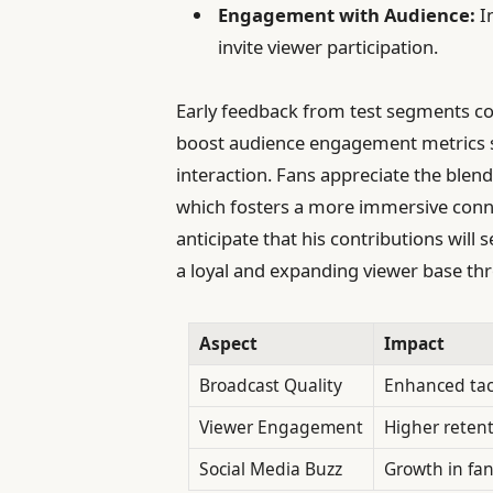
Engagement with Audience:
In
invite viewer participation.
Early feedback from test segments con
boost audience engagement metrics s
interaction. Fans appreciate the blend 
which fosters a more immersive conne
anticipate that his contributions will
a loyal and expanding viewer base th
Aspect
Impact
Broadcast Quality
Enhanced tac
Viewer Engagement
Higher retent
Social Media Buzz
Growth in fan