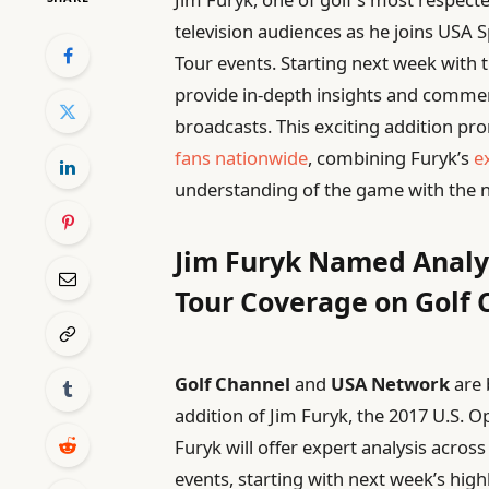
television audiences as he joins USA
Tour events. Starting next week with t
provide in-depth insights and comme
broadcasts. This exciting addition pr
fans nationwide
, combining Furyk’s
e
understanding of the game with the
Jim Furyk Named Analy
Tour Coverage on Golf
Golf Channel
and
USA Network
are 
addition of Jim Furyk, the 2017 U.S.
Furyk will offer expert analysis acros
events, starting with next week’s high