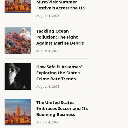
Must-Visit Summer
Festivals Across the U.S
August 4, 2026
Tackling Ocean
Pollution: The Fight
Against Marine Debris
August 4, 2026
How Safe Is Arkansas?
Exploring the State’s
Crime Rate Trends
August 4, 2026
The United States
Embraces Soccer and Its
Booming Business
August 4, 2026