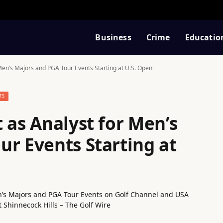
Business
Crime
Educatio
 Men’s Majors and PGA Tour Events Starting at U.S. Open
TS
 as Analyst for Men’s
ur Events Starting at