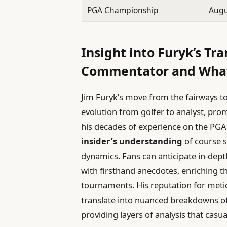
PGA Championship
Augu
Insight into Furyk’s Tra
Commentator and What
Jim Furyk’s move from the fairways t
evolution from golfer to analyst, pro
his decades of experience on the PGA 
insider’s understanding
of course s
dynamics. Fans can anticipate in-dep
with firsthand anecdotes, enriching 
tournaments. His reputation for met
translate into nuanced breakdowns of
providing layers of analysis that casua