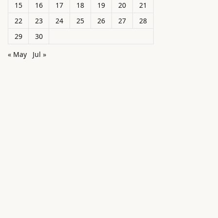
15
16
17
18
19
20
21
22
23
24
25
26
27
28
29
30
« May
Jul »