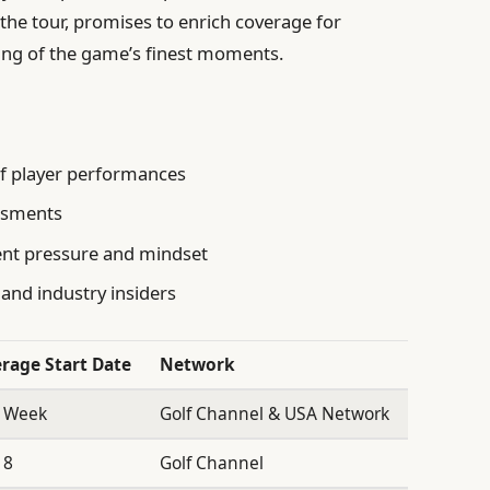
the tour, promises to enrich coverage for
ing of the game’s finest moments.
of player performances
essments
ent pressure and mindset
 and industry insiders
rage Start Date
Network
 Week
Golf Channel & USA Network
18
Golf Channel