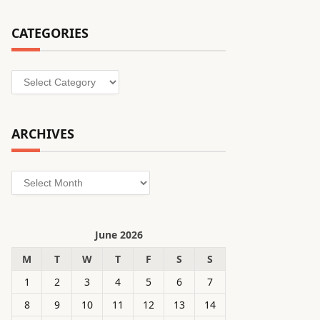
CATEGORIES
Categories
ARCHIVES
Archives
June 2026
M
T
W
T
F
S
S
1
2
3
4
5
6
7
8
9
10
11
12
13
14