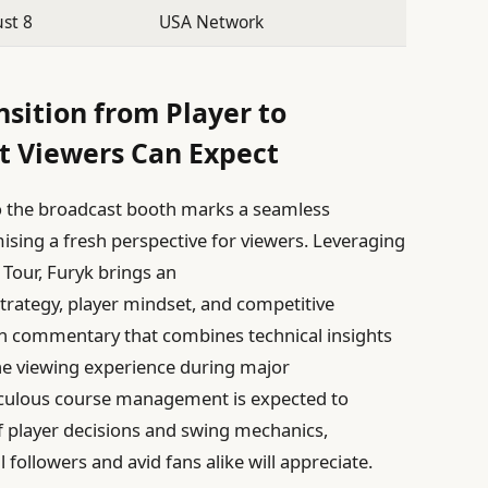
st 8
USA Network
nsition from Player to
 Viewers Can Expect
o the broadcast booth marks a seamless
mising a fresh perspective for viewers. Leveraging
Tour, Furyk brings an
trategy, player mindset, and competitive
th commentary that combines technical insights
the viewing experience during major
iculous course management is expected to
 player decisions and swing mechanics,
l followers and avid fans alike will appreciate.