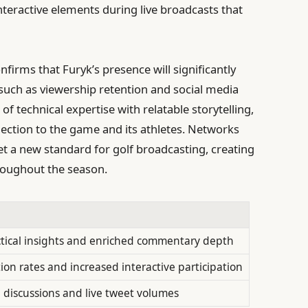
teractive elements during live broadcasts that
firms that Furyk’s presence will significantly
uch as viewership retention and social media
of technical expertise with relatable storytelling,
ction to the game and its athletes. Networks
 set a new standard for golf broadcasting, creating
roughout the season.
tical insights and enriched commentary depth
ion rates and increased interactive participation
 discussions and live tweet volumes