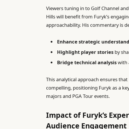
Viewers tuning in to Golf Channel an
Hills will benefit from Furyk’s engagin
approachability. His commentary is d
Enhance strategic understan
Highlight player stories
by sha
Bridge technical analysis
with a
This analytical approach ensures tha
compelling, positioning Furyk as a key
majors and PGA Tour events.
Impact of Furyk’s Expe
Audience Engagement