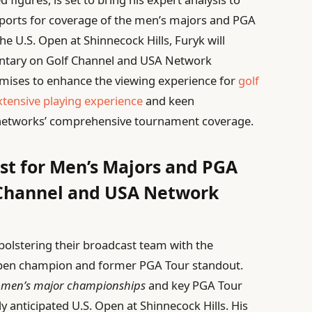
 Sports for coverage of the men’s majors and PGA
he U.S. Open at Shinnecock Hills, Furyk will
ntary on Golf Channel and USA Network
omises to enhance the viewing experience for
golf
xtensive playing experience
and keen
 networks’ comprehensive tournament coverage.
st for Men’s Majors and PGA
 Channel and USA Network
bolstering their broadcast team with the
 Open champion and former PGA Tour standout.
s
men’s major championships
and key PGA Tour
ly anticipated U.S. Open at Shinnecock Hills. His