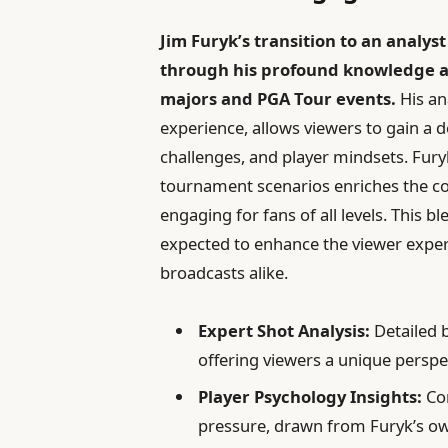
Jim Furyk’s transition to an analys
through his profound knowledge and
majors and PGA Tour events.
His an
experience, allows viewers to gain a 
challenges, and player mindsets. Fury
tournament scenarios enriches the c
engaging for fans of all levels. This 
expected to enhance the viewer expe
broadcasts alike.
Expert Shot Analysis:
Detailed 
offering viewers a unique perspe
Player Psychology Insights:
Co
pressure, drawn from Furyk’s ow