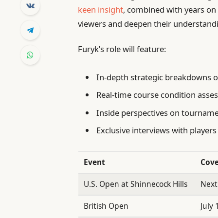
keen insight
, combined with years on 
viewers and deepen their understand
Furyk’s role will feature:
In-depth strategic breakdowns 
Real-time course condition ass
Inside perspectives on tournam
Exclusive interviews with players
Event
Cove
U.S. Open at Shinnecock Hills
Next
British Open
July 