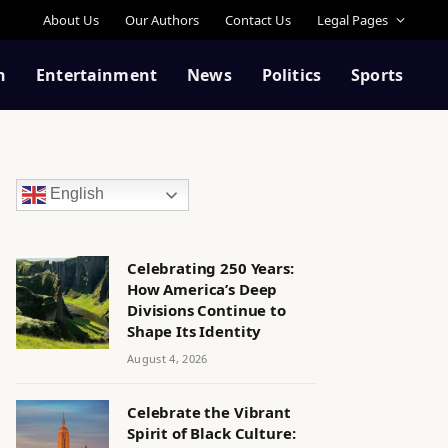
About Us
Our Authors
Contact Us
Legal Pages
n
Entertainment
News
Politics
Sports
English
Celebrating 250 Years:
How America’s Deep
Divisions Continue to
Shape Its Identity
August 4, 2026
Celebrate the Vibrant
Spirit of Black Culture: