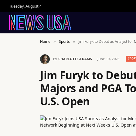
Tuesday, August 4
Home
Sports
Jim Furyk to Debut as Analyst for
»
»
By
CHARLOTTE ADAMS
June 10, 2026
SPOR
Jim Furyk to Debut
Majors and PGA To
U.S. Open