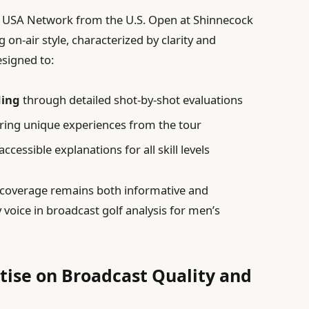
d USA Network from the U.S. Open at Shinnecock
g on-air style, characterized by clarity and
esigned to:
ding
through detailed shot-by-shot evaluations
ring unique experiences from the tour
ccessible explanations for all skill levels
t coverage remains both informative and
 voice in broadcast golf analysis for men’s
rtise on Broadcast Quality and