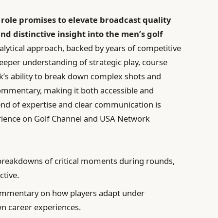
t role promises to elevate broadcast quality
 distinctive insight into the men’s golf
alytical approach, backed by years of competitive
deeper understanding of strategic play, course
k’s ability to break down complex shots and
ommentary, making it both accessible and
blend of expertise and clear communication is
rience on Golf Channel and USA Network
breakdowns of critical moments during rounds,
ctive.
mmentary on how players adapt under
n career experiences.