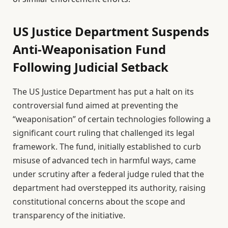
US Justice Department Suspends
Anti-Weaponisation Fund
Following Judicial Setback
The US Justice Department has put a halt on its
controversial fund aimed at preventing the
“weaponisation” of certain technologies following a
significant court ruling that challenged its legal
framework. The fund, initially established to curb
misuse of advanced tech in harmful ways, came
under scrutiny after a federal judge ruled that the
department had overstepped its authority, raising
constitutional concerns about the scope and
transparency of the initiative.