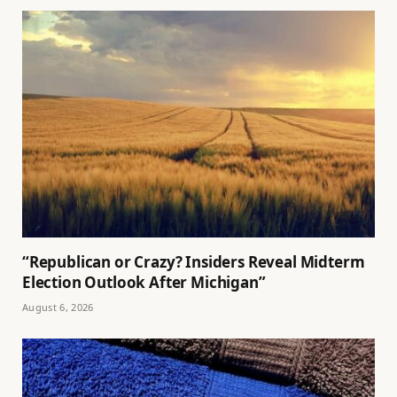
“Republican or Crazy? Insiders Reveal Midterm
Election Outlook After Michigan”
August 6, 2026