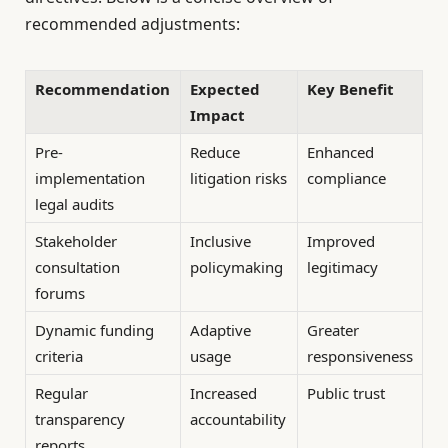
recommended adjustments:
Recommendation
Expected
Key Benefit
Impact
Pre-
Reduce
Enhanced
implementation
litigation risks
compliance
legal audits
Stakeholder
Inclusive
Improved
consultation
policymaking
legitimacy
forums
Dynamic funding
Adaptive
Greater
criteria
usage
responsiveness
Regular
Increased
Public trust
transparency
accountability
reports