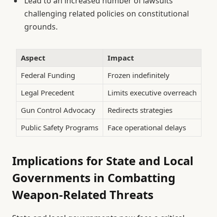
Lead to an increased number of lawsuits
challenging related policies on constitutional
grounds.
Aspect
Impact
Federal Funding
Frozen indefinitely
Legal Precedent
Limits executive overreach
Gun Control Advocacy
Redirects strategies
Public Safety Programs
Face operational delays
Implications for State and Local
Governments in Combatting
Weapon-Related Threats