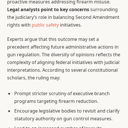
proactive measures addressing firearm misuse.
Legal analysts point to key concerns
surrounding
the judiciary’s role in balancing Second Amendment
rights with
public safety
initiatives.
Experts argue that this outcome may set a
precedent affecting future administrative actions in
gun regulation. The diversity of opinions reflects the
complexity of aligning federal initiatives with judicial
interpretations. According to several constitutional
scholars, the ruling may:
Prompt stricter scrutiny of executive branch
programs targeting firearm reduction.
Encourage legislative bodies to revisit and clarify
statutory authority on gun control measures.