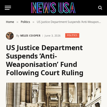
Home
Politics
US Justice Department Suspends ‘Anti-Weaponisation’ Fund Following Court Ruling
»
»
By
MILES COOPER
June 3, 2026
POLITICS
US Justice Department
Suspends ‘Anti-
Weaponisation’ Fund
Following Court Ruling