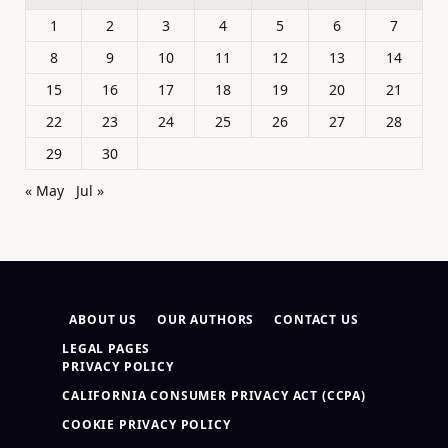
1
2
3
4
5
6
7
8
9
10
11
12
13
14
15
16
17
18
19
20
21
22
23
24
25
26
27
28
29
30
« May
Jul »
ABOUT US
OUR AUTHORS
CONTACT US
LEGAL PAGES
PRIVACY POLICY
CALIFORNIA CONSUMER PRIVACY ACT (CCPA)
COOKIE PRIVACY POLICY