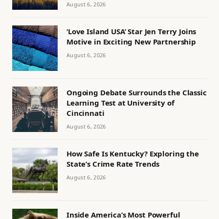
August 6, 2026
‘Love Island USA’ Star Jen Terry Joins
Motive in Exciting New Partnership
August 6, 2026
Ongoing Debate Surrounds the Classic
Learning Test at University of
Cincinnati
August 6, 2026
How Safe Is Kentucky? Exploring the
State’s Crime Rate Trends
August 6, 2026
Inside America’s Most Powerful