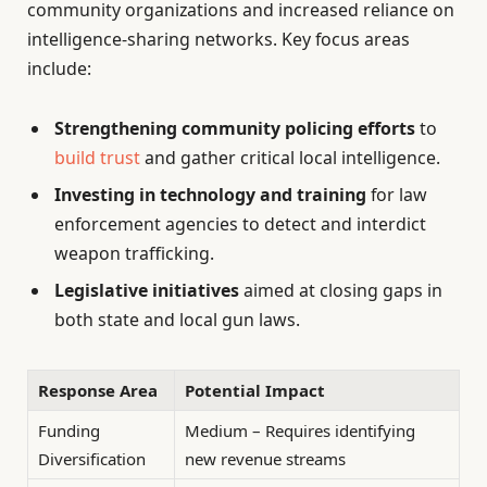
community organizations and increased reliance on
intelligence-sharing networks. Key focus areas
include:
Strengthening community policing efforts
to
build trust
and gather critical local intelligence.
Investing in technology and training
for law
enforcement agencies to detect and interdict
weapon trafficking.
Legislative initiatives
aimed at closing gaps in
both state and local gun laws.
Response Area
Potential Impact
Funding
Medium – Requires identifying
Diversification
new revenue streams