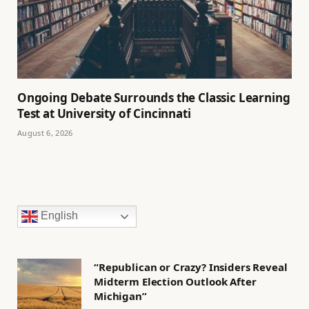
Ongoing Debate Surrounds the Classic Learning
Test at University of Cincinnati
August 6, 2026
English
“Republican or Crazy? Insiders Reveal
Midterm Election Outlook After
Michigan”