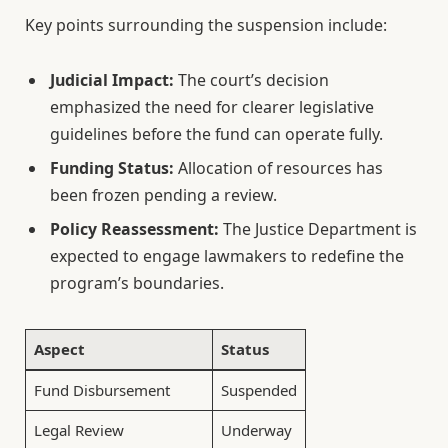
Key points surrounding the suspension include:
Judicial Impact:
The court’s decision
emphasized the need for clearer legislative
guidelines before the fund can operate fully.
Funding Status:
Allocation of resources has
been frozen pending a review.
Policy Reassessment:
The Justice Department is
expected to engage lawmakers to redefine the
program’s boundaries.
Aspect
Status
Fund Disbursement
Suspended
Legal Review
Underway