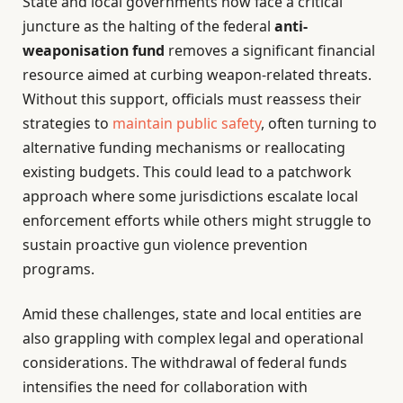
State and local governments now face a critical
juncture as the halting of the federal
anti-
weaponisation fund
removes a significant financial
resource aimed at curbing weapon-related threats.
Without this support, officials must reassess their
strategies to
maintain public safety
, often turning to
alternative funding mechanisms or reallocating
existing budgets. This could lead to a patchwork
approach where some jurisdictions escalate local
enforcement efforts while others might struggle to
sustain proactive gun violence prevention
programs.
Amid these challenges, state and local entities are
also grappling with complex legal and operational
considerations. The withdrawal of federal funds
intensifies the need for collaboration with