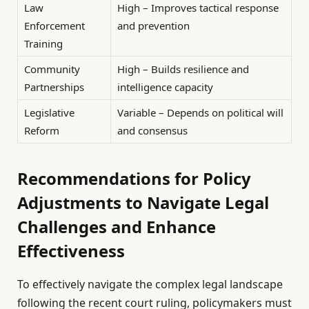
Law
High – Improves tactical response
Enforcement
and prevention
Training
Community
High – Builds resilience and
Partnerships
intelligence capacity
Legislative
Variable – Depends on political will
Reform
and consensus
Recommendations for Policy
Adjustments to Navigate Legal
Challenges and Enhance
Effectiveness
To effectively navigate the complex legal landscape
following the recent court ruling, policymakers must