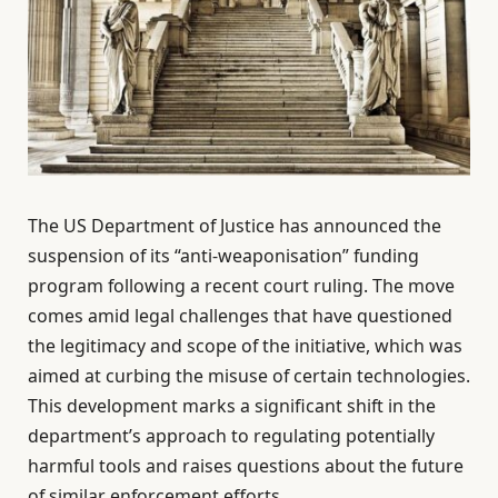
The US Department of Justice has announced the
suspension of its “anti-weaponisation” funding
program following a recent court ruling. The move
comes amid legal challenges that have questioned
the legitimacy and scope of the initiative, which was
aimed at curbing the misuse of certain technologies.
This development marks a significant shift in the
department’s approach to regulating potentially
harmful tools and raises questions about the future
of similar enforcement efforts.