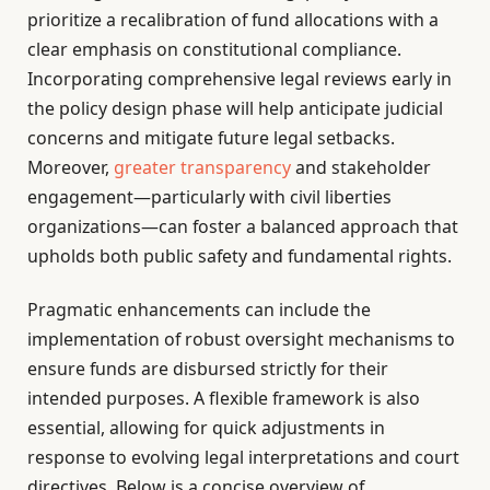
prioritize a recalibration of fund allocations with a
clear emphasis on constitutional compliance.
Incorporating comprehensive legal reviews early in
the policy design phase will help anticipate judicial
concerns and mitigate future legal setbacks.
Moreover,
greater transparency
and stakeholder
engagement—particularly with civil liberties
organizations—can foster a balanced approach that
upholds both public safety and fundamental rights.
Pragmatic enhancements can include the
implementation of robust oversight mechanisms to
ensure funds are disbursed strictly for their
intended purposes. A flexible framework is also
essential, allowing for quick adjustments in
response to evolving legal interpretations and court
directives. Below is a concise overview of