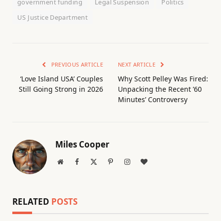
government funding
Legal Suspension
Politics
US Justice Department
PREVIOUS ARTICLE
NEXT ARTICLE
‘Love Island USA’ Couples
Why Scott Pelley Was Fired:
Still Going Strong in 2026
Unpacking the Recent ’60
Minutes’ Controversy
Miles Cooper
Website
Facebook
X
Pinterest
Instagram
BlogLovin
(Twitter)
RELATED
POSTS