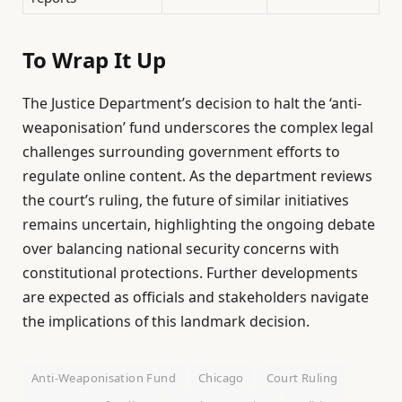
To Wrap It Up
The Justice Department’s decision to halt the ‘anti-
weaponisation’ fund underscores the complex legal
challenges surrounding government efforts to
regulate online content. As the department reviews
the court’s ruling, the future of similar initiatives
remains uncertain, highlighting the ongoing debate
over balancing national security concerns with
constitutional protections. Further developments
are expected as officials and stakeholders navigate
the implications of this landmark decision.
Anti-Weaponisation Fund
Chicago
Court Ruling