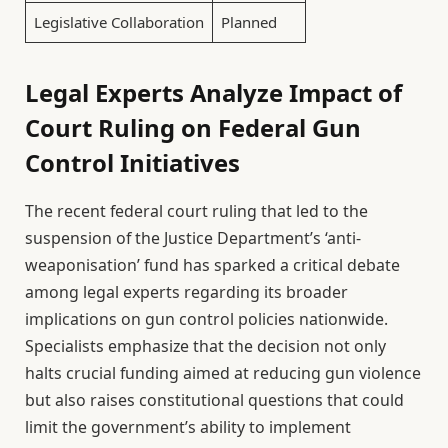
Legislative Collaboration
Planned
Legal Experts Analyze Impact of
Court Ruling on Federal Gun
Control Initiatives
The recent federal court ruling that led to the
suspension of the Justice Department’s ‘anti-
weaponisation’ fund has sparked a critical debate
among legal experts regarding its broader
implications on gun control policies nationwide.
Specialists emphasize that the decision not only
halts crucial funding aimed at reducing gun violence
but also raises constitutional questions that could
limit the government’s ability to implement