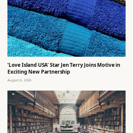
‘Love Island USA’ Star Jen Terry Joins Motive in
Exciting New Partnership
August 6, 2026