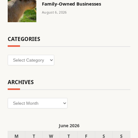
Family-Owned Businesses
August 6, 2026
CATEGORIES
Categories
ARCHIVES
Archives
June 2026
M
T
W
T
F
S
S