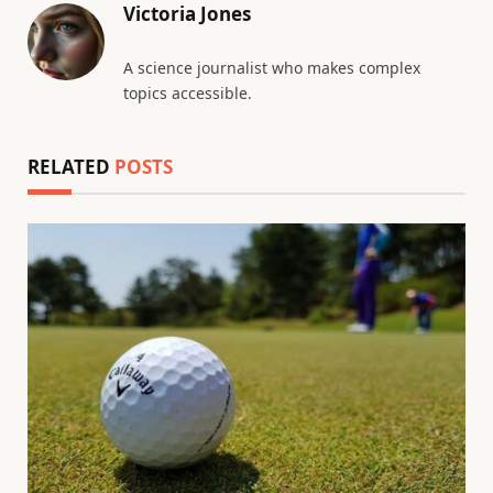
Victoria Jones
A science journalist who makes complex
topics accessible.
RELATED
POSTS