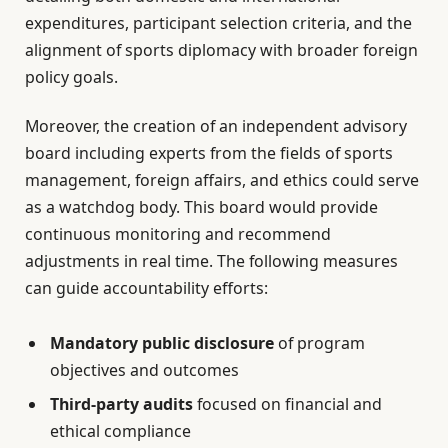
expenditures, participant selection criteria, and the
alignment of sports diplomacy with broader foreign
policy goals.
Moreover, the creation of an independent advisory
board including experts from the fields of sports
management, foreign affairs, and ethics could serve
as a watchdog body. This board would provide
continuous monitoring and recommend
adjustments in real time. The following measures
can guide accountability efforts:
Mandatory public disclosure
of program
objectives and outcomes
Third-party audits
focused on financial and
ethical compliance