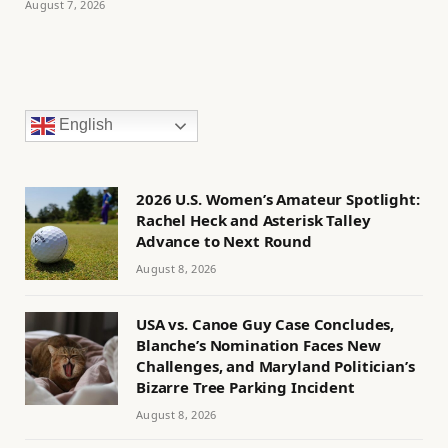
August 7, 2026
English
2026 U.S. Women’s Amateur Spotlight:
Rachel Heck and Asterisk Talley
Advance to Next Round
August 8, 2026
USA vs. Canoe Guy Case Concludes,
Blanche’s Nomination Faces New
Challenges, and Maryland Politician’s
Bizarre Tree Parking Incident
August 8, 2026