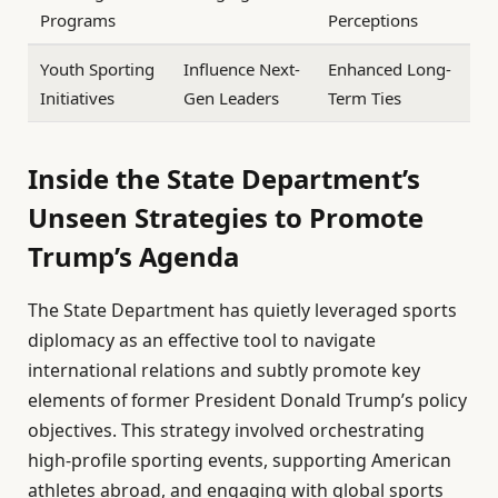
Programs
Perceptions
Youth Sporting
Influence Next-
Enhanced Long-
Initiatives
Gen Leaders
Term Ties
Inside the State Department’s
Unseen Strategies to Promote
Trump’s Agenda
The State Department has quietly leveraged sports
diplomacy as an effective tool to navigate
international relations and subtly promote key
elements of former President Donald Trump’s policy
objectives. This strategy involved orchestrating
high-profile sporting events, supporting American
athletes abroad, and engaging with global sports