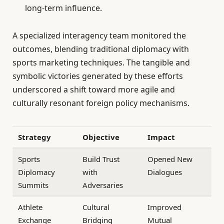
long-term influence.
A specialized interagency team monitored the
outcomes, blending traditional diplomacy with
sports marketing techniques. The tangible and
symbolic victories generated by these efforts
underscored a shift toward more agile and
culturally resonant foreign policy mechanisms.
Strategy
Objective
Impact
Sports
Build Trust
Opened New
Diplomacy
with
Dialogues
Summits
Adversaries
Athlete
Cultural
Improved
Exchange
Bridging
Mutual