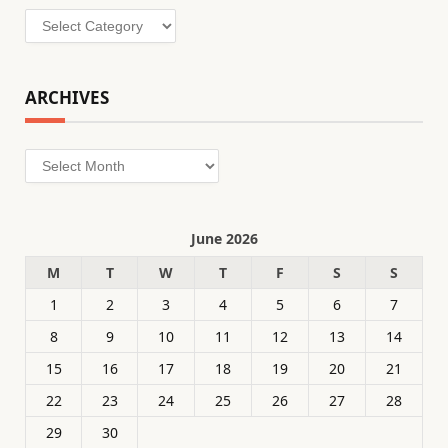
Categories
ARCHIVES
Archives
June 2026
M
T
W
T
F
S
S
1
2
3
4
5
6
7
8
9
10
11
12
13
14
15
16
17
18
19
20
21
22
23
24
25
26
27
28
29
30