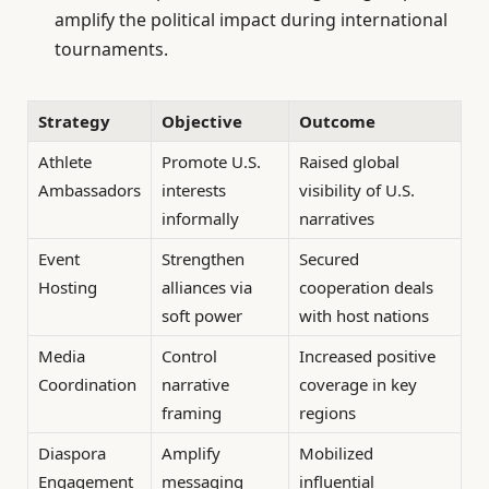
amplify the political impact during international
tournaments.
Strategy
Objective
Outcome
Athlete
Promote U.S.
Raised global
Ambassadors
interests
visibility of U.S.
informally
narratives
Event
Strengthen
Secured
Hosting
alliances via
cooperation deals
soft power
with host nations
Media
Control
Increased positive
Coordination
narrative
coverage in key
framing
regions
Diaspora
Amplify
Mobilized
Engagement
messaging
influential