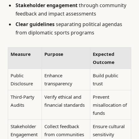
Stakeholder engagement
through community
feedback and impact assessments
Clear guidelines
separating political agendas
from diplomatic sports programs
Measure
Purpose
Expected
Outcome
Public
Enhance
Build public
Disclosure
transparency
trust
Third-Party
Verify ethical and
Prevent
Audits
financial standards
misallocation of
funds
Stakeholder
Collect feedback
Ensure cultural
Engagement
from communities
sensitivity