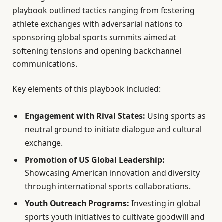
playbook outlined tactics ranging from fostering
athlete exchanges with adversarial nations to
sponsoring global sports summits aimed at
softening tensions and opening backchannel
communications.
Key elements of this playbook included:
Engagement with Rival States:
Using sports as
neutral ground to initiate dialogue and cultural
exchange.
Promotion of US Global Leadership:
Showcasing American innovation and diversity
through international sports collaborations.
Youth Outreach Programs:
Investing in global
sports youth initiatives to cultivate goodwill and