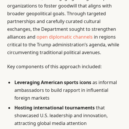
organizations to foster goodwill that aligns with
broader geopolitical goals. Through targeted
partnerships and carefully curated cultural
exchanges, the Department sought to strengthen
alliances and
open diplomatic channels
in regions
critical to the Trump administration’s agenda, while
circumventing traditional political avenues.
Key components of this approach included:
Leveraging American sports icons
as informal
ambassadors to build rapport in influential
foreign markets
Hosting international tournaments
that
showcased U.S. leadership and innovation,
attracting global media attention