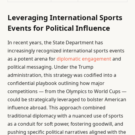
Leveraging International Sports
Events for Political Influence
In recent years, the State Department has
increasingly recognized international sports events
as a potent arena for
diplomatic engagement
and
political messaging. Under the Trump
administration, this strategy was codified into a
confidential playbook outlining how major
competitions — from the Olympics to World Cups —
could be strategically leveraged to bolster American
influence abroad. This approach combined
traditional diplomacy with a nuanced use of sports
as a conduit for soft power, fostering goodwill, and
pushing specific political narratives aligned with the