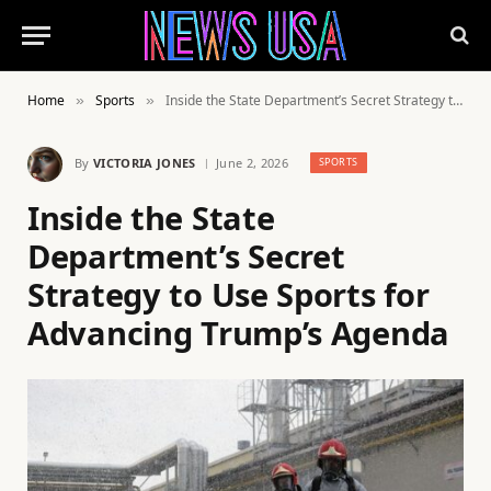
Home
Sports
Inside the State Department’s Secret Strategy to Use Sports for Advancing Trump’s Agenda
»
»
By
VICTORIA JONES
June 2, 2026
SPORTS
Inside the State
Department’s Secret
Strategy to Use Sports for
Advancing Trump’s Agenda