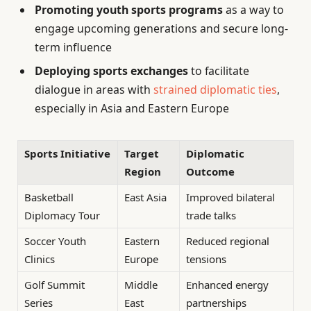
Promoting youth sports programs
as a way to
engage upcoming generations and secure long-
term influence
Deploying sports exchanges
to facilitate
dialogue in areas with
strained diplomatic ties
,
especially in Asia and Eastern Europe
Sports Initiative
Target
Diplomatic
Region
Outcome
Basketball
East Asia
Improved bilateral
Diplomacy Tour
trade talks
Soccer Youth
Eastern
Reduced regional
Clinics
Europe
tensions
Golf Summit
Middle
Enhanced energy
Series
East
partnerships