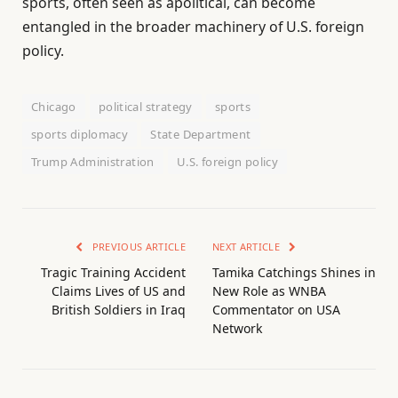
sports, often seen as apolitical, can become
entangled in the broader machinery of U.S. foreign
policy.
Chicago
political strategy
sports
sports diplomacy
State Department
Trump Administration
U.S. foreign policy
PREVIOUS ARTICLE
NEXT ARTICLE
Tragic Training Accident
Tamika Catchings Shines in
Claims Lives of US and
New Role as WNBA
British Soldiers in Iraq
Commentator on USA
Network