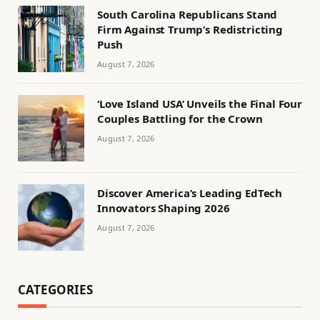
South Carolina Republicans Stand
Firm Against Trump’s Redistricting
Push
August 7, 2026
‘Love Island USA’ Unveils the Final Four
Couples Battling for the Crown
August 7, 2026
Discover America’s Leading EdTech
Innovators Shaping 2026
August 7, 2026
CATEGORIES