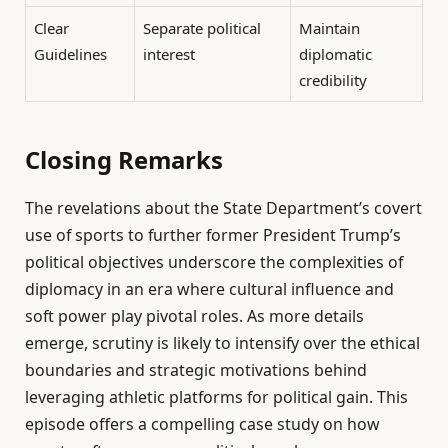
Clear
Separate political
Maintain
Guidelines
interest
diplomatic
credibility
Closing Remarks
The revelations about the State Department’s covert
use of sports to further former President Trump’s
political objectives underscore the complexities of
diplomacy in an era where cultural influence and
soft power play pivotal roles. As more details
emerge, scrutiny is likely to intensify over the ethical
boundaries and strategic motivations behind
leveraging athletic platforms for political gain. This
episode offers a compelling case study on how