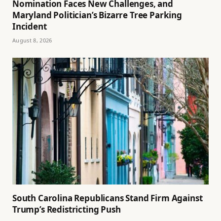
Nomination Faces New Challenges, and
Maryland Politician’s Bizarre Tree Parking
Incident
August 8, 2026
South Carolina Republicans Stand Firm Against
Trump’s Redistricting Push