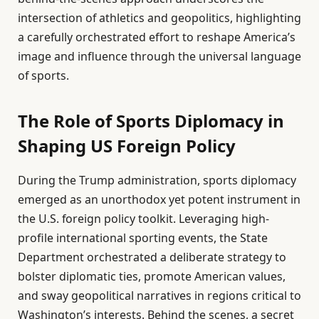
intersection of athletics and geopolitics, highlighting
a carefully orchestrated effort to reshape America’s
image and influence through the universal language
of sports.
The Role of Sports Diplomacy in
Shaping US Foreign Policy
During the Trump administration, sports diplomacy
emerged as an unorthodox yet potent instrument in
the U.S. foreign policy toolkit. Leveraging high-
profile international sporting events, the State
Department orchestrated a deliberate strategy to
bolster diplomatic ties, promote American values,
and sway geopolitical narratives in regions critical to
Washington’s interests. Behind the scenes, a secret