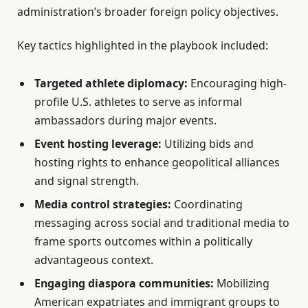
administration’s broader foreign policy objectives.
Key tactics highlighted in the playbook included:
Targeted athlete diplomacy:
Encouraging high-
profile U.S. athletes to serve as informal
ambassadors during major events.
Event hosting leverage:
Utilizing bids and
hosting rights to enhance geopolitical alliances
and signal strength.
Media control strategies:
Coordinating
messaging across social and traditional media to
frame sports outcomes within a politically
advantageous context.
Engaging diaspora communities:
Mobilizing
American expatriates and immigrant groups to