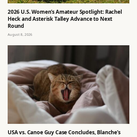
2026 U.S. Women’s Amateur Spotlight: Rachel
Heck and Asterisk Talley Advance to Next
Round
August 8, 2026
USA vs. Canoe Guy Case Concludes, Blanche’s