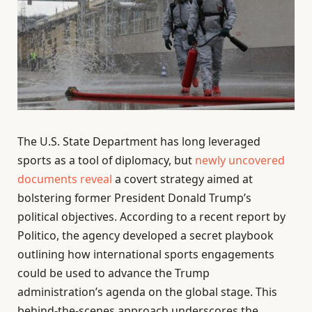
The U.S. State Department has long leveraged
sports as a tool of diplomacy, but
newly uncovered
documents reveal
a covert strategy aimed at
bolstering former President Donald Trump’s
political objectives. According to a recent report by
Politico, the agency developed a secret playbook
outlining how international sports engagements
could be used to advance the Trump
administration’s agenda on the global stage. This
behind-the-scenes approach underscores the