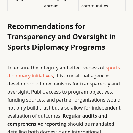
abroad
communities
Recommendations for
Transparency and Oversight in
Sports Diplomacy Programs
To ensure the integrity and effectiveness of
sports
diplomacy initiatives
, it is crucial that agencies
develop robust mechanisms for transparency and
oversight. Public access to program objectives,
funding sources, and partner organizations would
not only build trust but also allow for independent
evaluation of outcomes.
Regular audits and
comprehensive reporting
should be mandated,
detailing both domestic and international