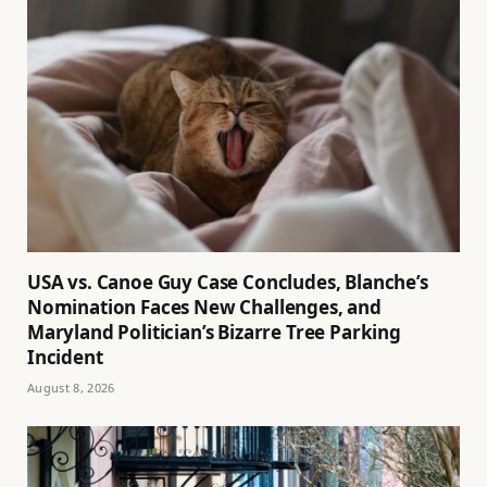
USA vs. Canoe Guy Case Concludes, Blanche’s
Nomination Faces New Challenges, and
Maryland Politician’s Bizarre Tree Parking
Incident
August 8, 2026