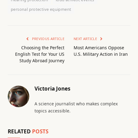
personal protective equipment
PREVIOUS ARTICLE
NEXT ARTICLE
Choosing the Perfect
Most Americans Oppose
English Test for Your US
U.S. Military Action in Iran
Study Abroad Journey
Victoria Jones
A science journalist who makes complex
topics accessible.
RELATED
POSTS