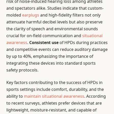
risk of noise-induced hearing loss among athletes
and spectators alike. Studies indicate that custom-
molded
earplugs
and high-fidelity filters not only
attenuate harmful decibel levels but also preserve
the clarity of speech and environmental sounds
crucial for on-field communication and
situational
awareness
.
Consistent use
of HPDs during practices
and competitive events can reduce auditory damage
by up to 40%, emphasizing the importance of
integrating these devices into standard sports
safety protocols.
Key factors contributing to the success of HPDs in
sports settings include comfort, durability, and the
ability to
maintain situational awareness
. According
to recent surveys, athletes prefer devices that are
lightweight, moisture-resistant, and capable of