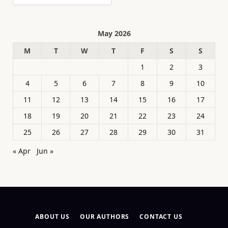
May 2026
M
T
W
T
F
S
S
1
2
3
4
5
6
7
8
9
10
11
12
13
14
15
16
17
18
19
20
21
22
23
24
25
26
27
28
29
30
31
« Apr
Jun »
ABOUT US
OUR AUTHORS
CONTACT US