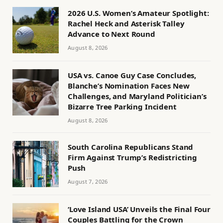
2026 U.S. Women’s Amateur Spotlight:
Rachel Heck and Asterisk Talley
Advance to Next Round
August 8, 2026
USA vs. Canoe Guy Case Concludes,
Blanche’s Nomination Faces New
Challenges, and Maryland Politician’s
Bizarre Tree Parking Incident
August 8, 2026
South Carolina Republicans Stand
Firm Against Trump’s Redistricting
Push
August 7, 2026
‘Love Island USA’ Unveils the Final Four
Couples Battling for the Crown