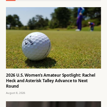
2026 U.S. Women’s Amateur Spotlight: Rachel
Heck and Asterisk Talley Advance to Next
Round
August 8, 2026