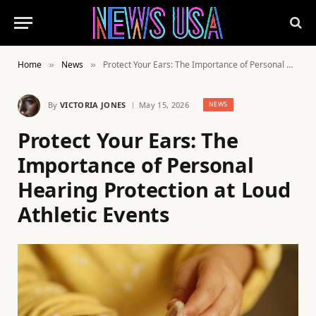
Home
News
Protect Your Ears: The Importance of Personal Hearing Protection at Loud Athletic Events
»
»
By
VICTORIA JONES
May 15, 2026
NEWS
Protect Your Ears: The
Importance of Personal
Hearing Protection at Loud
Athletic Events