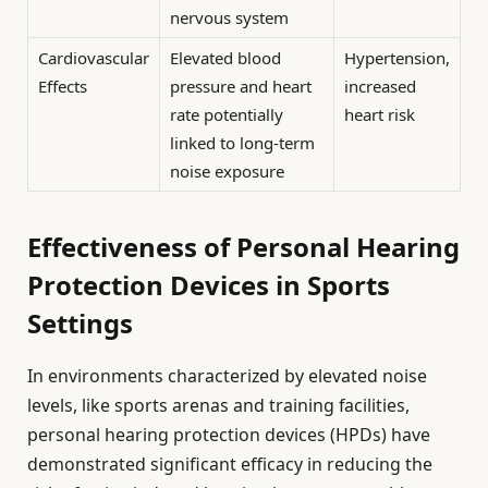
nervous system
Cardiovascular
Elevated blood
Hypertension,
Effects
pressure and heart
increased
rate potentially
heart risk
linked to long-term
noise exposure
Effectiveness of Personal Hearing
Protection Devices in Sports
Settings
In environments characterized by elevated noise
levels, like sports arenas and training facilities,
personal hearing protection devices (HPDs) have
demonstrated significant efficacy in reducing the