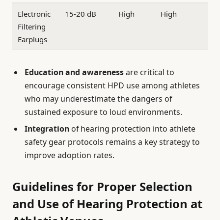
Electronic
15-20 dB
High
High
Filtering
Earplugs
Education and awareness
are critical to
encourage consistent HPD use among athletes
who may underestimate the dangers of
sustained exposure to loud environments.
Integration
of hearing protection into athlete
safety gear protocols remains a key strategy to
improve adoption rates.
Guidelines for Proper Selection
and Use of Hearing Protection at