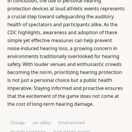
In conclusion, the use of personal hearing
protection devices at loud athletic events represents
a crucial step toward safeguarding the auditory
health of spectators and participants alike. As the
CDC highlights, awareness and adoption of these
simple yet effective measures can help prevent
noise-induced hearing loss, a growing concern in
environments traditionally overlooked for hearing
safety. With louder venues and enthusiastic crowds
becoming the norm, prioritizing hearing protection
is not just a personal choice but a public health
imperative. Staying informed and proactive ensures
that the excitement of the game does not come at
the cost of long-term hearing damage.
Chicago
ear safety
Entertainment
Hearing protection
loud athletic events