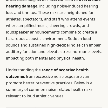
hearing damage
, including noise-induced hearing
loss and tinnitus. These risks are heightened for
athletes, spectators, and staff who attend events
where amplified music, cheering crowds, and
loudspeaker announcements combine to create a
hazardous acoustic environment. Sudden loud
sounds and sustained high-decibel noise can impair
auditory function and elevate stress hormone levels,
impacting both mental and physical health.
Understanding the
range of negative health
outcomes
from excessive noise exposure can
promote better preventive practices. Below is a
summary of common noise-related health risks
relevant to loud athletic venues: