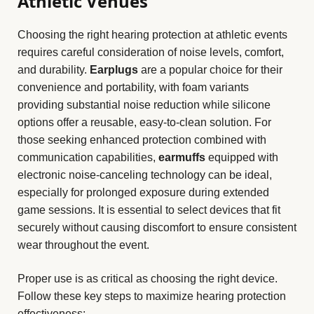
Athletic Venues
Choosing the right hearing protection at athletic events
requires careful consideration of noise levels, comfort,
and durability.
Earplugs
are a popular choice for their
convenience and portability, with foam variants
providing substantial noise reduction while silicone
options offer a reusable, easy-to-clean solution. For
those seeking enhanced protection combined with
communication capabilities,
earmuffs
equipped with
electronic noise-canceling technology can be ideal,
especially for prolonged exposure during extended
game sessions. It is essential to select devices that fit
securely without causing discomfort to ensure consistent
wear throughout the event.
Proper use is as critical as choosing the right device.
Follow these key steps to maximize hearing protection
effectiveness: