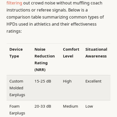
filtering
out crowd noise without muffling coach
instructions or referee signals. Below is a
comparison table summarizing common types of
HPDs used in athletics and their effectiveness
ratings:
Device
Noise
Comfort
Situational
Type
Reduction
Level
Awareness
Rating
(NRR)
Custom
15-25 dB
High
Excellent
Molded
Earplugs
Foam
20-33 dB
Medium
Low
Earplugs