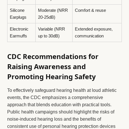
Silicone
Moderate (NRR
Comfort & reuse
Earplugs
20-25dB)
Electronic
Variable (NRR
Extended exposure,
Earmuffs
up to 30dB)
communication
CDC Recommendations for
Raising Awareness and
Promoting Hearing Safety
To effectively safeguard hearing health at loud athletic
events, the CDC emphasizes a comprehensive
approach that blends education with practical tools.
Public health campaigns should highlight the risks of
noise-induced hearing loss and the benefits of
consistent use of personal hearing protection devices