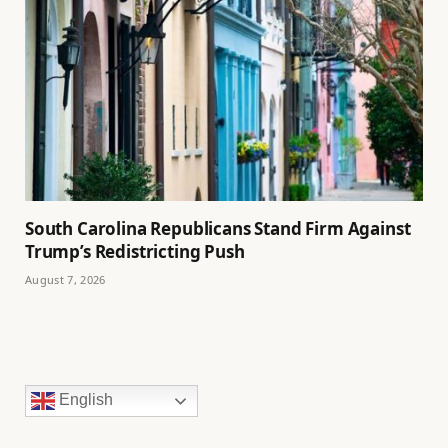
South Carolina Republicans Stand Firm Against
Trump’s Redistricting Push
August 7, 2026
English