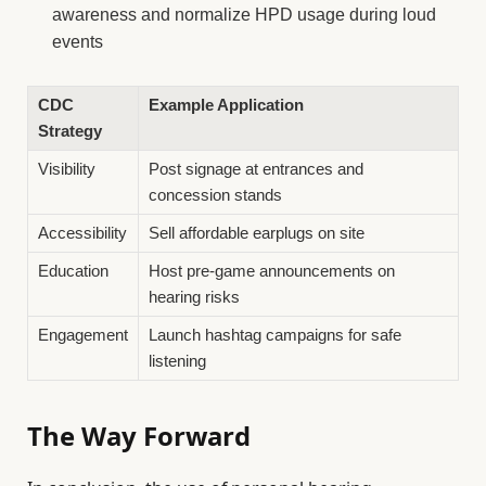
awareness and normalize HPD usage during loud
events
CDC
Example Application
Strategy
Visibility
Post signage at entrances and
concession stands
Accessibility
Sell affordable earplugs on site
Education
Host pre-game announcements on
hearing risks
Engagement
Launch hashtag campaigns for safe
listening
The Way Forward