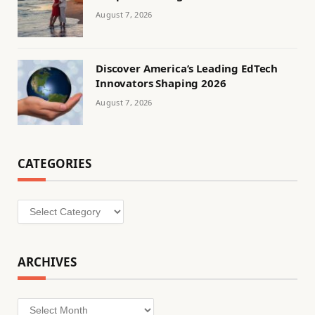
August 7, 2026
Discover America’s Leading EdTech
Innovators Shaping 2026
August 7, 2026
CATEGORIES
Categories
ARCHIVES
Archives