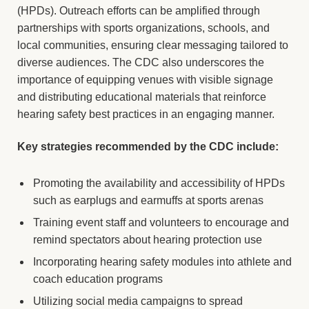
(HPDs). Outreach efforts can be amplified through
partnerships with sports organizations, schools, and
local communities, ensuring clear messaging tailored to
diverse audiences. The CDC also underscores the
importance of equipping venues with visible signage
and distributing educational materials that reinforce
hearing safety best practices in an engaging manner.
Key strategies recommended by the CDC include:
Promoting the availability and accessibility of HPDs
such as earplugs and earmuffs at sports arenas
Training event staff and volunteers to encourage and
remind spectators about hearing protection use
Incorporating hearing safety modules into athlete and
coach education programs
Utilizing social media campaigns to spread