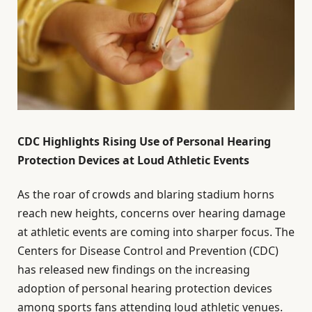
CDC Highlights Rising Use of Personal Hearing
Protection Devices at Loud Athletic Events
As the roar of crowds and blaring stadium horns
reach new heights, concerns over hearing damage
at athletic events are coming into sharper focus. The
Centers for Disease Control and Prevention (CDC)
has released new findings on the increasing
adoption of personal hearing protection devices
among sports fans attending loud athletic venues.