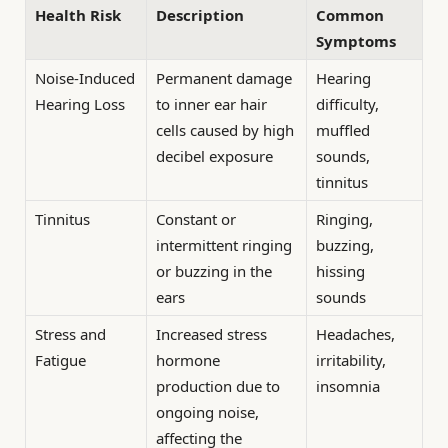
Health Risk
Description
Common
Symptoms
Noise-Induced
Permanent damage
Hearing
Hearing Loss
to inner ear hair
difficulty,
cells caused by high
muffled
decibel exposure
sounds,
tinnitus
Tinnitus
Constant or
Ringing,
intermittent ringing
buzzing,
or buzzing in the
hissing
ears
sounds
Stress and
Increased stress
Headaches,
Fatigue
hormone
irritability,
production due to
insomnia
ongoing noise,
affecting the