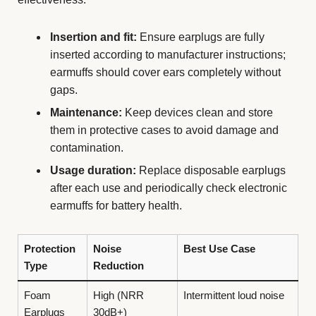
Insertion and fit:
Ensure earplugs are fully
inserted according to manufacturer instructions;
earmuffs should cover ears completely without
gaps.
Maintenance:
Keep devices clean and store
them in protective cases to avoid damage and
contamination.
Usage duration:
Replace disposable earplugs
after each use and periodically check electronic
earmuffs for battery health.
Protection
Noise
Best Use Case
Type
Reduction
Foam
High (NRR
Intermittent loud noise
Earplugs
30dB+)