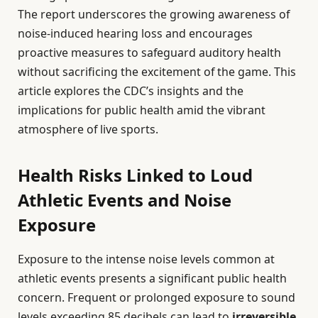
The report underscores the growing awareness of
noise-induced hearing loss and encourages
proactive measures to safeguard auditory health
without sacrificing the excitement of the game. This
article explores the CDC’s insights and the
implications for public health amid the vibrant
atmosphere of live sports.
Health Risks Linked to Loud
Athletic Events and Noise
Exposure
Exposure to the intense noise levels common at
athletic events presents a significant public health
concern. Frequent or prolonged exposure to sound
levels exceeding 85 decibels can lead to
irreversible