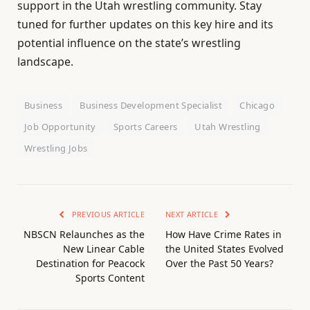
support in the Utah wrestling community. Stay
tuned for further updates on this key hire and its
potential influence on the state’s wrestling
landscape.
Business
Business Development Specialist
Chicago
Job Opportunity
Sports Careers
Utah Wrestling
Wrestling Jobs
PREVIOUS ARTICLE
NEXT ARTICLE
NBSCN Relaunches as the
How Have Crime Rates in
New Linear Cable
the United States Evolved
Destination for Peacock
Over the Past 50 Years?
Sports Content