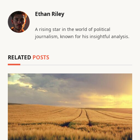
Ethan Riley
A rising star in the world of political
journalism, known for his insightful analysis.
RELATED
POSTS