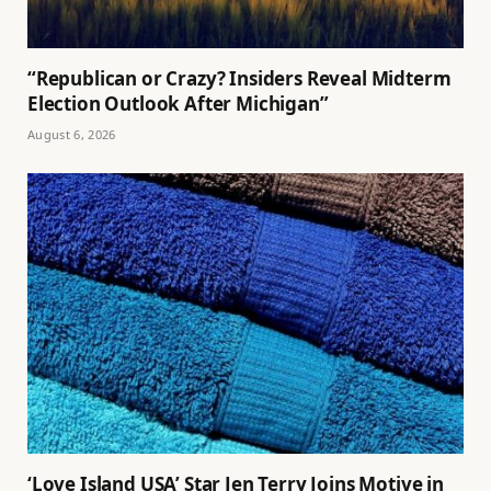
“Republican or Crazy? Insiders Reveal Midterm
Election Outlook After Michigan”
August 6, 2026
‘Love Island USA’ Star Jen Terry Joins Motive in