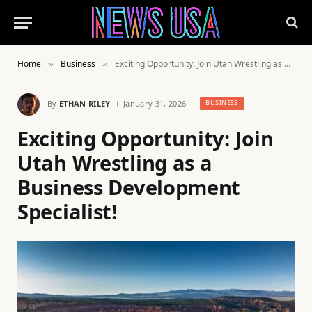
Home
Business
Exciting Opportunity: Join Utah Wrestling as a Business Development Specialist!
»
»
By
ETHAN RILEY
January 31, 2026
BUSINESS
Exciting Opportunity: Join
Utah Wrestling as a
Business Development
Specialist!