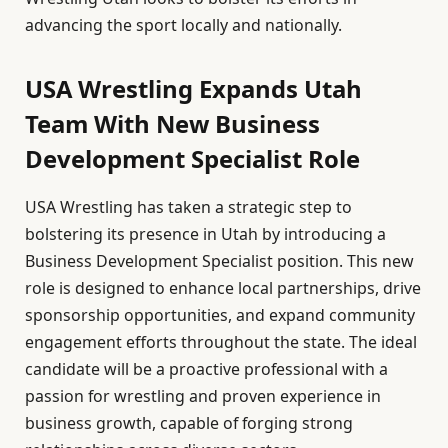
advancing the sport locally and nationally.
USA Wrestling Expands Utah
Team With New Business
Development Specialist Role
USA Wrestling has taken a strategic step to
bolstering its presence in Utah by introducing a
Business Development Specialist position. This new
role is designed to enhance local partnerships, drive
sponsorship opportunities, and expand community
engagement efforts throughout the state. The ideal
candidate will be a proactive professional with a
passion for wrestling and proven experience in
business growth, capable of forging strong