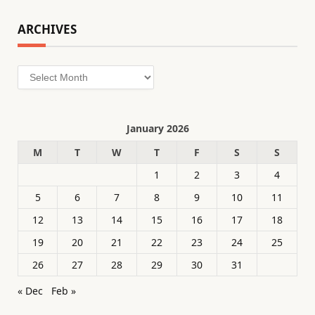
ARCHIVES
Archives
January 2026
M
T
W
T
F
S
S
1
2
3
4
5
6
7
8
9
10
11
12
13
14
15
16
17
18
19
20
21
22
23
24
25
26
27
28
29
30
31
« Dec
Feb »