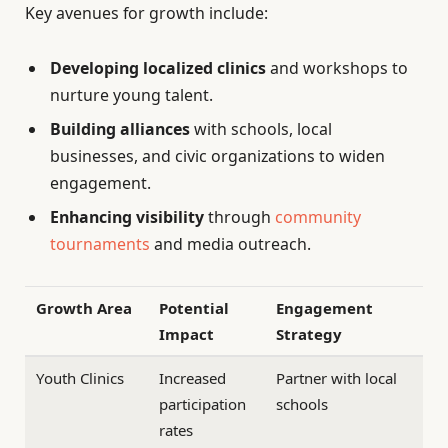
Key avenues for growth include:
Developing localized clinics
and workshops to
nurture young talent.
Building alliances
with schools, local
businesses, and civic organizations to widen
engagement.
Enhancing visibility
through
community
tournaments
and media outreach.
Growth Area
Potential
Engagement
Impact
Strategy
Youth Clinics
Increased
Partner with local
participation
schools
rates