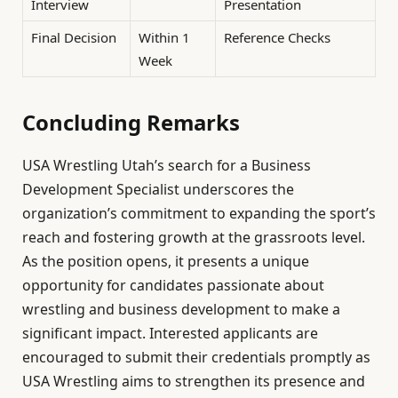
Interview
Presentation
Final Decision
Within 1
Reference Checks
Week
Concluding Remarks
USA Wrestling Utah’s search for a Business
Development Specialist underscores the
organization’s commitment to expanding the sport’s
reach and fostering growth at the grassroots level.
As the position opens, it presents a unique
opportunity for candidates passionate about
wrestling and business development to make a
significant impact. Interested applicants are
encouraged to submit their credentials promptly as
USA Wrestling aims to strengthen its presence and