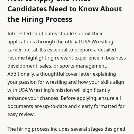
Candidates Need to Know About
the Hiring Process
Interested candidates should submit their
applications through the official USA Wrestling
career portal. It’s essential to prepare a detailed
resume highlighting relevant experience in business
development, sales, or sports management.
Additionally, a thoughtful cover letter explaining
your passion for wrestling and how your skills align
with USA Wrestling’s mission will significantly
enhance your chances. Before applying, ensure all
documents are up-to-date and clearly formatted for
easy review.
The hiring process includes several stages designed