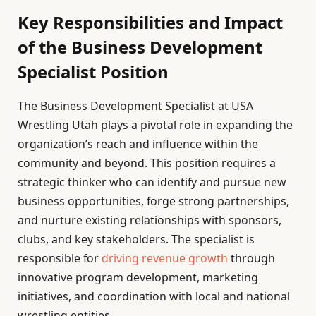
Key Responsibilities and Impact
of the Business Development
Specialist Position
The Business Development Specialist at USA
Wrestling Utah plays a pivotal role in expanding the
organization’s reach and influence within the
community and beyond. This position requires a
strategic thinker who can identify and pursue new
business opportunities, forge strong partnerships,
and nurture existing relationships with sponsors,
clubs, and key stakeholders. The specialist is
responsible for
driving revenue growth
through
innovative program development, marketing
initiatives, and coordination with local and national
wrestling entities.