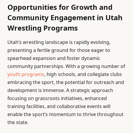
Opportunities for Growth and
Community Engagement in Utah
Wrestling Programs
Utah’s wrestling landscape is rapidly evolving,
presenting a fertile ground for those eager to
spearhead expansion and foster dynamic
community partnerships. With a growing number of
youth programs
, high schools, and collegiate clubs
embracing the sport, the potential for outreach and
development is immense. A strategic approach
focusing on grassroots initiatives, enhanced
training facilities, and collaborative events will
enable the sport’s momentum to thrive throughout
the state.