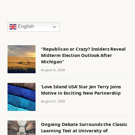
English
“Republican or Crazy? Insiders Reveal
Midterm Election Outlook After
Michigan”
August 6, 2026
‘Love Island USA’ Star Jen Terry Joins
Motive in Exciting New Partnership
August 6, 2026
Ongoing Debate Surrounds the Classic
Learning Test at University of