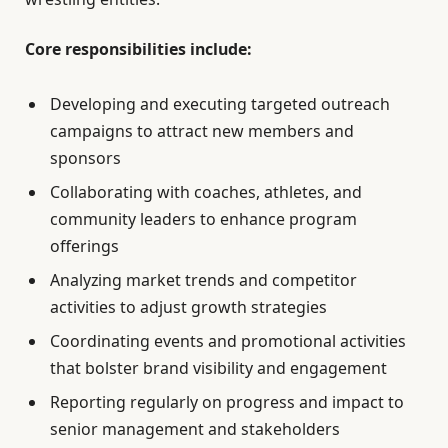
Core responsibilities include:
Developing and executing targeted outreach
campaigns to attract new members and
sponsors
Collaborating with coaches, athletes, and
community leaders to enhance program
offerings
Analyzing market trends and competitor
activities to adjust growth strategies
Coordinating events and promotional activities
that bolster brand visibility and engagement
Reporting regularly on progress and impact to
senior management and stakeholders