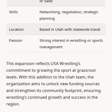
or sales
Skills
Networking, negotiation, strategic
planning
Location
Based in Utah with statewide travel
Passion
Strong interest in wrestling or sports
management
This expansion reflects USA Wrestling’s
commitment to growing the sport at grassroot
levels. With this addition to the Utah team, the
organization aims to unlock new funding sources
and strengthen its community footprint, ensuring
wrestling’s continued growth and success in the
region.