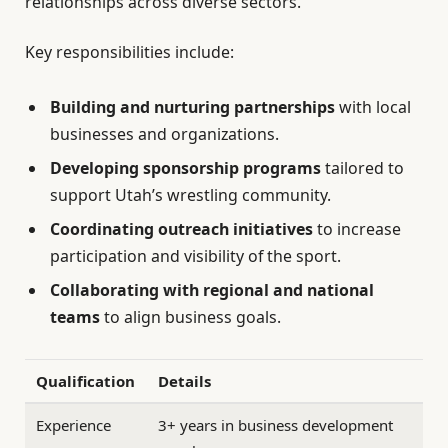
relationships across diverse sectors.
Key responsibilities include:
Building and nurturing partnerships
with local
businesses and organizations.
Developing sponsorship programs
tailored to
support Utah’s wrestling community.
Coordinating outreach initiatives
to increase
participation and visibility of the sport.
Collaborating with regional and national
teams
to align business goals.
Qualification
Details
Experience
3+ years in business development