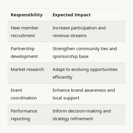
Responsibility
Expected Impact
New member
Increase participation and
recruitment
revenue streams
Partnership
Strengthen community ties and
development
sponsorship base
Market research
Adapt to evolving opportunities
efficiently
Event
Enhance brand awareness and
coordination
local support
Performance
Inform decision-making and
reporting
strategy refinement