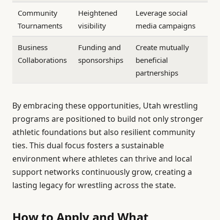
Community
Heightened
Leverage social
Tournaments
visibility
media campaigns
Business
Funding and
Create mutually
Collaborations
sponsorships
beneficial
partnerships
By embracing these opportunities, Utah wrestling
programs are positioned to build not only stronger
athletic foundations but also resilient community
ties. This dual focus fosters a sustainable
environment where athletes can thrive and local
support networks continuously grow, creating a
lasting legacy for wrestling across the state.
How to Apply and What