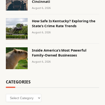
Cincinnati
August 6, 2026
How Safe Is Kentucky? Exploring the
State’s Crime Rate Trends
August 6, 2026
Inside America’s Most Powerful
Family-Owned Businesses
August 6, 2026
CATEGORIES
Categories