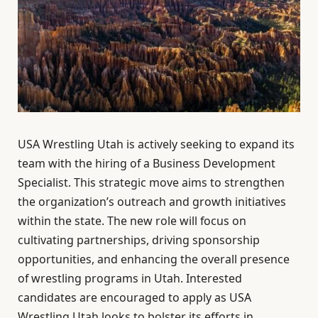
USA Wrestling Utah is actively seeking to expand its
team with the hiring of a Business Development
Specialist. This strategic move aims to strengthen
the organization’s outreach and growth initiatives
within the state. The new role will focus on
cultivating partnerships, driving sponsorship
opportunities, and enhancing the overall presence
of wrestling programs in Utah. Interested
candidates are encouraged to apply as USA
Wrestling Utah looks to bolster its efforts in