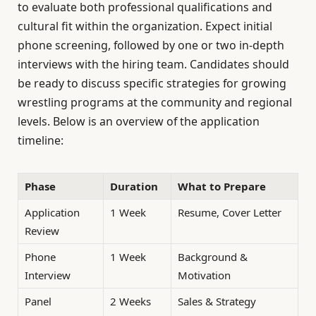
to evaluate both professional qualifications and
cultural fit within the organization. Expect initial
phone screening, followed by one or two in-depth
interviews with the hiring team. Candidates should
be ready to discuss specific strategies for growing
wrestling programs at the community and regional
levels. Below is an overview of the application
timeline:
Phase
Duration
What to Prepare
Application
1 Week
Resume, Cover Letter
Review
Phone
1 Week
Background &
Interview
Motivation
Panel
2 Weeks
Sales & Strategy