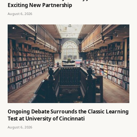
Exciting New Partnership
August 6, 2026
Ongoing Debate Surrounds the Classic Learning
Test at University of Cincinnati
August 6, 2026