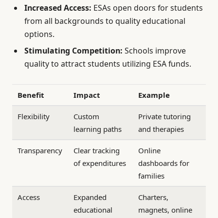
Increased Access:
ESAs open doors for students
from all backgrounds to quality educational
options.
Stimulating Competition:
Schools improve
quality to attract students utilizing ESA funds.
Benefit
Impact
Example
Flexibility
Custom
Private tutoring
learning paths
and therapies
Transparency
Clear tracking
Online
of expenditures
dashboards for
families
Access
Expanded
Charters,
educational
magnets, online