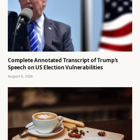
Complete Annotated Transcript of Trump’s
Speech on US Election Vulnerabilities
August 6, 2026