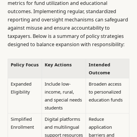
metrics for fund utilization and educational
outcomes. Implementing regular, standardized
reporting and oversight mechanisms can safeguard
against misuse and ensure accountability to
taxpayers. Below is a summary of policy strategies
designed to balance expansion with responsibility:
Policy Focus
Key Actions
Intended
Outcome
Expanded
Include low-
Broaden access
Eligibility
income, rural,
to personalized
and special needs
education funds
students
Simplified
Digital platforms
Reduce
Enrollment
and multilingual
application
support resources
barriers and