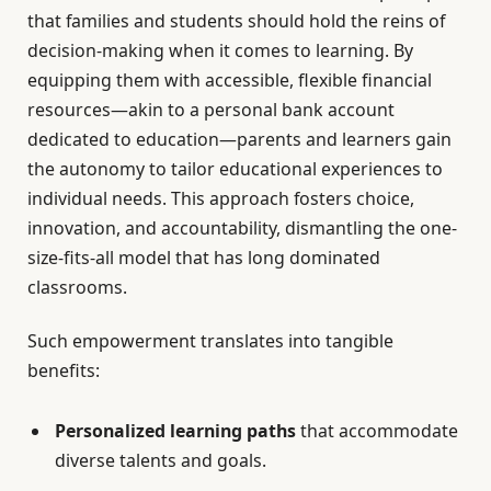
that families and students should hold the reins of
decision-making when it comes to learning. By
equipping them with accessible, flexible financial
resources—akin to a personal bank account
dedicated to education—parents and learners gain
the autonomy to tailor educational experiences to
individual needs. This approach fosters choice,
innovation, and accountability, dismantling the one-
size-fits-all model that has long dominated
classrooms.
Such empowerment translates into tangible
benefits:
Personalized learning paths
that accommodate
diverse talents and goals.