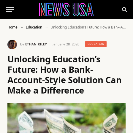
Home
Education
Unlocking Education’s Future: How a Bank-Account-Style Solution Can Make a Difference
»
»
By
ETHAN RILEY
January 28, 2026
EDUCATION
Unlocking Education’s
Future: How a Bank-
Account-Style Solution Can
Make a Difference