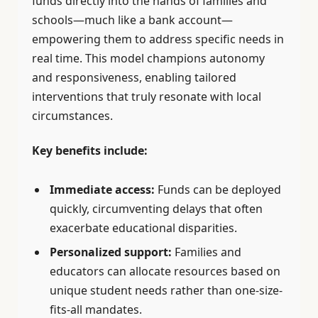
funds directly into the hands of families and
schools—much like a bank account—
empowering them to address specific needs in
real time. This model champions autonomy
and responsiveness, enabling tailored
interventions that truly resonate with local
circumstances.
Key benefits include:
Immediate access:
Funds can be deployed
quickly, circumventing delays that often
exacerbate educational disparities.
Personalized support:
Families and
educators can allocate resources based on
unique student needs rather than one-size-
fits-all mandates.