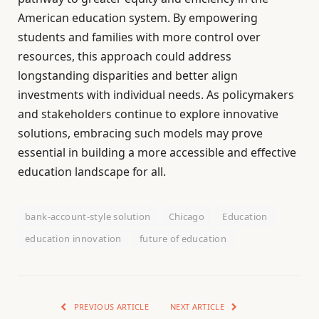
American education system. By empowering
students and families with more control over
resources, this approach could address
longstanding disparities and better align
investments with individual needs. As policymakers
and stakeholders continue to explore innovative
solutions, embracing such models may prove
essential in building a more accessible and effective
education landscape for all.
bank-account-style solution
Chicago
Education
education innovation
future of education
PREVIOUS ARTICLE
NEXT ARTICLE