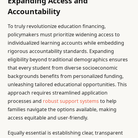
Expanding Access and
Accountability
To truly revolutionize education financing,
policymakers must prioritize widening access to
individualized learning accounts while embedding
rigorous accountability standards. Expanding
eligibility beyond traditional demographics ensures
that every student from diverse socioeconomic
backgrounds benefits from personalized funding,
unleashing tailored educational opportunities. This
approach requires streamlined application
processes and
robust support systems
to help
families navigate the options available, making
access equitable and user-friendly.
Equally essential is establishing clear, transparent