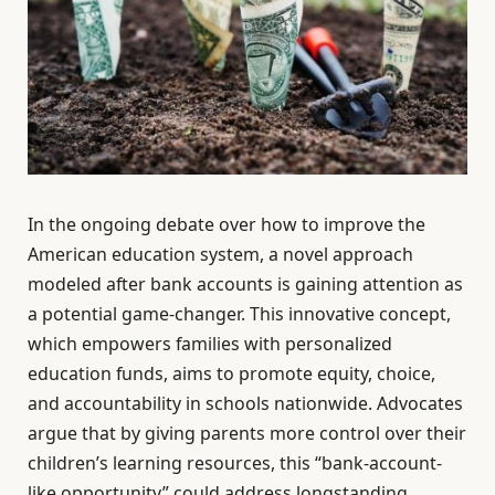
In the ongoing debate over how to improve the
American education system, a novel approach
modeled after bank accounts is gaining attention as
a potential game-changer. This innovative concept,
which empowers families with personalized
education funds, aims to promote equity, choice,
and accountability in schools nationwide. Advocates
argue that by giving parents more control over their
children’s learning resources, this “bank-account-
like opportunity” could address longstanding