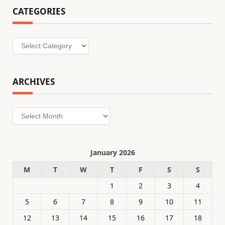
CATEGORIES
Categories
ARCHIVES
Archives
January 2026
M
T
W
T
F
S
S
1
2
3
4
5
6
7
8
9
10
11
12
13
14
15
16
17
18