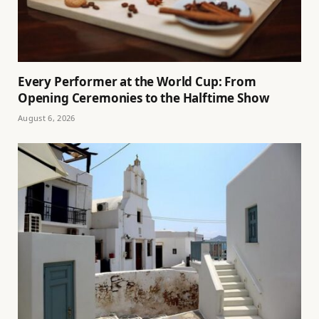
Every Performer at the World Cup: From
Opening Ceremonies to the Halftime Show
August 6, 2026