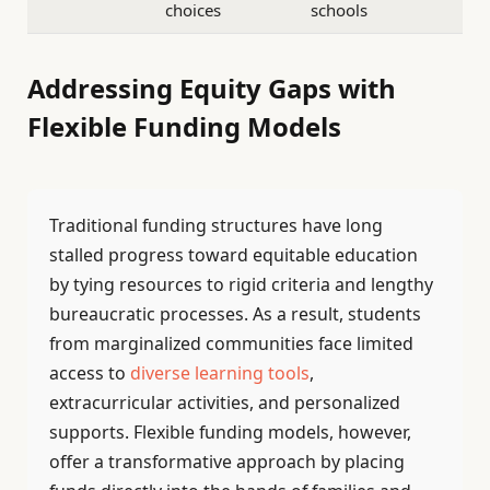
choices
schools
Addressing Equity Gaps with
Flexible Funding Models
Traditional funding structures have long
stalled progress toward equitable education
by tying resources to rigid criteria and lengthy
bureaucratic processes. As a result, students
from marginalized communities face limited
access to
diverse learning tools
,
extracurricular activities, and personalized
supports. Flexible funding models, however,
offer a transformative approach by placing