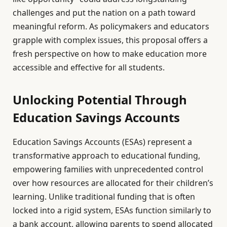
challenges and put the nation on a path toward
meaningful reform. As policymakers and educators
grapple with complex issues, this proposal offers a
fresh perspective on how to make education more
accessible and effective for all students.
Unlocking Potential Through
Education Savings Accounts
Education Savings Accounts (ESAs) represent a
transformative approach to educational funding,
empowering families with unprecedented control
over how resources are allocated for their children’s
learning. Unlike traditional funding that is often
locked into a rigid system, ESAs function similarly to
a bank account, allowing parents to spend allocated