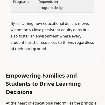
Programs
Depends on
program design
By reframing how educational dollars move,
we not only close persistent equity gaps but
also foster an environment where every
student has the resources to thrive, regardless
of their background.
Empowering Families and
Students to Drive Learning
Decisions
At the heart of educational reform lies the principle