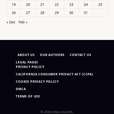
19
20
21
22
23
24
25
26
27
28
29
30
31
« Dec
Feb »
ABOUT US
OUR AUTHORS
CONTACT US
LEGAL PAGES
PRIVACY POLICY
CALIFORNIA CONSUMER PRIVACY ACT (CCPA)
COOKIE PRIVACY POLICY
DMCA
TERMS OF USE
© 2026 news-usa.info.