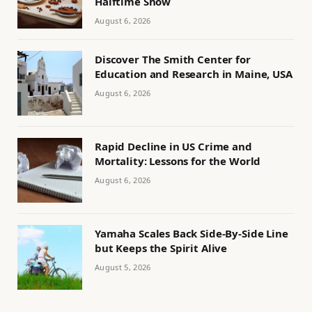
Halftime Show
August 6, 2026
Discover The Smith Center for
Education and Research in Maine, USA
August 6, 2026
Rapid Decline in US Crime and
Mortality: Lessons for the World
August 6, 2026
Yamaha Scales Back Side-By-Side Line
but Keeps the Spirit Alive
August 5, 2026