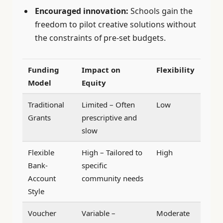
Encouraged innovation:
Schools gain the
freedom to pilot creative solutions without
the constraints of pre-set budgets.
Funding
Impact on
Flexibility
Model
Equity
Traditional
Limited – Often
Low
Grants
prescriptive and
slow
Flexible
High – Tailored to
High
Bank-
specific
Account
community needs
Style
Voucher
Variable –
Moderate