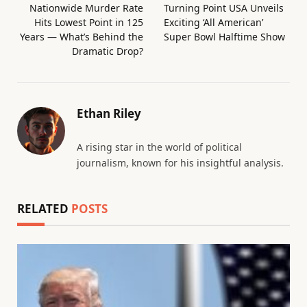
Nationwide Murder Rate
Turning Point USA Unveils
Hits Lowest Point in 125
Exciting ‘All American’
Years — What’s Behind the
Super Bowl Halftime Show
Dramatic Drop?
Ethan Riley
A rising star in the world of political
journalism, known for his insightful analysis.
RELATED
POSTS