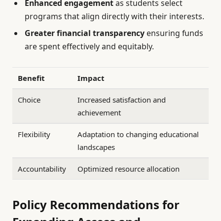
Enhanced engagement
as students select
programs that align directly with their interests.
Greater financial transparency
ensuring funds
are spent effectively and equitably.
Benefit
Impact
Choice
Increased satisfaction and
achievement
Flexibility
Adaptation to changing educational
landscapes
Accountability
Optimized resource allocation
Policy Recommendations for