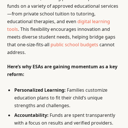
funds on a variety of approved educational services
—from private school tuition to tutoring,
educational therapies, and even
digital learning
tools
. This flexibility encourages innovation and
meets diverse student needs, helping bridge gaps
that one-size-fits-all
public school budgets
cannot
address.
Here’s why ESAs are gaining momentum as a key
reform:
Personalized Learning:
Families customize
education plans to fit their child’s unique
strengths and challenges.
Accountability:
Funds are spent transparently
with a focus on results and verified providers.