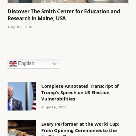
Discover The Smith Center for Education and
Research in Maine, USA
August 6, 2026
English
Complete Annotated Transcript of
Trump’s Speech on US Election
Vulnerabilities
August 6, 2026
Every Performer at the World Cup:
From Opening Ceremonies to the