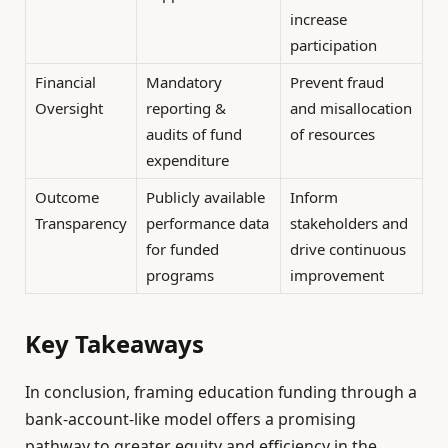
increase
participation
Financial
Mandatory
Prevent fraud
Oversight
reporting &
and misallocation
audits of fund
of resources
expenditure
Outcome
Publicly available
Inform
Transparency
performance data
stakeholders and
for funded
drive continuous
programs
improvement
Key Takeaways
In conclusion, framing education funding through a
bank-account-like model offers a promising
pathway to greater equity and efficiency in the