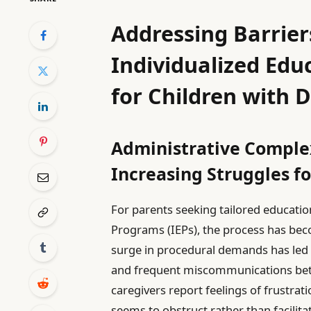
Addressing Barriers
Individualized Edu
for Children with D
Administrative Complex
Increasing Struggles fo
For parents seeking tailored educatio
Programs (IEPs), the process has beco
surge in procedural demands has led
and frequent miscommunications bet
caregivers report feelings of frustra
seems to obstruct rather than facilit