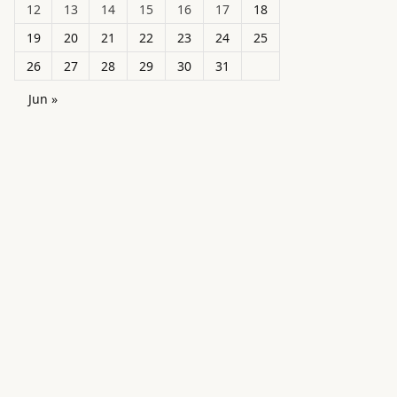
12
13
14
15
16
17
18
19
20
21
22
23
24
25
26
27
28
29
30
31
Jun »