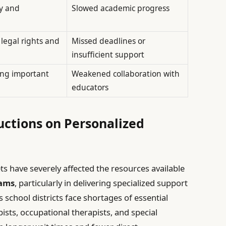
y and
Slowed academic progress
legal rights and
Missed deadlines or
insufficient support
ding important
Weakened collaboration with
educators
ctions on Personalized
s have severely affected the resources available
rams
, particularly in delivering specialized support
s school districts face shortages of essential
ists, occupational therapists, and special