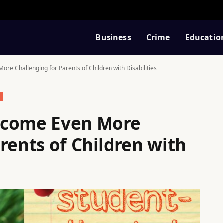
Business
Crime
Educatio
re Challenging for Parents of Children with Disabilities
ecome Even More
rents of Children with