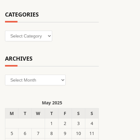
CATEGORIES
Categories
ARCHIVES
Archives
May 2025
M
T
W
T
F
S
S
1
2
3
4
5
6
7
8
9
10
11