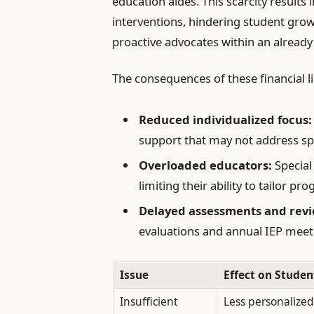
education aides. This scarcity results
interventions, hindering student gr
proactive advocates within an already
The consequences of these financial li
Reduced individualized focus:
support that may not address sp
Overloaded educators:
Special
limiting their ability to tailor pr
Delayed assessments and revi
evaluations and annual IEP meeti
Issue
Effect on Studen
Insufficient
Less personalized