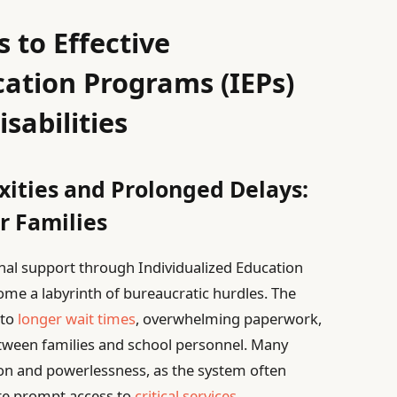
 to Effective
cation Programs (IEPs)
isabilities
ities and Prolonged Delays:
r Families
nal support through Individualized Education
me a labyrinth of bureaucratic hurdles. The
 to
longer wait times
, overwhelming paperwork,
ween families and school personnel. Many
tion and powerlessness, as the system often
ate prompt access to
critical services
,