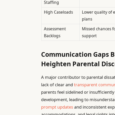
Staffing
High Caseloads
Lower quality of 
plans
Assessment
Missed chances fo
Backlogs
support
Communication Gaps Be
Heighten Parental Dis
A major contributor to parental dissat
lack of clear and
transparent commun
parents feel sidelined or insufficientl
development, leading to misundersta
prompt updates
and inconsistent exp
accommodations, and legal rights inten