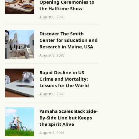
Opening Ceremonies to
the Halftime Show
August 6, 2026
Discover The Smith
Center for Education and
Research in Maine, USA
August 6, 2026
Rapid Decline in US
Crime and Mortality:
Lessons for the World
August 6, 2026
Yamaha Scales Back Side-
By-Side Line but Keeps
the Spirit Alive
August 5, 2026