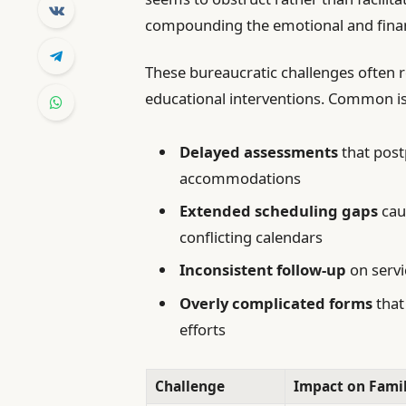
compounding the emotional and financ
These bureaucratic challenges often r
educational interventions. Common i
Delayed assessments
that post
accommodations
Extended scheduling gaps
caus
conflicting calendars
Inconsistent follow-up
on servi
Overly complicated forms
that
efforts
Challenge
Impact on Famil