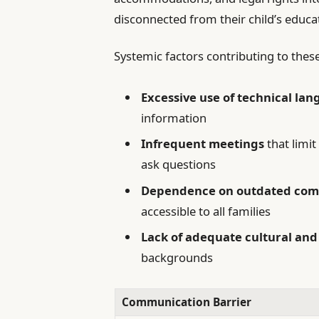
disconnected from their child’s educa
Systemic factors contributing to th
Excessive use of technical la
information
Infrequent meetings
that limit
ask questions
Dependence on outdated com
accessible to all families
Lack of adequate cultural an
backgrounds
Communication Barrier