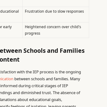
educational
Frustration due to slow responses
r early
Heightened concern over child’s
progress
tween Schools and Families
content
isfaction with the IEP process is the ongoing
ication
between schools and families. Many
y informed during critical stages of IEP
ndings and diminished trust. The absence of
lanations about educational goals,
sify feelings of isolation, leaving parents