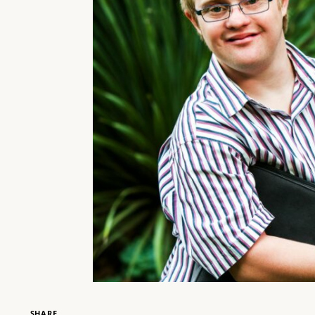
SHARE