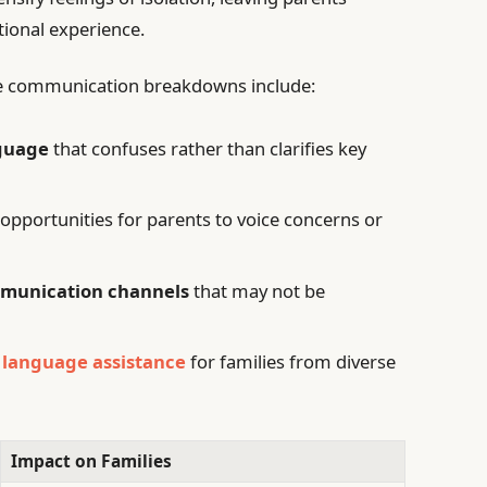
tional experience.
ese communication breakdowns include:
nguage
that confuses rather than clarifies key
 opportunities for parents to voice concerns or
munication channels
that may not be
d
language assistance
for families from diverse
Impact on Families