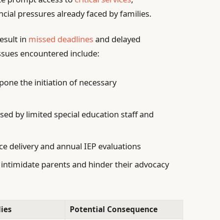
ial pressures already faced by families.
esult in
missed deadlines
and delayed
ssues encountered include:
pone the initiation of necessary
ed by limited special education staff and
ce delivery and annual IEP evaluations
 intimidate parents and hinder their advocacy
ies
Potential Consequence