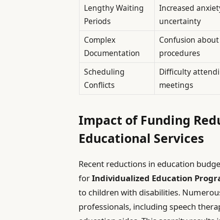
Lengthy Waiting
Increased anxiet
Periods
uncertainty
Complex
Confusion about 
Documentation
procedures
Scheduling
Difficulty atten
Conflicts
meetings
Impact of Funding Redu
Educational Services
Recent reductions in education budget
for
Individualized Education Prog
to children with disabilities. Numerou
professionals, including speech therap