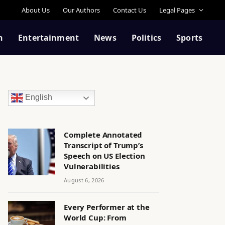
About Us
Our Authors
Contact Us
Legal Pages
n
Entertainment
News
Politics
Sports
English
Complete Annotated
Transcript of Trump’s
Speech on US Election
Vulnerabilities
August 6, 2026
Every Performer at the
World Cup: From