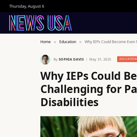
Thursday, August 6
Home
Education
Why IEPs Could Become Even Mo
»
»
By
SOPHIA DAVIS
May 31, 2025
EDUCATION
Why IEPs Could B
Challenging for Pa
Disabilities