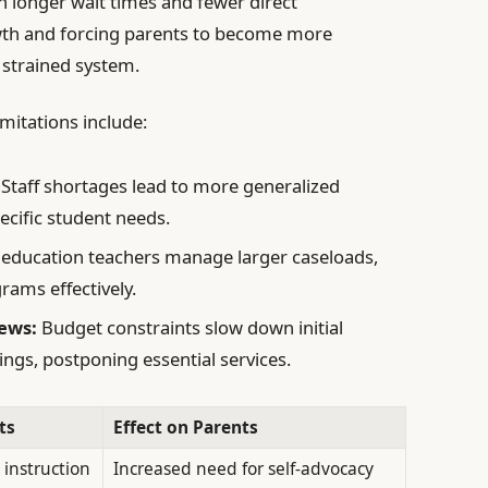
 in longer wait times and fewer direct
owth and forcing parents to become more
 strained system.
mitations include:
Staff shortages lead to more generalized
ecific student needs.
 education teachers manage larger caseloads,
ograms effectively.
ews:
Budget constraints slow down initial
ngs, postponing essential services.
ts
Effect on Parents
 instruction
Increased need for self-advocacy