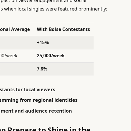
impact on viewer engagement and social
s when local singles were featured prominently:
onal Average
With Boise Contestants
+15%
00/week
25,000/week
%
7.8%
stants for local viewers
temming from regional identities
gement and audience retention
n Prepare to Shine in the