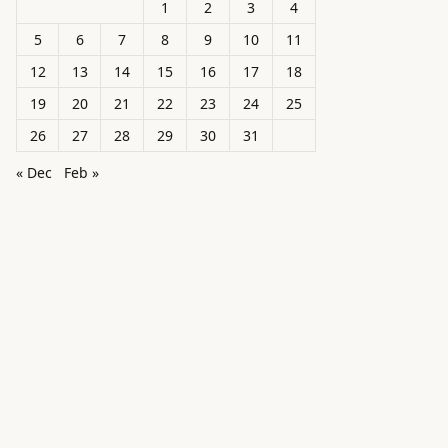
1
2
3
4
5
6
7
8
9
10
11
12
13
14
15
16
17
18
19
20
21
22
23
24
25
26
27
28
29
30
31
« Dec
Feb »