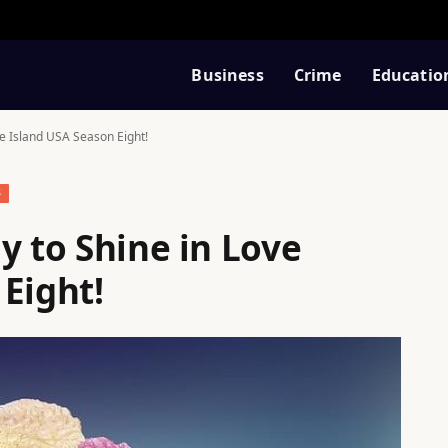
Business
Crime
Educatio
ve Island USA Season Eight!
S
y to Shine in Love
Eight!