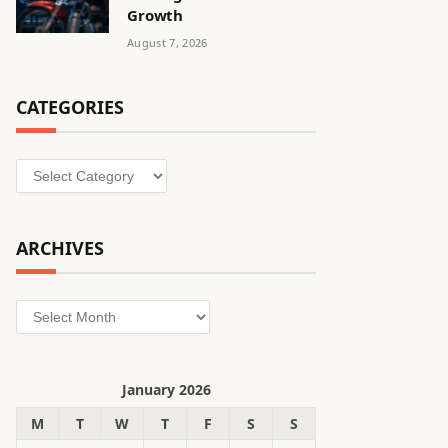
Growth
August 7, 2026
CATEGORIES
Categories
ARCHIVES
Archives
January 2026
M
T
W
T
F
S
S