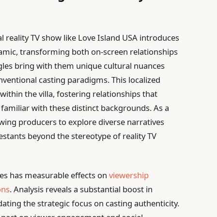
nal reality TV show like Love Island USA introduces
namic, transforming both on-screen relationships
gles bring with them unique cultural nuances
ventional casting paradigms. This localized
within the villa, fostering relationships that
amiliar with these distinct backgrounds. As a
lowing producers to explore diverse narratives
testants beyond the stereotype of reality TV
ves has measurable effects on
viewership
ons
. Analysis reveals a substantial boost in
dating the strategic focus on casting authenticity.