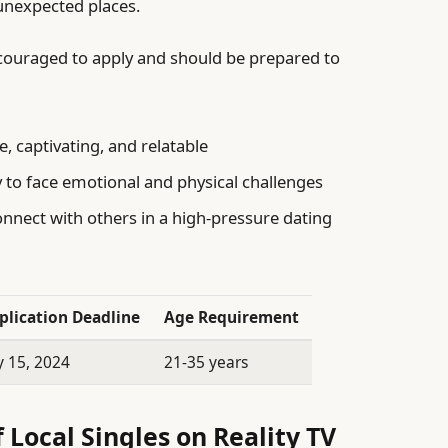
 unexpected places.
ncouraged to apply and should be prepared to
, captivating, and relatable
 to face emotional and physical challenges
onnect with others in a high-pressure dating
plication Deadline
Age Requirement
y 15, 2024
21-35 years
 Local Singles on Reality TV