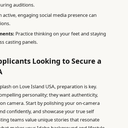
uring auditions.
active, engaging social media presence can
ions.
ments:
Practice thinking on your feet and staying
s casting panels.
pplicants Looking to Secure a
A
plash on Love Island USA, preparation is key.
ompelling personality; they want authenticity,
t on camera. Start by polishing your on-camera
nd confidently, and showcase your true self
sting teams value unique stories that resonate
what makes your Idaho background and lifestyle