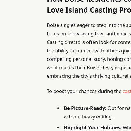
Love Island Casting Pr
Boise singles eager to step into the s
focus on showcasing their authentic sel
Casting directors often look for cont
the ability to connect with others qui
compelling personal story, honing co
what makes their Boise lifestyle spec
embracing the city’s thriving cultural 
To boost your chances during the
cas
Be Picture-Ready:
Opt for nat
without heavy editing.
Highlight Your Hobbies:
Whet