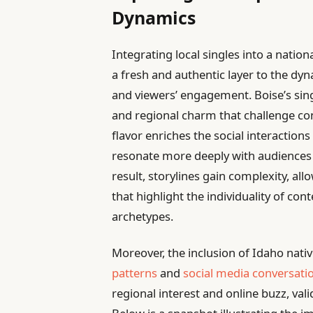
Dynamics
Integrating local singles into a natio
a fresh and authentic layer to the dy
and viewers’ engagement. Boise’s sin
and regional charm that challenge con
flavor enriches the social interactions 
resonate more deeply with audiences f
result, storylines gain complexity, al
that highlight the individuality of con
archetypes.
Moreover, the inclusion of Idaho nati
patterns
and
social media conversati
regional interest and online buzz, vali