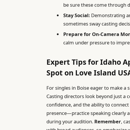
be sure these come through d
Stay Social:
Demonstrating an 
sometimes sway casting decis
Prepare for On-Camera Mo
calm under pressure to impres
Expert Tips for Idaho A
Spot on Love Island US
For singles in Boise eager to make a s
Casting directors look beyond just a c
confidence, and the ability to connec
presence—practice speaking clearly a
during your audition.
Remember
, ca
with broad audiences, so emphasize 