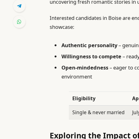
uncovering fresh romantic stories in
Interested candidates in Boise are e
showcase:
Authentic personality
– genuine
Willingness to compete
– ready
Open-mindedness
– eager to c
environment
Eligibility
Ap
Single & never married
Jul
Exploring the Impact of