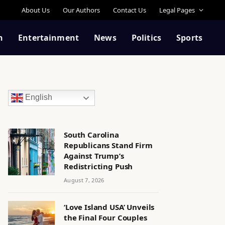
About Us
Our Authors
Contact Us
Legal Pages
n
Entertainment
News
Politics
Sports
English
South Carolina
Republicans Stand Firm
Against Trump’s
Redistricting Push
August 7, 2026
‘Love Island USA’ Unveils
the Final Four Couples