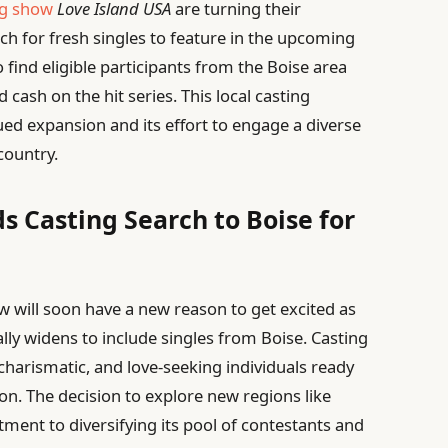
ng show
Love Island USA
are turning their
rch for fresh singles to feature in the upcoming
o find eligible participants from the Boise area
cash on the hit series. This local casting
nued expansion and its effort to engage a diverse
country.
s Casting Search to Boise for
ow will soon have a new reason to get excited as
ally widens to include singles from Boise. Casting
 charismatic, and love-seeking individuals ready
ion. The decision to explore new regions like
ent to diversifying its pool of contestants and