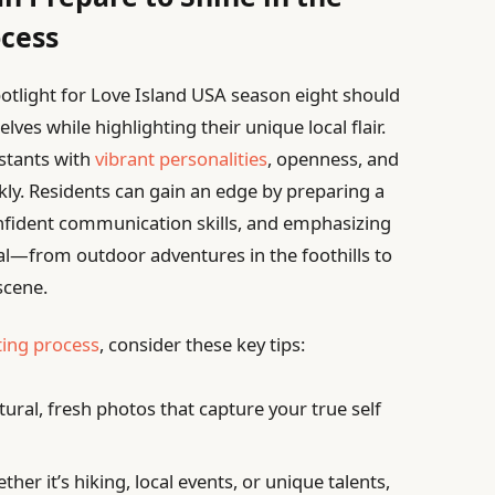
ocess
potlight for Love Island USA season eight should
ves while highlighting their unique local flair.
estants with
vibrant personalities
, openness, and
ckly. Residents can gain an edge by preparing a
nfident communication skills, and emphasizing
ial—from outdoor adventures in the foothills to
scene.
ting process
, consider these key tips:
ural, fresh photos that capture your true self
her it’s hiking, local events, or unique talents,