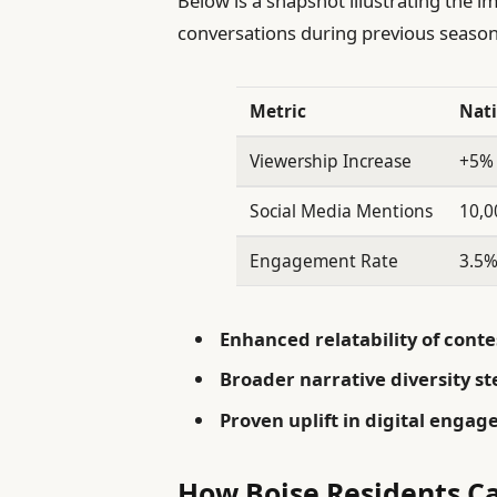
Below is a snapshot illustrating the 
conversations during previous season
Metric
Nati
Viewership Increase
+5%
Social Media Mentions
10,0
Engagement Rate
3.5
Enhanced relatability of conte
Broader narrative diversity s
Proven uplift in digital enga
How Boise Residents Ca