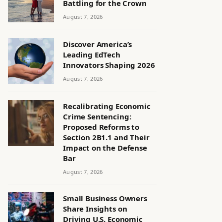
Battling for the Crown
August 7, 2026
Discover America’s
Leading EdTech
Innovators Shaping 2026
August 7, 2026
Recalibrating Economic
Crime Sentencing:
Proposed Reforms to
Section 2B1.1 and Their
Impact on the Defense
Bar
August 7, 2026
Small Business Owners
Share Insights on
Driving U.S. Economic