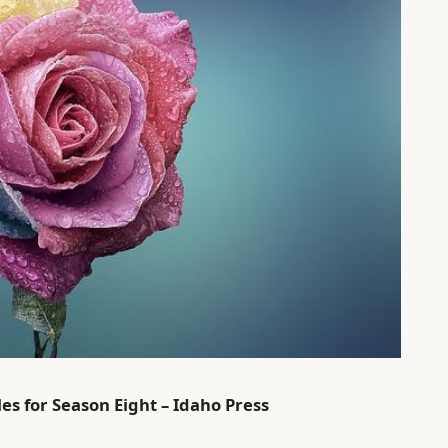
es for Season Eight – Idaho Press