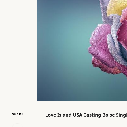
Love Island USA Casting Boise Singl
SHARE