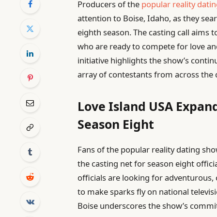
Producers of the
popular reality dati
attention to Boise, Idaho, as they sea
eighth season. The casting call aims t
who are ready to compete for love and 
initiative highlights the show’s conti
array of contestants from across the 
Love Island USA Expand
Season Eight
Fans of the popular reality dating sh
the casting net for season eight offici
officials are looking for adventurous,
to make sparks fly on national televis
Boise underscores the show’s commitm