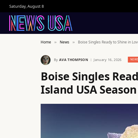
Saturday, August 8
Home
News
Boise Singles Ready to Shine in Lo
»
»
By
AVA THOMPSON
January 16, 2026
NEW
Boise Singles Read
Island USA Season 