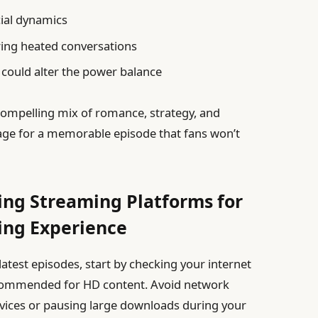
ial dynamics
ing heated conversations
 could alter the power balance
ompelling mix of romance, strategy, and
stage for a memorable episode that fans won’t
ting Streaming Platforms for
ing Experience
atest episodes, start by checking your internet
commended for HD content. Avoid network
vices or pausing large downloads during your