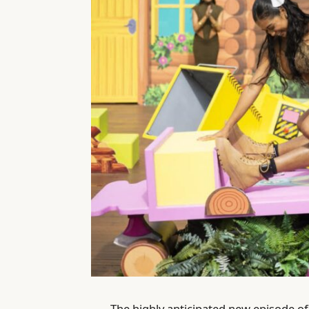
The highly anticipated new episode o