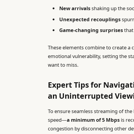
New arrivals
shaking up the soc
Unexpected recouplings
spurr
Game-changing surprises
that
These elements combine to create a c
emotional vulnerability, setting the 
want to miss.
Expert Tips for Naviga
an Uninterrupted View
To ensure seamless streaming of the l
speed—
a minimum of 5 Mbps
is re
congestion by disconnecting other de