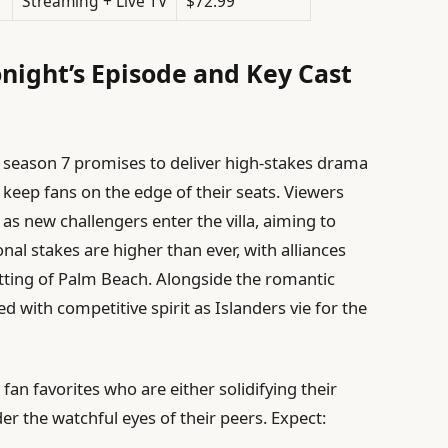
Streaming + Live TV
$72.99
night’s Episode and Key Cast
season 7 promises to deliver high-stakes drama
 keep fans on the edge of their seats. Viewers
 as new challengers enter the villa, aiming to
nal stakes are higher than ever, with alliances
setting of Palm Beach. Alongside the romantic
d with competitive spirit as Islanders vie for the
an favorites who are either solidifying their
der the watchful eyes of their peers. Expect: