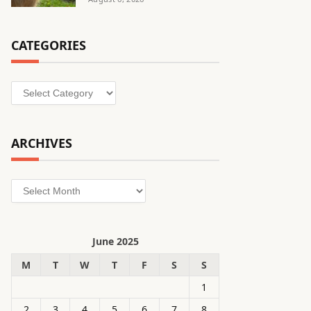
CATEGORIES
Categories
ARCHIVES
Archives
June 2025
M
T
W
T
F
S
S
1
2
3
4
5
6
7
8