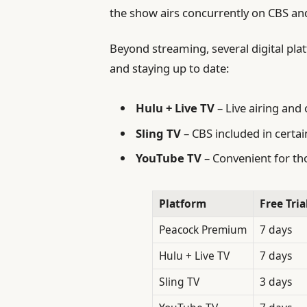
the show airs concurrently on CBS and 
Beyond streaming, several digital pla
and staying up to date:
Hulu + Live TV
– Live airing an
Sling TV
– CBS included in certai
YouTube TV
– Convenient for tho
Platform
Free Tria
Peacock Premium
7 days
Hulu + Live TV
7 days
Sling TV
3 days