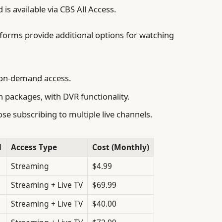
is available via CBS All Access.
tforms provide additional options for watching
d on-demand access.
n packages, with DVR functionality.
se subscribing to multiple live channels.
l
Access Type
Cost (Monthly)
Streaming
$4.99
Streaming + Live TV
$69.99
Streaming + Live TV
$40.00