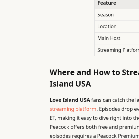
Feature
Season
Location
Main Host
Streaming Platfo
Where and How to Stre
Island USA
Love Island USA
fans can catch the l
streaming platform
. Episodes drop e
ET, making it easy to dive right into 
Peacock offers both free and premium
episodes requires a Peacock Premium 