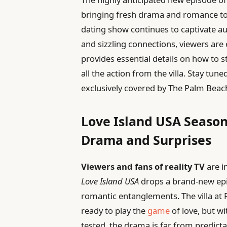
bringing fresh drama and romance to f
dating show continues to captivate au
and sizzling connections, viewers are e
provides essential details on how to s
all the action from the villa. Stay tun
exclusively covered by The Palm Beac
Love Island USA Season
Drama and Surprises
Viewers and fans of reality TV
are i
Love Island USA
drops a brand-new epis
romantic entanglements. The villa at 
ready to play the
game
of love, but w
tested, the drama is far from predicta