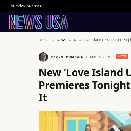
Thursday, August 6
Home
News
New ‘Love Island USA’ Season 7 Ep
»
»
By
AVA THOMPSON
June 18, 2025
NEWS
New ‘Love Island 
Premieres Tonight
It