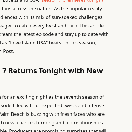
ans across the nation. As the popular reality
diences with its mix of sun-soaked challenges
ager to catch every twist and turn. This article
tream the latest episode and stay up to date with
ed as “Love Island USA” heats up this season,
h Post.
 7 Returns Tonight with New
n for an exciting night as the seventh season of
ode filled with unexpected twists and intense
Palm Beach is buzzing with fresh faces who are
ith new alliances forming and old relationships
ble. Producers are promising surprises that will