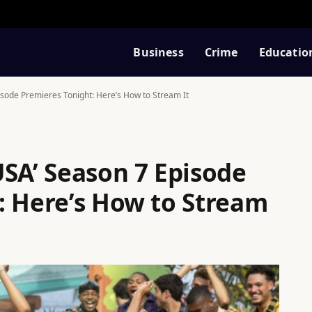
Business
Crime
Educatio
isode Premieres Tonight: Here’s How to Stream It
USA’ Season 7 Episode
: Here’s How to Stream