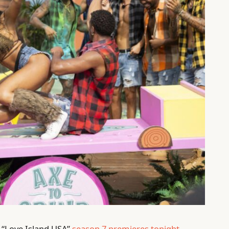
f “Love Island USA”
season 7 premieres tonight
,