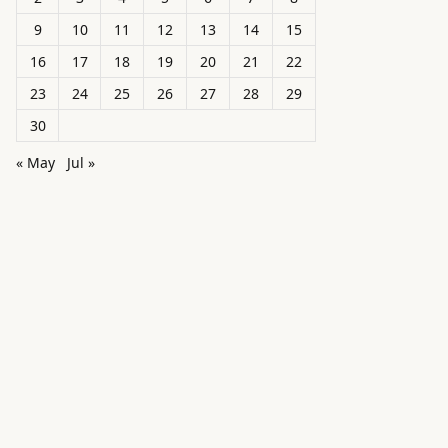
9
10
11
12
13
14
15
16
17
18
19
20
21
22
23
24
25
26
27
28
29
30
« May
Jul »