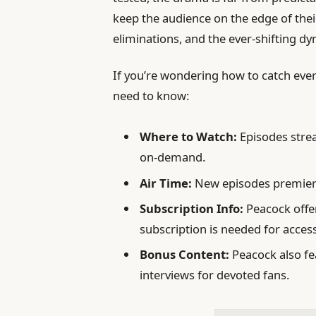
keep the audience on the edge of thei
eliminations, and the ever-shifting dyn
If you’re wondering how to catch eve
need to know:
Where to Watch:
Episodes strea
on-demand.
Air Time:
New episodes premiere
Subscription Info:
Peacock offer
subscription is needed for acces
Bonus Content:
Peacock also fe
interviews for devoted fans.