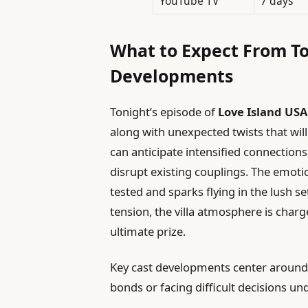
YouTube TV
7 days
What to Expect From To
Developments
Tonight’s episode of
Love Island USA
along with unexpected twists that will
can anticipate intensified connections
disrupt existing couplings. The emotio
tested and sparks flying in the lush 
tension, the villa atmosphere is charge
ultimate prize.
Key cast developments center around f
bonds or facing difficult decisions un