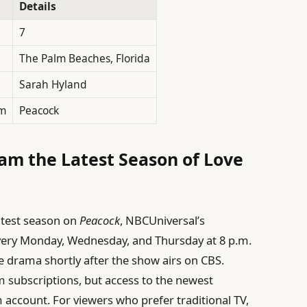
Details
7
The Palm Beaches, Florida
Sarah Hyland
rm
Peacock
am the Latest Season of Love
atest season on
Peacock
, NBCUniversal’s
very Monday, Wednesday, and Thursday at 8 p.m.
the drama shortly after the show airs on CBS.
 subscriptions, but access to the newest
account. For viewers who prefer traditional TV,