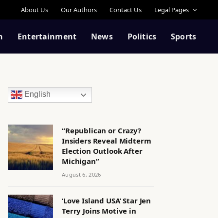
About Us
Our Authors
Contact Us
Legal Pages
n
Entertainment
News
Politics
Sports
English
“Republican or Crazy?
Insiders Reveal Midterm
Election Outlook After
Michigan”
August 6, 2026
‘Love Island USA’ Star Jen
Terry Joins Motive in