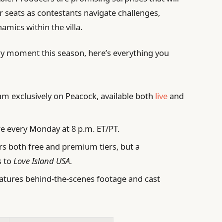
r seats as contestants navigate challenges,
amics within the villa.
ry moment this season, here’s everything you
m exclusively on Peacock, available both
live
and
 every Monday at 8 p.m. ET/PT.
s both free and premium tiers, but a
s to
Love Island USA
.
atures behind-the-scenes footage and cast