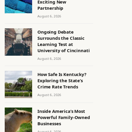
Exciting New
Partnership
August 6, 2026
Ongoing Debate
Surrounds the Classic
Learning Test at
University of Cincinnati
August 6, 2026
How Safe Is Kentucky?
Exploring the State’s
Crime Rate Trends
August 6, 2026
Inside America’s Most
Powerful Family-Owned
Businesses
August 6, 2026