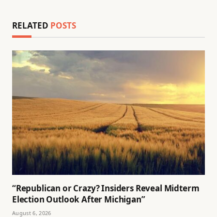
RELATED
POSTS
“Republican or Crazy? Insiders Reveal Midterm
Election Outlook After Michigan”
August 6, 2026