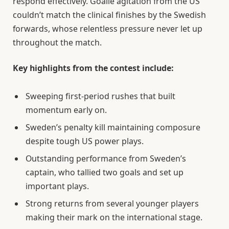
respond effectively. Goalie agitation from the US
couldn’t match the clinical finishes by the Swedish
forwards, whose relentless pressure never let up
throughout the match.
Key highlights from the contest include:
Sweeping first-period rushes that built
momentum early on.
Sweden’s penalty kill maintaining composure
despite tough US power plays.
Outstanding performance from Sweden’s
captain, who tallied two goals and set up
important plays.
Strong returns from several younger players
making their mark on the international stage.