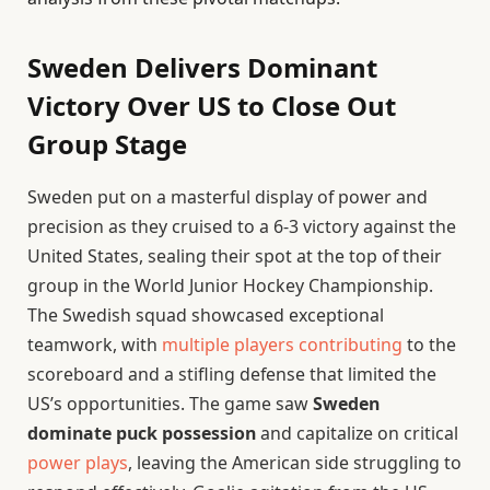
Sweden Delivers Dominant
Victory Over US to Close Out
Group Stage
Sweden put on a masterful display of power and
precision as they cruised to a 6-3 victory against the
United States, sealing their spot at the top of their
group in the World Junior Hockey Championship.
The Swedish squad showcased exceptional
teamwork, with
multiple players contributing
to the
scoreboard and a stifling defense that limited the
US’s opportunities. The game saw
Sweden
dominate puck possession
and capitalize on critical
power plays
, leaving the American side struggling to