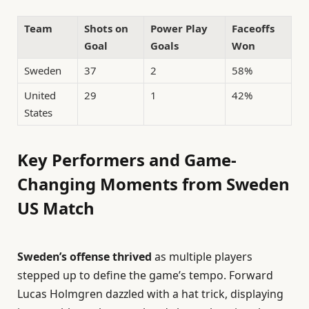
Team
Shots on
Power Play
Faceoffs
Goal
Goals
Won
Sweden
37
2
58%
United
29
1
42%
States
Key Performers and Game-
Changing Moments from Sweden
US Match
Sweden’s offense thrived
as multiple players
stepped up to define the game’s tempo. Forward
Lucas Holmgren dazzled with a hat trick, displaying