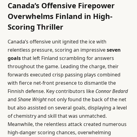
Canada’s Offensive Firepower
Overwhelms Finland in High-
Scoring Thriller
Canada’s offensive unit ignited the ice with
relentless pressure, scoring an impressive
seven
goals
that left Finland scrambling for answers
throughout the game. Leading the charge, their
forwards executed crisp passing plays combined
with fierce net-front presence to dismantle the
Finnish defense. Key contributors like
Connor Bedard
and
Shane Wright
not only found the back of the net
but also assisted on several goals, displaying a level
of chemistry and skill that was unmatched.
Meanwhile, the relentless attack created numerous
high-danger scoring chances, overwhelming