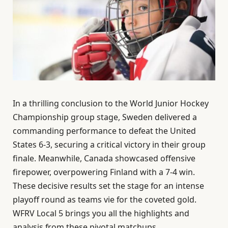
In a thrilling conclusion to the World Junior Hockey
Championship group stage, Sweden delivered a
commanding performance to defeat the United
States 6-3, securing a critical victory in their group
finale. Meanwhile, Canada showcased offensive
firepower, overpowering Finland with a 7-4 win.
These decisive results set the stage for an intense
playoff round as teams vie for the coveted gold.
WFRV Local 5 brings you all the highlights and
analysis from these pivotal matchups.