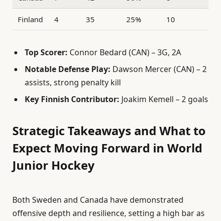
Finland
4
35
25%
10
Top Scorer:
Connor Bedard (CAN) – 3G, 2A
Notable Defense Play:
Dawson Mercer (CAN) – 2
assists, strong penalty kill
Key Finnish Contributor:
Joakim Kemell – 2 goals
Strategic Takeaways and What to
Expect Moving Forward in World
Junior Hockey
Both Sweden and Canada have demonstrated
offensive depth and resilience, setting a high bar as