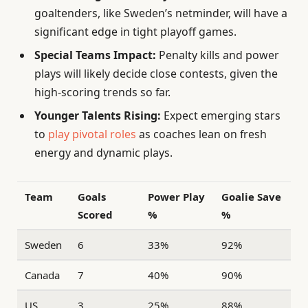
goaltenders, like Sweden’s netminder, will have a
significant edge in tight playoff games.
Special Teams Impact:
Penalty kills and power
plays will likely decide close contests, given the
high-scoring trends so far.
Younger Talents Rising:
Expect emerging stars
to
play pivotal roles
as coaches lean on fresh
energy and dynamic plays.
Team
Goals
Power Play
Goalie Save
Scored
%
%
Sweden
6
33%
92%
Canada
7
40%
90%
US
3
25%
88%