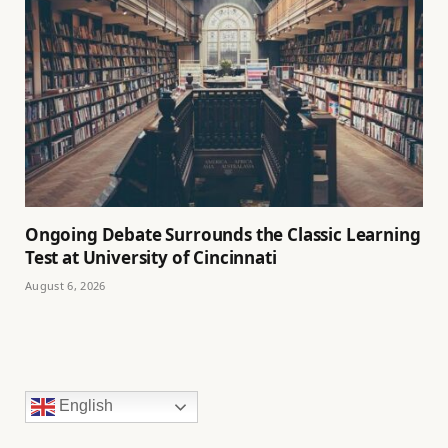
Ongoing Debate Surrounds the Classic Learning
Test at University of Cincinnati
August 6, 2026
English