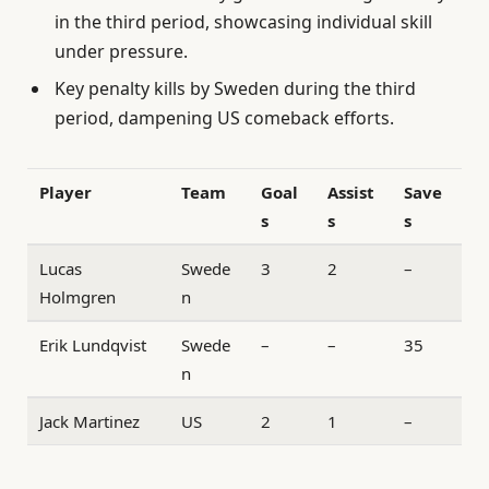
in the third period, showcasing individual skill
under pressure.
Key penalty kills by Sweden during the third
period, dampening US comeback efforts.
Player
Team
Goal
Assist
Save
s
s
s
Lucas
Swede
3
2
–
Holmgren
n
Erik Lundqvist
Swede
–
–
35
n
Jack Martinez
US
2
1
–