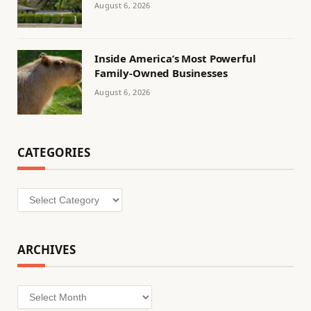
August 6, 2026
Inside America’s Most Powerful
Family-Owned Businesses
August 6, 2026
CATEGORIES
Categories
ARCHIVES
Archives