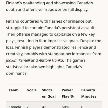
Finland’s goaltending and showcasing Canada’s
depth and offensive firepower on full display.
Finland countered with flashes of brilliance but
struggled to contain Canada’s persistent assault.
Their offense managed to capitalize on a few key
plays, resulting in four impressive goals. Despite the
loss, Finnish players demonstrated resilience and
creativity, notably with standout performances from
Joakim Kemell
and
Anttoni Honka
. The game’s
statistical breakdown highlights Canada’s
dominance:
Team
Goals
Shots
Power
Penalty
on Goal
Play %
Minutes
Canada
7
42
50%
8