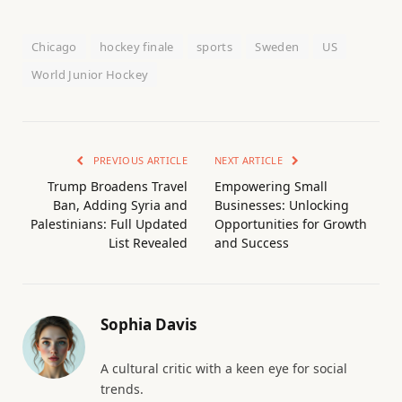
Chicago
hockey finale
sports
Sweden
US
World Junior Hockey
PREVIOUS ARTICLE
NEXT ARTICLE
Trump Broadens Travel
Empowering Small
Ban, Adding Syria and
Businesses: Unlocking
Palestinians: Full Updated
Opportunities for Growth
List Revealed
and Success
Sophia Davis
A cultural critic with a keen eye for social
trends.