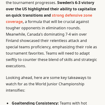
the tournament progresses.
Sweden’s 6-3 victory
over the US highlighted their ability to capitalize
on quick transitions and
strong defensive zone
coverage
,
a formula that will be crucial against
tougher opponents in elimination rounds.
Meanwhile, Canada’s dominating 7-4 win over
Finland showcased their relentless attack and
special teams proficiency, emphasizing their role as
tournament favorites. Teams will need to adapt
swiftly to counter these blend of skills and strategic
executions.
Looking ahead, here are some key takeaways to
watch for as the World Junior Championship
intensifies:
Goaltending Consistency:
Teams with hot