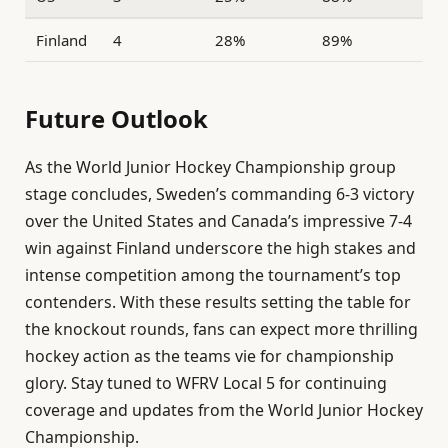
Finland
4
28%
89%
Future Outlook
As the World Junior Hockey Championship group
stage concludes, Sweden’s commanding 6-3 victory
over the United States and Canada’s impressive 7-4
win against Finland underscore the high stakes and
intense competition among the tournament’s top
contenders. With these results setting the table for
the knockout rounds, fans can expect more thrilling
hockey action as the teams vie for championship
glory. Stay tuned to WFRV Local 5 for continuing
coverage and updates from the World Junior Hockey
Championship.