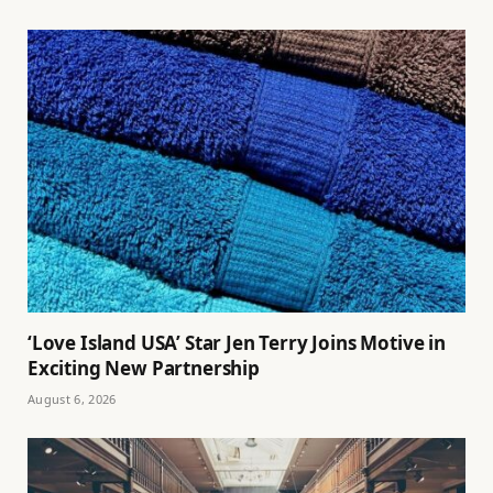
‘Love Island USA’ Star Jen Terry Joins Motive in
Exciting New Partnership
August 6, 2026