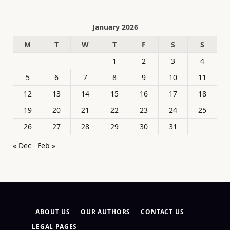
January 2026
M
T
W
T
F
S
S
1
2
3
4
5
6
7
8
9
10
11
12
13
14
15
16
17
18
19
20
21
22
23
24
25
26
27
28
29
30
31
« Dec
Feb »
ABOUT US
OUR AUTHORS
CONTACT US
LEGAL PAGES