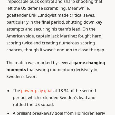
impeccable puck control and sharp shooting that
left the US defense scrambling. Meanwhile,
goaltender Erik Lundqvist made critical saves,
particularly in the final period, shutting down key
attempts and securing his team’s lead. On the
American side, captain Jack Martinez fought hard,
scoring twice and creating numerous scoring
chances, though it wasn’t enough to close the gap.
The match was marked by several
game-changing
moments
that swung momentum decisively in
Sweden’s favor:
The
power-play goal
at 18:34 of the second
period, which extended Sweden’s lead and
rattled the US squad.
A brilliant breakaway goal from Holmgren early