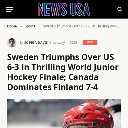
Home
Sports
Sweden Triumphs Over US 6-3 in Thrilling World Junior Hockey Finale; Canada Dominates Finland 7-4
»
»
By
SOPHIA DAVIS
January 1, 2026
SPORTS
Sweden Triumphs Over US
6-3 in Thrilling World Junior
Hockey Finale; Canada
Dominates Finland 7-4