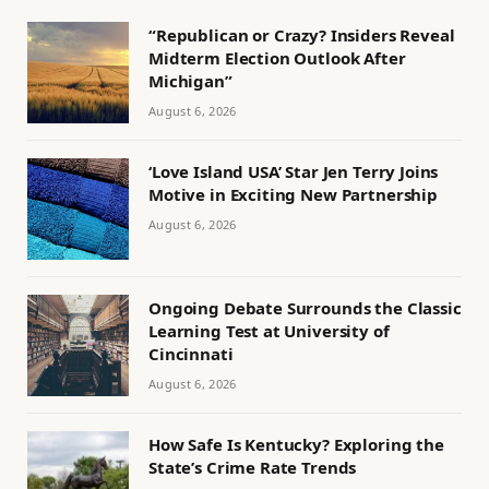
“Republican or Crazy? Insiders Reveal
Midterm Election Outlook After
Michigan”
August 6, 2026
‘Love Island USA’ Star Jen Terry Joins
Motive in Exciting New Partnership
August 6, 2026
Ongoing Debate Surrounds the Classic
Learning Test at University of
Cincinnati
August 6, 2026
How Safe Is Kentucky? Exploring the
State’s Crime Rate Trends