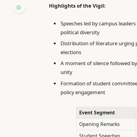
Highlights of the Vigil:
Speeches led by campus leaders
political diversity
Distribution of literature urging
elections
A moment of silence followed by
unity
Formation of student committee
policy engagement
Event Segment
Opening Remarks
Student Speeches