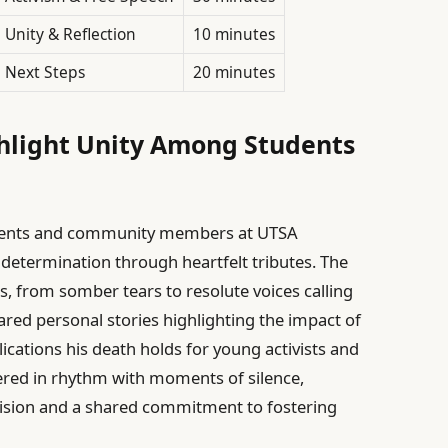
Unity & Reflection
10 minutes
Next Steps
20 minutes
ghlight Unity Among Students
udents and community members at UTSA
 determination through heartfelt tributes. The
s, from somber tears to resolute voices calling
red personal stories highlighting the impact of
lications his death holds for young activists and
kered in rhythm with moments of silence,
ivision and a shared commitment to fostering