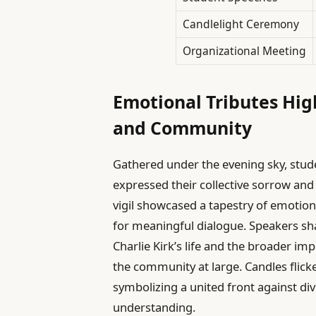
Candlelight Ceremony
Organizational Meeting
Emotional Tributes Hi
and Community
Gathered under the evening sky, st
expressed their collective sorrow and
vigil showcased a tapestry of emotion
for meaningful dialogue. Speakers sha
Charlie Kirk’s life and the broader imp
the community at large. Candles flic
symbolizing a united front against d
understanding.