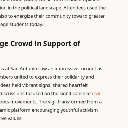
tion in the political landscape. Attendees used the
 also to energize their community toward greater
lege students today.
rge Crowd in Support of
xas at San Antonio saw an impressive turnout as
bers united to express their solidarity and
dees held vibrant signs, shared heartfelt
 discussions focused on the significance of
civic
oots movements. The vigil transformed from a
amic platform encouraging youthful activism
ive values.