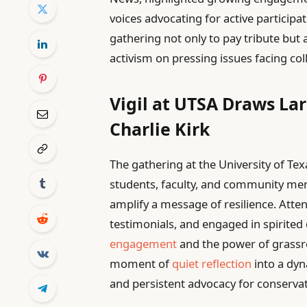
voices advocating for active participa
gathering not only to pay tribute but
activism on pressing issues facing col
Vigil at UTSA Draws La
Charlie Kirk
The gathering at the University of Te
students, faculty, and community mem
amplify a message of resilience. Atten
testimonials, and engaged in spirited
engagement
and the power of grassr
moment of
quiet reflection
into a dyn
and persistent advocacy for conservat