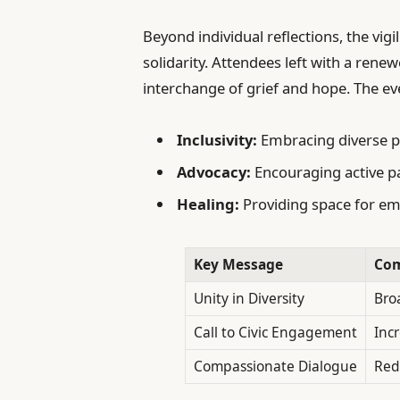
Beyond individual reflections, the vigi
solidarity. Attendees left with a ren
interchange of grief and hope. The e
Inclusivity:
Embracing diverse p
Advocacy:
Encouraging active par
Healing:
Providing space for em
Key Message
Com
Unity in Diversity
Bro
Call to Civic Engagement
Inc
Compassionate Dialogue
Red