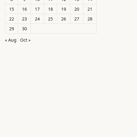
15
16
17
18
19
20
21
22
23
24
25
26
27
28
29
30
« Aug
Oct »