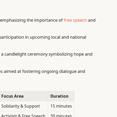
 emphasizing the importance of
free speech
and
 participation in upcoming local and national
 a candlelight ceremony symbolizing hope and
s aimed at fostering ongoing dialogue and
Focus Area
Duration
Solidarity & Support
15 minutes
Activism & Free Speech
30 minutes