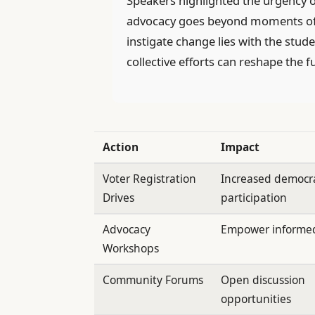
Speakers highlighted the urgency o
advocacy goes beyond moments of t
instigate change lies with the st
collective efforts can reshape the fu
Action
Impact
Voter Registration
Increased democra
Drives
participation
Advocacy
Empower informed
Workshops
Community Forums
Open discussion
opportunities