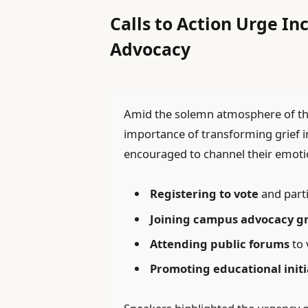
Calls to Action Urge I
Advocacy
Amid the solemn atmosphere of the 
importance of transforming grief 
encouraged to channel their emotion
Registering to vote
and parti
Joining campus advocacy g
Attending public forums
to 
Promoting educational initi