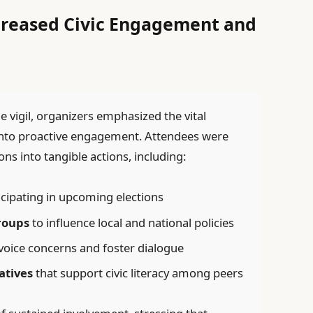
ncreased Civic Engagement and
vigil, organizers emphasized the vital
into proactive engagement. Attendees were
s into tangible actions, including:
cipating in upcoming elections
roups
to influence local and national policies
voice concerns and foster dialogue
atives
that support civic literacy among peers