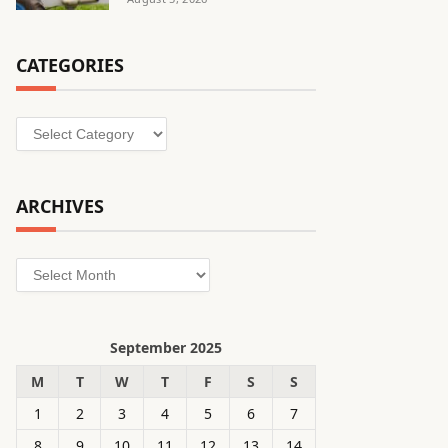
CATEGORIES
Categories
ARCHIVES
Archives
September 2025
M
T
W
T
F
S
S
1
2
3
4
5
6
7
8
9
10
11
12
13
14