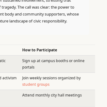
f sustained involvement, stressing that
ragedy. The call was clear: the power to
udent body and community supporters, whose
ture landscape of civic responsibility.
How to Participate
tic
Sign up at campus booths or online
portals
 activism
Join weekly sessions organized by
student groups
Attend monthly city hall meetings