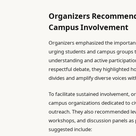
Organizers Recommend
Campus Involvement
Organizers emphasized the importan
urging students and campus groups t
understanding and active participation
respectful debate, they highlighted h
divides and amplify diverse voices wi
To facilitate sustained involvement, 
campus organizations dedicated to ci
outreach. They also recommended lev
workshops, and discussion panels as pl
suggested include: