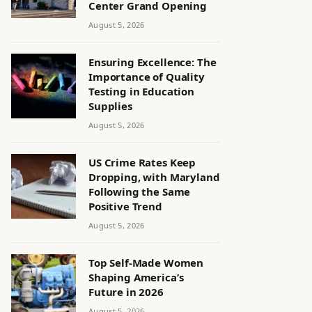
Center Grand Opening
August 5, 2026
Ensuring Excellence: The
Importance of Quality
Testing in Education
Supplies
August 5, 2026
US Crime Rates Keep
Dropping, with Maryland
Following the Same
Positive Trend
August 5, 2026
Top Self-Made Women
Shaping America’s
Future in 2026
August 5, 2026