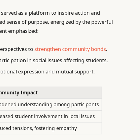
l served as a platform to inspire action and
ewed sense of purpose, energized by the powerful
vent emphasized:
erspectives to
strengthen community bonds
.
ticipation in social issues affecting students.
otional expression and mutual support.
munity Impact
adened understanding among participants
reased student involvement in local issues
uced tensions, fostering empathy