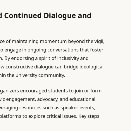
 Continued Dialogue and
ce of maintaining momentum beyond the vigil,
o engage in ongoing conversations that foster
. By endorsing a spirit of inclusivity and
ow constructive dialogue can bridge ideological
thin the university community.
organizers encouraged students to join or form
vic engagement, advocacy, and educational
eraging resources such as speaker events,
atforms to explore critical issues. Key steps