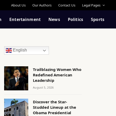
About Us
Our Authors
Contact Us
Legal Pages
n
Entertainment
News
Politics
Sports
English
Trailblazing Women Who
Redefined American
Leadership
August 5, 2026
Discover the Star-
Studded Lineup at the
Obama Presidential