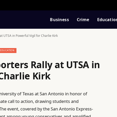
Business
Crime
Educatio
t UTSA in Powerful Vigil for Charlie Kirk
EDUCATION
rters Rally at UTSA in
Charlie Kirk
versity of Texas at San Antonio in honor of
nate call to action, drawing students and
he event, covered by the San Antonio Express-
nt among young conservatives and amplified