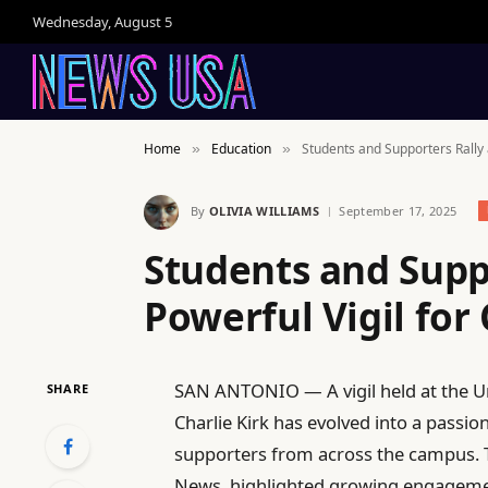
Wednesday, August 5
Home
Education
Students and Supporters Rally a
»
»
By
OLIVIA WILLIAMS
September 17, 2025
Students and Suppo
Powerful Vigil for 
SAN ANTONIO — A vigil held at the Uni
SHARE
Charlie Kirk has evolved into a passio
supporters from across the campus. T
News, highlighted growing engageme