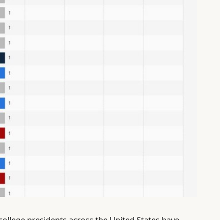
 college presidents across the United States have