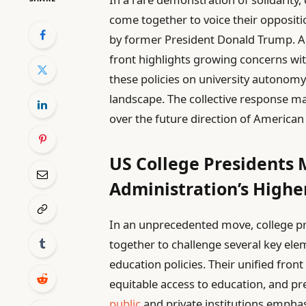
come together to voice their opposit
by former President Donald Trump. Acc
front highlights growing concerns wi
these policies on university autonomy
landscape. The collective response m
over the future direction of American
US College Presidents 
Administration’s High
In an unprecedented move, college pr
together to challenge several key ele
education policies. Their unified fron
equitable access to education, and 
public
and private institutions emphasi