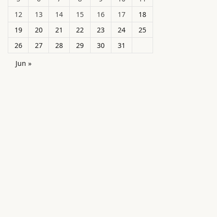
12
13
14
15
16
17
18
19
20
21
22
23
24
25
26
27
28
29
30
31
Jun »