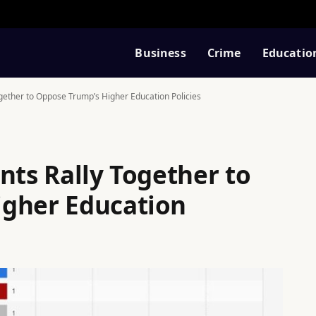
Business
Crime
Educatio
gether to Oppose Trump’s Higher Education Policies
nts Rally Together to
igher Education