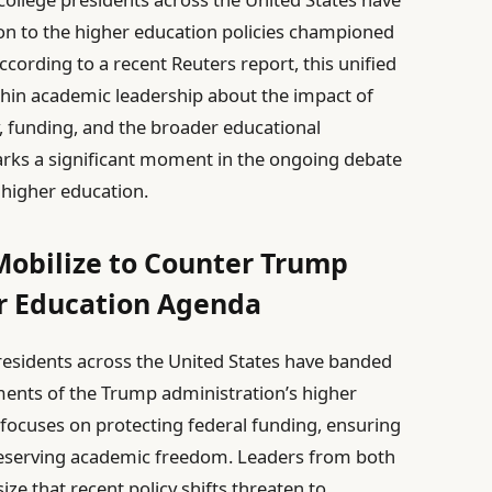
ion to the higher education policies championed
ording to a recent Reuters report, this unified
thin academic leadership about the impact of
, funding, and the broader educational
arks a significant moment in the ongoing debate
 higher education.
Mobilize to Counter Trump
er Education Agenda
esidents across the United States have banded
ments of the Trump administration’s higher
t focuses on protecting federal funding, ensuring
preserving academic freedom. Leaders from both
ze that recent policy shifts threaten to