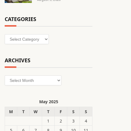
CATEGORIES
Categories
ARCHIVES
Archives
May 2025
M
T
W
T
F
S
S
1
2
3
4
5
6
7
8
9
10
11