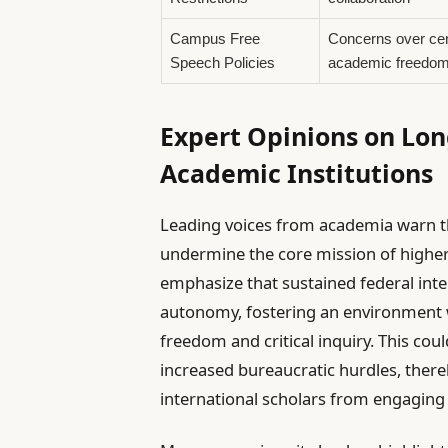
Campus Free
Concerns over ce
Speech Policies
academic freedo
Expert Opinions on Lo
Academic Institutions
Leading voices from academia warn th
undermine the core mission of higher 
emphasize that sustained federal inte
autonomy, fostering an environment 
freedom and critical inquiry. This cou
increased bureaucratic hurdles, there
international scholars from engaging w