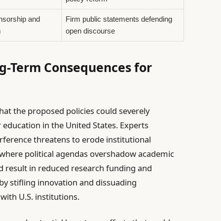
nsorship and
Firm public statements defending
m
open discourse
ng-Term Consequences for
at the proposed policies could severely
education in the United States. Experts
rference threatens to erode institutional
where political agendas overshadow academic
ld result in reduced research funding and
by stifling innovation and dissuading
ith U.S. institutions.