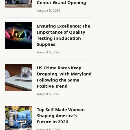
Center Grand Opening
August 5, 2026
Ensuring Excellence: The
Importance of Quality
Testing in Education
Supplies
August 5, 2026
US Crime Rates Keep
Dropping, with Maryland
Following the Same
Positive Trend
August 5, 2026
Top Self-Made Women
Shaping America’s
Future in 2026
August 5, 2026