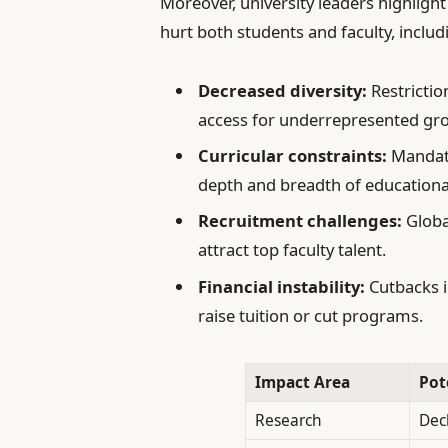
Moreover, university leaders highlight
hurt both students and faculty, includ
Decreased diversity:
Restrictio
access for underrepresented gr
Curricular constraints:
Mandate
depth and breadth of educational
Recruitment challenges:
Global
attract top faculty talent.
Financial instability:
Cutbacks i
raise tuition or cut programs.
Impact Area
Pot
Research
Dec