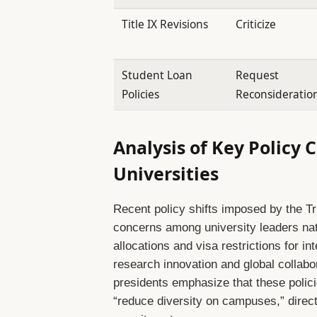
Title IX Revisions
Criticize
Student Loan
Request
Policies
Reconsideratio
Analysis of Key Policy
Universities
Recent policy shifts imposed by the Tr
concerns among university leaders nat
allocations and visa restrictions for i
research innovation and global collabor
presidents emphasize that these polici
“reduce diversity on campuses,” direct