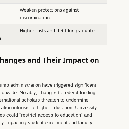
Weaken protections against
discrimination
Higher costs and debt for graduates
n
 Changes and Their Impact on
ump administration have triggered significant
ionwide. Notably, changes to federal funding
nternational scholars threaten to undermine
ation intrinsic to higher education. University
es could “restrict access to education” and
ly impacting student enrollment and faculty