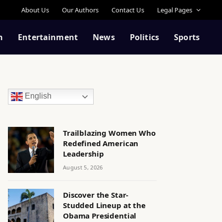
About Us
Our Authors
Contact Us
Legal Pages
n
Entertainment
News
Politics
Sports
English
Trailblazing Women Who
Redefined American
Leadership
August 5, 2026
Discover the Star-
Studded Lineup at the
Obama Presidential