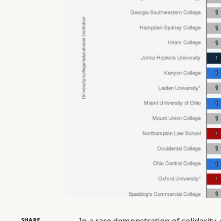
In a rare demonstration of solidarity,
SHARE