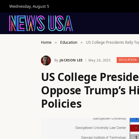
Wednesday, August 5
Home
Education
US College Presidents Rally To
»
»
By
JACKSON LEE
May 26, 2025
EDUCATION
US College Preside
Oppose Trump’s H
Policies