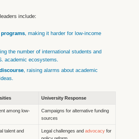
leaders include:
d programs
, making it harder for low-income
ting the number of international students and
U.S. academic ecosystems.
discourse
, raising alarms about academic
ideas.
sities
University Response
ment among low-
Campaigns for alternative funding
sources
al talent and
Legal challenges and
advocacy
for
policy reform