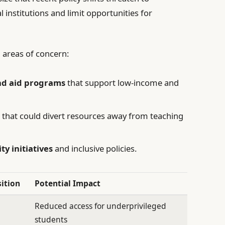
 institutions and limit opportunities for
al areas of concern:
and aid programs
that support low-income and
s
that could divert resources away from teaching
ty initiatives
and inclusive policies.
sition
Potential Impact
Reduced access for underprivileged
students