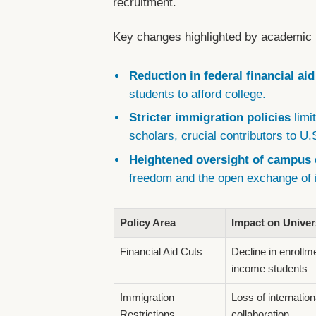
recruitment.
Key changes highlighted by academic 
Reduction in federal financial ai
students to afford college.
Stricter immigration policies
limi
scholars, crucial contributors to 
Heightened oversight of campus 
freedom and the open exchange of 
Policy Area
Impact on Univer
Financial Aid Cuts
Decline in enroll
income students
Immigration
Loss of internation
Restrictions
collaboration