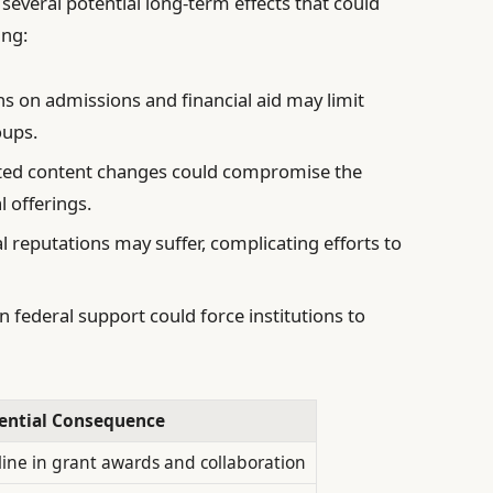
 several potential long-term effects that could
ing:
ns on admissions and financial aid may limit
oups.
d content changes could compromise the
 offerings.
 reputations may suffer, complicating efforts to
n federal support could force institutions to
ential Consequence
line in grant awards and collaboration