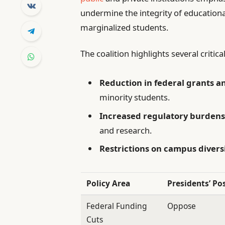
undermine the integrity of educational
marginalized students.
The coalition highlights several critic
Reduction in federal grants 
minority students.
Increased regulatory burden
and research.
Restrictions on campus diversi
Policy Area
Presidents’ Po
Federal Funding
Oppose
Cuts