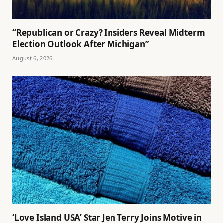
“Republican or Crazy? Insiders Reveal Midterm
Election Outlook After Michigan”
August 6, 2026
‘Love Island USA’ Star Jen Terry Joins Motive in