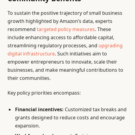
To sustain the positive trajectory of small business
growth highlighted by Amazon’s data, experts
recommend
targeted policy measures
. These
include enhancing access to affordable capital,
streamlining regulatory processes, and
upgrading
digital infrastructure
. Such initiatives aim to
empower entrepreneurs to innovate, scale their
businesses, and make meaningful contributions to
their communities.
Key policy priorities encompass:
Financial incentives:
Customized tax breaks and
grants designed to reduce costs and encourage
expansion.