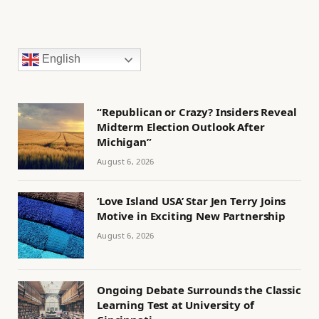
English
“Republican or Crazy? Insiders Reveal
Midterm Election Outlook After
Michigan”
August 6, 2026
‘Love Island USA’ Star Jen Terry Joins
Motive in Exciting New Partnership
August 6, 2026
Ongoing Debate Surrounds the Classic
Learning Test at University of