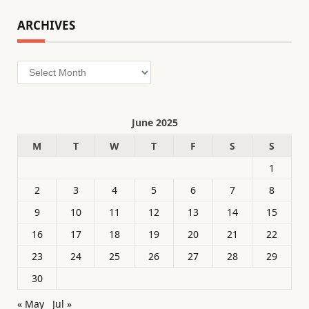
ARCHIVES
Archives
June 2025
M
T
W
T
F
S
S
1
2
3
4
5
6
7
8
9
10
11
12
13
14
15
16
17
18
19
20
21
22
23
24
25
26
27
28
29
30
« May
Jul »