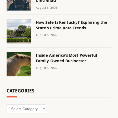
Cincinnati
August 6, 2026
How Safe Is Kentucky? Exploring the
State’s Crime Rate Trends
August 6, 2026
Inside America’s Most Powerful
Family-Owned Businesses
August 6, 2026
CATEGORIES
Categories