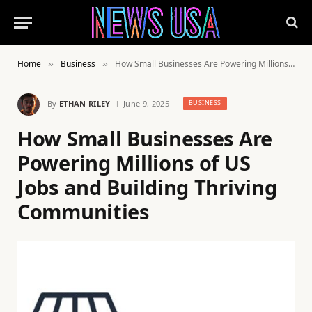
Home
Business
How Small Businesses Are Powering Millions of US Jobs and Building Thriving Communities
»
»
By
ETHAN RILEY
June 9, 2025
BUSINESS
How Small Businesses Are
Powering Millions of US
Jobs and Building Thriving
Communities