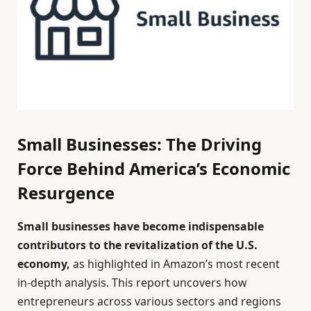
Small Businesses: The Driving
Force Behind America’s Economic
Resurgence
Small businesses have become indispensable
contributors to the revitalization of the U.S.
economy,
as highlighted in Amazon’s most recent
in-depth analysis. This report uncovers how
entrepreneurs across various sectors and regions