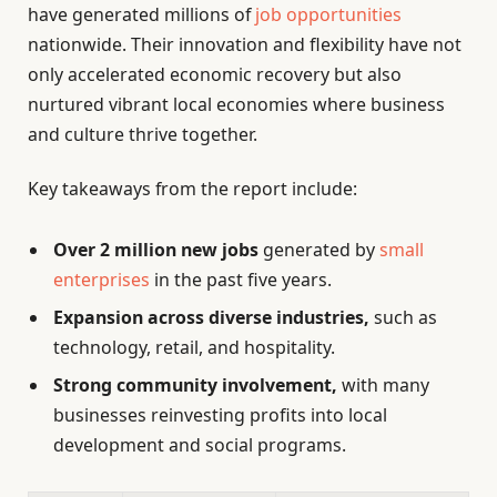
have generated millions of
job opportunities
nationwide. Their innovation and flexibility have not
only accelerated economic recovery but also
nurtured vibrant local economies where business
and culture thrive together.
Key takeaways from the report include:
Over 2 million new jobs
generated by
small
enterprises
in the past five years.
Expansion across diverse industries,
such as
technology, retail, and hospitality.
Strong community involvement,
with many
businesses reinvesting profits into local
development and social programs.