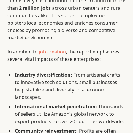
connectivity has contributed to the creation of more
than
2 million jobs
across urban centers and rural
communities alike. This surge in employment
bolsters local economies and enriches consumer
choices by promoting a diverse and competitive
market environment.
In addition to
job creation
, the report emphasizes
several vital impacts of these enterprises:
Industry diversification:
From artisanal crafts
to innovative tech solutions, small businesses
help stabilize and diversify local economic
landscapes.
International market penetration:
Thousands
of sellers utilize Amazon’s global network to
export products to over 20 countries worldwide.
Community reinvestment:
Profits are often