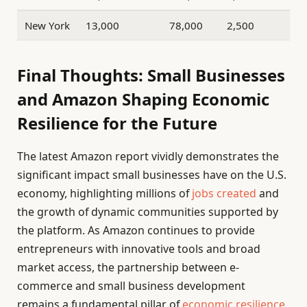
New York
13,000
78,000
2,500
Final Thoughts: Small Businesses
and Amazon Shaping Economic
Resilience for the Future
The latest Amazon report vividly demonstrates the
significant impact small businesses have on the U.S.
economy, highlighting millions of
jobs created
and
the growth of dynamic communities supported by
the platform. As Amazon continues to provide
entrepreneurs with innovative tools and broad
market access, the partnership between e-
commerce and small business development
remains a fundamental pillar of
economic resilience