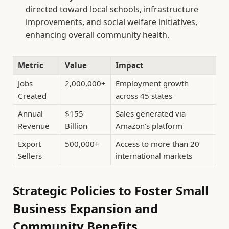
directed toward local schools, infrastructure
improvements, and social welfare initiatives,
enhancing overall community health.
Metric
Value
Impact
Jobs
2,000,000+
Employment growth
Created
across 45 states
Annual
$155
Sales generated via
Revenue
Billion
Amazon’s platform
Export
500,000+
Access to more than 20
Sellers
international markets
Strategic Policies to Foster Small
Business Expansion and
Community Benefits