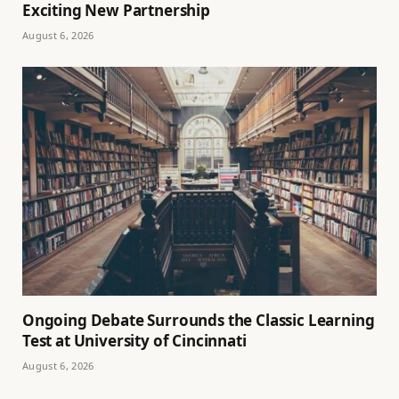
Exciting New Partnership
August 6, 2026
Ongoing Debate Surrounds the Classic Learning
Test at University of Cincinnati
August 6, 2026