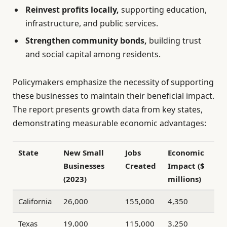
Reinvest profits locally,
supporting education,
infrastructure, and public services.
Strengthen community bonds,
building trust
and social capital among residents.
Policymakers emphasize the necessity of supporting
these businesses to maintain their beneficial impact.
The report presents growth data from key states,
demonstrating measurable economic advantages:
State
New Small
Jobs
Economic
Businesses
Created
Impact ($
(2023)
millions)
California
26,000
155,000
4,350
Texas
19,000
115,000
3,250