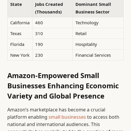
State
Jobs Created
Dominant Small
(Thousands)
Business Sector
California
460
Technology
Texas
310
Retail
Florida
190
Hospitality
New York
230
Financial Services
Amazon-Empowered Small
Businesses Enhancing Economic
Variety and Global Presence
Amazon’s marketplace has become a crucial
platform enabling
small businesses
to access both
national and international audiences. This