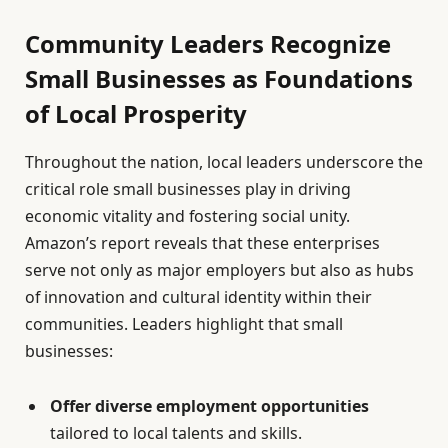
Community Leaders Recognize
Small Businesses as Foundations
of Local Prosperity
Throughout the nation, local leaders underscore the
critical role small businesses play in driving
economic vitality and fostering social unity.
Amazon’s report reveals that these enterprises
serve not only as major employers but also as hubs
of innovation and cultural identity within their
communities. Leaders highlight that small
businesses:
Offer diverse employment opportunities
tailored to local talents and skills.