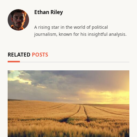
Ethan Riley
A rising star in the world of political
journalism, known for his insightful analysis.
RELATED
POSTS