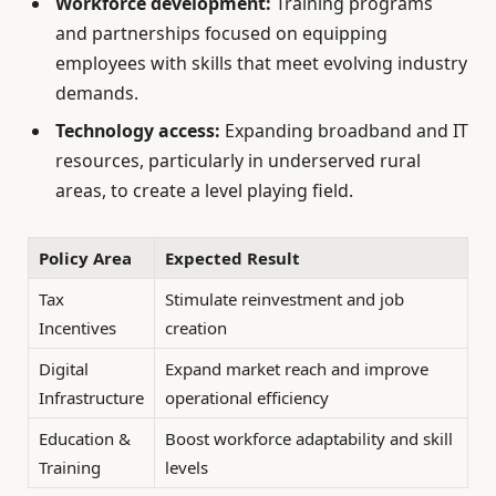
Workforce development:
Training programs
and partnerships focused on equipping
employees with skills that meet evolving industry
demands.
Technology access:
Expanding broadband and IT
resources, particularly in underserved rural
areas, to create a level playing field.
Policy Area
Expected Result
Tax
Stimulate reinvestment and job
Incentives
creation
Digital
Expand market reach and improve
Infrastructure
operational efficiency
Education &
Boost workforce adaptability and skill
Training
levels