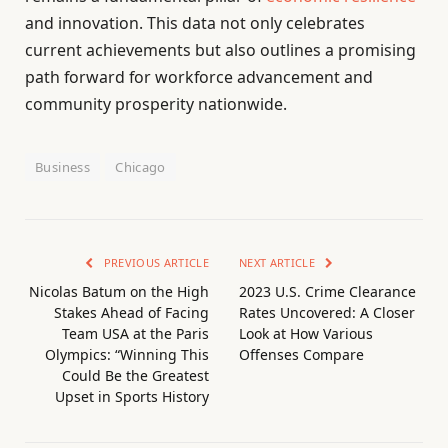
and innovation. This data not only celebrates
current achievements but also outlines a promising
path forward for workforce advancement and
community prosperity nationwide.
Business
Chicago
PREVIOUS ARTICLE
NEXT ARTICLE
Nicolas Batum on the High
2023 U.S. Crime Clearance
Stakes Ahead of Facing
Rates Uncovered: A Closer
Team USA at the Paris
Look at How Various
Olympics: “Winning This
Offenses Compare
Could Be the Greatest
Upset in Sports History