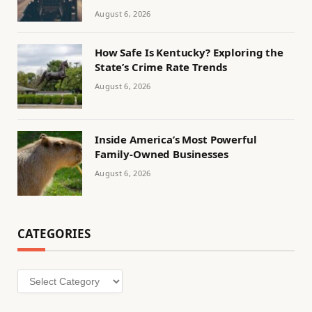
August 6, 2026
How Safe Is Kentucky? Exploring the
State’s Crime Rate Trends
August 6, 2026
Inside America’s Most Powerful
Family-Owned Businesses
August 6, 2026
CATEGORIES
Categories