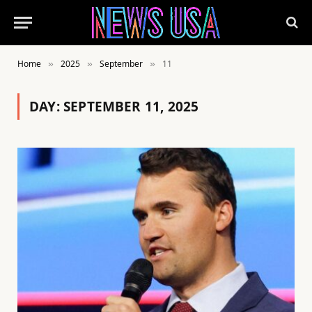
Home
2025
September
11
»
»
»
DAY:
SEPTEMBER 11, 2025