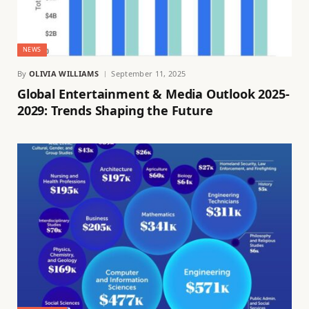
NEWS
By
OLIVIA WILLIAMS
September 11, 2025
Global Entertainment & Media Outlook 2025-
2029: Trends Shaping the Future