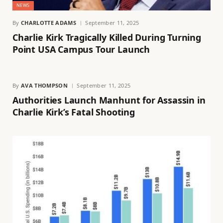
NEWS
By
CHARLOTTE ADAMS
September 11, 2025
Charlie Kirk Tragically Killed During Turning
Point USA Campus Tour Launch
By
AVA THOMPSON
September 11, 2025
Authorities Launch Manhunt for Assassin in
Charlie Kirk’s Fatal Shooting