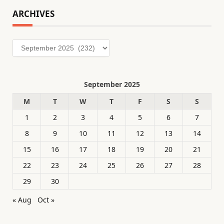
ARCHIVES
Archives
September 2025
M
T
W
T
F
S
S
1
2
3
4
5
6
7
8
9
10
11
12
13
14
15
16
17
18
19
20
21
22
23
24
25
26
27
28
29
30
« Aug
Oct »