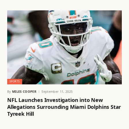
SPORTS
By
MILES COOPER
September 11, 2025
NFL Launches Investigation into New
Allegations Surrounding Miami Dolphins Star
Tyreek Hill