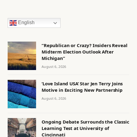
English
“Republican or Crazy? Insiders Reveal
Midterm Election Outlook After
Michigan”
August 6, 2026
‘Love Island USA’ Star Jen Terry Joins
Motive in Exciting New Partnership
August 6, 2026
Ongoing Debate Surrounds the Classic
Learning Test at University of
Cincinnati