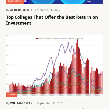
EDUCATION
By
ATTICUS REED
September 11, 2025
Top Colleges That Offer the Best Return on
Investment
CRIME
By
WILLIAM GREEN
September 11, 2025