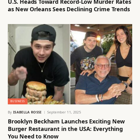
U.S. Heads Toward Record-Low Murder Rates
as New Orleans Sees Declining Crime Trends
BUSINESS
By
ISABELLA ROSSI
September 11, 2025
Brooklyn Beckham Launches Exciting New
Burger Restaurant in the USA: Everything
You Need to Know