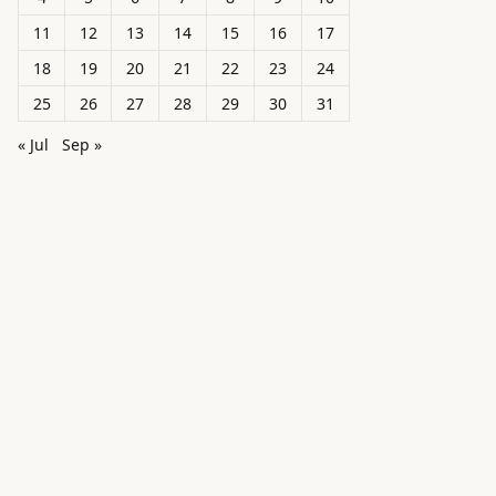
11
12
13
14
15
16
17
18
19
20
21
22
23
24
25
26
27
28
29
30
31
« Jul
Sep »