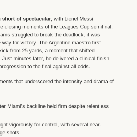
short of spectacular,
with Lionel Messi
he closing moments of the Leagues Cup semifinal.
eams struggled to break the deadlock, it was
e way for victory. The Argentine maestro first
-kick from 25 yards, a moment that shifted
ust minutes later, he delivered a clinical finish
progression to the final against all odds.
nts that underscored the intensity and drama of
ter Miami’s backline held firm despite relentless
.
ght vigorously for control, with several near-
ge shots.