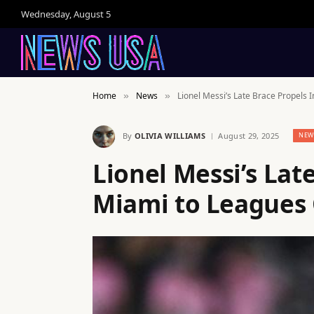
Wednesday, August 5
Home
News
Lionel Messi’s Late Brace Propels 
»
»
By
OLIVIA WILLIAMS
August 29, 2025
NEW
Lionel Messi’s Lat
Miami to Leagues 