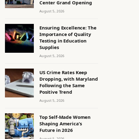
Center Grand Opening
August 5, 2026
Ensuring Excellence: The
Importance of Quality
Testing in Education
Supplies
August 5, 2026
US Crime Rates Keep
Dropping, with Maryland
Following the Same
Positive Trend
August 5, 2026
Top Self-Made Women
Shaping America’s
Future in 2026
August 5, 2026