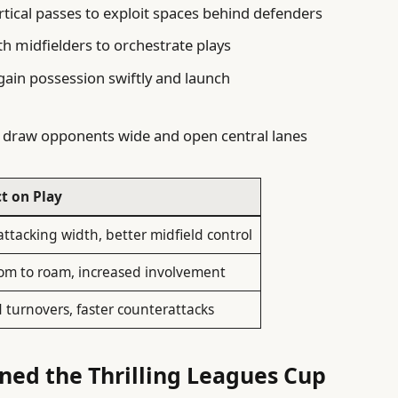
tical passes to exploit spaces behind defenders
ith midfielders to orchestrate plays
gain possession swiftly and launch
 draw opponents wide and open central lanes
t on Play
ttacking width, better midfield control
om to roam, increased involvement
 turnovers, faster counterattacks
ned the Thrilling Leagues Cup