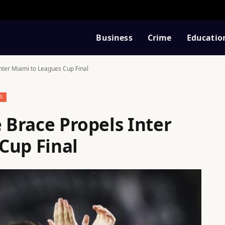
Business
Crime
Educatio
Inter Miami to Leagues Cup Final
S
e Brace Propels Inter
Cup Final