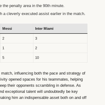
de the penalty area in the 90th minute.
h a cleverly executed assist earlier in the match.
Messi
Inter Miami
2
3
1
2
5
10
 match, influencing both the pace and strategy of
tivity opened spaces for his teammates, helping
eep their opponents scrambling in defense. As
d exceptional talent will undoubtedly be key
, making him an indispensable asset both on and off