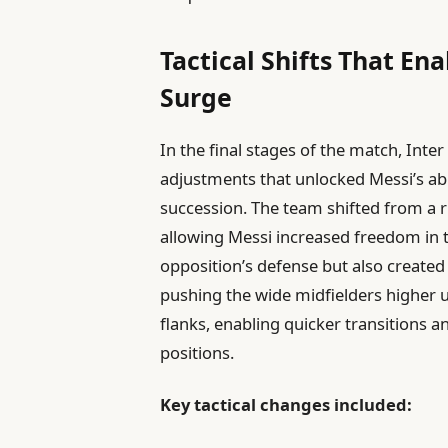
Tactical Shifts That En
Surge
In the final stages of the match, Inte
adjustments that unlocked Messi’s abil
succession. The team shifted from a ri
allowing Messi increased freedom in th
opposition’s defense but also created
pushing the wide midfielders higher u
flanks, enabling quicker transitions 
positions.
Key tactical changes included: