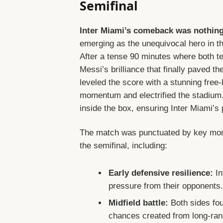
Semifinal
Inter Miami’s comeback was nothing 
emerging as the unequivocal hero in t
After a tense 90 minutes where both t
Messi’s brilliance that finally paved th
leveled the score with a stunning free
momentum and electrified the stadium. J
inside the box, ensuring Inter Miami’s 
The match was punctuated by key mome
the semifinal, including:
Early defensive resilience:
In
pressure from their opponents
Midfield battle:
Both sides fou
chances created from long-ran