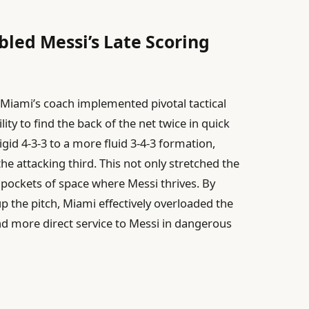
abled Messi’s Late Scoring
r Miami’s coach implemented pivotal tactical
ity to find the back of the net twice in quick
gid 4-3-3 to a more fluid 3-4-3 formation,
e attacking third. This not only stretched the
 pockets of space where Messi thrives. By
p the pitch, Miami effectively overloaded the
and more direct service to Messi in dangerous