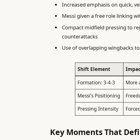
Increased emphasis on quick, ver
Messi given a free role linking w
Compact midfield pressing to re
counterattacks
Use of overlapping wingbacks to
Shift Element
Impac
Formation: 3-4-3
More a
Messi’s Positioning
Freed
Pressing Intensity
Forced
Key Moments That Defi