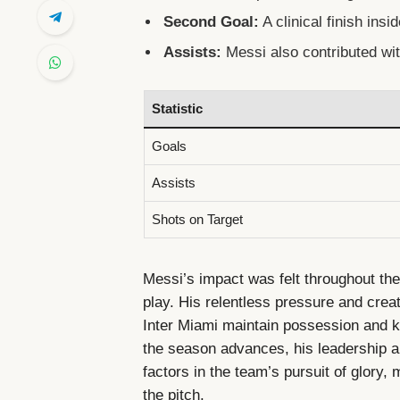
Second Goal:
A clinical finish insi
Assists:
Messi also contributed wit
Statistic
Goals
Assists
Shots on Target
Messi’s impact was felt throughout the
play. His relentless pressure and crea
Inter Miami maintain possession and k
the season advances, his leadership an
factors in the team’s pursuit of glory
the pitch.