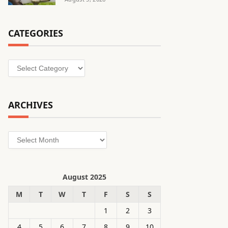
CATEGORIES
Categories
ARCHIVES
Archives
August 2025
M
T
W
T
F
S
S
1
2
3
4
5
6
7
8
9
10