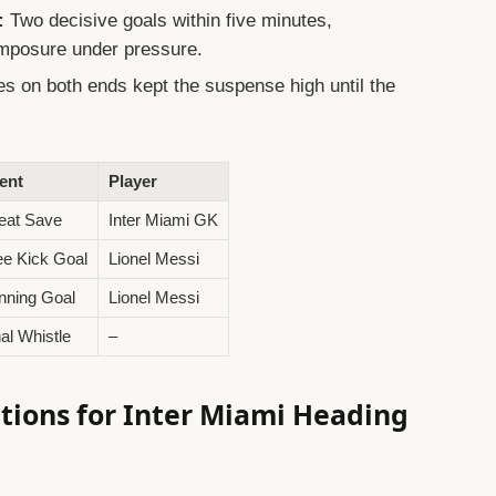
:
Two decisive goals within five minutes,
omposure under pressure.
s on both ends kept the suspense high until the
ent
Player
eat Save
Inter Miami GK
ee Kick Goal
Lionel Messi
nning Goal
Lionel Messi
nal Whistle
–
ions for Inter Miami Heading