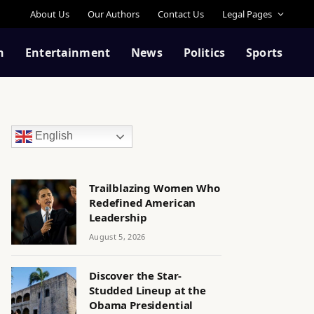
About Us
Our Authors
Contact Us
Legal Pages
n
Entertainment
News
Politics
Sports
English
Trailblazing Women Who
Redefined American
Leadership
August 5, 2026
Discover the Star-
Studded Lineup at the
Obama Presidential