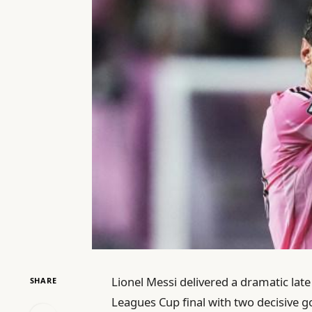
Lionel Messi delivered a dramatic late
SHARE
Leagues Cup final with two decisive go