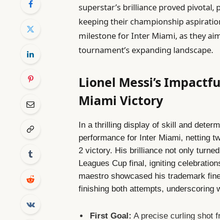
superstar’s brilliance proved pivotal,
keeping their championship aspirations
milestone for Inter Miami, as they aim
tournament’s expanding landscape.
Lionel Messi’s Impactf
Miami Victory
In a thrilling display of skill and det
performance for Inter Miami, netting tw
2 victory. His brilliance not only turne
Leagues Cup final, igniting celebrati
maestro showcased his trademark fine
finishing both attempts, underscoring 
First Goal:
A precise curling shot 