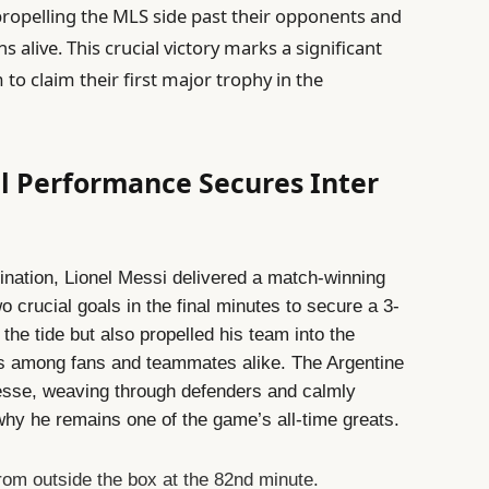
 propelling the MLS side past their opponents and
 alive. This crucial victory marks a significant
 to claim their first major trophy in the
ul Performance Secures Inter
ermination, Lionel Messi delivered a match-winning
o crucial goals in the final minutes to secure a 3-
d the tide but also propelled his team into the
ons among fans and teammates alike. The Argentine
sse, weaving through defenders and calmly
why he remains one of the game’s all-time greats.
from outside the box at the 82nd minute.