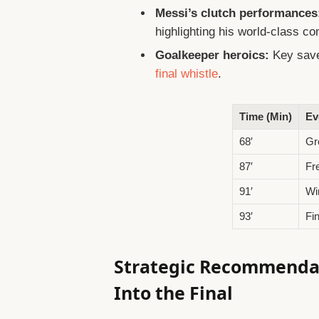
Messi’s clutch performances
highlighting his world-class c
Goalkeeper heroics:
Key save
final whistle
.
Time (Min)
Ev
68′
Gr
87′
Fr
91′
Wi
93′
Fi
Strategic Recommendat
Into the Final