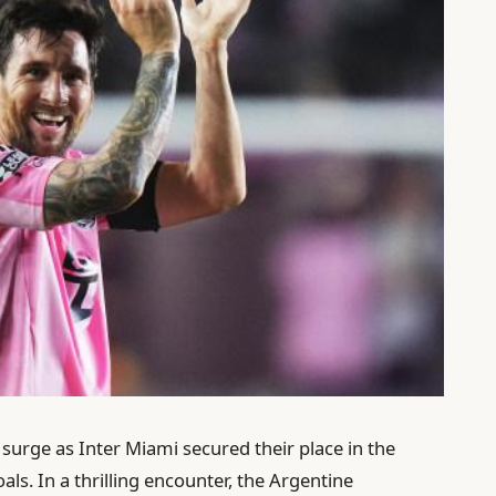
 surge as Inter Miami secured their place in the
als. In a thrilling encounter, the Argentine