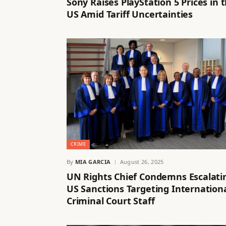
Sony Raises PlayStation 5 Prices in 
US Amid Tariff Uncertainties
CRIME
By
MIA GARCIA
August 26, 2025
UN Rights Chief Condemns Escalati
US Sanctions Targeting Internation
Criminal Court Staff