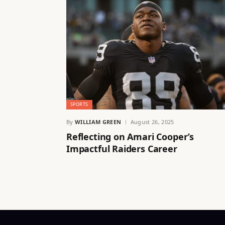
SPORTS
By
WILLIAM GREEN
August 26, 2025
Reflecting on Amari Cooper’s
Impactful Raiders Career