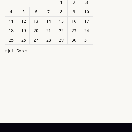
1
2
3
4
5
6
7
8
9
10
11
12
13
14
15
16
17
18
19
20
21
22
23
24
25
26
27
28
29
30
31
« Jul
Sep »