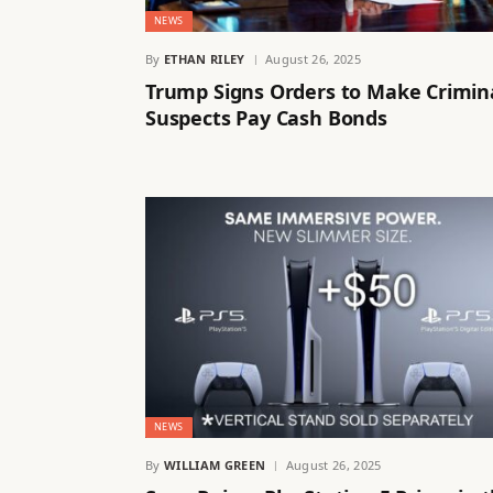
NEWS
By
ETHAN RILEY
August 26, 2025
Trump Signs Orders to Make Crimin
Suspects Pay Cash Bonds
NEWS
By
WILLIAM GREEN
August 26, 2025