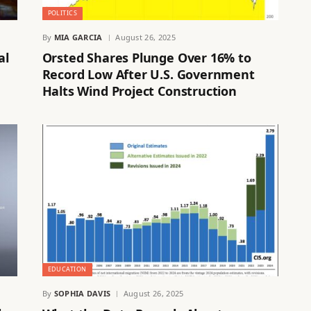
POLITICS
By
MIA GARCIA
August 26, 2025
al
Orsted Shares Plunge Over 16% to
Record Low After U.S. Government
Halts Wind Project Construction
EDUCATION
By
SOPHIA DAVIS
August 26, 2025