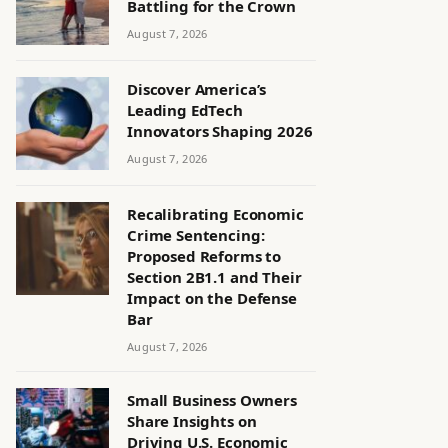
Battling for the Crown
August 7, 2026
Discover America’s
Leading EdTech
Innovators Shaping 2026
August 7, 2026
Recalibrating Economic
Crime Sentencing:
Proposed Reforms to
Section 2B1.1 and Their
Impact on the Defense
Bar
August 7, 2026
Small Business Owners
Share Insights on
Driving U.S. Economic