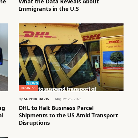
the
What the Data Reveals About
Immigrants in the U.S
BUSINESS
By
SOPHIA DAVIS
August 26, 2025
ng
DHL to Halt Business Parcel
al
Shipments to the US Amid Transport
Disruptions