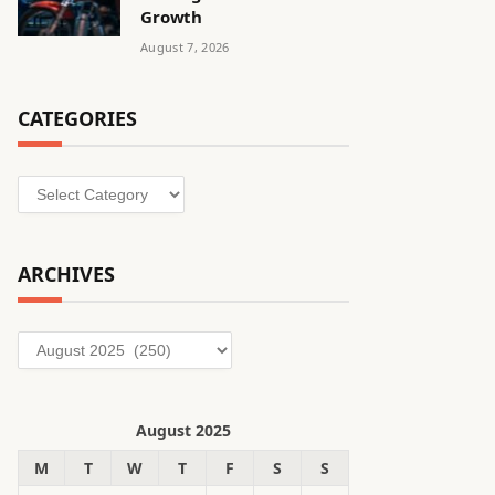
Growth
August 7, 2026
CATEGORIES
Categories
ARCHIVES
Archives
August 2025
M
T
W
T
F
S
S