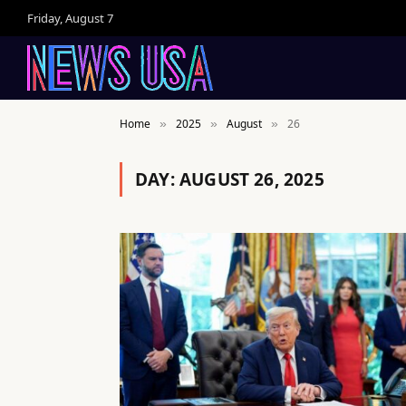
Friday, August 7
Home
2025
August
26
»
»
»
DAY:
AUGUST 26, 2025