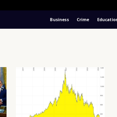
Business
Crime
Educatio