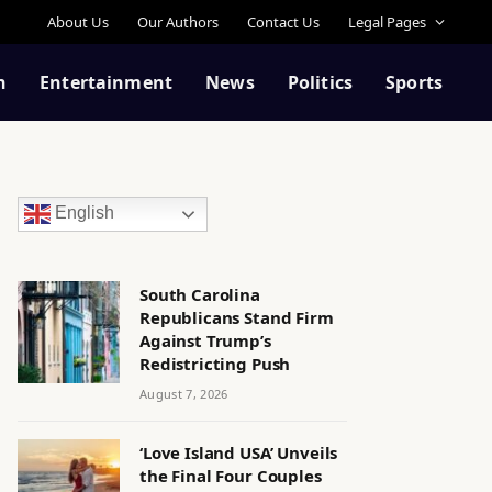
About Us
Our Authors
Contact Us
Legal Pages
n
Entertainment
News
Politics
Sports
English
South Carolina
Republicans Stand Firm
Against Trump’s
Redistricting Push
August 7, 2026
‘Love Island USA’ Unveils
the Final Four Couples