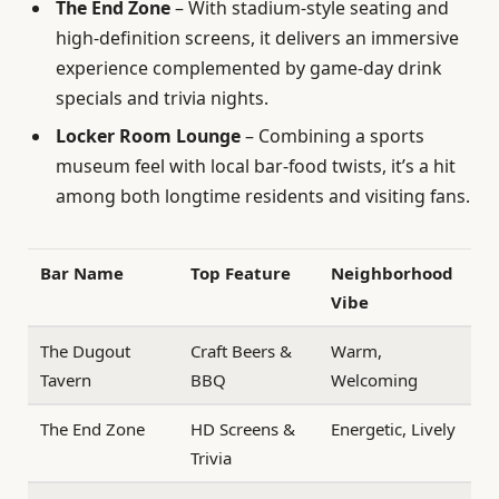
The End Zone
– With stadium-style seating and
high-definition screens, it delivers an immersive
experience complemented by game-day drink
specials and trivia nights.
Locker Room Lounge
– Combining a sports
museum feel with local bar-food twists, it’s a hit
among both longtime residents and visiting fans.
Bar Name
Top Feature
Neighborhood
Vibe
The Dugout
Craft Beers &
Warm,
Tavern
BBQ
Welcoming
The End Zone
HD Screens &
Energetic, Lively
Trivia