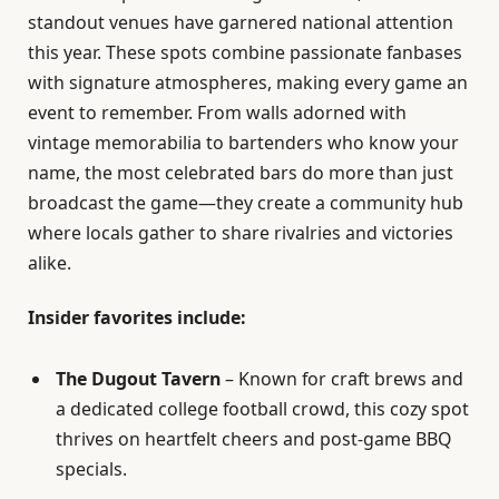
standout venues have garnered national attention
this year. These spots combine passionate fanbases
with signature atmospheres, making every game an
event to remember. From walls adorned with
vintage memorabilia to bartenders who know your
name, the most celebrated bars do more than just
broadcast the game—they create a community hub
where locals gather to share rivalries and victories
alike.
Insider favorites include:
The Dugout Tavern
– Known for craft brews and
a dedicated college football crowd, this cozy spot
thrives on heartfelt cheers and post-game BBQ
specials.