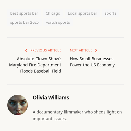
best sports bar
Chicago
Local sports bar
sports
sports bar 2025
watch sports
PREVIOUS ARTICLE
NEXT ARTICLE
‘Absolute Clown Show’:
How Small Businesses
Maryland Fire Department
Power the US Economy
Floods Baseball Field
Olivia Williams
A documentary filmmaker who sheds light on
important issues.