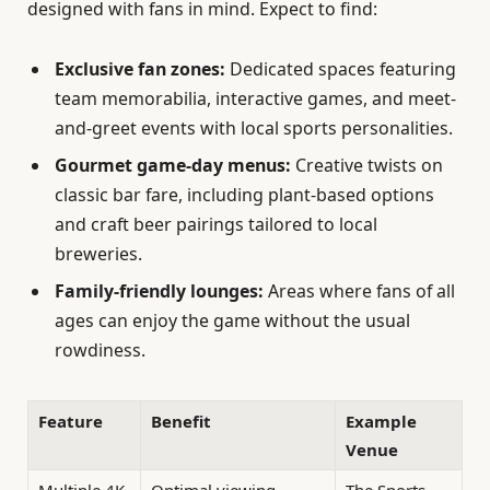
designed with fans in mind. Expect to find:
Exclusive fan zones:
Dedicated spaces featuring
team memorabilia, interactive games, and meet-
and-greet events with local sports personalities.
Gourmet game-day menus:
Creative twists on
classic bar fare, including plant-based options
and craft beer pairings tailored to local
breweries.
Family-friendly lounges:
Areas where fans of all
ages can enjoy the game without the usual
rowdiness.
Feature
Benefit
Example
Venue