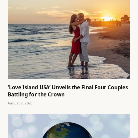
‘Love Island USA’ Unveils the Final Four Couples
Battling for the Crown
August 7, 2026