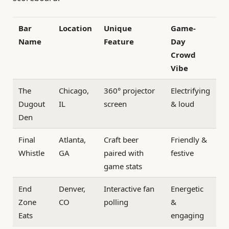
Bar
Location
Unique
Game-
Name
Feature
Day
Crowd
Vibe
The
Chicago,
360° projector
Electrifying
Dugout
IL
screen
& loud
Den
Final
Atlanta,
Craft beer
Friendly &
Whistle
GA
paired with
festive
game stats
End
Denver,
Interactive fan
Energetic
Zone
CO
polling
&
Eats
engaging