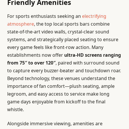
Friendly Amenities
For sports enthusiasts seeking an
electrifying
atmosphere
, the top local sports bars combine
state-of-the-art video walls, crystal-clear sound
systems, and strategically placed seating to ensure
every game feels like front-row action. Many
establishments now offer
ultra-HD screens ranging
from 75″ to over 120″
, paired with surround sound
to capture every buzzer-beater and touchdown roar.
Beyond technology, these venues understand the
importance of fan comfort—plush seating, ample
legroom, and easy access to service make long
game days enjoyable from kickoff to the final
whistle.
Alongside immersive viewing, amenities are