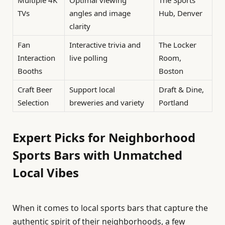
Multiple 4K
Optimal viewing
The Sports
TVs
angles and image
Hub, Denver
clarity
Fan
Interactive trivia and
The Locker
Interaction
live polling
Room,
Booths
Boston
Craft Beer
Support local
Draft & Dine,
Selection
breweries and variety
Portland
Expert Picks for Neighborhood
Sports Bars with Unmatched
Local Vibes
When it comes to local sports bars that capture the
authentic spirit of their neighborhoods, a few