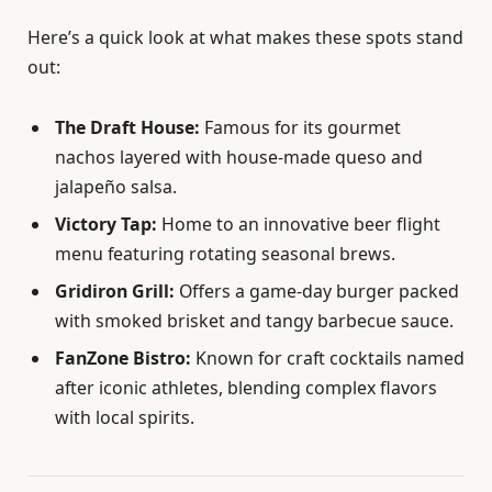
Here’s a quick look at what makes these spots stand
out:
The Draft House:
Famous for its gourmet
nachos layered with house-made queso and
jalapeño salsa.
Victory Tap:
Home to an innovative beer flight
menu featuring rotating seasonal brews.
Gridiron Grill:
Offers a game-day burger packed
with smoked brisket and tangy barbecue sauce.
FanZone Bistro:
Known for craft cocktails named
after iconic athletes, blending complex flavors
with local spirits.