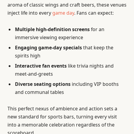
aroma of classic wings and craft beers, these venues
inject life into every
game day
. Fans can expect:
Multiple high-definition screens
for an
immersive viewing experience
Engaging game-day specials
that keep the
spirits high
Interactive fan events
like trivia nights and
meet-and-greets
Diverse seating options
including VIP booths
and communal tables
This perfect nexus of ambience and action sets a
new standard for sports bars, turning every visit
into a memorable celebration regardless of the
scoreboard.