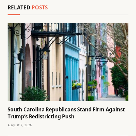
RELATED
POSTS
South Carolina Republicans Stand Firm Against
Trump’s Redistricting Push
August 7, 2026