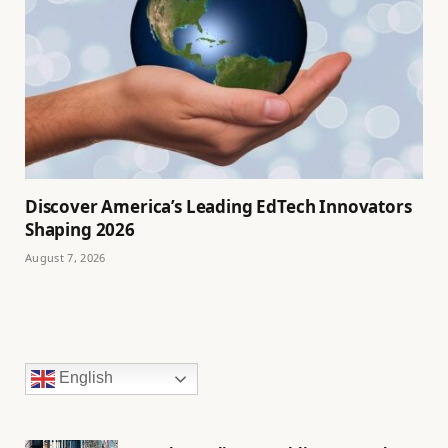
Discover America’s Leading EdTech Innovators
Shaping 2026
August 7, 2026
English