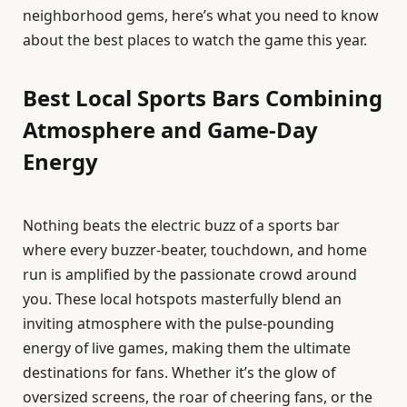
neighborhood gems, here’s what you need to know
about the best places to watch the game this year.
Best Local Sports Bars Combining
Atmosphere and Game-Day
Energy
Nothing beats the electric buzz of a sports bar
where every buzzer-beater, touchdown, and home
run is amplified by the passionate crowd around
you. These local hotspots masterfully blend an
inviting atmosphere with the pulse-pounding
energy of live games, making them the ultimate
destinations for fans. Whether it’s the glow of
oversized screens, the roar of cheering fans, or the