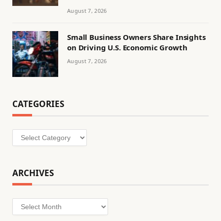
August 7, 2026
Small Business Owners Share Insights
on Driving U.S. Economic Growth
August 7, 2026
CATEGORIES
Categories
ARCHIVES
Archives