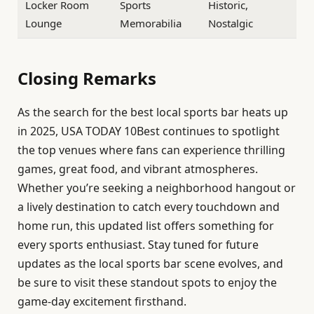
Locker Room
Sports
Historic,
Lounge
Memorabilia
Nostalgic
Closing Remarks
As the search for the best local sports bar heats up
in 2025, USA TODAY 10Best continues to spotlight
the top venues where fans can experience thrilling
games, great food, and vibrant atmospheres.
Whether you’re seeking a neighborhood hangout or
a lively destination to catch every touchdown and
home run, this updated list offers something for
every sports enthusiast. Stay tuned for future
updates as the local sports bar scene evolves, and
be sure to visit these standout spots to enjoy the
game-day excitement firsthand.