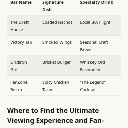
Bar Name
Signature
Specialty Drink
Dish
The Draft
Loaded Nachos
Local IPA Flight
House
Victory Tap
Smoked Wings
Seasonal Craft
Brews
Gridiron
Brisket Burger
Whiskey Old
Grill
Fashioned
FanZone
Spicy Chicken
“The Legend”
Bistro
Tacos
Cocktail
Where to Find the Ultimate
Viewing Experience and Fan-