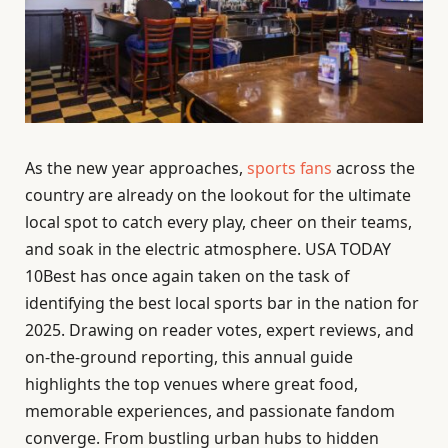
As the new year approaches,
sports fans
across the
country are already on the lookout for the ultimate
local spot to catch every play, cheer on their teams,
and soak in the electric atmosphere. USA TODAY
10Best has once again taken on the task of
identifying the best local sports bar in the nation for
2025. Drawing on reader votes, expert reviews, and
on-the-ground reporting, this annual guide
highlights the top venues where great food,
memorable experiences, and passionate fandom
converge. From bustling urban hubs to hidden