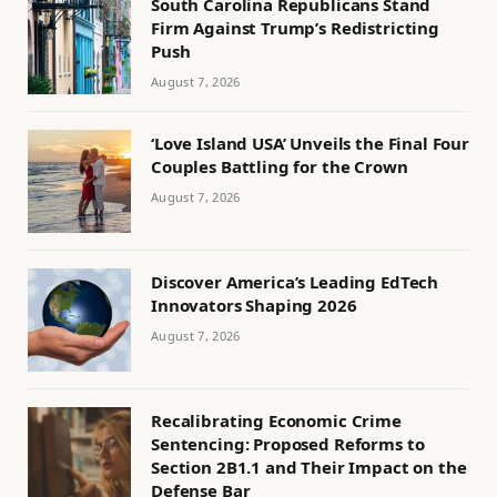
South Carolina Republicans Stand
Firm Against Trump’s Redistricting
Push
August 7, 2026
‘Love Island USA’ Unveils the Final Four
Couples Battling for the Crown
August 7, 2026
Discover America’s Leading EdTech
Innovators Shaping 2026
August 7, 2026
Recalibrating Economic Crime
Sentencing: Proposed Reforms to
Section 2B1.1 and Their Impact on the
Defense Bar