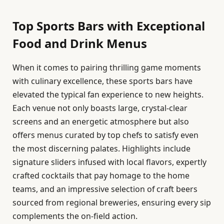
Top Sports Bars with Exceptional
Food and Drink Menus
When it comes to pairing thrilling game moments
with culinary excellence, these sports bars have
elevated the typical fan experience to new heights.
Each venue not only boasts large, crystal-clear
screens and an energetic atmosphere but also
offers menus curated by top chefs to satisfy even
the most discerning palates. Highlights include
signature sliders infused with local flavors, expertly
crafted cocktails that pay homage to the home
teams, and an impressive selection of craft beers
sourced from regional breweries, ensuring every sip
complements the on-field action.