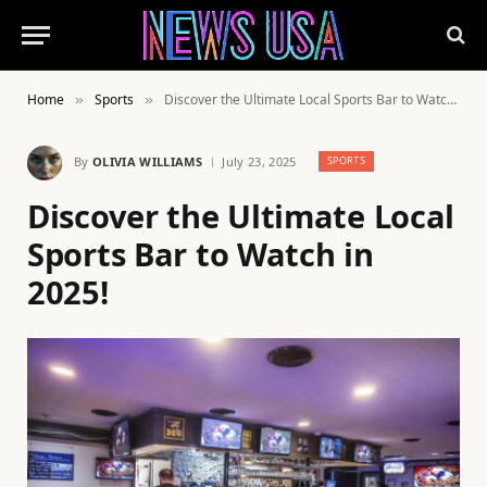
Home
Sports
Discover the Ultimate Local Sports Bar to Watch in 2025!
»
»
By
OLIVIA WILLIAMS
July 23, 2025
SPORTS
Discover the Ultimate Local
Sports Bar to Watch in
2025!