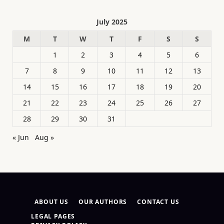
July 2025
M
T
W
T
F
S
S
1
2
3
4
5
6
7
8
9
10
11
12
13
14
15
16
17
18
19
20
21
22
23
24
25
26
27
28
29
30
31
« Jun
Aug »
ABOUT US
OUR AUTHORS
CONTACT US
LEGAL PAGES