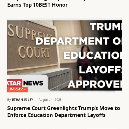
Earns Top 10BEST Honor
EDUCATION
By
ETHAN RILEY
August 4, 2025
Supreme Court Greenlights Trump’s Move to
Enforce Education Department Layoffs