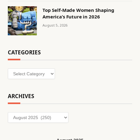
Top Self-Made Women Shaping
America’s Future in 2026
August 5, 2026
CATEGORIES
Categories
ARCHIVES
Archives