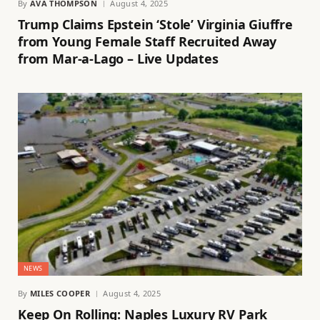
By
AVA THOMPSON
August 4, 2025
Trump Claims Epstein ‘Stole’ Virginia Giuffre
from Young Female Staff Recruited Away
from Mar-a-Lago – Live Updates
NEWS
By
MILES COOPER
August 4, 2025
Keep On Rolling: Naples Luxury RV Park