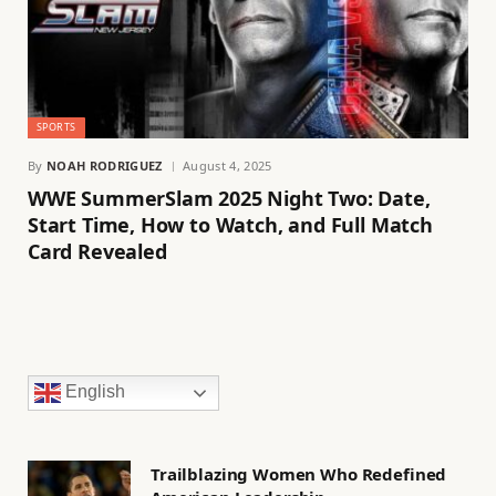
SPORTS
By
NOAH RODRIGUEZ
August 4, 2025
WWE SummerSlam 2025 Night Two: Date,
Start Time, How to Watch, and Full Match
Card Revealed
English
Trailblazing Women Who Redefined