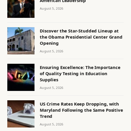
American Leadership
August 5, 2026
Discover the Star-Studded Lineup at
the Obama Presidential Center Grand
Opening
August 5, 2026
Ensuring Excellence: The Importance
of Quality Testing in Education
Supplies
August 5, 2026
US Crime Rates Keep Dropping, with
Maryland Following the Same Positive
Trend
August 5, 2026