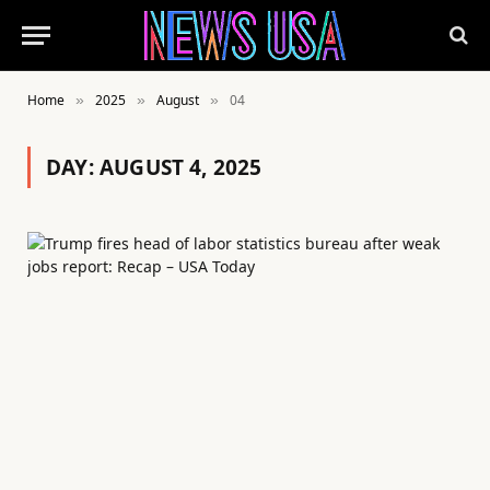
Home
2025
August
04
»
»
»
DAY:
AUGUST 4, 2025