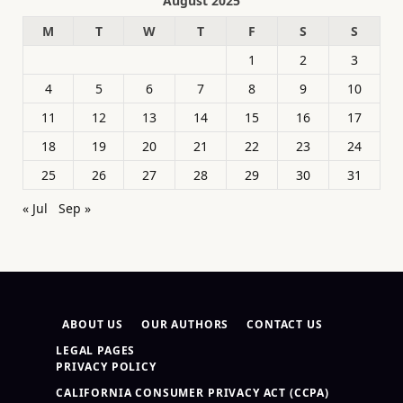
August 2025
M
T
W
T
F
S
S
1
2
3
4
5
6
7
8
9
10
11
12
13
14
15
16
17
18
19
20
21
22
23
24
25
26
27
28
29
30
31
« Jul
Sep »
ABOUT US
OUR AUTHORS
CONTACT US
LEGAL PAGES
PRIVACY POLICY
CALIFORNIA CONSUMER PRIVACY ACT (CCPA)