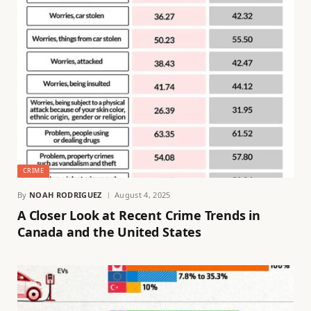
CRIME
By
NOAH RODRIGUEZ
August 4, 2025
A Closer Look at Recent Crime Trends in
Canada and the United States