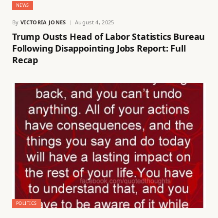
NEWS
By
VICTORIA JONES
August 4, 2025
Trump Ousts Head of Labor Statistics Bureau
Following Disappointing Jobs Report: Full
Recap
POLITICS