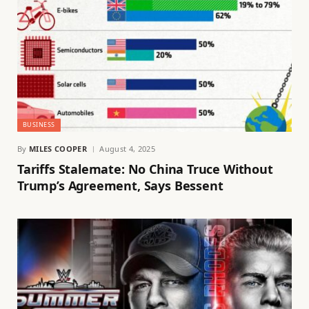
BUSINESS
By
MILES COOPER
August 4, 2025
Tariffs Stalemate: No China Truce Without
Trump’s Agreement, Says Bessent