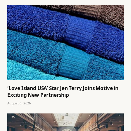
‘Love Island USA’ Star Jen Terry Joins Motive in
Exciting New Partnership
August 6, 2026