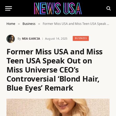
Home
Business
Former Miss USA and Miss Teen USA Speak Out on Miss Universe CEO’s Controversial ‘Blond Hair, Blue Eyes’ Remark
»
»
By
MIA GARCIA
August 14, 2025
BUSINESS
Former Miss USA and Miss
Teen USA Speak Out on
Miss Universe CEO’s
Controversial ‘Blond Hair,
Blue Eyes’ Remark