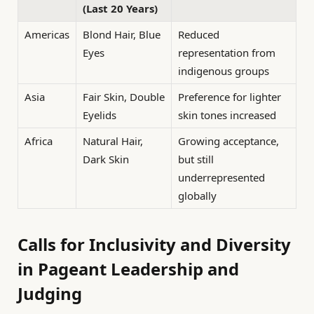
(Last 20 Years)
Americas
Blond Hair, Blue
Reduced
Eyes
representation from
indigenous groups
Asia
Fair Skin, Double
Preference for lighter
Eyelids
skin tones increased
Africa
Natural Hair,
Growing acceptance,
Dark Skin
but still
underrepresented
globally
Calls for Inclusivity and Diversity
in Pageant Leadership and
Judging