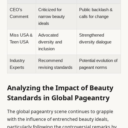
CEO’s
Criticized for
Public backlash &
Comment
narrow beauty
calls for change
ideals
Miss USA &
Advocated
Strengthened
Teen USA
diversity and
diversity dialogue
inclusion
Industry
Recommend
Potential evolution of
Experts
revising standards
pageant norms
Analyzing the Impact of Beauty
Standards in Global Pageantry
The global pageantry scene continues to grapple
with the influence of entrenched beauty ideals,
particularly following the controversial remarks by