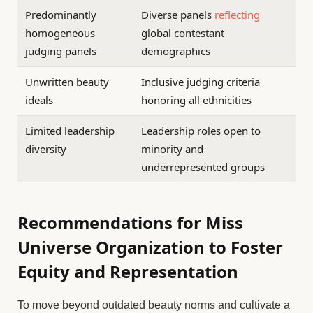
Predominantly
Diverse panels
reflecting
homogeneous
global contestant
judging panels
demographics
Unwritten beauty
Inclusive judging criteria
ideals
honoring all ethnicities
Limited leadership
Leadership roles open to
diversity
minority and
underrepresented groups
Recommendations for Miss
Universe Organization to Foster
Equity and Representation
To move beyond outdated beauty norms and cultivate a