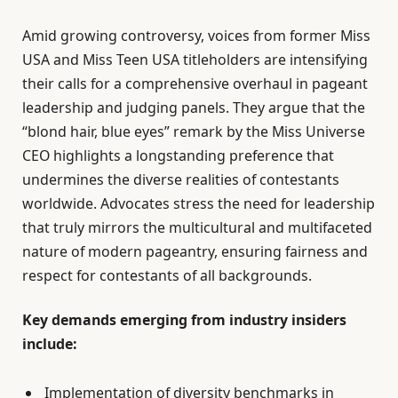
Amid growing controversy, voices from former Miss
USA and Miss Teen USA titleholders are intensifying
their calls for a comprehensive overhaul in pageant
leadership and judging panels. They argue that the
“blond hair, blue eyes” remark by the Miss Universe
CEO highlights a longstanding preference that
undermines the diverse realities of contestants
worldwide. Advocates stress the need for leadership
that truly mirrors the multicultural and multifaceted
nature of modern pageantry, ensuring fairness and
respect for contestants of all backgrounds.
Key demands emerging from industry insiders
include:
Implementation of diversity benchmarks in