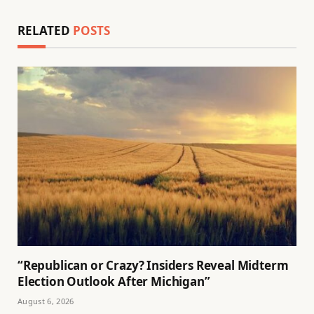
RELATED
POSTS
“Republican or Crazy? Insiders Reveal Midterm
Election Outlook After Michigan”
August 6, 2026