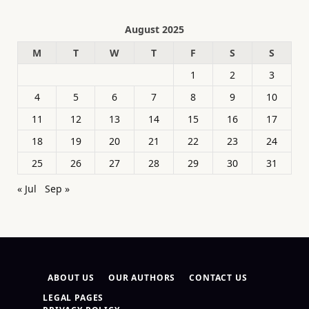
August 2025
M
T
W
T
F
S
S
1
2
3
4
5
6
7
8
9
10
11
12
13
14
15
16
17
18
19
20
21
22
23
24
25
26
27
28
29
30
31
« Jul
Sep »
ABOUT US
OUR AUTHORS
CONTACT US
LEGAL PAGES