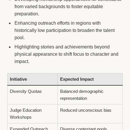
from varied backgrounds to foster equitable
preparation.
Enhancing outreach efforts in regions with
historically low participation to broaden the talent
pool.
Highlighting stories and achievements beyond
physical appearance to shift focus to character and
impact.
Initiative
Expected Impact
Diversity Quotas
Balanced demographic
representation
Judge Education
Reduced unconscious bias
Workshops
Expanded Outreach
Diverse contestant pools