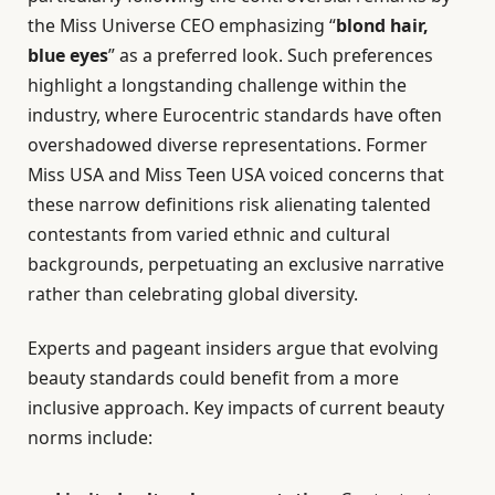
the Miss Universe CEO emphasizing “
blond hair,
blue eyes
” as a preferred look. Such preferences
highlight a longstanding challenge within the
industry, where Eurocentric standards have often
overshadowed diverse representations. Former
Miss USA and Miss Teen USA voiced concerns that
these narrow definitions risk alienating talented
contestants from varied ethnic and cultural
backgrounds, perpetuating an exclusive narrative
rather than celebrating global diversity.
Experts and pageant insiders argue that evolving
beauty standards could benefit from a more
inclusive approach. Key impacts of current beauty
norms include: