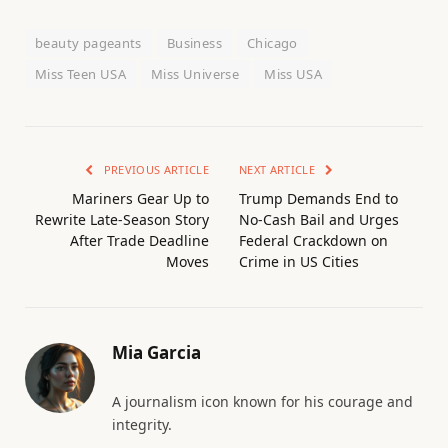
beauty pageants
Business
Chicago
Miss Teen USA
Miss Universe
Miss USA
PREVIOUS ARTICLE
NEXT ARTICLE
Mariners Gear Up to
Trump Demands End to
Rewrite Late-Season Story
No-Cash Bail and Urges
After Trade Deadline
Federal Crackdown on
Moves
Crime in US Cities
Mia Garcia
A journalism icon known for his courage and
integrity.