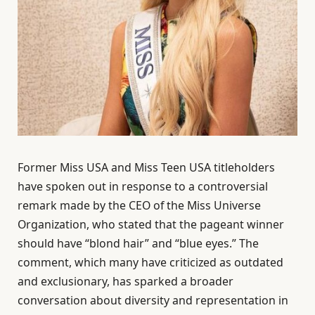
Former Miss USA and Miss Teen USA titleholders
have spoken out in response to a controversial
remark made by the CEO of the Miss Universe
Organization, who stated that the pageant winner
should have “blond hair” and “blue eyes.” The
comment, which many have criticized as outdated
and exclusionary, has sparked a broader
conversation about diversity and representation in