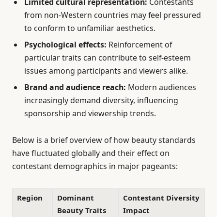
Limited cultural representation:
Contestants
from non-Western countries may feel pressured
to conform to unfamiliar aesthetics.
Psychological effects:
Reinforcement of
particular traits can contribute to self-esteem
issues among participants and viewers alike.
Brand and audience reach:
Modern audiences
increasingly demand diversity, influencing
sponsorship and viewership trends.
Below is a brief overview of how beauty standards
have fluctuated globally and their effect on
contestant demographics in major pageants:
Region
Dominant
Contestant Diversity
Beauty Traits
Impact