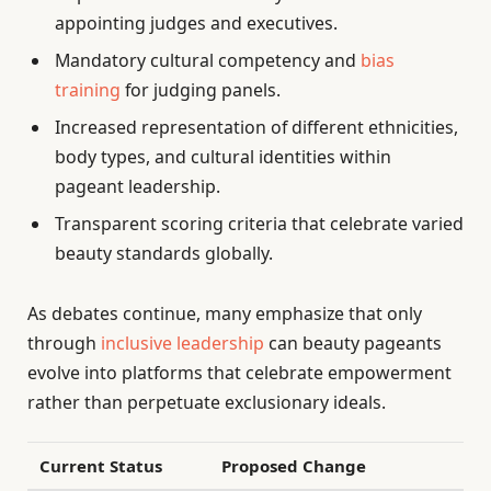
appointing judges and executives.
Mandatory cultural competency and
bias
training
for judging panels.
Increased representation of different ethnicities,
body types, and cultural identities within
pageant leadership.
Transparent scoring criteria that celebrate varied
beauty standards globally.
As debates continue, many emphasize that only
through
inclusive leadership
can beauty pageants
evolve into platforms that celebrate empowerment
rather than perpetuate exclusionary ideals.
Current Status
Proposed Change