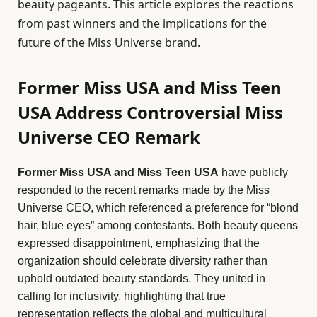
beauty pageants. This article explores the reactions
from past winners and the implications for the
future of the Miss Universe brand.
Former Miss USA and Miss Teen
USA Address Controversial Miss
Universe CEO Remark
Former Miss USA and Miss Teen USA
have publicly
responded to the recent remarks made by the Miss
Universe CEO, which referenced a preference for “blond
hair, blue eyes” among contestants. Both beauty queens
expressed disappointment, emphasizing that the
organization should celebrate diversity rather than
uphold outdated beauty standards. They united in
calling for inclusivity, highlighting that true
representation reflects the global and multicultural