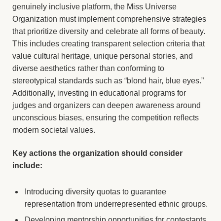
genuinely inclusive platform, the Miss Universe
Organization must implement comprehensive strategies
that prioritize diversity and celebrate all forms of beauty.
This includes creating transparent selection criteria that
value cultural heritage, unique personal stories, and
diverse aesthetics rather than conforming to
stereotypical standards such as “blond hair, blue eyes.”
Additionally, investing in educational programs for
judges and organizers can deepen awareness around
unconscious biases, ensuring the competition reflects
modern societal values.
Key actions the organization should consider
include:
Introducing diversity quotas to guarantee
representation from underrepresented ethnic groups.
Developing mentorship opportunities for contestants