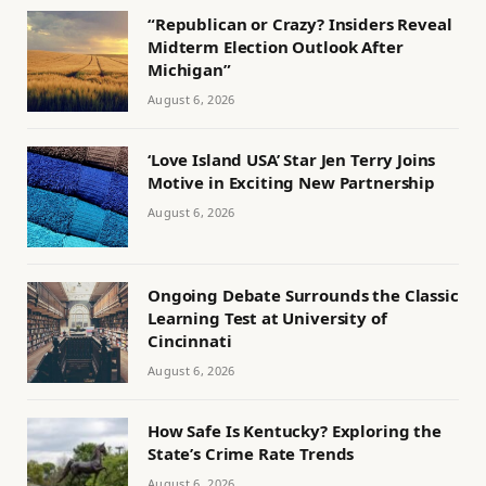
“Republican or Crazy? Insiders Reveal
Midterm Election Outlook After
Michigan”
August 6, 2026
‘Love Island USA’ Star Jen Terry Joins
Motive in Exciting New Partnership
August 6, 2026
Ongoing Debate Surrounds the Classic
Learning Test at University of
Cincinnati
August 6, 2026
How Safe Is Kentucky? Exploring the
State’s Crime Rate Trends
August 6, 2026