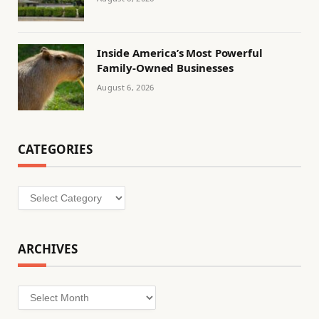
Inside America’s Most Powerful
Family-Owned Businesses
August 6, 2026
CATEGORIES
Categories
ARCHIVES
Archives