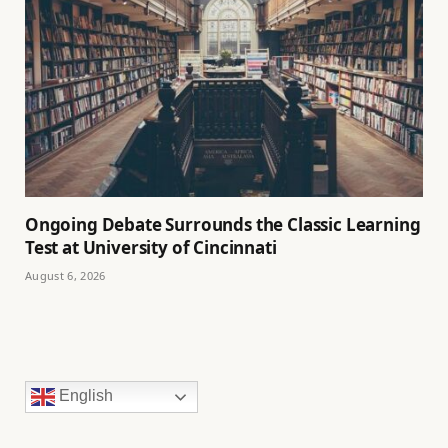
Ongoing Debate Surrounds the Classic Learning
Test at University of Cincinnati
August 6, 2026
English