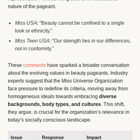
nature of the pageant.
Miss USA:
“Beauty cannot be confined to a single
look or ethnicity.”
Miss Teen USA:
“Our strength lies in our differences,
not in conformity.”
These
comments
have sparked a broader conversation
about the evolving values in beauty pageants. Industry
experts suggest that the Miss Universe Organization
face pressure to redefine its criteria, moving away from
homogeneous ideals towards embracing
diverse
backgrounds, body types, and cultures
. This shift,
they argue, is crucial for the organization’s relevance in
today’s socially conscious landscape.
Issue
Response
Impact