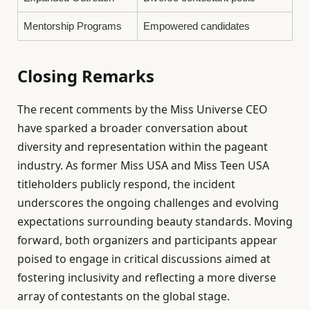
Mentorship Programs
Empowered candidates
Closing Remarks
The recent comments by the Miss Universe CEO
have sparked a broader conversation about
diversity and representation within the pageant
industry. As former Miss USA and Miss Teen USA
titleholders publicly respond, the incident
underscores the ongoing challenges and evolving
expectations surrounding beauty standards. Moving
forward, both organizers and participants appear
poised to engage in critical discussions aimed at
fostering inclusivity and reflecting a more diverse
array of contestants on the global stage.