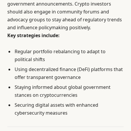
government announcements. Crypto investors
should also engage in community forums and
advocacy groups to stay ahead of regulatory trends
and influence policymaking positively.
Key strategies include:
Regular portfolio rebalancing to adapt to
political shifts
Using decentralized finance (DeFi) platforms that
offer transparent governance
Staying informed about global government
stances on cryptocurrencies
Securing digital assets with enhanced
cybersecurity measures