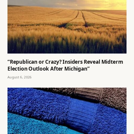
“Republican or Crazy? Insiders Reveal Midterm
Election Outlook After Michigan”
August 6, 2026