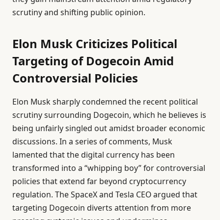
scrutiny and shifting public opinion.
Elon Musk Criticizes Political
Targeting of Dogecoin Amid
Controversial Policies
Elon Musk sharply condemned the recent political
scrutiny surrounding Dogecoin, which he believes is
being unfairly singled out amidst broader economic
discussions. In a series of comments, Musk
lamented that the digital currency has been
transformed into a “whipping boy” for controversial
policies that extend far beyond cryptocurrency
regulation. The SpaceX and Tesla CEO argued that
targeting Dogecoin diverts attention from more