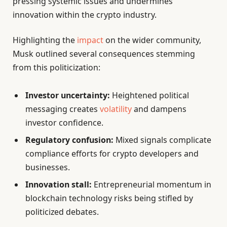
pressing systemic issues and undermines
innovation within the crypto industry.
Highlighting the
impact
on the wider community,
Musk outlined several consequences stemming
from this politicization:
Investor uncertainty:
Heightened political
messaging creates
volatility
and dampens
investor confidence.
Regulatory confusion:
Mixed signals complicate
compliance efforts for crypto developers and
businesses.
Innovation stall:
Entrepreneurial momentum in
blockchain technology risks being stifled by
politicized debates.