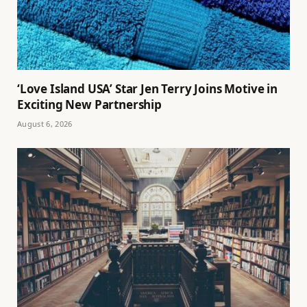
‘Love Island USA’ Star Jen Terry Joins Motive in
Exciting New Partnership
August 6, 2026