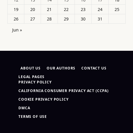
19
20
21
22
23
24
25
26
27
28
29
30
31
Jun »
ABOUT US
OUR AUTHORS
CONTACT US
LEGAL PAGES
PRIVACY POLICY
CALIFORNIA CONSUMER PRIVACY ACT (CCPA)
COOKIE PRIVACY POLICY
DMCA
TERMS OF USE