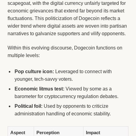
scapegoat, with the digital currency unfairly targeted for
economic grievances that extend far beyond its market
fluctuations. This politicization of Dogecoin reflects a
wider trend where digital assets are woven into partisan
narratives to galvanize supporters and vilify opponents.
Within this evolving discourse, Dogecoin functions on
multiple levels:
Pop culture icon:
Leveraged to connect with
younger, tech-savvy voters.
Economic litmus test:
Viewed by some as a
barometer for cryptocurrency regulation debates.
Political foil:
Used by opponents to criticize
administration handling of economic stability.
Aspect
Perception
Impact