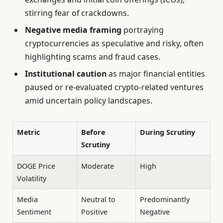
stirring fear of crackdowns.
Negative media framing
portraying
cryptocurrencies as speculative and risky, often
highlighting scams and fraud cases.
Institutional caution
as major financial entities
paused or re-evaluated crypto-related ventures
amid uncertain policy landscapes.
Metric
Before
During Scrutiny
Scrutiny
DOGE Price
Moderate
High
Volatility
Media
Neutral to
Predominantly
Sentiment
Positive
Negative