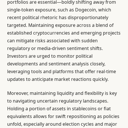
portfolios are essential—boldly shifting away from
single-token exposure, such as Dogecoin, which
recent political rhetoric has disproportionately
targeted. Maintaining exposure across a blend of
established cryptocurrencies and emerging projects
can mitigate risks associated with sudden
regulatory or media-driven sentiment shifts.
Investors are urged to monitor political
developments and sentiment analysis closely,
leveraging tools and platforms that offer real-time
updates to anticipate market reactions quickly.
Moreover, maintaining liquidity and flexibility is key
to navigating uncertain regulatory landscapes.
Holding a portion of assets in stablecoins or fiat
equivalents allows for swift repositioning as policies
unfold, especially around election cycles and major