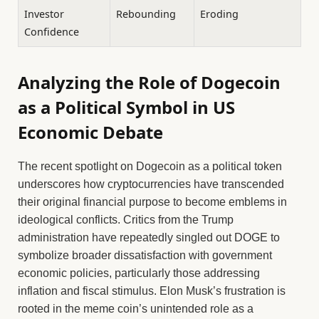
Investor
Rebounding
Eroding
Confidence
Analyzing the Role of Dogecoin
as a Political Symbol in US
Economic Debate
The recent spotlight on Dogecoin as a political token
underscores how cryptocurrencies have transcended
their original financial purpose to become emblems in
ideological conflicts. Critics from the Trump
administration have repeatedly singled out DOGE to
symbolize broader dissatisfaction with government
economic policies, particularly those addressing
inflation and fiscal stimulus. Elon Musk’s frustration is
rooted in the meme coin’s unintended role as a