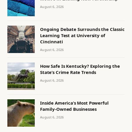
August 6, 2026
Ongoing Debate Surrounds the Classic
Learning Test at University of
Cincinnati
August 6, 2026
How Safe Is Kentucky? Exploring the
State’s Crime Rate Trends
August 6, 2026
Inside America’s Most Powerful
Family-Owned Businesses
August 6, 2026