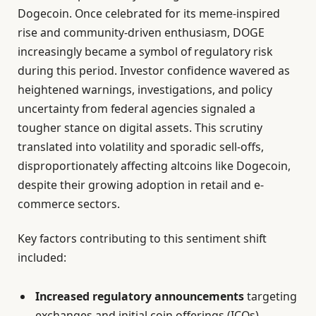
Dogecoin. Once celebrated for its meme-inspired
rise and community-driven enthusiasm, DOGE
increasingly became a symbol of regulatory risk
during this period. Investor confidence wavered as
heightened warnings, investigations, and policy
uncertainty from federal agencies signaled a
tougher stance on digital assets. This scrutiny
translated into volatility and sporadic sell-offs,
disproportionately affecting altcoins like Dogecoin,
despite their growing adoption in retail and e-
commerce sectors.
Key factors contributing to this sentiment shift
included:
Increased regulatory announcements
targeting
exchanges and initial coin offerings (ICOs),