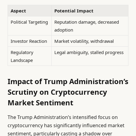
Aspect
Potential Impact
Political Targeting
Reputation damage, decreased
adoption
Investor Reaction
Market volatility, withdrawal
Regulatory
Legal ambiguity, stalled progress
Landscape
Impact of Trump Administration’s
Scrutiny on Cryptocurrency
Market Sentiment
The Trump Administration’s intensified focus on
cryptocurrency has significantly influenced market
sentiment, particularly casting a shadow over