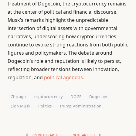
treatment of Dogecoin, the cryptocurrency remains
at the center of political and financial discourse.
Musk’s remarks highlight the unpredictable
intersection of digital assets with governmental
narratives, underscoring how cryptocurrencies
continue to evoke strong reactions from both public
figures and policymakers. The debate around
Dogecoin’s role and reputation is likely to persist,
reflecting broader tensions between innovation,
regulation, and
political agendas
.
Chicago
cryptocurrency
DOGE
Dogecoin
Elon Musk
Politics
Trump Administration
PREVIOUS ARTICLE
NEXT ARTICLE