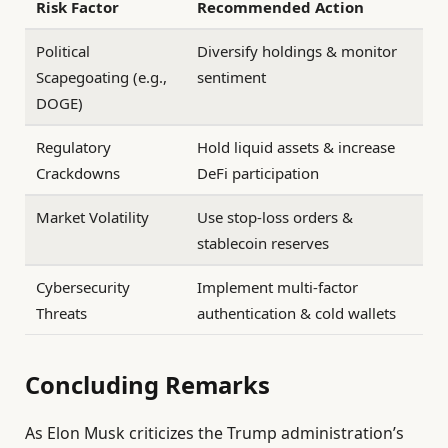
Risk Factor
Recommended Action
Political
Diversify holdings & monitor
Scapegoating (e.g.,
sentiment
DOGE)
Regulatory
Hold liquid assets & increase
Crackdowns
DeFi participation
Market Volatility
Use stop-loss orders &
stablecoin reserves
Cybersecurity
Implement multi-factor
Threats
authentication & cold wallets
Concluding Remarks
As Elon Musk criticizes the Trump administration’s