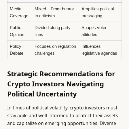
Media
Mixed – From humor
Amplifies political
Coverage
to criticism
messaging
Public
Divided along party
Shapes voter
Opinion
lines
attitudes
Policy
Focuses on regulation
Influences
Debate
challenges
legislative agendas
Strategic Recommendations for
Crypto Investors Navigating
Political Uncertainty
In times of political volatility, crypto investors must
stay agile and well-informed to protect their assets
and capitalize on emerging opportunities. Diverse