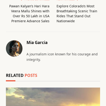
Pawan Kalyan’s Hari Hara
Explore Colorado’s Most
Veera Mallu Shines with
Breathtaking Scenic Train
Over Rs 50 Lakh in USA
Rides That Stand Out
Premiere Advance Sales
Nationwide
Mia Garcia
A journalism icon known for his courage and
integrity.
RELATED
POSTS