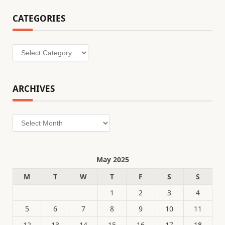
CATEGORIES
Categories
ARCHIVES
Archives
May 2025
M
T
W
T
F
S
S
1
2
3
4
5
6
7
8
9
10
11
12
13
14
15
16
17
18