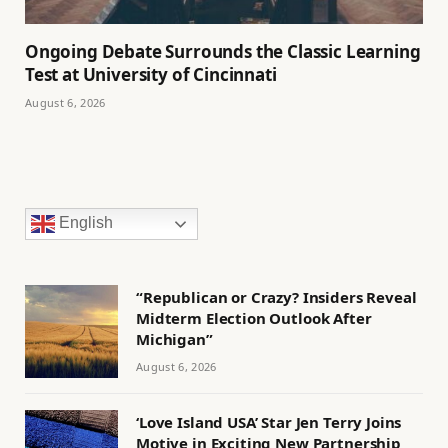
Ongoing Debate Surrounds the Classic Learning
Test at University of Cincinnati
August 6, 2026
English
“Republican or Crazy? Insiders Reveal
Midterm Election Outlook After
Michigan”
August 6, 2026
‘Love Island USA’ Star Jen Terry Joins
Motive in Exciting New Partnership