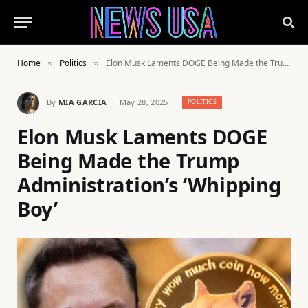
Home
Politics
Elon Musk Laments DOGE Being Made the Trump Administration’s ‘Whipping Boy’
»
»
By
MIA GARCIA
May 28, 2025
POLITICS
Elon Musk Laments DOGE
Being Made the Trump
Administration’s ‘Whipping
Boy’