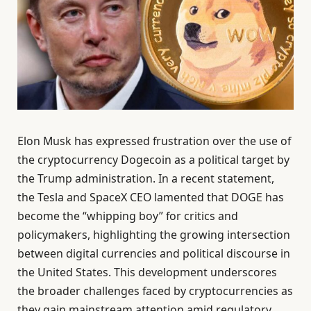
Elon Musk has expressed frustration over the use of
the cryptocurrency Dogecoin as a political target by
the Trump administration. In a recent statement,
the Tesla and SpaceX CEO lamented that DOGE has
become the “whipping boy” for critics and
policymakers, highlighting the growing intersection
between digital currencies and political discourse in
the United States. This development underscores
the broader challenges faced by cryptocurrencies as
they gain mainstream attention amid regulatory