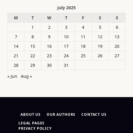
July 2025
M
T
W
T
F
S
S
1
2
3
4
5
6
7
8
9
10
11
12
13
14
15
16
17
18
19
20
21
22
23
24
25
26
27
28
29
30
31
« Jun
Aug »
ABOUT US
OUR AUTHORS
CONTACT US
LEGAL PAGES
PRIVACY POLICY