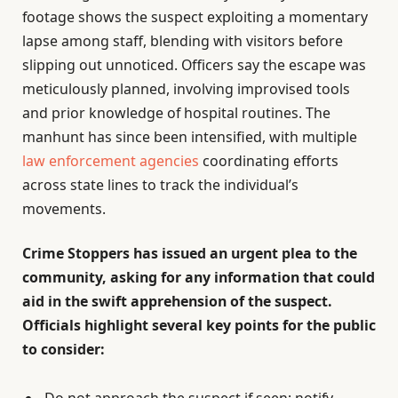
footage shows the suspect exploiting a momentary
lapse among staff, blending with visitors before
slipping out unnoticed. Officers say the escape was
meticulously planned, involving improvised tools
and prior knowledge of hospital routines. The
manhunt has since been intensified, with multiple
law enforcement agencies
coordinating efforts
across state lines to track the individual’s
movements.
Crime Stoppers has issued an urgent plea to the
community, asking for any information that could
aid in the swift apprehension of the suspect.
Officials highlight several key points for the public
to consider:
Do not approach the suspect if seen; notify