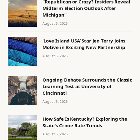
“Republican or Crazy? Insiders Reveal
Midterm Election Outlook After
Michigan”
August 6, 2026
‘Love Island USA’ Star Jen Terry Joins
Motive in Exciting New Partnership
August 6, 2026
Ongoing Debate Surrounds the Classic
Learning Test at University of
Cincinnati
August 6, 2026
How Safe Is Kentucky? Exploring the
State’s Crime Rate Trends
August 6, 2026