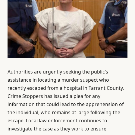
Authorities are urgently seeking the public’s
assistance in locating a murder suspect who
recently escaped from a hospital in Tarrant County.
Crime Stoppers has issued a plea for any
information that could lead to the apprehension of
the individual, who remains at large following the
escape. Local law enforcement continues to
investigate the case as they work to ensure