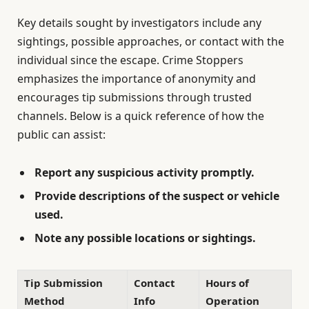
Key details sought by investigators include any
sightings, possible approaches, or contact with the
individual since the escape. Crime Stoppers
emphasizes the importance of anonymity and
encourages tip submissions through trusted
channels. Below is a quick reference of how the
public can assist:
Report any suspicious activity promptly.
Provide descriptions of the suspect or vehicle
used.
Note any possible locations or sightings.
Tip Submission
Contact
Hours of
Method
Info
Operation