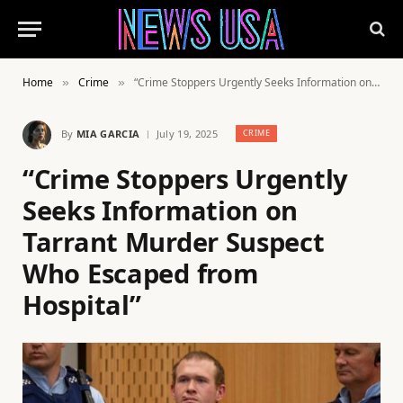
Home
Crime
“Crime Stoppers Urgently Seeks Information on Tarrant Murder Suspect Who Escaped from Hospital”
»
»
By
MIA GARCIA
July 19, 2025
CRIME
“Crime Stoppers Urgently
Seeks Information on
Tarrant Murder Suspect
Who Escaped from
Hospital”