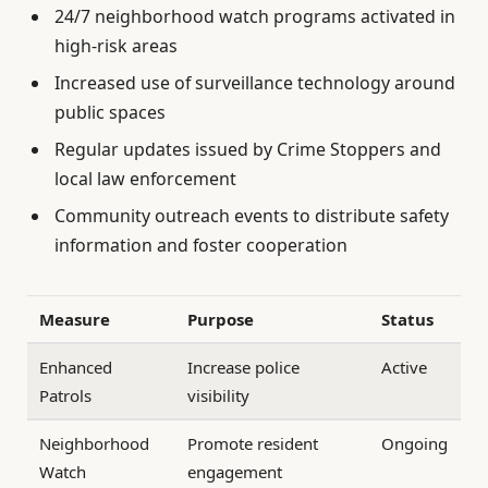
24/7 neighborhood watch programs activated in
high-risk areas
Increased use of surveillance technology around
public spaces
Regular updates issued by Crime Stoppers and
local law enforcement
Community outreach events to distribute safety
information and foster cooperation
Measure
Purpose
Status
Enhanced
Increase police
Active
Patrols
visibility
Neighborhood
Promote resident
Ongoing
Watch
engagement