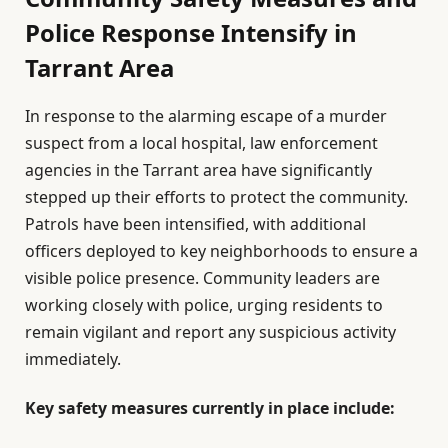
Police Response Intensify in
Tarrant Area
In response to the alarming escape of a murder
suspect from a local hospital, law enforcement
agencies in the Tarrant area have significantly
stepped up their efforts to protect the community.
Patrols have been intensified, with additional
officers deployed to key neighborhoods to ensure a
visible police presence. Community leaders are
working closely with police, urging residents to
remain vigilant and report any suspicious activity
immediately.
Key safety measures currently in place include: