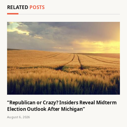
RELATED
POSTS
“Republican or Crazy? Insiders Reveal Midterm
Election Outlook After Michigan”
August 6, 2026