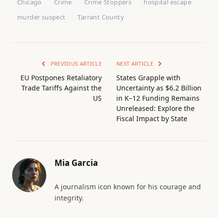
Chicago
Crime
Crime Stoppers
hospital escape
murder suspect
Tarrant County
PREVIOUS ARTICLE
NEXT ARTICLE
EU Postpones Retaliatory
States Grapple with
Trade Tariffs Against the
Uncertainty as $6.2 Billion
US
in K–12 Funding Remains
Unreleased: Explore the
Fiscal Impact by State
Mia Garcia
A journalism icon known for his courage and
integrity.