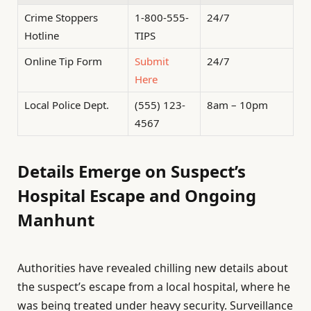
Crime Stoppers
1-800-555-
24/7
Hotline
TIPS
Online Tip Form
Submit
24/7
Here
Local Police Dept.
(555) 123-
8am – 10pm
4567
Details Emerge on Suspect’s
Hospital Escape and Ongoing
Manhunt
Authorities have revealed chilling new details about
the suspect’s escape from a local hospital, where he
was being treated under heavy security. Surveillance