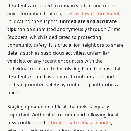
Residents are urged to remain vigilant and report
any information that might
assist law enforcement
in locating the suspect.
Immediate and accurate
tips
can be submitted anonymously through Crime
Stoppers, which is dedicated to protecting
community safety. It is crucial for neighbors to share
details such as suspicious activities, unfamiliar
vehicles, or any recent encounters with the
individual reported to be missing from the hospital.
Residents should avoid direct confrontation and
instead prioritize safety by contacting authorities at
once.
Staying updated on official channels is equally
important. Authorities recommend following local
news outlets and
official social media accounts
,
which provide verified information and alerts.