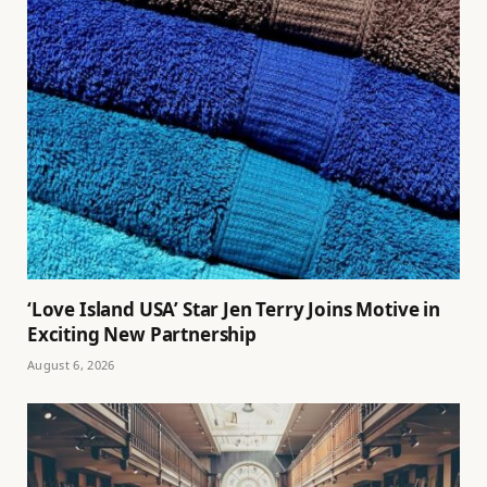
‘Love Island USA’ Star Jen Terry Joins Motive in
Exciting New Partnership
August 6, 2026