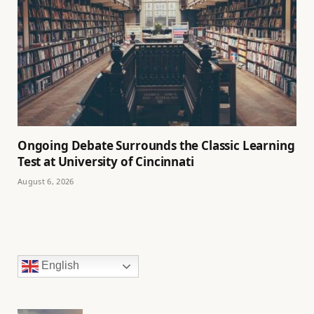
Ongoing Debate Surrounds the Classic Learning
Test at University of Cincinnati
August 6, 2026
English