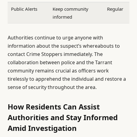
Public Alerts
Keep community
Regular
informed
Authorities continue to urge anyone with
information about the suspect’s whereabouts to
contact Crime Stoppers immediately. The
collaboration between police and the Tarrant
community remains crucial as officers work
tirelessly to apprehend the individual and restore a
sense of security throughout the area.
How Residents Can Assist
Authorities and Stay Informed
Amid Investigation