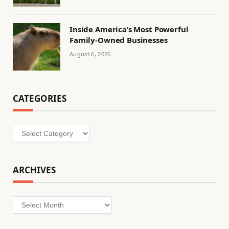
Inside America’s Most Powerful
Family-Owned Businesses
August 6, 2026
CATEGORIES
Categories
ARCHIVES
Archives