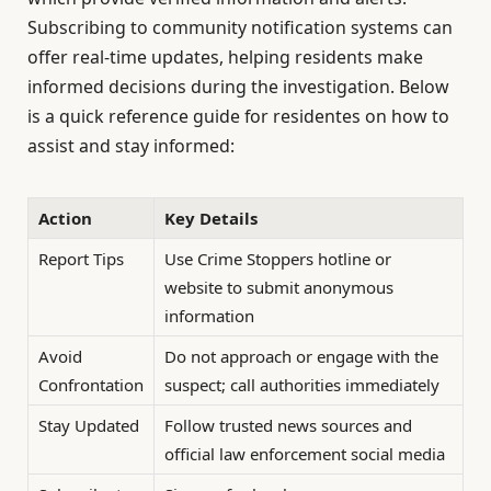
Subscribing to community notification systems can
offer real-time updates, helping residents make
informed decisions during the investigation. Below
is a quick reference guide for residentes on how to
assist and stay informed:
Action
Key Details
Report Tips
Use Crime Stoppers hotline or
website to submit anonymous
information
Avoid
Do not approach or engage with the
Confrontation
suspect; call authorities immediately
Stay Updated
Follow trusted news sources and
official law enforcement social media