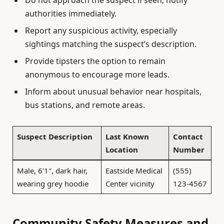
authorities immediately.
Report any suspicious activity, especially
sightings matching the suspect’s description.
Provide tipsters the option to remain
anonymous to encourage more leads.
Inform about unusual behavior near hospitals,
bus stations, and remote areas.
Suspect Description
Last Known
Contact
Location
Number
Male, 6’1″, dark hair,
Eastside Medical
(555)
wearing grey hoodie
Center vicinity
123-4567
Community Safety Measures and