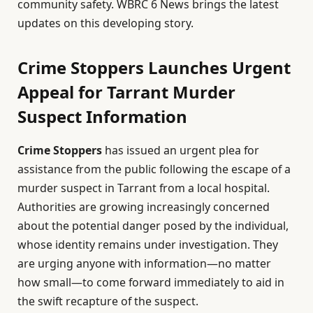
community safety. WBRC 6 News brings the latest
updates on this developing story.
Crime Stoppers Launches Urgent
Appeal for Tarrant Murder
Suspect Information
Crime Stoppers
has issued an urgent plea for
assistance from the public following the escape of a
murder suspect in Tarrant from a local hospital.
Authorities are growing increasingly concerned
about the potential danger posed by the individual,
whose identity remains under investigation. They
are urging anyone with information—no matter
how small—to come forward immediately to aid in
the swift recapture of the suspect.