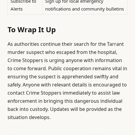
Subscribe to
Sign up for local emergency
Alerts
notifications and community bulletins
To Wrap It Up
As authorities continue their search for the Tarrant
murder suspect who escaped from the hospital,
Crime Stoppers is urging anyone with information
to come forward. Public cooperation remains vital in
ensuring the suspect is apprehended swiftly and
safely. Anyone with relevant details is encouraged to
contact Crime Stoppers immediately to assist law
enforcement in bringing this dangerous individual
back into custody. Updates will be provided as the
situation develops.