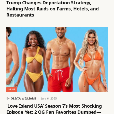
Trump Changes Deportation Strategy,
Halting Most Raids on Farms, Hotels, and
Restaurants
NEWS
By
OLIVIA WILLIAMS
July 6, 2025
‘Love Island USA’ Season 7’s Most Shocking
Episode Yet: 2 OG Fan Favorites Dumped—