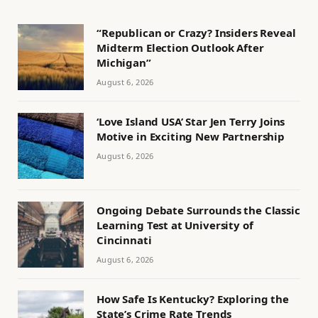
“Republican or Crazy? Insiders Reveal
Midterm Election Outlook After
Michigan”
August 6, 2026
‘Love Island USA’ Star Jen Terry Joins
Motive in Exciting New Partnership
August 6, 2026
Ongoing Debate Surrounds the Classic
Learning Test at University of
Cincinnati
August 6, 2026
How Safe Is Kentucky? Exploring the
State’s Crime Rate Trends