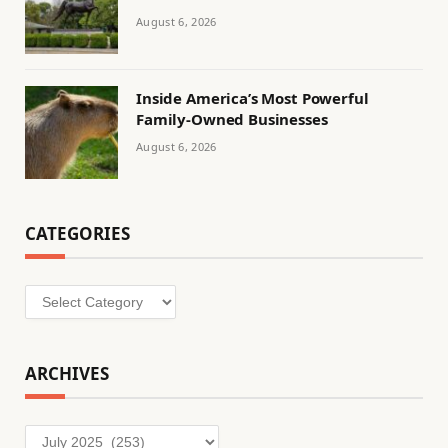
August 6, 2026
Inside America’s Most Powerful
Family-Owned Businesses
August 6, 2026
CATEGORIES
Categories
ARCHIVES
Archives