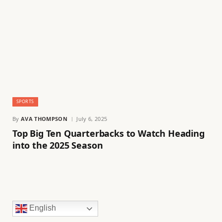
SPORTS
By
AVA THOMPSON
July 6, 2025
Top Big Ten Quarterbacks to Watch Heading
into the 2025 Season
English