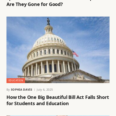
Are They Gone for Good?
EDUCATION
By
SOPHIA DAVIS
July 6, 2025
How the One Big Beautiful Bill Act Falls Short
for Students and Education