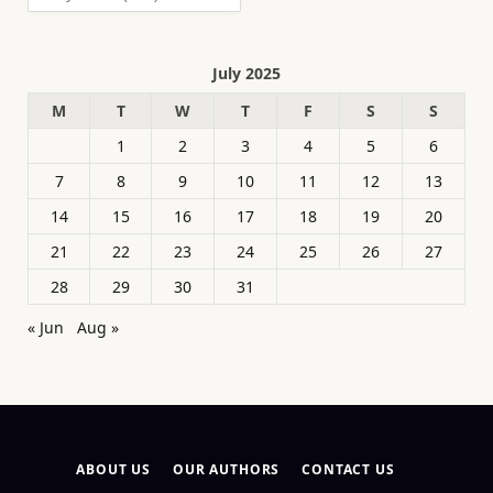
July 2025
M
T
W
T
F
S
S
1
2
3
4
5
6
7
8
9
10
11
12
13
14
15
16
17
18
19
20
21
22
23
24
25
26
27
28
29
30
31
« Jun
Aug »
ABOUT US
OUR AUTHORS
CONTACT US