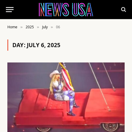
Home
2025
July
06
»
»
»
DAY:
JULY 6, 2025