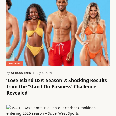
BUSINESS
By
ATTICUS REED
July 6, 2025
‘Love Island USA’ Season 7: Shocking Results
from the ‘Stand On Business’ Challenge
Revealed!