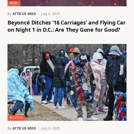
NEWS
By
ATTICUS REED
July 6, 2025
Beyoncé Ditches ’16 Carriages’ and Flying Car
on Night 1 in D.C.: Are They Gone for Good?
POLITICS
By
ATTICUS REED
July 6, 2025