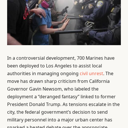
In a controversial development, 700 Marines have
been deployed to Los Angeles to assist local
authorities in managing ongoing
civil unrest
. The
move has drawn sharp criticism from California
Governor Gavin Newsom, who labeled the
deployment a “deranged fantasy” linked to former
President Donald Trump. As tensions escalate in the
city, the federal government’s decision to send
military personnel into a major urban center has
sparked a heated debate over the appropriate