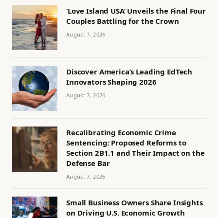
‘Love Island USA’ Unveils the Final Four
Couples Battling for the Crown
August 7, 2026
Discover America’s Leading EdTech
Innovators Shaping 2026
August 7, 2026
Recalibrating Economic Crime
Sentencing: Proposed Reforms to
Section 2B1.1 and Their Impact on the
Defense Bar
August 7, 2026
Small Business Owners Share Insights
on Driving U.S. Economic Growth