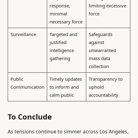
response,
limiting excessive
minimal
force
necessary force
Surveillance
Targeted and
Safeguards
justified
against
intelligence
unwarranted
gathering
mass data
collection
Public
Timely updates
Transparency to
Communication
to inform and
uphold
calm public
accountability
To Conclude
As tensions continue to simmer across Los Angeles,