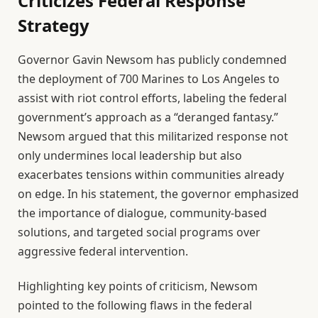
Criticizes Federal Response
Strategy
Governor Gavin Newsom has publicly condemned
the deployment of 700 Marines to Los Angeles to
assist with riot control efforts, labeling the federal
government’s approach as a “deranged fantasy.”
Newsom argued that this militarized response not
only undermines local leadership but also
exacerbates tensions within communities already
on edge. In his statement, the governor emphasized
the importance of dialogue, community-based
solutions, and targeted social programs over
aggressive federal intervention.
Highlighting key points of criticism, Newsom
pointed to the following flaws in the federal