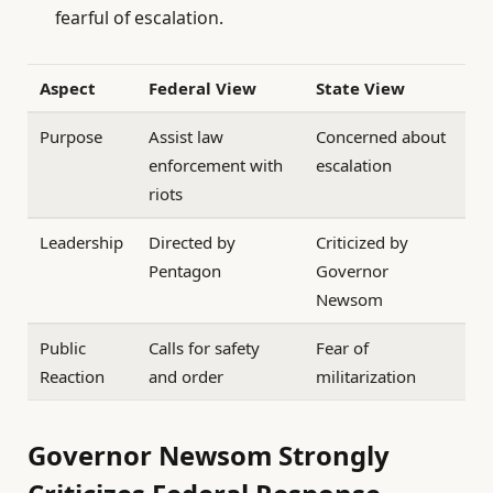
fearful of escalation.
Aspect
Federal View
State View
Purpose
Assist law
Concerned about
enforcement with
escalation
riots
Leadership
Directed by
Criticized by
Pentagon
Governor
Newsom
Public
Calls for safety
Fear of
Reaction
and order
militarization
Governor Newsom Strongly