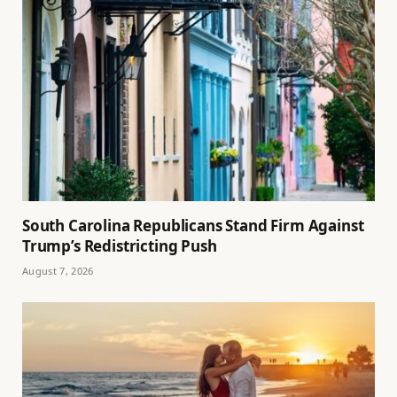
South Carolina Republicans Stand Firm Against
Trump’s Redistricting Push
August 7, 2026