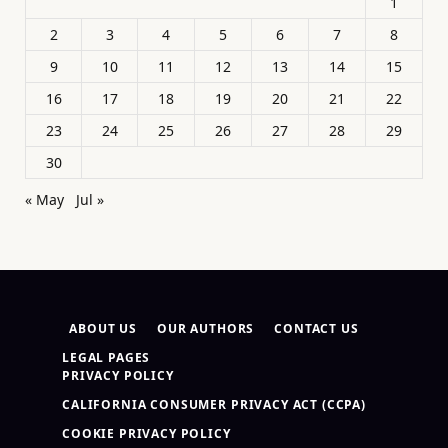
1
2
3
4
5
6
7
8
9
10
11
12
13
14
15
16
17
18
19
20
21
22
23
24
25
26
27
28
29
30
« May
Jul »
ABOUT US
OUR AUTHORS
CONTACT US
LEGAL PAGES
PRIVACY POLICY
CALIFORNIA CONSUMER PRIVACY ACT (CCPA)
COOKIE PRIVACY POLICY