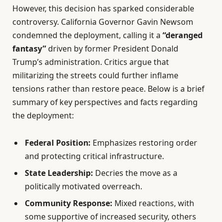
However, this decision has sparked considerable
controversy. California Governor Gavin Newsom
condemned the deployment, calling it a
“deranged
fantasy”
driven by former President Donald
Trump’s administration. Critics argue that
militarizing the streets could further inflame
tensions rather than restore peace. Below is a brief
summary of key perspectives and facts regarding
the deployment:
Federal Position:
Emphasizes restoring order
and protecting critical infrastructure.
State Leadership:
Decries the move as a
politically motivated overreach.
Community Response:
Mixed reactions, with
some supportive of increased security, others