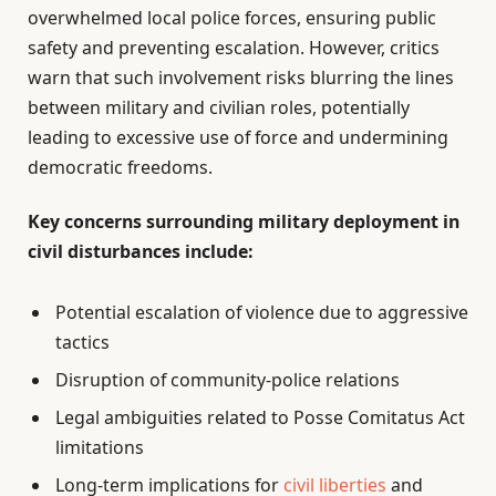
overwhelmed local police forces, ensuring public
safety and preventing escalation. However, critics
warn that such involvement risks blurring the lines
between military and civilian roles, potentially
leading to excessive use of force and undermining
democratic freedoms.
Key concerns surrounding military deployment in
civil disturbances include:
Potential escalation of violence due to aggressive
tactics
Disruption of community-police relations
Legal ambiguities related to Posse Comitatus Act
limitations
Long-term implications for
civil liberties
and