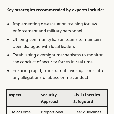
Key strategies recommended by experts include:
Implementing de-escalation training for law
enforcement and military personnel
Utilizing community liaison teams to maintain
open dialogue with local leaders
Establishing oversight mechanisms to monitor
the conduct of security forces in real time
Ensuring rapid, transparent investigations into
any allegations of abuse or misconduct
Aspect
Security
Civil Liberties
Approach
Safeguard
Use of Force
Proportional
Clear guidelines