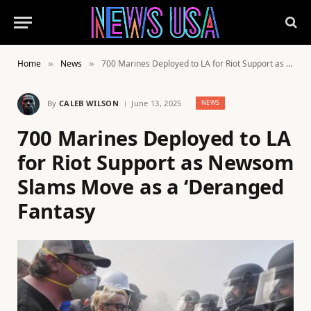
Home
News
700 Marines Deployed to LA for Riot Support as Newsom Slams Move as a ‘Deranged Fantasy
»
»
By
CALEB WILSON
June 13, 2025
NEWS
700 Marines Deployed to LA
for Riot Support as Newsom
Slams Move as a ‘Deranged
Fantasy