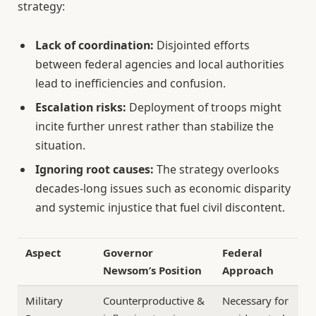
strategy:
Lack of coordination:
Disjointed efforts
between federal agencies and local authorities
lead to inefficiencies and confusion.
Escalation risks:
Deployment of troops might
incite further unrest rather than stabilize the
situation.
Ignoring root causes:
The strategy overlooks
decades-long issues such as economic disparity
and systemic injustice that fuel civil discontent.
Aspect
Governor
Federal
Newsom’s Position
Approach
Military
Counterproductive &
Necessary for