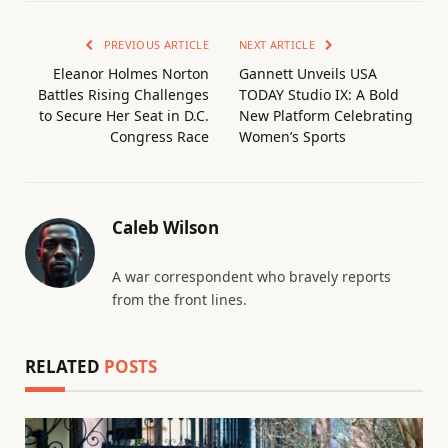
PREVIOUS ARTICLE
NEXT ARTICLE
Eleanor Holmes Norton
Gannett Unveils USA
Battles Rising Challenges
TODAY Studio IX: A Bold
to Secure Her Seat in D.C.
New Platform Celebrating
Congress Race
Women’s Sports
Caleb Wilson
A war correspondent who bravely reports
from the front lines.
RELATED
POSTS