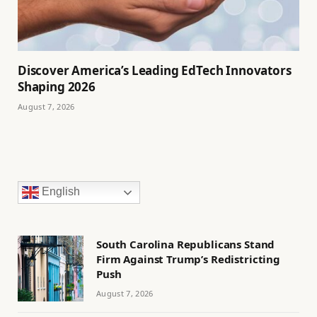
Discover America’s Leading EdTech Innovators
Shaping 2026
August 7, 2026
English
South Carolina Republicans Stand
Firm Against Trump’s Redistricting
Push
August 7, 2026