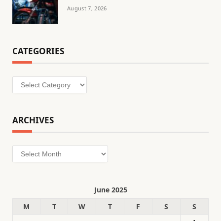
August 7, 2026
CATEGORIES
Categories
ARCHIVES
Archives
June 2025
M
T
W
T
F
S
S