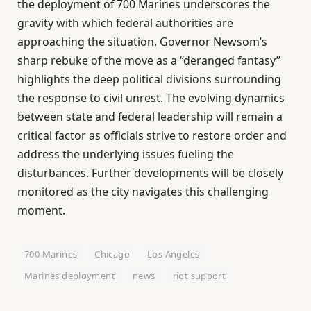
the deployment of 700 Marines underscores the
gravity with which federal authorities are
approaching the situation. Governor Newsom’s
sharp rebuke of the move as a “deranged fantasy”
highlights the deep political divisions surrounding
the response to civil unrest. The evolving dynamics
between state and federal leadership will remain a
critical factor as officials strive to restore order and
address the underlying issues fueling the
disturbances. Further developments will be closely
monitored as the city navigates this challenging
moment.
700 Marines
Chicago
Los Angeles
Marines deployment
news
riot support