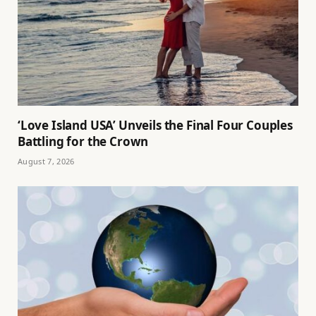
‘Love Island USA’ Unveils the Final Four Couples
Battling for the Crown
August 7, 2026