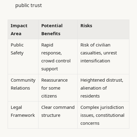
public trust
Impact
Potential
Risks
Area
Benefits
Public
Rapid
Risk of civilian
Safety
response,
casualties, unrest
crowd control
intensification
support
Community
Reassurance
Heightened distrust,
Relations
for some
alienation of
citizens
residents
Legal
Clear command
Complex jurisdiction
Framework
structure
issues, constitutional
concerns