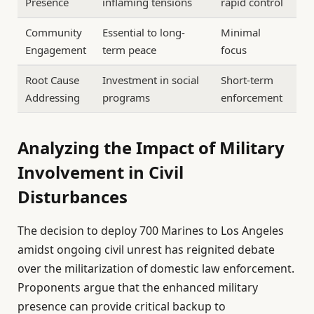
Presence
inflaming tensions
rapid control
Community
Essential to long-
Minimal
Engagement
term peace
focus
Root Cause
Investment in social
Short-term
Addressing
programs
enforcement
Analyzing the Impact of Military
Involvement in Civil
Disturbances
The decision to deploy 700 Marines to Los Angeles
amidst ongoing civil unrest has reignited debate
over the militarization of domestic law enforcement.
Proponents argue that the enhanced military
presence can provide critical backup to