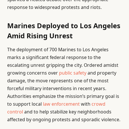
response to widespread protests and riots.
Marines Deployed to Los Angeles
Amid Rising Unrest
The deployment of 700 Marines to Los Angeles
marks a significant federal response to the
escalating unrest gripping the city. Ordered amidst
growing concerns over
public safety
and property
damage, the move represents one of the most
forceful military interventions in recent years.
Authorities emphasize the mission’s primary goal is
to support local
law enforcement
with
crowd
control
and to help stabilize key neighborhoods
affected by ongoing protests and sporadic violence.