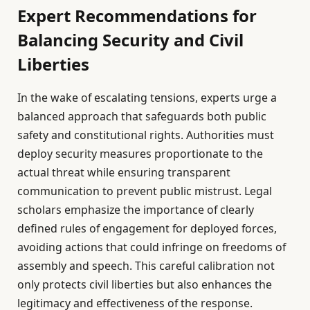
Expert Recommendations for
Balancing Security and Civil
Liberties
In the wake of escalating tensions, experts urge a
balanced approach that safeguards both public
safety and constitutional rights. Authorities must
deploy security measures proportionate to the
actual threat while ensuring transparent
communication to prevent public mistrust. Legal
scholars emphasize the importance of clearly
defined rules of engagement for deployed forces,
avoiding actions that could infringe on freedoms of
assembly and speech. This careful calibration not
only protects civil liberties but also enhances the
legitimacy and effectiveness of the response.