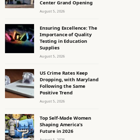
Center Grand Opening
August 5, 2026
Ensuring Excellence: The
Importance of Quality
Testing in Education
Supplies
August 5, 2026
US Crime Rates Keep
Dropping, with Maryland
Following the Same
Positive Trend
August 5, 2026
Top Self-Made Women
Shaping America’s
Future in 2026
August 5, 2026