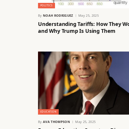
POLITICS
By
NOAH RODRIGUEZ
May 25, 2025
Understanding Tariffs: How They W
and Why Trump Is Using Them
EDUCATION
By
AVA THOMPSON
May 25, 2025