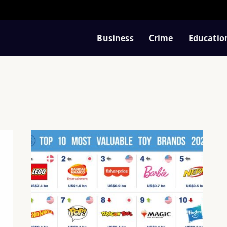
Business
Crime
Educatio