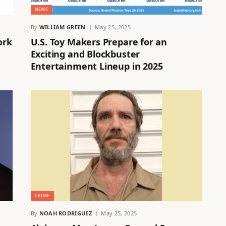
NEWS
By
WILLIAM GREEN
May 25, 2025
ork
U.S. Toy Makers Prepare for an
Exciting and Blockbuster
Entertainment Lineup in 2025
CRIME
By
NOAH RODRIGUEZ
May 25, 2025