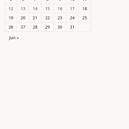
12
13
14
15
16
17
18
19
20
21
22
23
24
25
26
27
28
29
30
31
Jun »