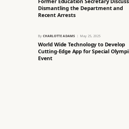
Former Education Secretary Discus
Dismantling the Department and
Recent Arrests
By
CHARLOTTE ADAMS
May 25, 2025
World Wide Technology to Develop
Cutting-Edge App for Special Olympi
Event