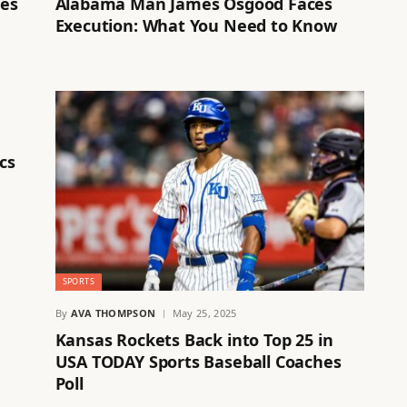
ses
Alabama Man James Osgood Faces
Execution: What You Need to Know
cs
SPORTS
By
AVA THOMPSON
May 25, 2025
Kansas Rockets Back into Top 25 in
USA TODAY Sports Baseball Coaches
Poll