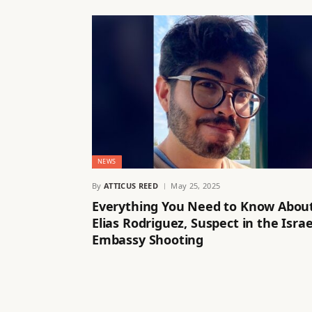
NEWS
By
ATTICUS REED
May 25, 2025
Everything You Need to Know Abou
Elias Rodriguez, Suspect in the Israe
Embassy Shooting