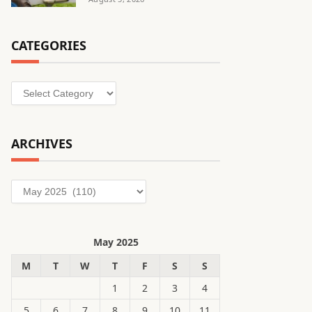
CATEGORIES
Categories
ARCHIVES
Archives
May 2025
M
T
W
T
F
S
S
1
2
3
4
5
6
7
8
9
10
11