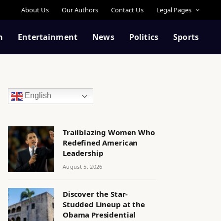
About Us
Our Authors
Contact Us
Legal Pages
n
Entertainment
News
Politics
Sports
English
Trailblazing Women Who
Redefined American
Leadership
August 5, 2026
Discover the Star-
Studded Lineup at the
Obama Presidential