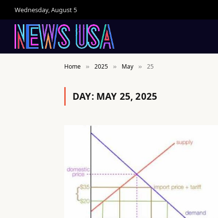
Wednesday, August 5
Home
2025
May
25
»
»
»
DAY:
MAY 25, 2025