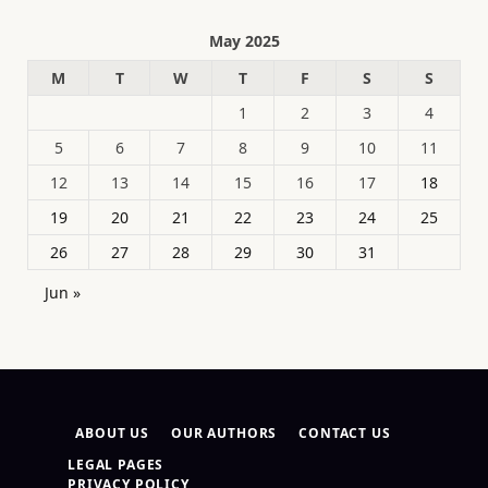
May 2025
M
T
W
T
F
S
S
1
2
3
4
5
6
7
8
9
10
11
12
13
14
15
16
17
18
19
20
21
22
23
24
25
26
27
28
29
30
31
Jun »
ABOUT US
OUR AUTHORS
CONTACT US
LEGAL PAGES
PRIVACY POLICY