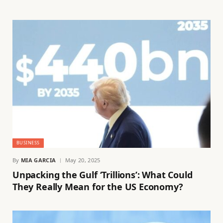
BUSINESS
By
MIA GARCIA
May 20, 2025
Unpacking the Gulf ‘Trillions’: What Could
They Really Mean for the US Economy?