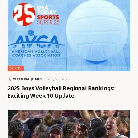
SPORTS
By
VICTORIA JONES
May 20, 2025
2025 Boys Volleyball Regional Rankings:
Exciting Week 10 Update