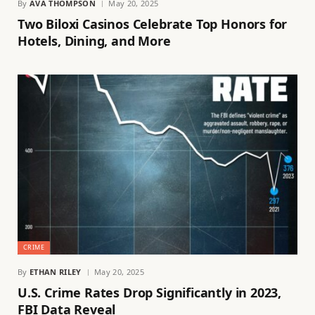
By
AVA THOMPSON
May 20, 2025
Two Biloxi Casinos Celebrate Top Honors for
Hotels, Dining, and More
CRIME
By
ETHAN RILEY
May 20, 2025
U.S. Crime Rates Drop Significantly in 2023,
FBI Data Reveal