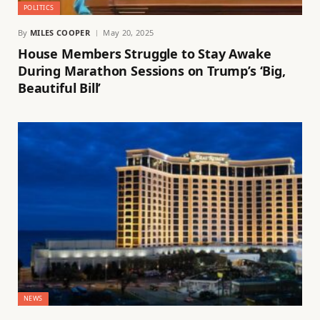
POLITICS
By
MILES COOPER
May 20, 2025
House Members Struggle to Stay Awake
During Marathon Sessions on Trump’s ‘Big,
Beautiful Bill’
NEWS