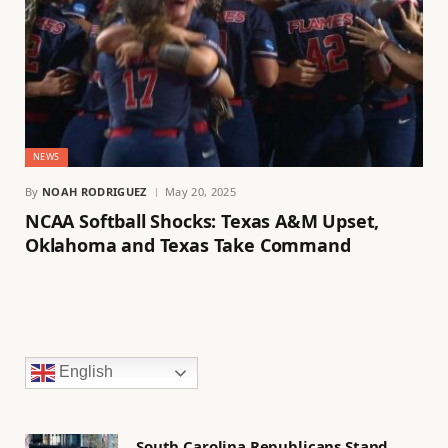
NEWS
By
NOAH RODRIGUEZ
May 20, 2025
NCAA Softball Shocks: Texas A&M Upset,
Oklahoma and Texas Take Command
English
South Carolina Republicans Stand