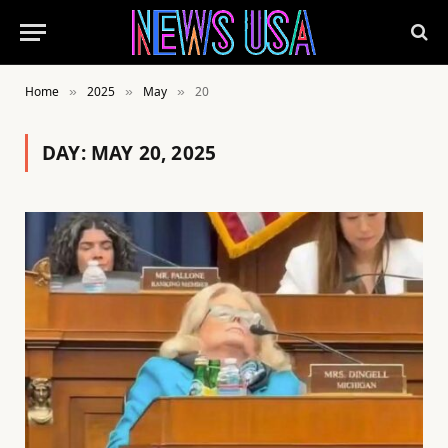
Home
2025
May
20
»
»
»
DAY:
MAY 20, 2025