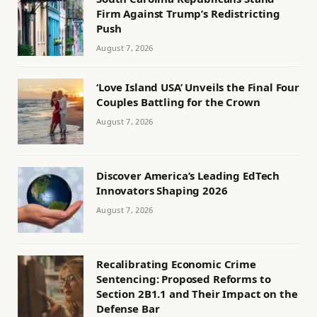
Firm Against Trump’s Redistricting
Push
August 7, 2026
‘Love Island USA’ Unveils the Final Four
Couples Battling for the Crown
August 7, 2026
Discover America’s Leading EdTech
Innovators Shaping 2026
August 7, 2026
Recalibrating Economic Crime
Sentencing: Proposed Reforms to
Section 2B1.1 and Their Impact on the
Defense Bar