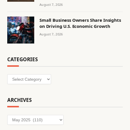
August 7, 2026
Small Business Owners Share Insights
on Driving U.S. Economic Growth
August 7, 2026
CATEGORIES
Categories
ARCHIVES
Archives