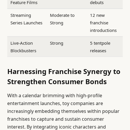
Feature Films
debuts
Streaming
Moderate to
12 new
Series Launches
Strong
franchise
introductions
Live-Action
Strong
5 tentpole
Blockbusters
releases
Harnessing Franchise Synergy to
Strengthen Consumer Bonds
With a calendar brimming with high-profile
entertainment launches, toy companies are
increasingly embedding themselves within popular
franchises to capture and sustain consumer
interest. By integrating iconic characters and