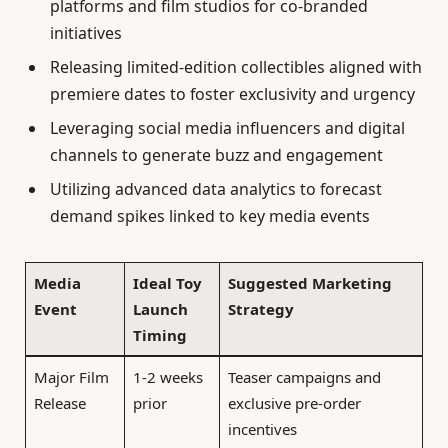
platforms and film studios for co-branded
initiatives
Releasing limited-edition collectibles aligned with
premiere dates to foster exclusivity and urgency
Leveraging social media influencers and digital
channels to generate buzz and engagement
Utilizing advanced data analytics to forecast
demand spikes linked to key media events
Media
Ideal Toy
Suggested Marketing
Event
Launch
Strategy
Timing
Major Film
1-2 weeks
Teaser campaigns and
Release
prior
exclusive pre-order
incentives