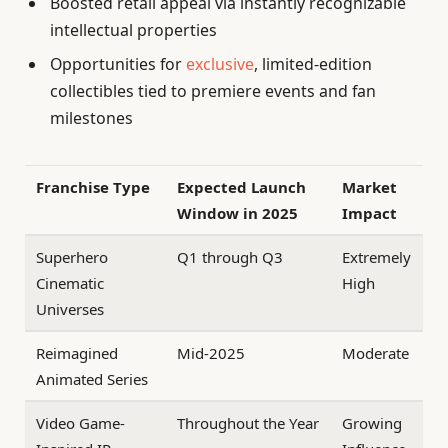
Boosted retail appeal via instantly recognizable
intellectual properties
Opportunities for
exclusive
, limited-edition
collectibles tied to premiere events and fan
milestones
Franchise Type
Expected Launch
Market
Window in 2025
Impact
Superhero
Q1 through Q3
Extremely
Cinematic
High
Universes
Reimagined
Mid-2025
Moderate
Animated Series
Video Game-
Throughout the Year
Growing