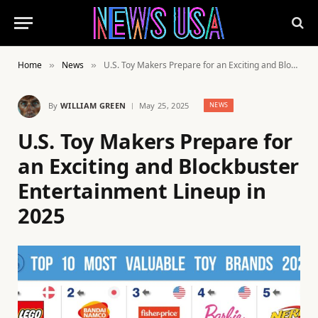
Home
News
U.S. Toy Makers Prepare for an Exciting and Blockbuster Entertainment Lineup in 2025
»
»
By
WILLIAM GREEN
May 25, 2025
NEWS
U.S. Toy Makers Prepare for
an Exciting and Blockbuster
Entertainment Lineup in
2025