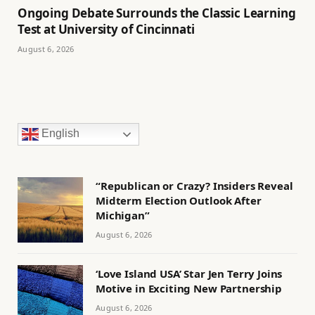
Ongoing Debate Surrounds the Classic Learning
Test at University of Cincinnati
August 6, 2026
English
“Republican or Crazy? Insiders Reveal
Midterm Election Outlook After
Michigan”
August 6, 2026
‘Love Island USA’ Star Jen Terry Joins
Motive in Exciting New Partnership
August 6, 2026