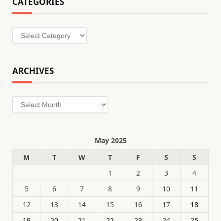
CATEGORIES
Categories
ARCHIVES
Archives
May 2025
M
T
W
T
F
S
S
1
2
3
4
5
6
7
8
9
10
11
12
13
14
15
16
17
18
19
20
21
22
23
24
25