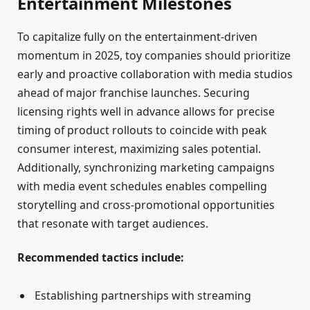
Entertainment Milestones
To capitalize fully on the entertainment-driven
momentum in 2025, toy companies should prioritize
early and proactive collaboration with media studios
ahead of major franchise launches. Securing
licensing rights well in advance allows for precise
timing of product rollouts to coincide with peak
consumer interest, maximizing sales potential.
Additionally, synchronizing marketing campaigns
with media event schedules enables compelling
storytelling and cross-promotional opportunities
that resonate with target audiences.
Recommended tactics include:
Establishing partnerships with streaming