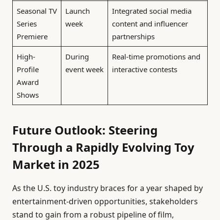
Seasonal TV
Launch
Integrated social media
Series
week
content and influencer
Premiere
partnerships
High-
During
Real-time promotions and
Profile
event week
interactive contests
Award
Shows
Future Outlook: Steering
Through a Rapidly Evolving Toy
Market in 2025
As the U.S. toy industry braces for a year shaped by
entertainment-driven opportunities, stakeholders
stand to gain from a robust pipeline of film,