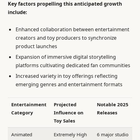
Key factors propelling this anticipated growth
include:
Enhanced collaboration between entertainment
creators and toy producers to synchronize
product launches
Expansion of immersive digital storytelling
platforms cultivating dedicated fan communities
Increased variety in toy offerings reflecting
emerging genres and entertainment formats
Entertainment
Projected
Notable 2025
Category
Influence on
Releases
Toy Sales
Animated
Extremely High
6 major studio