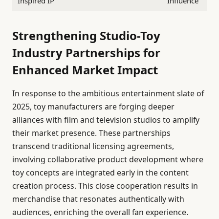
Inspired IP
Influence
Strengthening Studio-Toy
Industry Partnerships for
Enhanced Market Impact
In response to the ambitious entertainment slate of
2025, toy manufacturers are forging deeper
alliances with film and television studios to amplify
their market presence. These partnerships
transcend traditional licensing agreements,
involving collaborative product development where
toy concepts are integrated early in the content
creation process. This close cooperation results in
merchandise that resonates authentically with
audiences, enriching the overall fan experience.