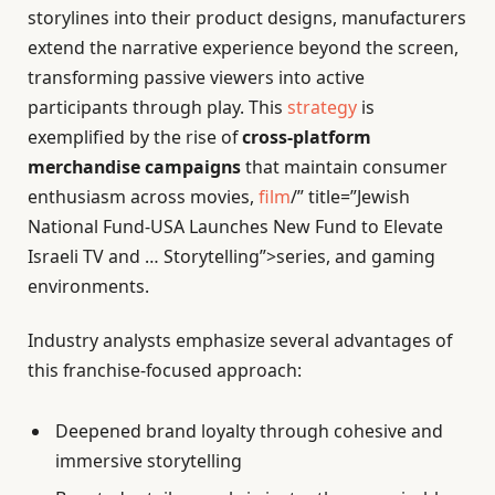
storylines into their product designs, manufacturers
extend the narrative experience beyond the screen,
transforming passive viewers into active
participants through play. This
strategy
is
exemplified by the rise of
cross-platform
merchandise campaigns
that maintain consumer
enthusiasm across movies,
film
/” title=”Jewish
National Fund-USA Launches New Fund to Elevate
Israeli TV and … Storytelling”>series, and gaming
environments.
Industry analysts emphasize several advantages of
this franchise-focused approach:
Deepened brand loyalty through cohesive and
immersive storytelling