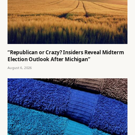
“Republican or Crazy? Insiders Reveal Midterm
Election Outlook After Michigan”
August 6, 2026