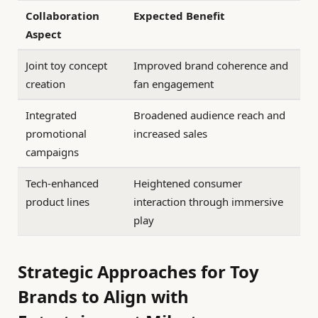
Collaboration
Expected Benefit
Aspect
Joint toy concept
Improved brand coherence and
creation
fan engagement
Integrated
Broadened audience reach and
promotional
increased sales
campaigns
Tech-enhanced
Heightened consumer
product lines
interaction through immersive
play
Strategic Approaches for Toy
Brands to Align with