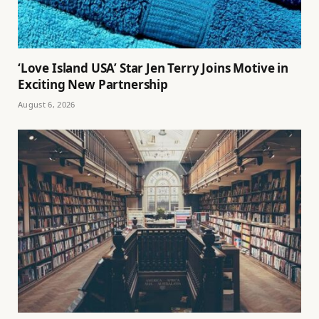
‘Love Island USA’ Star Jen Terry Joins Motive in
Exciting New Partnership
August 6, 2026