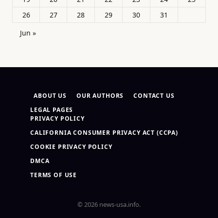
26
27
28
29
30
31
Jun »
ABOUT US
OUR AUTHORS
CONTACT US
LEGAL PAGES
PRIVACY POLICY
CALIFORNIA CONSUMER PRIVACY ACT (CCPA)
COOKIE PRIVACY POLICY
DMCA
TERMS OF USE
© 2026 news-usa.info.