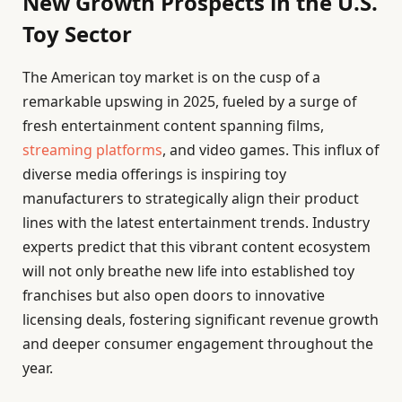
New Growth Prospects in the U.S.
Toy Sector
The American toy market is on the cusp of a
remarkable upswing in 2025, fueled by a surge of
fresh entertainment content spanning films,
streaming platforms
, and video games. This influx of
diverse media offerings is inspiring toy
manufacturers to strategically align their product
lines with the latest entertainment trends. Industry
experts predict that this vibrant content ecosystem
will not only breathe new life into established toy
franchises but also open doors to innovative
licensing deals, fostering significant revenue growth
and deeper consumer engagement throughout the
year.