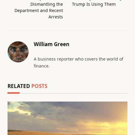
Dismantling the
Trump Is Using Them
Department and Recent
Arrests
William Green
A business reporter who covers the world of
finance.
RELATED
POSTS