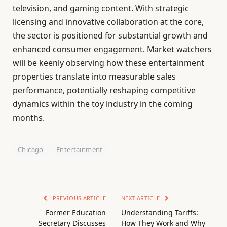
television, and gaming content. With strategic
licensing and innovative collaboration at the core,
the sector is positioned for substantial growth and
enhanced consumer engagement. Market watchers
will be keenly observing how these entertainment
properties translate into measurable sales
performance, potentially reshaping competitive
dynamics within the toy industry in the coming
months.
Chicago
Entertainment
PREVIOUS ARTICLE
NEXT ARTICLE
Former Education
Understanding Tariffs:
Secretary Discusses
How They Work and Why