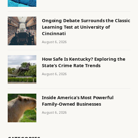
Ongoing Debate Surrounds the Classic
Learning Test at University of
Cincinnati
August 6, 2026
How Safe Is Kentucky? Exploring the
State’s Crime Rate Trends
August 6, 2026
Inside America’s Most Powerful
Family-Owned Businesses
August 6, 2026