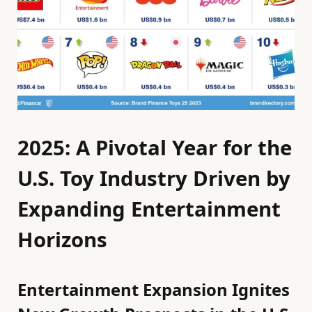
2025: A Pivotal Year for the
U.S. Toy Industry Driven by
Expanding Entertainment
Horizons
Entertainment Expansion Ignites