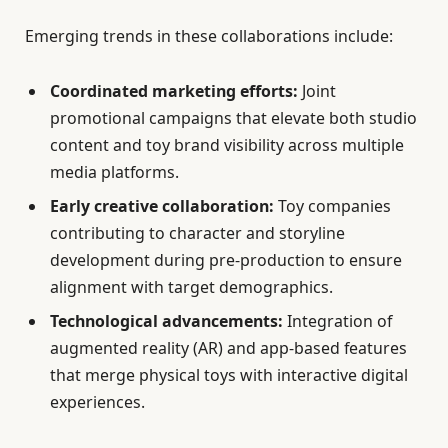
Emerging trends in these collaborations include:
Coordinated marketing efforts:
Joint
promotional campaigns that elevate both studio
content and toy brand visibility across multiple
media platforms.
Early creative collaboration:
Toy companies
contributing to character and storyline
development during pre-production to ensure
alignment with target demographics.
Technological advancements:
Integration of
augmented reality (AR) and app-based features
that merge physical toys with interactive digital
experiences.