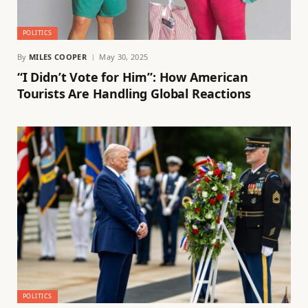
POLITICS
By
MILES COOPER
May 30, 2025
“I Didn’t Vote for Him”: How American
Tourists Are Handling Global Reactions
POLITICS