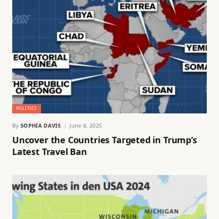
POLITICS
By
SOPHIA DAVIS
June 8, 2025
Uncover the Countries Targeted in Trump’s
Latest Travel Ban