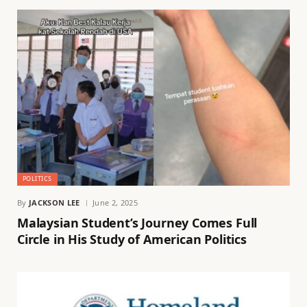
POLITICS
By
JACKSON LEE
June 2, 2025
Malaysian Student’s Journey Comes Full
Circle in His Study of American Politics