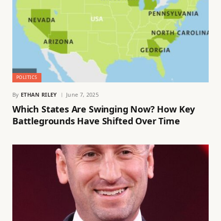
POLITICS
By
ETHAN RILEY
June 7, 2025
Which States Are Swinging Now? How Key
Battlegrounds Have Shifted Over Time