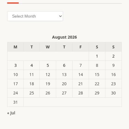
Archives
August 2026
M
T
W
T
F
S
S
1
2
3
4
5
6
7
8
9
10
11
12
13
14
15
16
17
18
19
20
21
22
23
24
25
26
27
28
29
30
31
« Jul