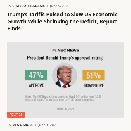
By
CHARLOTTE ADAMS
June 5, 2025
Trump’s Tariffs Poised to Slow US Economic
Growth While Shrinking the Deficit, Report
Finds
POLITICS
By
MIA GARCIA
June 4, 2025