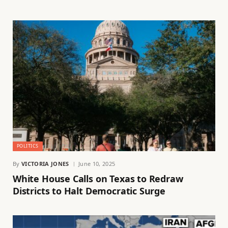
POLITICS
By
VICTORIA JONES
June 10, 2025
White House Calls on Texas to Redraw
Districts to Halt Democratic Surge