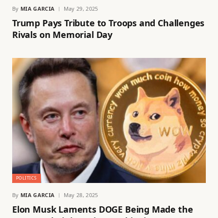
By
MIA GARCIA
May 29, 2025
Trump Pays Tribute to Troops and Challenges
Rivals on Memorial Day
POLITICS
By
MIA GARCIA
May 28, 2025
Elon Musk Laments DOGE Being Made the