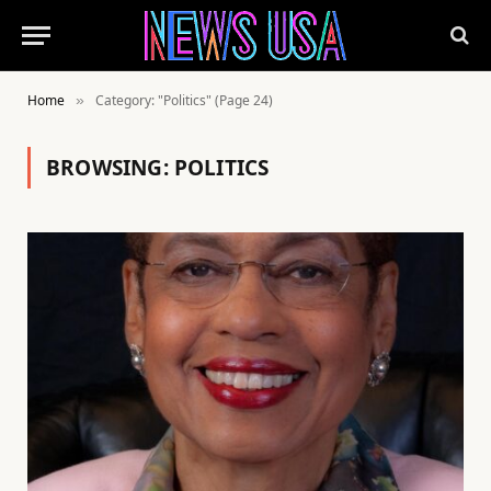
Home
Category: "Politics" (Page 24)
»
BROWSING:
POLITICS