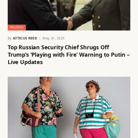
POLITICS
By
ATTICUS REED
May 31, 2025
Top Russian Security Chief Shrugs Off
Trump’s ‘Playing with Fire’ Warning to Putin –
Live Updates