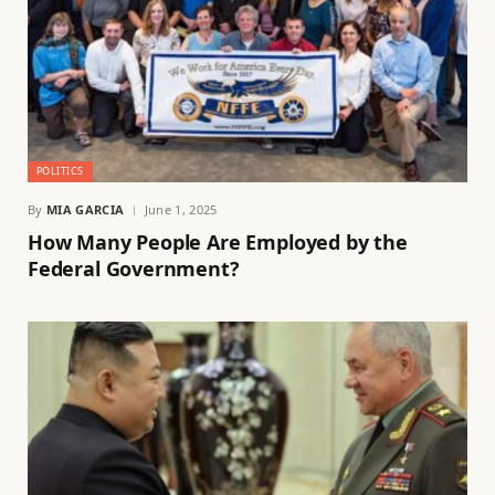
POLITICS
By
MIA GARCIA
June 1, 2025
How Many People Are Employed by the
Federal Government?