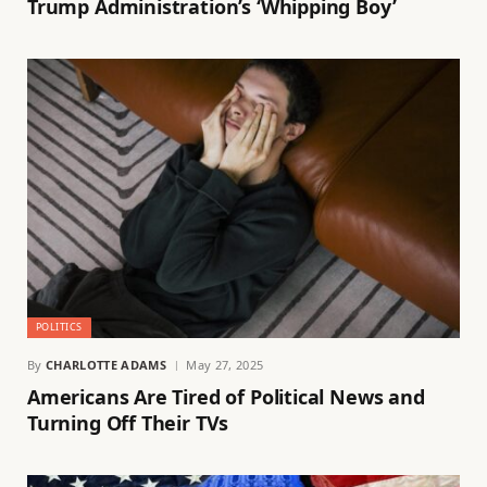
Trump Administration’s ‘Whipping Boy’
POLITICS
By
CHARLOTTE ADAMS
May 27, 2025
Americans Are Tired of Political News and
Turning Off Their TVs