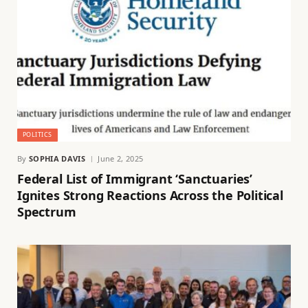
POLITICS
By
SOPHIA DAVIS
June 2, 2025
Federal List of Immigrant ‘Sanctuaries’
Ignites Strong Reactions Across the Political
Spectrum