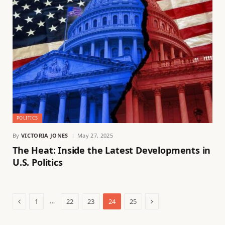
POLITICS
By
VICTORIA JONES
May 27, 2025
The Heat: Inside the Latest Developments in
U.S. Politics
Previous
Next
…
1
22
23
24
25