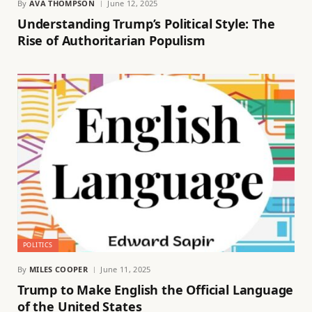
By
AVA THOMPSON
June 12, 2025
Understanding Trump’s Political Style: The
Rise of Authoritarian Populism
POLITICS
By
MILES COOPER
June 11, 2025
Trump to Make English the Official Language
of the United States