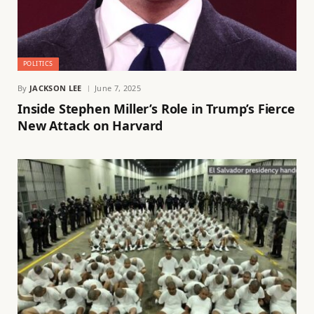
POLITICS
By
JACKSON LEE
June 7, 2025
Inside Stephen Miller’s Role in Trump’s Fierce
New Attack on Harvard