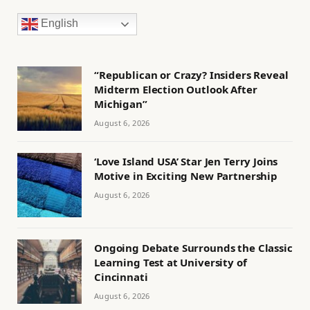
English
“Republican or Crazy? Insiders Reveal
Midterm Election Outlook After
Michigan”
August 6, 2026
‘Love Island USA’ Star Jen Terry Joins
Motive in Exciting New Partnership
August 6, 2026
Ongoing Debate Surrounds the Classic
Learning Test at University of
Cincinnati
August 6, 2026