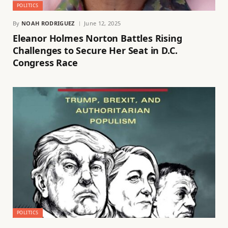
POLITICS
By
NOAH RODRIGUEZ
June 12, 2025
Eleanor Holmes Norton Battles Rising
Challenges to Secure Her Seat in D.C.
Congress Race
POLITICS