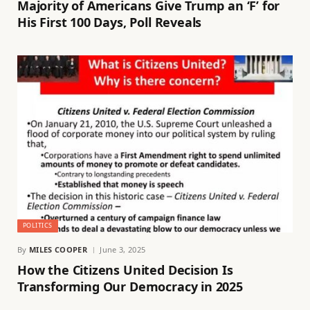
Majority of Americans Give Trump an ‘F’ for
His First 100 Days, Poll Reveals
POLITICS
By
MILES COOPER
June 3, 2025
How the Citizens United Decision Is
Transforming Our Democracy in 2025