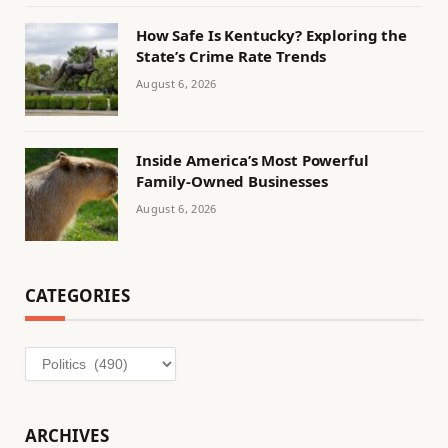
How Safe Is Kentucky? Exploring the
State’s Crime Rate Trends
August 6, 2026
Inside America’s Most Powerful
Family-Owned Businesses
August 6, 2026
CATEGORIES
Categories
ARCHIVES