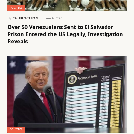
POLITICS
By
CALEB WILSON
June 6, 2025
Over 50 Venezuelans Sent to El Salvador
Prison Entered the US Legally, Investigation
Reveals
POLITICS