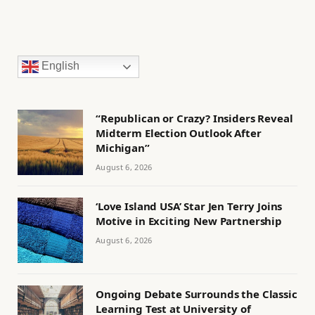
English
“Republican or Crazy? Insiders Reveal
Midterm Election Outlook After
Michigan”
August 6, 2026
‘Love Island USA’ Star Jen Terry Joins
Motive in Exciting New Partnership
August 6, 2026
Ongoing Debate Surrounds the Classic
Learning Test at University of