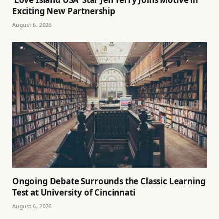
Exciting New Partnership
August 6, 2026
Ongoing Debate Surrounds the Classic Learning
Test at University of Cincinnati
August 6, 2026