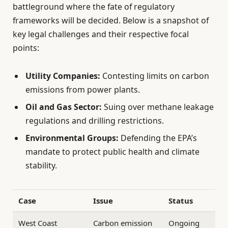
battleground where the fate of regulatory
frameworks will be decided. Below is a snapshot of
key legal challenges and their respective focal
points:
Utility Companies:
Contesting limits on carbon
emissions from power plants.
Oil and Gas Sector:
Suing over methane leakage
regulations and drilling restrictions.
Environmental Groups:
Defending the EPA’s
mandate to protect public health and climate
stability.
Case
Issue
Status
West Coast
Carbon emission
Ongoing