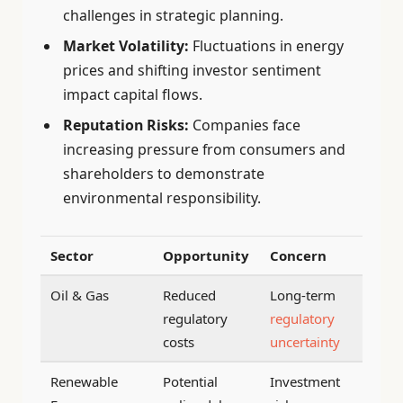
challenges in strategic planning.
Market Volatility:
Fluctuations in energy
prices and shifting investor sentiment
impact capital flows.
Reputation Risks:
Companies face
increasing pressure from consumers and
shareholders to demonstrate
environmental responsibility.
Sector
Opportunity
Concern
Oil & Gas
Reduced
Long-term
regulatory
regulatory
costs
uncertainty
Renewable
Potential
Investment