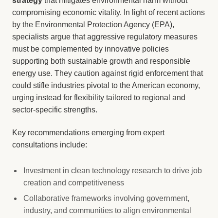
strategy
that mitigates environmental harm without
compromising economic vitality. In light of recent actions
by the Environmental Protection Agency (EPA),
specialists argue that aggressive regulatory measures
must be complemented by innovative policies
supporting both sustainable growth and responsible
energy use. They caution against rigid enforcement that
could stifle industries pivotal to the American economy,
urging instead for flexibility tailored to regional and
sector-specific strengths.
Key recommendations emerging from expert
consultations include:
Investment in clean technology research to drive job
creation and competitiveness
Collaborative frameworks involving government,
industry, and communities to align environmental