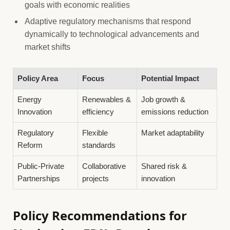
goals with economic realities
Adaptive regulatory mechanisms that respond
dynamically to technological advancements and
market shifts
Policy Area
Focus
Potential Impact
Energy
Renewables &
Job growth &
Innovation
efficiency
emissions reduction
Regulatory
Flexible
Market adaptability
Reform
standards
Public-Private
Collaborative
Shared risk &
Partnerships
projects
innovation
Policy Recommendations for