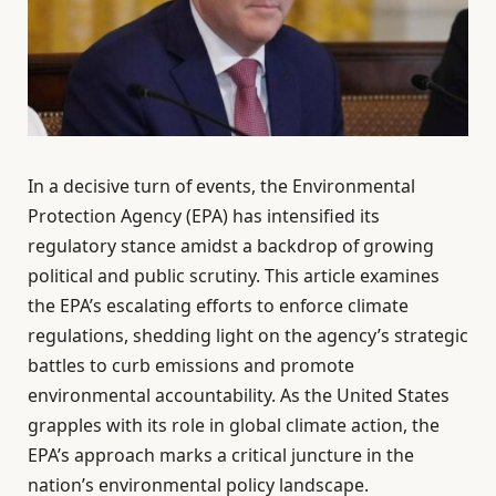
In a decisive turn of events, the Environmental
Protection Agency (EPA) has intensified its
regulatory stance amidst a backdrop of growing
political and public scrutiny. This article examines
the EPA’s escalating efforts to enforce climate
regulations, shedding light on the agency’s strategic
battles to curb emissions and promote
environmental accountability. As the United States
grapples with its role in global climate action, the
EPA’s approach marks a critical juncture in the
nation’s environmental policy landscape.