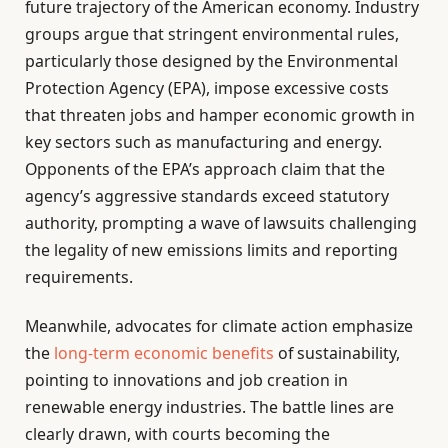
future trajectory of the American economy. Industry
groups argue that stringent environmental rules,
particularly those designed by the Environmental
Protection Agency (EPA), impose excessive costs
that threaten jobs and hamper economic growth in
key sectors such as manufacturing and energy.
Opponents of the EPA’s approach claim that the
agency’s aggressive standards exceed statutory
authority, prompting a wave of lawsuits challenging
the legality of new emissions limits and reporting
requirements.
Meanwhile, advocates for climate action emphasize
the
long-term economic benefits
of sustainability,
pointing to innovations and job creation in
renewable energy industries. The battle lines are
clearly drawn, with courts becoming the