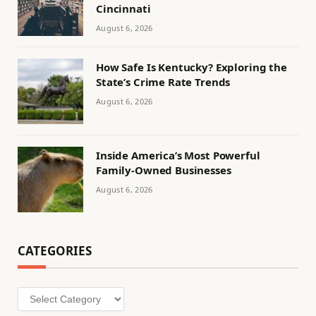
Cincinnati
August 6, 2026
How Safe Is Kentucky? Exploring the
State’s Crime Rate Trends
August 6, 2026
Inside America’s Most Powerful
Family-Owned Businesses
August 6, 2026
CATEGORIES
Categories