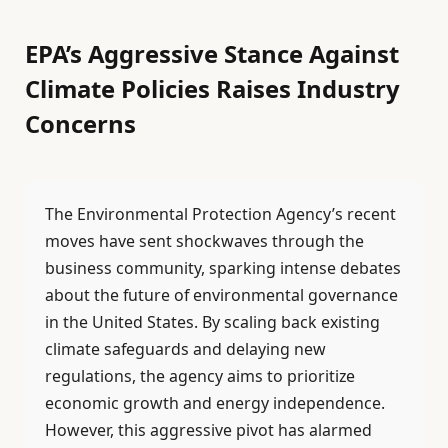
EPA’s Aggressive Stance Against
Climate Policies Raises Industry
Concerns
The Environmental Protection Agency’s recent
moves have sent shockwaves through the
business community, sparking intense debates
about the future of environmental governance
in the United States. By scaling back existing
climate safeguards and delaying new
regulations, the agency aims to prioritize
economic growth and energy independence.
However, this aggressive pivot has alarmed