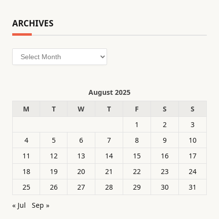
ARCHIVES
Archives
August 2025
M
T
W
T
F
S
S
1
2
3
4
5
6
7
8
9
10
11
12
13
14
15
16
17
18
19
20
21
22
23
24
25
26
27
28
29
30
31
« Jul
Sep »