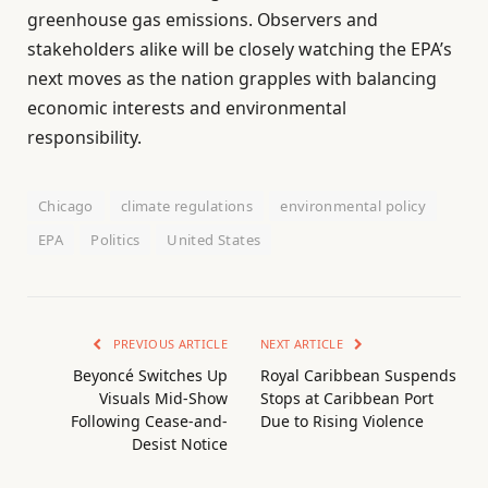
greenhouse gas emissions. Observers and
stakeholders alike will be closely watching the EPA’s
next moves as the nation grapples with balancing
economic interests and environmental
responsibility.
Chicago
climate regulations
environmental policy
EPA
Politics
United States
PREVIOUS ARTICLE
NEXT ARTICLE
Beyoncé Switches Up
Royal Caribbean Suspends
Visuals Mid-Show
Stops at Caribbean Port
Following Cease-and-
Due to Rising Violence
Desist Notice