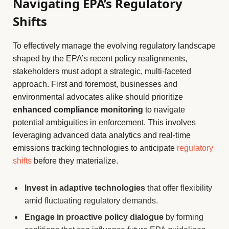
Navigating EPA’s Regulatory
Shifts
To effectively manage the evolving regulatory landscape
shaped by the EPA’s recent policy realignments,
stakeholders must adopt a strategic, multi-faceted
approach. First and foremost, businesses and
environmental advocates alike should prioritize
enhanced compliance monitoring
to navigate
potential ambiguities in enforcement. This involves
leveraging advanced data analytics and real-time
emissions tracking technologies to anticipate
regulatory
shifts
before they materialize.
Invest in adaptive technologies
that offer flexibility
amid fluctuating regulatory demands.
Engage in proactive policy dialogue
by forming