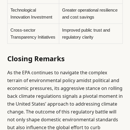
Technological
Greater operational resilience
Innovation Investment
and cost savings
Cross-sector
Improved public trust and
Transparency Initiatives
regulatory clarity
Closing Remarks
As the EPA continues to navigate the complex
terrain of environmental policy amidst political and
economic pressures, its aggressive stance on rolling
back climate regulations signals a pivotal moment in
the United States’ approach to addressing climate
change. The outcome of this regulatory battle will
not only shape domestic environmental standards
but also influence the global effort to curb