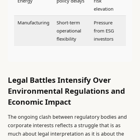
Energy
policy delays
risk
elevation
Manufacturing
Short-term
Pressure
operational
from ESG
flexibility
investors
Legal Battles Intensify Over
Environmental Regulations and
Economic Impact
The ongoing clash between regulatory bodies and
corporate interests reflects a struggle that is as
much about legal interpretation as it is about the