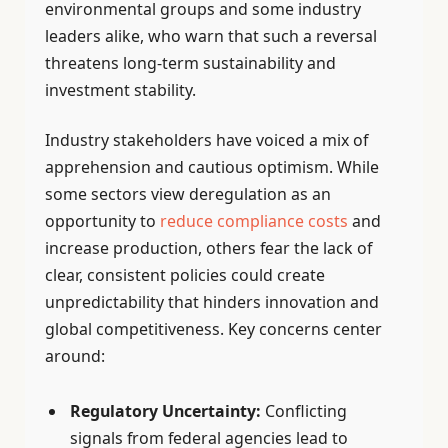
environmental groups and some industry
leaders alike, who warn that such a reversal
threatens long-term sustainability and
investment stability.
Industry stakeholders have voiced a mix of
apprehension and cautious optimism. While
some sectors view deregulation as an
opportunity to
reduce compliance costs
and
increase production, others fear the lack of
clear, consistent policies could create
unpredictability that hinders innovation and
global competitiveness. Key concerns center
around:
Regulatory Uncertainty:
Conflicting
signals from federal agencies lead to