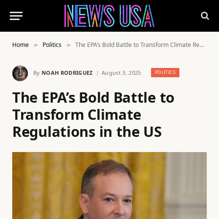
Home
Politics
The EPA’s Bold Battle to Transform Climate Regulations in the US
»
»
By
NOAH RODRIGUEZ
August 3, 2025
POLITICS
The EPA’s Bold Battle to
Transform Climate
Regulations in the US