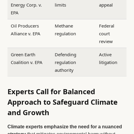
Energy Corp. v.
limits
appeal
EPA
Oil Producers
Methane
Federal
Alliance v. EPA
regulation
court
review
Green Earth
Defending
Active
Coalition v. EPA
regulation
litigation
authority
Experts Call for Balanced
Approach to Safeguard Climate
and Growth
Climate experts emphasize the need for a nuanced