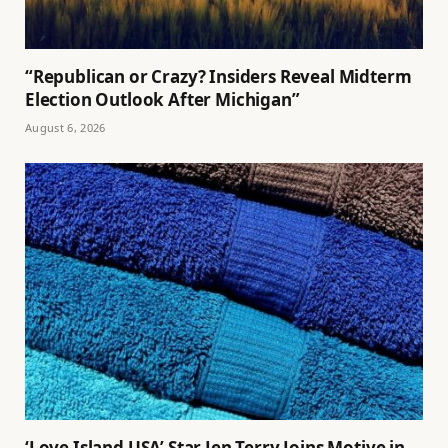
“Republican or Crazy? Insiders Reveal Midterm
Election Outlook After Michigan”
August 6, 2026
‘Love Island USA’ Star Jen Terry Joins Motive in