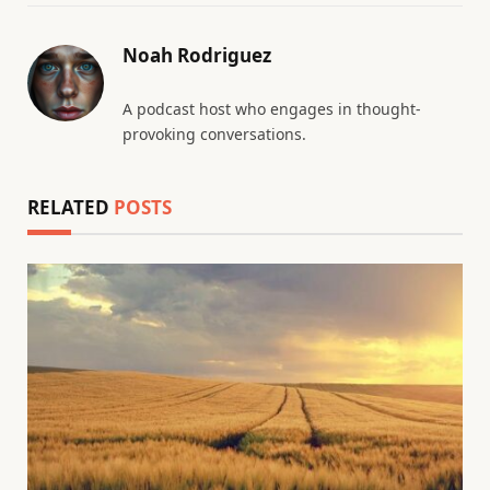
Noah Rodriguez
A podcast host who engages in thought-
provoking conversations.
RELATED
POSTS