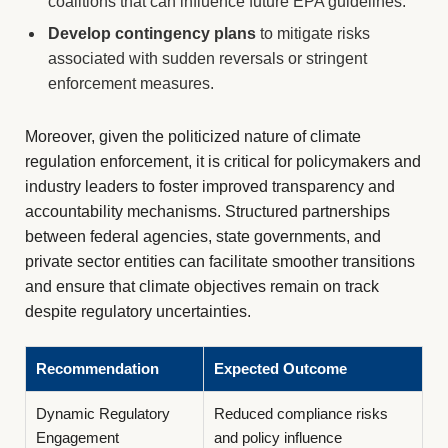
coalitions that can influence future EPA guidelines.
Develop contingency plans
to mitigate risks
associated with sudden reversals or stringent
enforcement measures.
Moreover, given the politicized nature of climate
regulation enforcement, it is critical for policymakers and
industry leaders to foster improved transparency and
accountability mechanisms. Structured partnerships
between federal agencies, state governments, and
private sector entities can facilitate smoother transitions
and ensure that climate objectives remain on track
despite regulatory uncertainties.
Recommendation
Expected Outcome
Dynamic Regulatory
Reduced compliance risks
Engagement
and policy influence