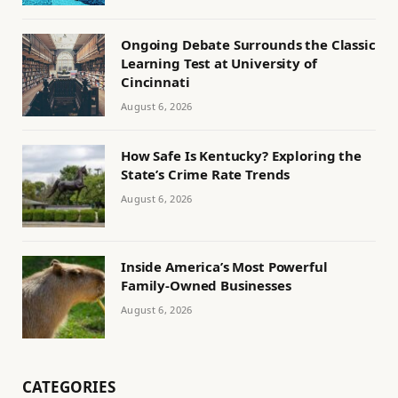
Ongoing Debate Surrounds the Classic
Learning Test at University of
Cincinnati
August 6, 2026
How Safe Is Kentucky? Exploring the
State’s Crime Rate Trends
August 6, 2026
Inside America’s Most Powerful
Family-Owned Businesses
August 6, 2026
CATEGORIES