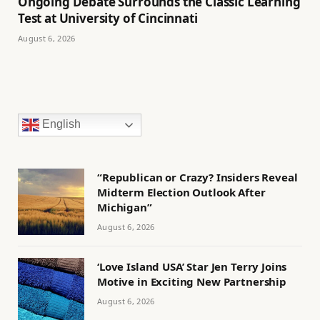
Ongoing Debate Surrounds the Classic Learning
Test at University of Cincinnati
August 6, 2026
English
“Republican or Crazy? Insiders Reveal
Midterm Election Outlook After
Michigan”
August 6, 2026
‘Love Island USA’ Star Jen Terry Joins
Motive in Exciting New Partnership
August 6, 2026