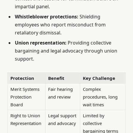
impartial panel.
Whistleblower protections:
Shielding
employees who report misconduct from
retaliatory dismissal.
Union representation:
Providing collective
bargaining and legal advocacy through union
support.
Protection
Benefit
Key Challenge
Merit Systems
Fair hearing
Complex
Protection
and review
procedures, long
Board
wait times
Right to Union
Legal support
Limited by
Representation
and advocacy
collective
bargaining terms