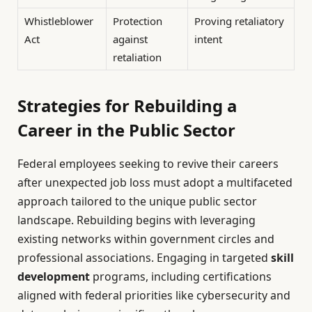
Whistleblower
Protection
Proving retaliatory
Act
against
intent
retaliation
Strategies for Rebuilding a
Career in the Public Sector
Federal employees seeking to revive their careers
after unexpected job loss must adopt a multifaceted
approach tailored to the unique public sector
landscape. Rebuilding begins with leveraging
existing networks within government circles and
professional associations. Engaging in targeted
skill
development
programs, including certifications
aligned with federal priorities like cybersecurity and