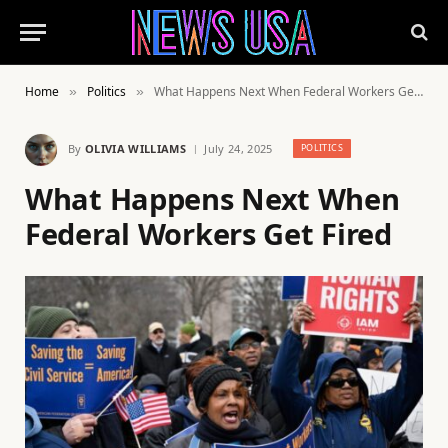
Home
Politics
What Happens Next When Federal Workers Get Fired
»
»
By
OLIVIA WILLIAMS
July 24, 2025
POLITICS
What Happens Next When
Federal Workers Get Fired