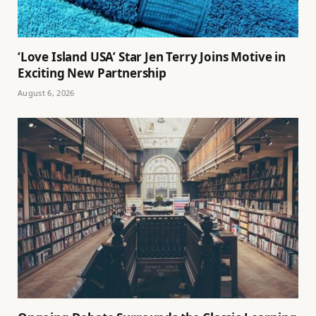
‘Love Island USA’ Star Jen Terry Joins Motive in
Exciting New Partnership
August 6, 2026