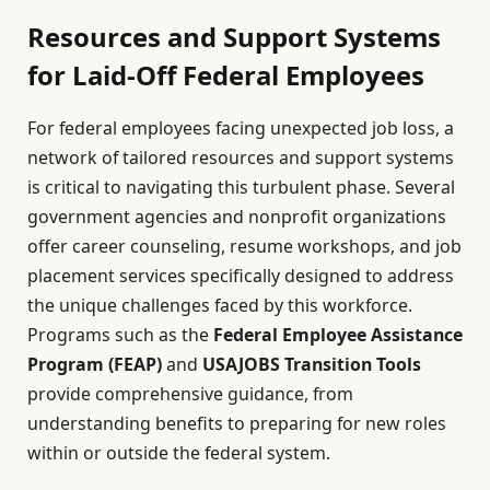
Resources and Support Systems
for Laid-Off Federal Employees
For federal employees facing unexpected job loss, a
network of tailored resources and support systems
is critical to navigating this turbulent phase. Several
government agencies and nonprofit organizations
offer career counseling, resume workshops, and job
placement services specifically designed to address
the unique challenges faced by this workforce.
Programs such as the
Federal Employee Assistance
Program (FEAP)
and
USAJOBS Transition Tools
provide comprehensive guidance, from
understanding benefits to preparing for new roles
within or outside the federal system.