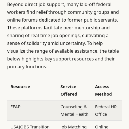
Beyond direct job support, many laid-off federal
workers find relief through community groups and
online forums dedicated to former public servants.
These platforms facilitate peer mentorship and
sharing of real-time job openings, cultivating a
sense of solidarity amid uncertainty. To help
visualize the range of available assistance, the table
below highlights key support resources and their
primary functions:
Resource
Service
Access
Offered
Method
FEAP
Counseling &
Federal HR
Mental Health
Office
USAJOBS Transition
Job Matching
Online