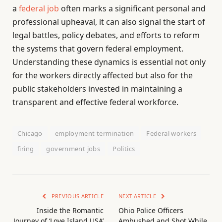
a
federal job
often marks a significant personal and
professional upheaval, it can also signal the start of
legal battles, policy debates, and efforts to reform
the systems that govern federal employment.
Understanding these dynamics is essential not only
for the workers directly affected but also for the
public stakeholders invested in maintaining a
transparent and effective federal workforce.
Chicago
employment termination
Federal workers
firing
government jobs
Politics
PREVIOUS ARTICLE
NEXT ARTICLE
Inside the Romantic
Ohio Police Officers
Journey of ‘Love Island USA’
Ambushed and Shot While