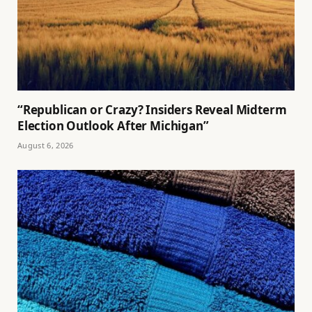
“Republican or Crazy? Insiders Reveal Midterm
Election Outlook After Michigan”
August 6, 2026