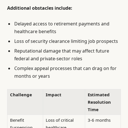
Additional obstacles include:
Delayed access to retirement payments and
healthcare benefits
Loss of security clearance limiting job prospects
Reputational damage that may affect future
federal and private-sector roles
Complex appeal processes that can drag on for
months or years
Challenge
Impact
Estimated
Resolution
Time
Benefit
Loss of critical
3-6 months
Suspension
healthcare