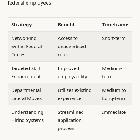
federal employees:
Strategy
Benefit
Timeframe
Networking
Access to
Short-term
within Federal
unadvertised
Circles
roles
Targeted Skill
Improved
Medium-
Enhancement
employability
term
Departmental
Utilizes existing
Medium to
Lateral Moves
experience
Long-term
Understanding
Streamlined
Immediate
Hiring Systems
application
process