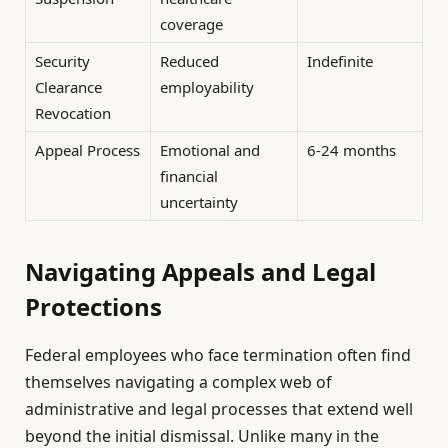
coverage
Security
Reduced
Indefinite
Clearance
employability
Revocation
Appeal Process
Emotional and
6-24 months
financial
uncertainty
Navigating Appeals and Legal
Protections
Federal employees who face termination often find
themselves navigating a complex web of
administrative and legal processes that extend well
beyond the initial dismissal. Unlike many in the