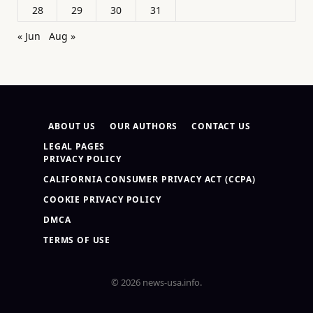
28
29
30
31
« Jun
Aug »
ABOUT US
OUR AUTHORS
CONTACT US
LEGAL PAGES
PRIVACY POLICY
CALIFORNIA CONSUMER PRIVACY ACT (CCPA)
COOKIE PRIVACY POLICY
DMCA
TERMS OF USE
© 2026 news-usa.info.