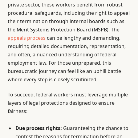
private sector, these workers benefit from robust
procedural safeguards, including the right to appeal
their termination through internal boards such as
the Merit Systems Protection Board (MSPB). The
appeals process
can be lengthy and demanding,
requiring detailed documentation, representation,
and often, a nuanced understanding of federal
employment law. For those unprepared, this
bureaucratic journey can feel like an uphill battle
where every step is closely scrutinized.
To succeed, federal workers must leverage multiple
layers of legal protections designed to ensure
fairness:
Due process rights:
Guaranteeing the chance to
contest the reasons for termination before an