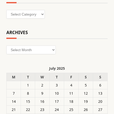
Categories
ARCHIVES
Archives
July 2025
M
T
W
T
F
S
S
1
2
3
4
5
6
7
8
9
10
11
12
13
14
15
16
17
18
19
20
21
22
23
24
25
26
27