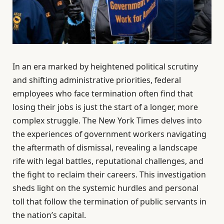
In an era marked by heightened political scrutiny
and shifting administrative priorities, federal
employees who face termination often find that
losing their jobs is just the start of a longer, more
complex struggle. The New York Times delves into
the experiences of government workers navigating
the aftermath of dismissal, revealing a landscape
rife with legal battles, reputational challenges, and
the fight to reclaim their careers. This investigation
sheds light on the systemic hurdles and personal
toll that follow the termination of public servants in
the nation’s capital.