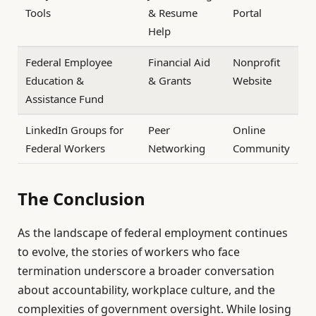
Tools
& Resume
Portal
Help
Federal Employee
Financial Aid
Nonprofit
Education &
& Grants
Website
Assistance Fund
LinkedIn Groups for
Peer
Online
Federal Workers
Networking
Community
The Conclusion
As the landscape of federal employment continues
to evolve, the stories of workers who face
termination underscore a broader conversation
about accountability, workplace culture, and the
complexities of government oversight. While losing