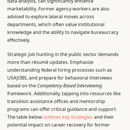
data analysis, can significantly enhance
marketability. Former agency workers are also
advised to explore lateral moves across
departments, which often value institutional
knowledge and the ability to navigate bureaucracy
effectively.
Strategic job hunting in the public sector demands
more than résumé updates. Emphasize
understanding federal hiring processes such as
USAJOBS, and prepare for behavioral interviews
based on the
Competency-Based Interviewing
framework. Additionally, tapping into resources like
transition assistance offices and mentorship
programs can offer critical guidance and support.
The table below
outlines key strategies
and their
potential impact on career recovery for former