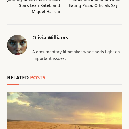
Stars Leah Kateb and
Eating Pizza, Officials Say
Miguel Harichi
Olivia Williams
A documentary filmmaker who sheds light on
important issues.
RELATED
POSTS