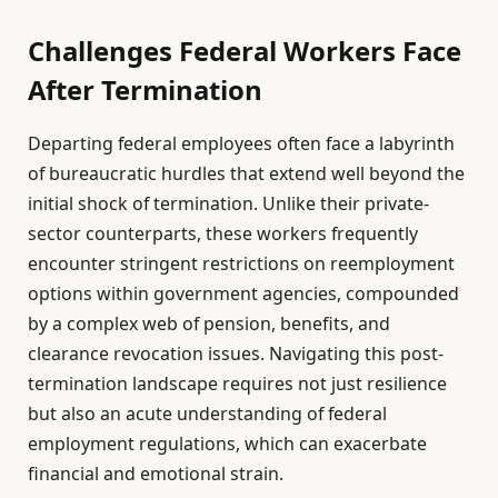
Challenges Federal Workers Face
After Termination
Departing federal employees often face a labyrinth
of bureaucratic hurdles that extend well beyond the
initial shock of termination. Unlike their private-
sector counterparts, these workers frequently
encounter stringent restrictions on reemployment
options within government agencies, compounded
by a complex web of pension, benefits, and
clearance revocation issues. Navigating this post-
termination landscape requires not just resilience
but also an acute understanding of federal
employment regulations, which can exacerbate
financial and emotional strain.