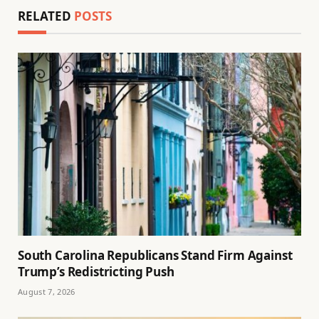
RELATED
POSTS
South Carolina Republicans Stand Firm Against
Trump’s Redistricting Push
August 7, 2026