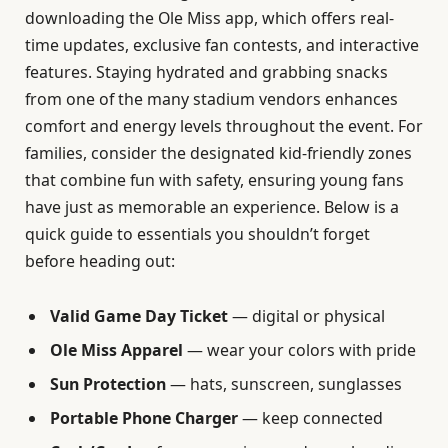
downloading the Ole Miss app, which offers real-
time updates, exclusive fan contests, and interactive
features. Staying hydrated and grabbing snacks
from one of the many stadium vendors enhances
comfort and energy levels throughout the event. For
families, consider the designated kid-friendly zones
that combine fun with safety, ensuring young fans
have just as memorable an experience. Below is a
quick guide to essentials you shouldn’t forget
before heading out:
Valid Game Day Ticket
— digital or physical
Ole Miss Apparel
— wear your colors with pride
Sun Protection
— hats, sunscreen, sunglasses
Portable Phone Charger
— keep connected