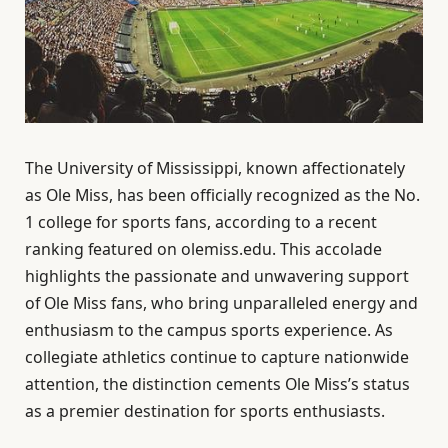
The University of Mississippi, known affectionately
as Ole Miss, has been officially recognized as the No.
1 college for sports fans, according to a recent
ranking featured on olemiss.edu. This accolade
highlights the passionate and unwavering support
of Ole Miss fans, who bring unparalleled energy and
enthusiasm to the campus sports experience. As
collegiate athletics continue to capture nationwide
attention, the distinction cements Ole Miss’s status
as a premier destination for sports enthusiasts.