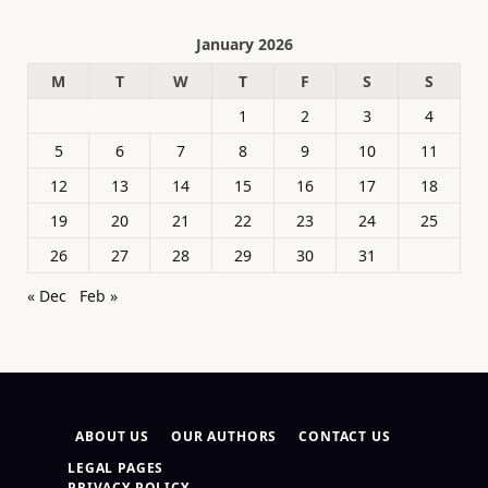
January 2026
M
T
W
T
F
S
S
1
2
3
4
5
6
7
8
9
10
11
12
13
14
15
16
17
18
19
20
21
22
23
24
25
26
27
28
29
30
31
« Dec
Feb »
ABOUT US
OUR AUTHORS
CONTACT US
LEGAL PAGES
PRIVACY POLICY