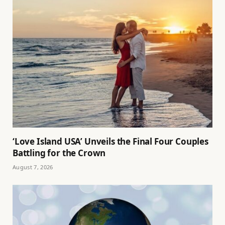
‘Love Island USA’ Unveils the Final Four Couples
Battling for the Crown
August 7, 2026