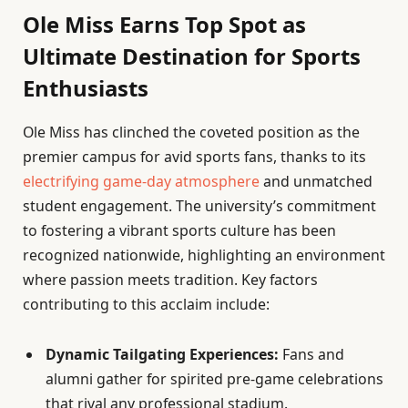
Ole Miss Earns Top Spot as
Ultimate Destination for Sports
Enthusiasts
Ole Miss has clinched the coveted position as the
premier campus for avid sports fans, thanks to its
electrifying game-day atmosphere
and unmatched
student engagement. The university’s commitment
to fostering a vibrant sports culture has been
recognized nationwide, highlighting an environment
where passion meets tradition. Key factors
contributing to this acclaim include:
Dynamic Tailgating Experiences:
Fans and
alumni gather for spirited pre-game celebrations
that rival any professional stadium.