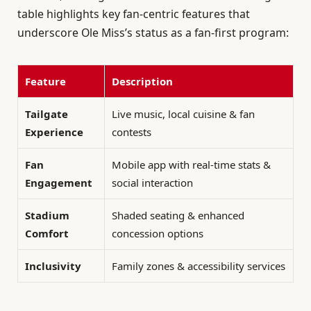
table highlights key fan-centric features that
underscore Ole Miss’s status as a fan-first program:
Feature
Description
Tailgate
Live music, local cuisine & fan
Experience
contests
Fan
Mobile app with real-time stats &
Engagement
social interaction
Stadium
Shaded seating & enhanced
Comfort
concession options
Inclusivity
Family zones & accessibility services