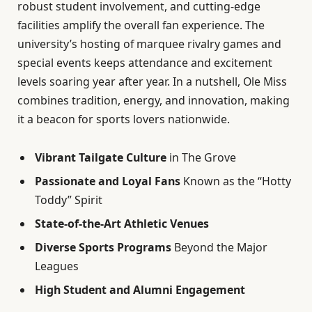
robust student involvement, and cutting-edge
facilities amplify the overall fan experience. The
university’s hosting of marquee rivalry games and
special events keeps attendance and excitement
levels soaring year after year. In a nutshell, Ole Miss
combines tradition, energy, and innovation, making
it a beacon for sports lovers nationwide.
Vibrant Tailgate Culture
in The Grove
Passionate and Loyal Fans
Known as the “Hotty
Toddy” Spirit
State-of-the-Art Athletic Venues
Diverse Sports Programs
Beyond the Major
Leagues
High Student and Alumni Engagement