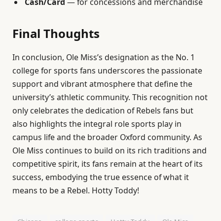
Cash/Card
— for concessions and merchandise
Final Thoughts
In conclusion, Ole Miss’s designation as the No. 1
college for sports fans underscores the passionate
support and vibrant atmosphere that define the
university’s athletic community. This recognition not
only celebrates the dedication of Rebels fans but
also highlights the integral role sports play in
campus life and the broader Oxford community. As
Ole Miss continues to build on its rich traditions and
competitive spirit, its fans remain at the heart of its
success, embodying the true essence of what it
means to be a Rebel. Hotty Toddy!