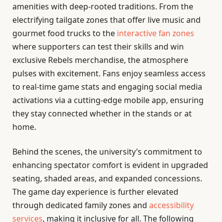
amenities with deep-rooted traditions. From the
electrifying tailgate zones that offer live music and
gourmet food trucks to the
interactive fan zones
where supporters can test their skills and win
exclusive Rebels merchandise, the atmosphere
pulses with excitement. Fans enjoy seamless access
to real-time game stats and engaging social media
activations via a cutting-edge mobile app, ensuring
they stay connected whether in the stands or at
home.
Behind the scenes, the university’s commitment to
enhancing spectator comfort is evident in upgraded
seating, shaded areas, and expanded concessions.
The game day experience is further elevated
through dedicated family zones and
accessibility
services
, making it inclusive for all. The following