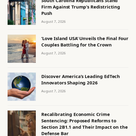
South Carolina Republicans Stand
Firm Against Trump’s Redistricting
Push
August 7, 2026
‘Love Island USA’ Unveils the Final Four
Couples Battling for the Crown
August 7, 2026
Discover America’s Leading EdTech
Innovators Shaping 2026
August 7, 2026
Recalibrating Economic Crime
Sentencing: Proposed Reforms to
Section 2B1.1 and Their Impact on the
Defense Bar