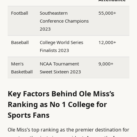
Football
Southeastern
55,000+
Conference Champions
2023
Baseball
College World Series
12,000+
Finalists 2023
Men’s
NCAA Tournament
9,000+
Basketball
Sweet Sixteen 2023
Key Factors Behind Ole Miss’s
Ranking as No 1 College for
Sports Fans
Ole Miss’s top ranking as the premier destination for