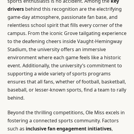
sports enthusiasts is no accident. Among the
key
drivers
behind this recognition are the electrifying
game-day atmosphere, passionate fan base, and
relentless school spirit that fills every corner of the
campus. From the iconic Grove tailgating experience
to the deafening cheers inside Vaught-Hemingway
Stadium, the university offers an immersive
environment where each game feels like a historic
event. Additionally, the university’s commitment to
supporting a wide variety of sports programs
ensures that all fans, whether of football, basketball,
baseball, or lesser-known sports, find a team to rally
behind.
Beyond the thrilling competitions, Ole Miss excels in
fostering a connected sports community. Factors
such as
inclusive fan engagement initiatives
,