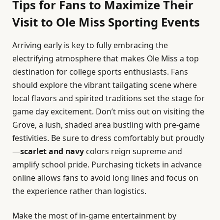
Tips for Fans to Maximize Their
Visit to Ole Miss Sporting Events
Arriving early is key to fully embracing the
electrifying atmosphere that makes Ole Miss a top
destination for college sports enthusiasts. Fans
should explore the vibrant tailgating scene where
local flavors and spirited traditions set the stage for
game day excitement. Don’t miss out on visiting the
Grove, a lush, shaded area bustling with pre-game
festivities. Be sure to dress comfortably but proudly
—
scarlet and navy
colors reign supreme and
amplify school pride. Purchasing tickets in advance
online allows fans to avoid long lines and focus on
the experience rather than logistics.
Make the most of in-game entertainment by