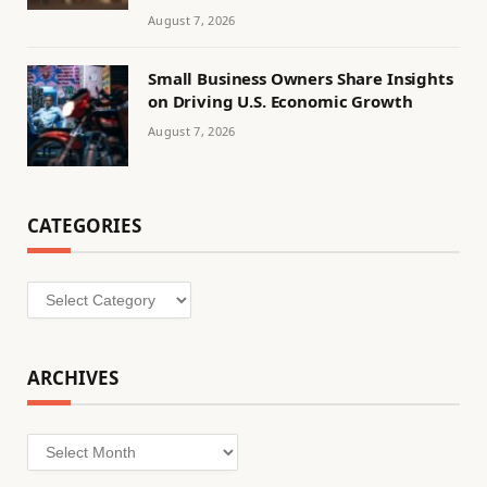
August 7, 2026
Small Business Owners Share Insights
on Driving U.S. Economic Growth
August 7, 2026
CATEGORIES
Categories
ARCHIVES
Archives