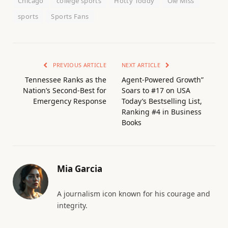
Chicago
college sports
Hotty Toddy
Ole Miss
sports
Sports Fans
PREVIOUS ARTICLE
NEXT ARTICLE
Tennessee Ranks as the
Agent-Powered Growth”
Nation’s Second-Best for
Soars to #17 on USA
Emergency Response
Today’s Bestselling List,
Ranking #4 in Business
Books
Mia Garcia
A journalism icon known for his courage and
integrity.