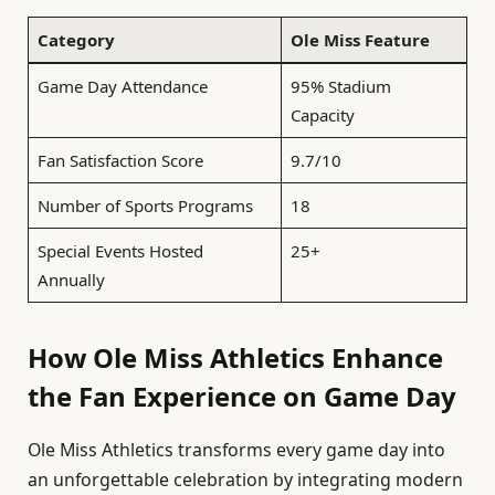
Category
Ole Miss Feature
Game Day Attendance
95% Stadium
Capacity
Fan Satisfaction Score
9.7/10
Number of Sports Programs
18
Special Events Hosted
25+
Annually
How Ole Miss Athletics Enhance
the Fan Experience on Game Day
Ole Miss Athletics transforms every game day into
an unforgettable celebration by integrating modern