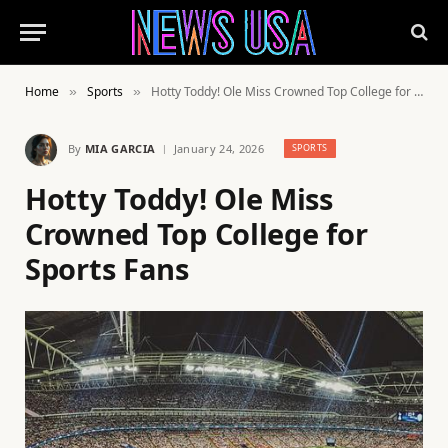
Home
Sports
Hotty Toddy! Ole Miss Crowned Top College for Sports Fans
»
»
By
MIA GARCIA
January 24, 2026
SPORTS
Hotty Toddy! Ole Miss
Crowned Top College for
Sports Fans