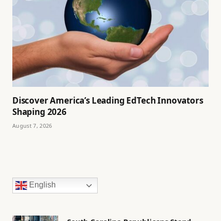
Discover America’s Leading EdTech Innovators
Shaping 2026
August 7, 2026
English