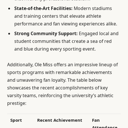
State-of-the-Art Facilities:
Modern stadiums
and training centers that elevate athlete
performance and fan viewing experiences alike.
Strong Community Support:
Engaged local and
student communities that create a sea of red
and blue during every sporting event.
Additionally, Ole Miss offers an impressive lineup of
sports programs with remarkable achievements
and unwavering fan loyalty. The table below
showcases the recent accomplishments of key
varsity teams, reinforcing the university’s athletic
prestige:
Sport
Recent Achievement
Fan
Attendance