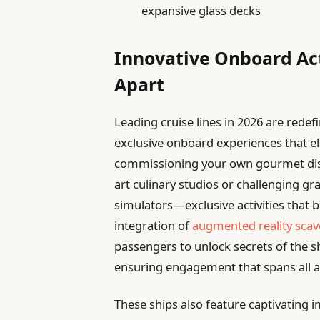
expansive glass decks
Innovative Onboard Act
Apart
Leading cruise lines in 2026 are rede
exclusive onboard experiences that e
commissioning your own gourmet dish
art culinary studios or challenging gr
simulators—exclusive activities that b
integration of
augmented reality sca
passengers to unlock secrets of the sh
ensuring engagement that spans all a
These ships also feature captivating 