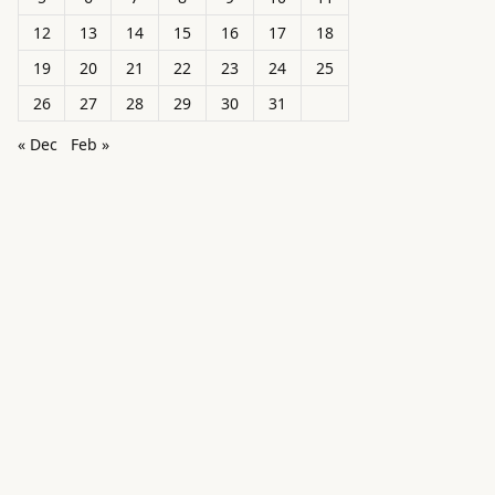
12
13
14
15
16
17
18
19
20
21
22
23
24
25
26
27
28
29
30
31
« Dec
Feb »