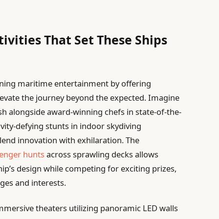
ivities That Set These Ships
fining maritime entertainment by offering
levate the journey beyond the expected. Imagine
 alongside award-winning chefs in state-of-the-
avity-defying stunts in indoor skydiving
lend innovation with exhilaration. The
venger hunts
across sprawling decks allows
ip’s design while competing for exciting prizes,
ges and interests.
immersive theaters utilizing panoramic LED walls