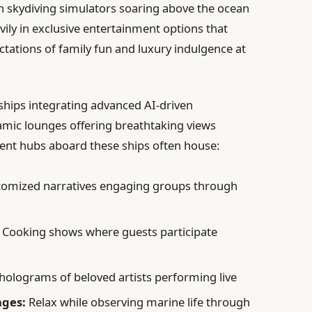
en skydiving simulators soaring above the ocean
avily in exclusive entertainment options that
ectations of family fun and luxury indulgence at
hips integrating advanced AI-driven
ic lounges offering breathtaking views
ment hubs aboard these ships often house:
omized narratives engaging groups through
Cooking shows where guests participate
 holograms of beloved artists performing live
nges:
Relax while observing marine life through