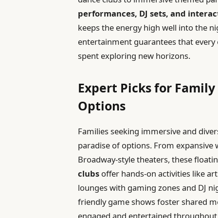
performances, DJ sets, and interac
keeps the energy high well into the n
entertainment guarantees that every
spent exploring new horizons.
Expert Picks for Famil
Options
Families seeking immersive and divers
paradise of options. From expansive w
Broadway-style theaters, these floatin
clubs
offer hands-on activities like ar
lounges with gaming zones and DJ ni
friendly game shows foster shared me
engaged and entertained throughout 