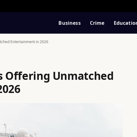
Business
Crime
Educatio
tched Entertainment in 2026
ps Offering Unmatched
2026