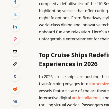
compiled a definitive list of the “10 B
highlighting vessels that offer cuttin
nightlife options. From Broadway-sty
world-class dining and innovative tech
onboard fun and relaxation. Here’s a c
unforgettable entertainment for their
Top Cruise Ships Redef
Experiences in 2026
In 2026, cruise ships are pushing the
transforming voyages into
immersive
vessels feature state-of-the-art thea
interactive digital
art installations
, an
thrilling virtual worlds. Passengers ca