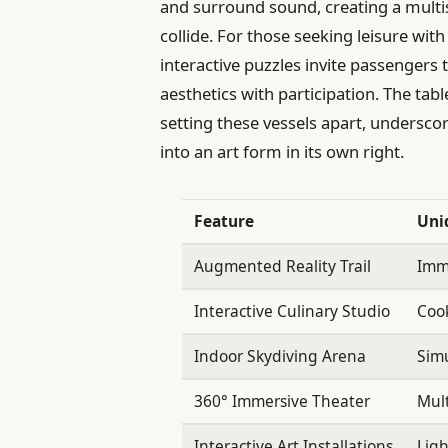
and surround sound, creating a multi
collide. For those seeking leisure with 
interactive puzzles invite passengers
aesthetics with participation. The ta
setting these vessels apart, undersc
into an art form in its own right.
Feature
Uni
Augmented Reality Trail
Imme
Interactive Culinary Studio
Cook
Indoor Skydiving Arena
Simu
360° Immersive Theater
Mult
Interactive Art Installations
Ligh