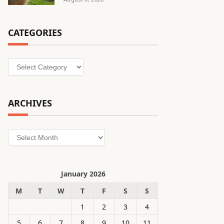
CATEGORIES
Categories
ARCHIVES
Archives
January 2026
M
T
W
T
F
S
S
1
2
3
4
5
6
7
8
9
10
11