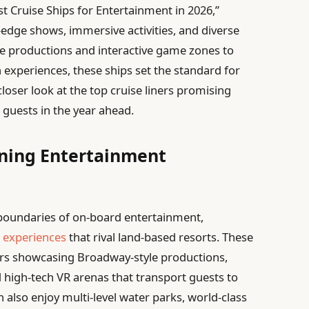
est Cruise Ships for Entertainment in 2026,”
g-edge shows, immersive activities, and diverse
le productions and interactive game zones to
 experiences, these ships set the standard for
loser look at the top cruise liners promising
 guests in the year ahead.
ining Entertainment
 boundaries of on-board entertainment,
 experiences
that rival land-based resorts. These
ters showcasing Broadway-style productions,
d high-tech VR arenas that transport guests to
n also enjoy multi-level water parks, world-class