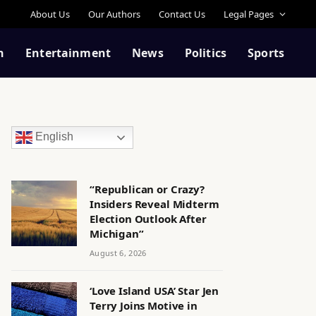
About Us
Our Authors
Contact Us
Legal Pages
n
Entertainment
News
Politics
Sports
English
“Republican or Crazy?
Insiders Reveal Midterm
Election Outlook After
Michigan”
August 6, 2026
‘Love Island USA’ Star Jen
Terry Joins Motive in