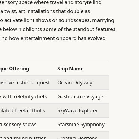
sensory space where travel and storytelling
a twist, art installations that double as
 to activate light shows or soundscapes, marrying
ble below highlights some of the standout features
oring how entertainment onboard has evolved
que Offering
Ship Name
rsive historical quest
Ocean Odyssey
 with celebrity chefs
Gastronome Voyager
lated freefall thrills
SkyWave Explorer
i-sensory shows
Starshine Symphony
t and sound puzzles
Creative Horizons