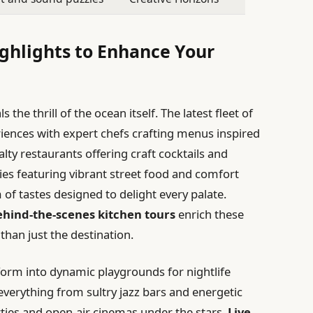
ighlights to Enhance Your
 the thrill of the ocean itself. The latest fleet of
riences with expert chefs crafting menus inspired
alty restaurants offering craft cocktails and
ries featuring vibrant street food and comfort
 of tastes designed to delight every palate.
behind-the-scenes kitchen tours
enrich these
han just the destination.
form into dynamic playgrounds for nightlife
everything from sultry jazz bars and energetic
ies and open-air cinemas under the stars.
Live