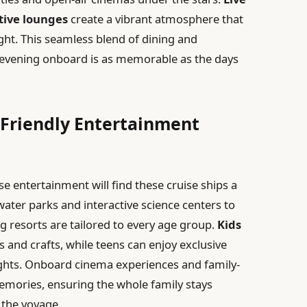
tive lounges
create a vibrant atmosphere that
ight. This seamless blend of dining and
 evening onboard is as memorable as the days
y Friendly Entertainment
e entertainment will find these cruise ships a
ater parks and interactive science centers to
g resorts are tailored to every age group.
Kids
ts and crafts, while teens can enjoy exclusive
ghts. Onboard cinema experiences and family-
mories, ensuring the whole family stays
the voyage.