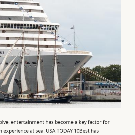
volve, entertainment has become a key factor for
ion experience at sea. USA TODAY 10Best has