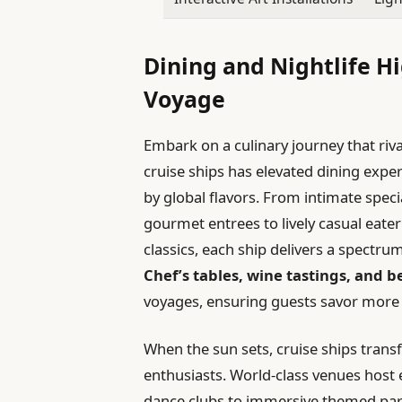
Dining and Nightlife H
Voyage
Embark on a culinary journey that rivals
cruise ships has elevated dining expe
by global flavors. From intimate speci
gourmet entrees to lively casual eate
classics, each ship delivers a spectrum
Chef’s tables, wine tastings, and 
voyages, ensuring guests savor more t
When the sun sets, cruise ships trans
enthusiasts. World-class venues host 
dance clubs to immersive themed part