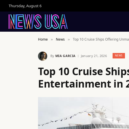
Thursday, August 6
Home
News
Top 10 Cruise Ships Offering Unma
»
»
By
MIA GARCIA
January 21, 2026
NEWS
Top 10 Cruise Shi
Entertainment in 