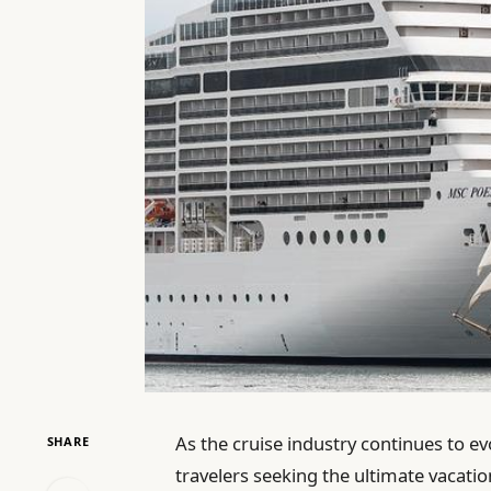
As the cruise industry continues to e
SHARE
travelers seeking the ultimate vacat