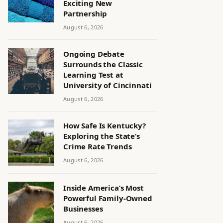
Exciting New
Partnership
August 6, 2026
Ongoing Debate
Surrounds the Classic
Learning Test at
University of Cincinnati
August 6, 2026
How Safe Is Kentucky?
Exploring the State’s
Crime Rate Trends
August 6, 2026
Inside America’s Most
Powerful Family-Owned
Businesses
August 6, 2026