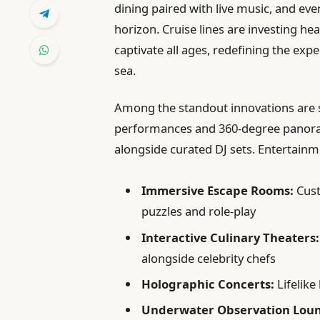
dining paired with live music, and ev
horizon. Cruise lines are investing he
captivate all ages, redefining the exp
sea.
Among the standout innovations are s
performances and 360-degree panoram
alongside curated DJ sets. Entertain
Immersive Escape Rooms:
Cust
puzzles and role-play
Interactive Culinary Theaters:
alongside celebrity chefs
Holographic Concerts:
Lifelike
Underwater Observation Lou