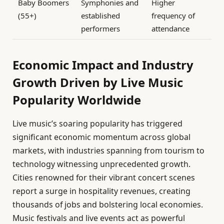
Baby Boomers
Symphonies and
Higher
(55+)
established
frequency of
performers
attendance
Economic Impact and Industry
Growth Driven by Live Music
Popularity Worldwide
Live music’s soaring popularity has triggered
significant economic momentum across global
markets, with industries spanning from tourism to
technology witnessing unprecedented growth.
Cities renowned for their vibrant concert scenes
report a surge in hospitality revenues, creating
thousands of jobs and bolstering local economies.
Music festivals and live events act as powerful