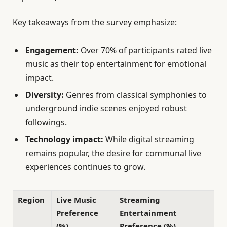
Key takeaways from the survey emphasize:
Engagement:
Over 70% of participants rated live
music as their top entertainment for emotional
impact.
Diversity:
Genres from classical symphonies to
underground indie scenes enjoyed robust
followings.
Technology impact:
While digital streaming
remains popular, the desire for communal live
experiences continues to grow.
Region
Live Music
Streaming
Preference
Entertainment
(%)
Preference (%)