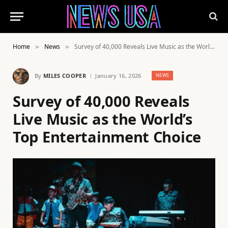
Home
News
Survey of 40,000 Reveals Live Music as the World’s Top Entertainment Choice
»
»
By
MILES COOPER
January 16, 2026
NEWS
Survey of 40,000 Reveals
Live Music as the World’s
Top Entertainment Choice