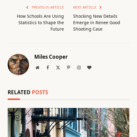
PREVIOUS ARTICLE
NEXT ARTICLE
How Schools Are Using
Shocking New Details
Statistics to Shape the
Emerge in Renee Good
Future
Shooting Case
Miles Cooper
Website
Facebook
X
Pinterest
Instagram
BlogLovin
(Twitter)
RELATED
POSTS