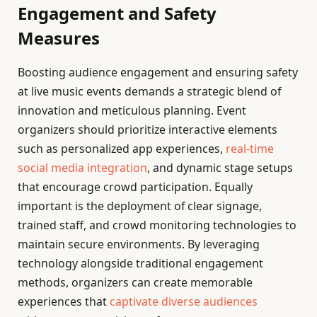
Engagement and Safety
Measures
Boosting audience engagement and ensuring safety
at live music events demands a strategic blend of
innovation and meticulous planning. Event
organizers should prioritize interactive elements
such as personalized app experiences,
real-time
social media integration
, and dynamic stage setups
that encourage crowd participation. Equally
important is the deployment of clear signage,
trained staff, and crowd monitoring technologies to
maintain secure environments. By leveraging
technology alongside traditional engagement
methods, organizers can create memorable
experiences that
captivate diverse audiences