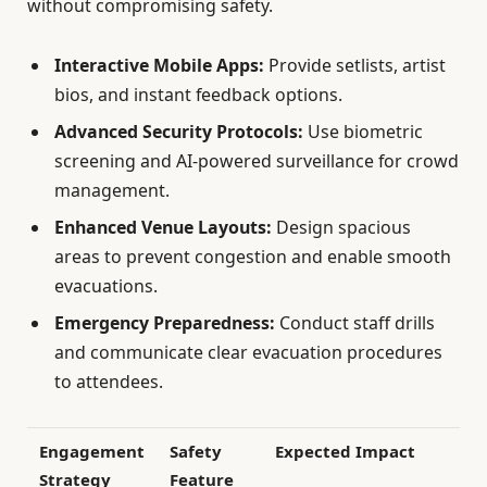
without compromising safety.
Interactive Mobile Apps:
Provide setlists, artist
bios, and instant feedback options.
Advanced Security Protocols:
Use biometric
screening and AI-powered surveillance for crowd
management.
Enhanced Venue Layouts:
Design spacious
areas to prevent congestion and enable smooth
evacuations.
Emergency Preparedness:
Conduct staff drills
and communicate clear evacuation procedures
to attendees.
Engagement
Safety
Expected Impact
Strategy
Feature