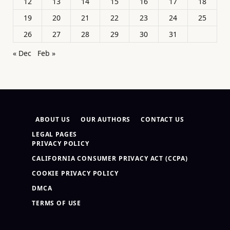
12
13
14
15
16
17
18
19
20
21
22
23
24
25
26
27
28
29
30
31
« Dec
Feb »
ABOUT US
OUR AUTHORS
CONTACT US
LEGAL PAGES
PRIVACY POLICY
CALIFORNIA CONSUMER PRIVACY ACT (CCPA)
COOKIE PRIVACY POLICY
DMCA
TERMS OF USE