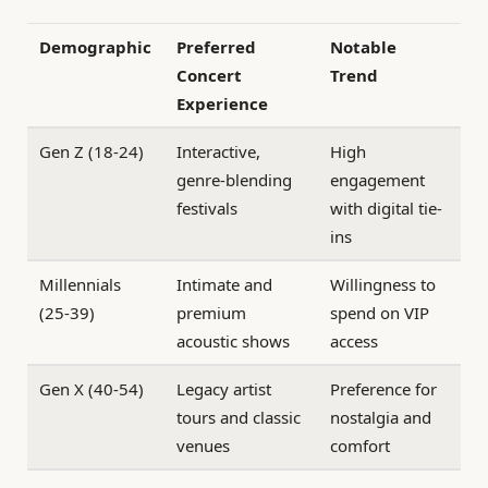
Demographic
Preferred
Notable
Concert
Trend
Experience
Gen Z (18-24)
Interactive,
High
genre-blending
engagement
festivals
with digital tie-
ins
Millennials
Intimate and
Willingness to
(25-39)
premium
spend on VIP
acoustic shows
access
Gen X (40-54)
Legacy artist
Preference for
tours and classic
nostalgia and
venues
comfort