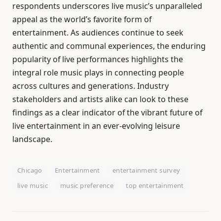
respondents underscores live music’s unparalleled
appeal as the world’s favorite form of
entertainment. As audiences continue to seek
authentic and communal experiences, the enduring
popularity of live performances highlights the
integral role music plays in connecting people
across cultures and generations. Industry
stakeholders and artists alike can look to these
findings as a clear indicator of the vibrant future of
live entertainment in an ever-evolving leisure
landscape.
Chicago
Entertainment
entertainment survey
live music
music preference
top entertainment