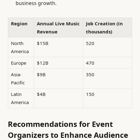
business growth.
Region
Annual Live Music
Job Creation (in
Revenue
thousands)
North
$15B
520
America
Europe
$12B
470
Asia-
$9B
350
Pacific
Latin
$4B
150
America
Recommendations for Event
Organizers to Enhance Audience