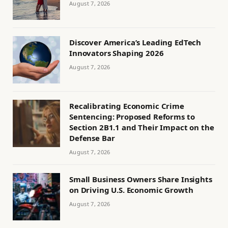
August 7, 2026
Discover America’s Leading EdTech
Innovators Shaping 2026
August 7, 2026
Recalibrating Economic Crime
Sentencing: Proposed Reforms to
Section 2B1.1 and Their Impact on the
Defense Bar
August 7, 2026
Small Business Owners Share Insights
on Driving U.S. Economic Growth
August 7, 2026