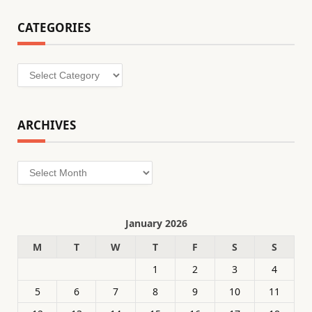
CATEGORIES
Categories
ARCHIVES
Archives
January 2026
M
T
W
T
F
S
S
1
2
3
4
5
6
7
8
9
10
11