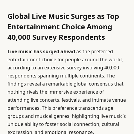
Global Live Music Surges as Top
Entertainment Choice Among
40,000 Survey Respondents
Live music has surged ahead
as the preferred
entertainment choice for people around the world,
according to an extensive survey involving 40,000
respondents spanning multiple continents. The
findings reveal a remarkable global consensus that
nothing rivals the immersive experience of
attending live concerts, festivals, and intimate venue
performances. This preference transcends age
groups and musical genres, highlighting live music’s
unique ability to foster social connection, cultural
expression, and emotional resonance.