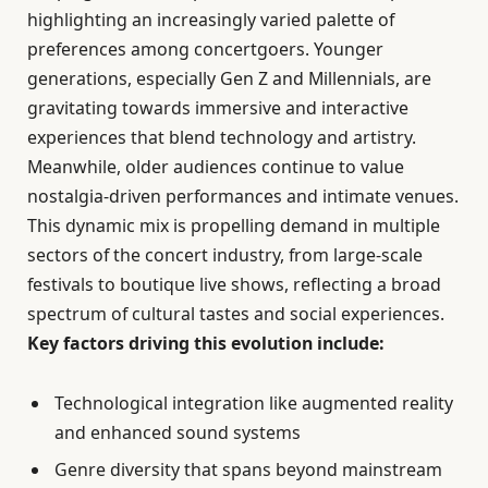
highlighting an increasingly varied palette of
preferences among concertgoers. Younger
generations, especially Gen Z and Millennials, are
gravitating towards immersive and interactive
experiences that blend technology and artistry.
Meanwhile, older audiences continue to value
nostalgia-driven performances and intimate venues.
This dynamic mix is propelling demand in multiple
sectors of the concert industry, from large-scale
festivals to boutique live shows, reflecting a broad
spectrum of cultural tastes and social experiences.
Key factors driving this evolution include:
Technological integration like augmented reality
and enhanced sound systems
Genre diversity that spans beyond mainstream