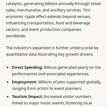
catalysts, generating billions annually through ticket
sales, merchandise, and ancillary services. This
economic ripple effect extends beyond venues,
influencing transportation, food and beverage
sectors, and event production companies
worldwide.
The industry’s expansion is further underscored by
quantitative data illustrating key growth drivers:
Direct Spending:
Billions generated yearly on live
performances and associated experiences.
Employment:
Millions of jobs supported globally,
ranging from artists to event planners.
Tourism Impact:
Increased visitor numbers
linked to major music events, fostering local