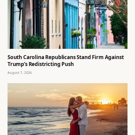
South Carolina Republicans Stand Firm Against
Trump’s Redistricting Push
August 7, 2026