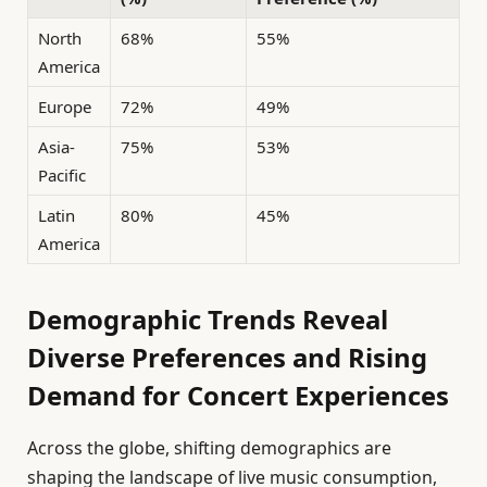
North
68%
55%
America
Europe
72%
49%
Asia-
75%
53%
Pacific
Latin
80%
45%
America
Demographic Trends Reveal
Diverse Preferences and Rising
Demand for Concert Experiences
Across the globe, shifting demographics are
shaping the landscape of live music consumption,