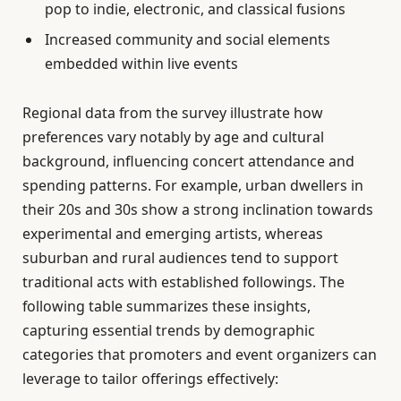
pop to indie, electronic, and classical fusions
Increased community and social elements
embedded within live events
Regional data from the survey illustrate how
preferences vary notably by age and cultural
background, influencing concert attendance and
spending patterns. For example, urban dwellers in
their 20s and 30s show a strong inclination towards
experimental and emerging artists, whereas
suburban and rural audiences tend to support
traditional acts with established followings. The
following table summarizes these insights,
capturing essential trends by demographic
categories that promoters and event organizers can
leverage to tailor offerings effectively: