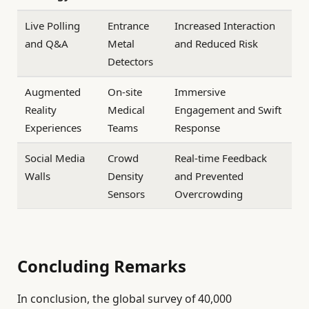
Live Polling
Entrance
Increased Interaction
and Q&A
Metal
and Reduced Risk
Detectors
Augmented
On-site
Immersive
Reality
Medical
Engagement and Swift
Experiences
Teams
Response
Social Media
Crowd
Real-time Feedback
Walls
Density
and Prevented
Sensors
Overcrowding
Concluding Remarks
In conclusion, the global survey of 40,000