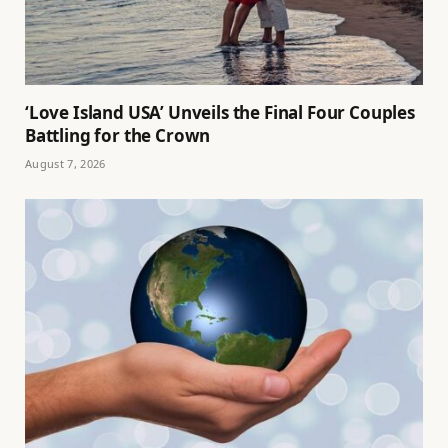
‘Love Island USA’ Unveils the Final Four Couples
Battling for the Crown
August 7, 2026