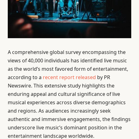
A comprehensive global survey encompassing the
views of 40,000 individuals has identified live music
as the world’s most favored form of entertainment,
according to a
recent report released
by PR
Newswire. This extensive study highlights the
enduring appeal and cultural significance of live
musical experiences across diverse demographics
and regions. As audiences increasingly seek
authentic and immersive engagements, the findings
underscore live music’s dominant position in the
entertainment landscape worldwide.