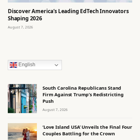
Discover America’s Leading EdTech Innovators
Shaping 2026
August 7, 2026
English
South Carolina Republicans Stand
Firm Against Trump’s Redistricting
Push
August 7, 2026
‘Love Island USA’ Unveils the Final Four
Couples Battling for the Crown