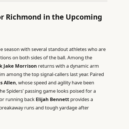
for Richmond in the Upcoming
e season with several standout athletes who are
tions on both sides of the ball. Among the
k Jake Morrison
returns with a dynamic arm
im among the top signal-callers last year. Paired
s Allen
, whose speed and agility have been
the Spiders’ passing game looks poised for a
ior running back
Elijah Bennett
provides a
s breakaway runs and tough yardage after