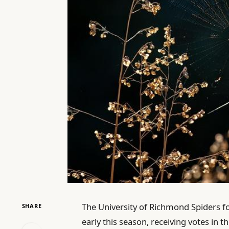
The University of Richmond Spiders f
SHARE
early this season, receiving votes in