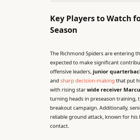
Key Players to Watch 
Season
The Richmond Spiders are entering th
expected to make significant contribu
offensive leaders,
junior quarterbac
and
sharp decision-making
that put h
with rising star
wide receiver Marcu
turning heads in preseason training, 
breakout campaign. Additionally, sen
reliable ground attack, known for hi
contact.