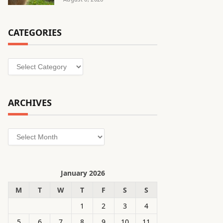
CATEGORIES
Categories
ARCHIVES
Archives
January 2026
M
T
W
T
F
S
S
1
2
3
4
5
6
7
8
9
10
11