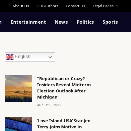
About Us
Our Authors
Contact Us
Legal Pages
n
Entertainment
News
Politics
Sports
English
“Republican or Crazy?
Insiders Reveal Midterm
Election Outlook After
Michigan”
August 6, 2026
‘Love Island USA’ Star Jen
Terry Joins Motive in