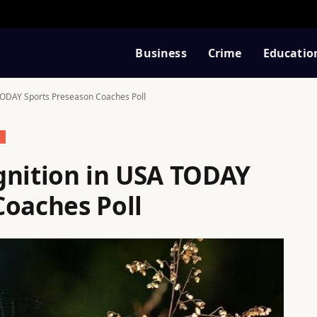
Business
Crime
Educatio
TODAY Sports Preseason Coaches Poll
S
gnition in USA TODAY
Coaches Poll