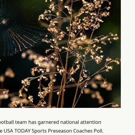
ootball team has garnered national attention
 the USA TODAY Sports Preseason Coaches Poll.