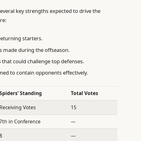
everal key strengths expected to drive the
re:
eturning starters.
 made during the offseason.
s
that could challenge top defenses.
ned to contain opponents effectively.
Spiders’ Standing
Total Votes
Receiving Votes
15
7th in Conference
—
8
—