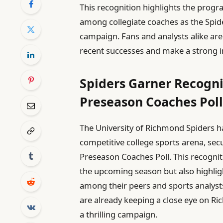
This recognition highlights the progr
among collegiate coaches as the Spi
campaign. Fans and analysts alike are
recent successes and make a strong i
Spiders Garner Recogni
Preseason Coaches Pol
The University of Richmond Spiders 
competitive college sports arena, sec
Preseason Coaches Poll. This recognit
the upcoming season but also highli
among their peers and sports analys
are already keeping a close eye on R
a thrilling campaign.