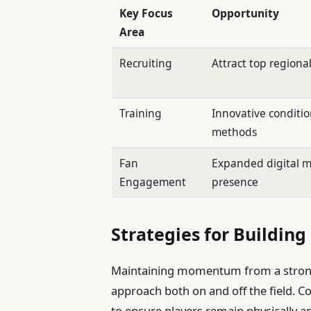
Key Focus
Opportunity
Area
Recruiting
Attract top regional
Training
Innovative conditi
methods
Fan
Expanded digital 
Engagement
presence
Strategies for Buildi
Maintaining momentum from a strong
approach both on and off the field.
to ensure players remain physically a