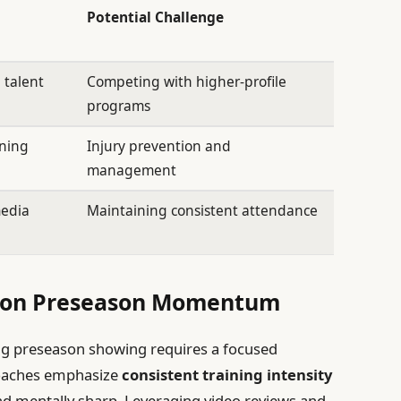
Potential Challenge
 talent
Competing with higher-profile
programs
oning
Injury prevention and
management
media
Maintaining consistent attendance
ng on Preseason Momentum
 preseason showing requires a focused
 Coaches emphasize
consistent training intensity
nd mentally sharp. Leveraging video reviews and