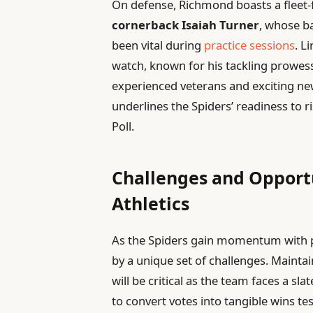
On defense, Richmond boasts a fleet-
cornerback Isaiah Turner
, whose b
been vital during
practice sessions
. L
watch, known for his tackling prowess
experienced veterans and exciting n
underlines the Spiders’ readiness to
Poll.
Challenges and Opport
Athletics
As the Spiders gain momentum with p
by a unique set of challenges. Mainta
will be critical as the team faces a s
to convert votes into tangible wins tes