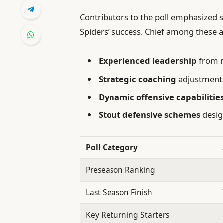
Contributors to the poll emphasized s
Spiders’ success. Chief among these a
Experienced leadership
from r
Strategic coaching
adjustments
Dynamic offensive capabilitie
Stout defensive schemes
desig
Poll Category
Preseason Ranking
Last Season Finish
Key Returning Starters