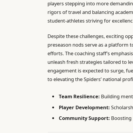
players stepping into more demanding 
rigors of travel and balancing acade
student-athletes striving for excellenc
Despite these challenges, exciting op
preseason nods serve as a platform to
efforts. The coaching staff’s emphasi
unleash fresh strategies tailored to 
engagement is expected to surge, fu
to elevating the Spiders’ national profi
Team Resilience:
Building ment
Player Development:
Scholarsh
Community Support:
Boosting 