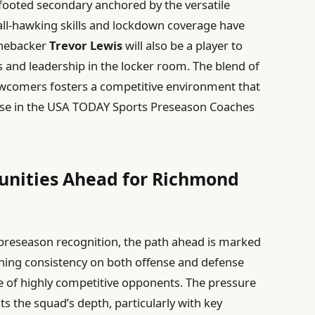
footed secondary anchored by the versatile
all-hawking skills and lockdown coverage have
inebacker
Trevor Lewis
will also be a player to
 and leadership in the locker room. The blend of
ewcomers fosters a competitive environment that
 rise in the USA TODAY Sports Preseason Coaches
unities Ahead for Richmond
reseason recognition, the path ahead is marked
ining consistency on both offense and defense
late of highly competitive opponents. The pressure
ts the squad’s depth, particularly with key