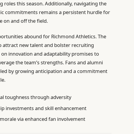
roles this season. Additionally, navigating the
mic commitments remains a persistent hurdle for
e on and off the field.
portunities abound for Richmond Athletics. The
 attract new talent and bolster recruiting
s on innovation and adaptability promises to
leverage the team’s strengths. Fans and alumni
eled by growing anticipation and a commitment
le.
al toughness through adversity
ip investments and skill enhancement
morale via enhanced fan involvement