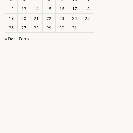
12
13
14
15
16
17
18
19
20
21
22
23
24
25
26
27
28
29
30
31
« Dec
Feb »