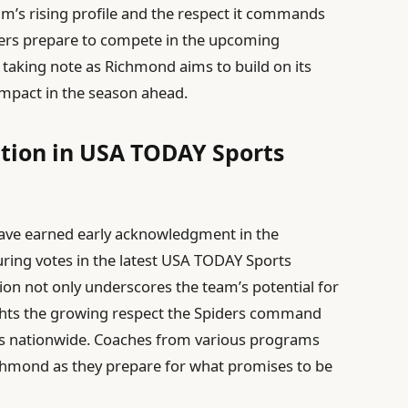
am’s rising profile and the respect it commands
ders prepare to compete in the upcoming
 taking note as Richmond aims to build on its
mpact in the season ahead.
tion in USA TODAY Sports
l
have earned early acknowledgment in the
uring votes in the latest USA TODAY Sports
ion not only underscores the team’s potential for
ghts the growing respect the Spiders command
ts nationwide. Coaches from various programs
ichmond as they prepare for what promises to be