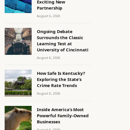
Exciting New
Partnership
August 6, 2026
Ongoing Debate
Surrounds the Classic
Learning Test at
University of Cincinnati
August 6, 2026
How Safe Is Kentucky?
Exploring the State’s
Crime Rate Trends
August 6, 2026
Inside America’s Most
Powerful Family-Owned
Businesses
August 6, 2026