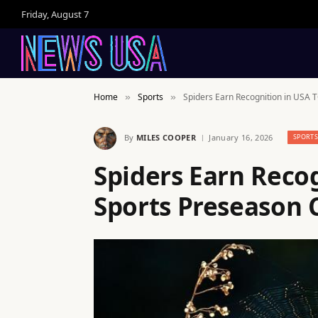
Friday, August 7
Home
Sports
Spiders Earn Recognition in USA 
»
»
By
MILES COOPER
January 16, 2026
SPORT
Spiders Earn Reco
Sports Preseason 