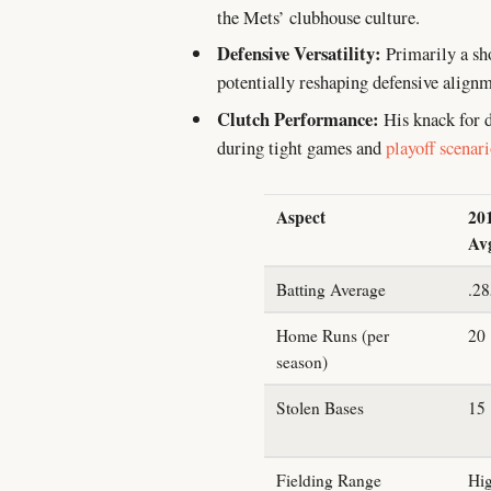
the Mets’ clubhouse culture.
Defensive Versatility:
Primarily a shor
potentially reshaping defensive alignm
Clutch Performance:
His knack for d
during tight games and
playoff scenar
Aspect
20
Av
Batting Average
.2
Home Runs (per
20
season)
Stolen Bases
15
Fielding Range
Hi