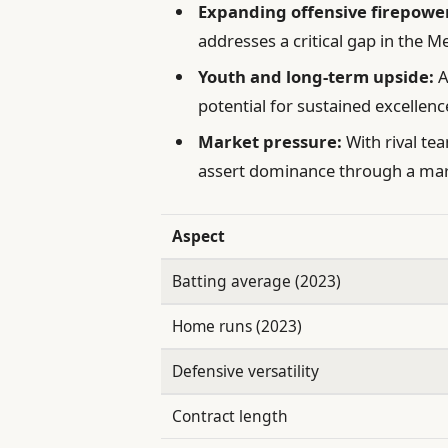
Expanding offensive firepowe
addresses a critical gap in the Me
Youth and long-term upside:
A
potential for sustained excellenc
Market pressure:
With rival te
assert dominance through a mar
Aspect
Batting average (2023)
Home runs (2023)
Defensive versatility
Contract length