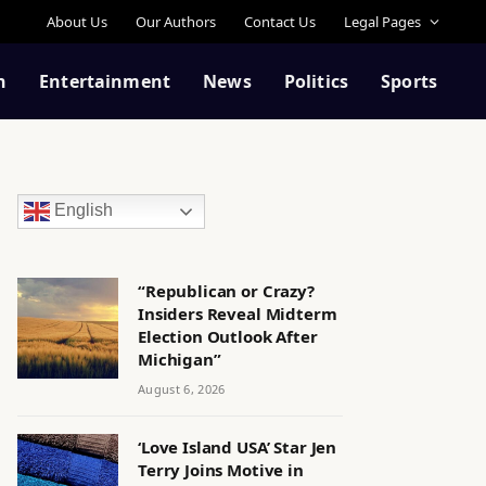
About Us
Our Authors
Contact Us
Legal Pages
n
Entertainment
News
Politics
Sports
English
“Republican or Crazy?
Insiders Reveal Midterm
Election Outlook After
Michigan”
August 6, 2026
‘Love Island USA’ Star Jen
Terry Joins Motive in