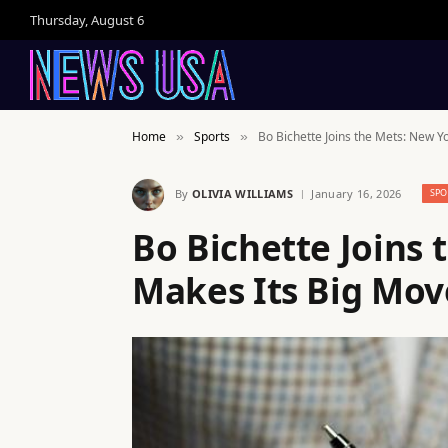
Thursday, August 6
Home
Sports
Bo Bichette Joins the Mets: New Y
»
»
By
OLIVIA WILLIAMS
January 16, 2026
SPO
Bo Bichette Joins
Makes Its Big Mov