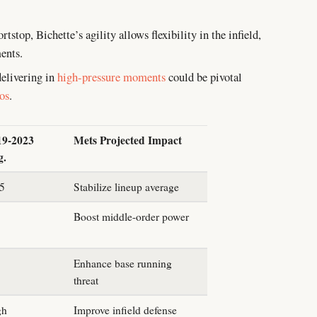
tstop, Bichette’s agility allows flexibility in the infield,
ents.
elivering in
high-pressure moments
could be pivotal
ios
.
19-2023
Mets Projected Impact
g.
85
Stabilize lineup average
Boost middle-order power
Enhance base running
threat
gh
Improve infield defense