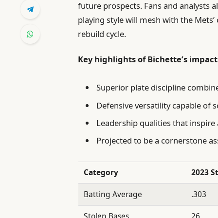
future prospects. Fans and analysts a
playing style will mesh with the Mets’ 
rebuild cycle.
Key highlights of Bichette’s impact
Superior plate discipline combin
Defensive versatility capable of so
Leadership qualities that inspire
Projected to be a cornerstone as
Category
2023 S
Batting Average
.303
Stolen Bases
26