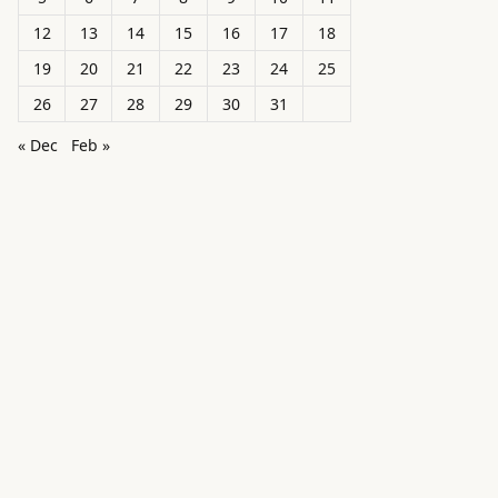
12
13
14
15
16
17
18
19
20
21
22
23
24
25
26
27
28
29
30
31
« Dec
Feb »