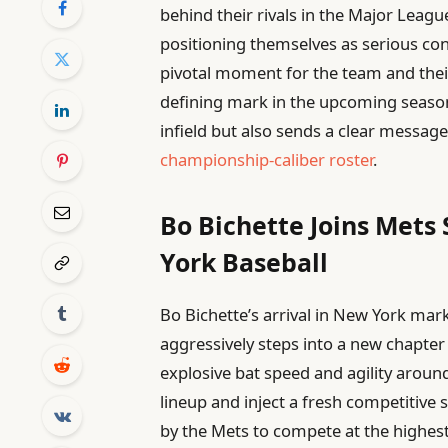
behind their rivals in the Major Leag
positioning themselves as serious con
pivotal moment for the team and their
defining mark in the upcoming season
infield but also sends a clear message
championship-caliber roster
.
Bo Bichette Joins Mets
York Baseball
Bo Bichette’s arrival in New York marks
aggressively steps into a new chapte
explosive bat speed and agility around
lineup and inject a fresh competitive s
by the Mets to compete at the highest