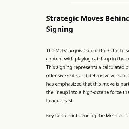
Strategic Moves Behind
Signing
The Mets’ acquisition of Bo Bichette 
content with playing catch-up in the 
This signing represents a calculated p
offensive skills and defensive versatil
has emphasized that this move is par
the lineup into a high-octane force th
League East.
Key factors influencing the Mets’ bol