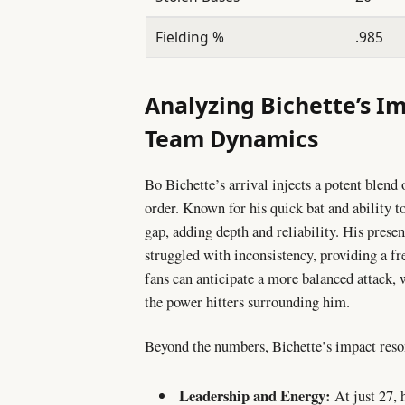
Fielding %
.985
Analyzing Bichette’s I
Team Dynamics
Bo Bichette’s arrival injects a potent blend o
order. Known for his quick bat and ability to
gap, adding depth and reliability. His presenc
struggled with inconsistency, providing a f
fans can anticipate a more balanced attack
the power hitters surrounding him.
Beyond the numbers, Bichette’s impact reson
Leadership and Energy:
At just 27, 