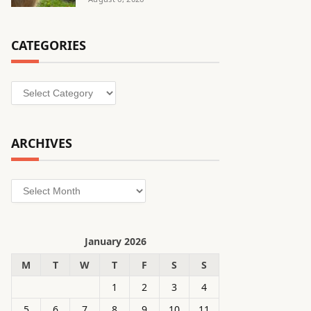
CATEGORIES
Categories
ARCHIVES
Archives
January 2026
M
T
W
T
F
S
S
1
2
3
4
5
6
7
8
9
10
11