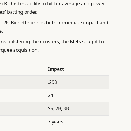
r:
Bichette’s ability to hit for average and power
ts’ batting order.
t 26, Bichette brings both immediate impact and
e.
ams bolstering their rosters, the Mets sought to
quee acquisition.
Impact
.298
24
SS, 2B, 3B
7 years