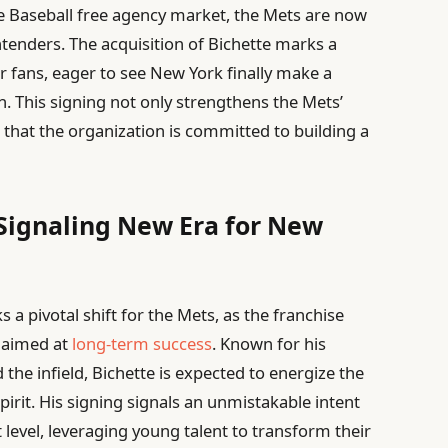
ue Baseball free agency market, the Mets are now
tenders. The acquisition of Bichette marks a
 fans, eager to see New York finally make a
. This signing not only strengthens the Mets’
 that the organization is committed to building a
 Signaling New Era for New
 a pivotal shift for the Mets, as the franchise
r aimed at
long-term success
. Known for his
 the infield, Bichette is expected to energize the
pirit. His signing signals an unmistakable intent
 level, leveraging young talent to transform their