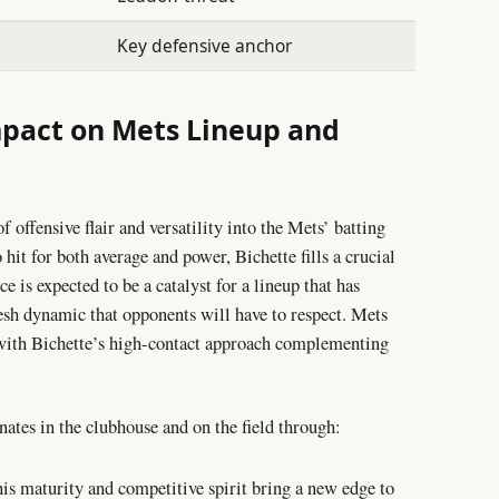
Key defensive anchor
mpact on Mets Lineup and
f offensive flair and versatility into the Mets’ batting
 hit for both average and power, Bichette fills a crucial
e is expected to be a catalyst for a lineup that has
resh dynamic that opponents will have to respect. Mets
, with Bichette’s high-contact approach complementing
ates in the clubhouse and on the field through:
his maturity and competitive spirit bring a new edge to