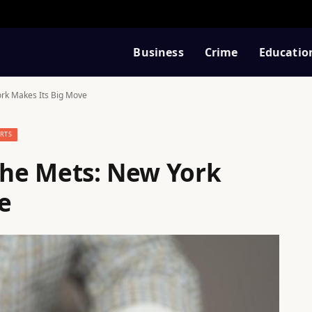
Business
Crime
Educatio
ork Makes Its Big Move
RTS
 the Mets: New York
e