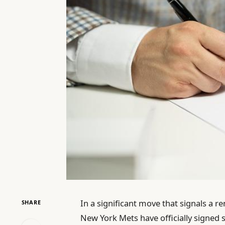
In a significant move that signals a r
SHARE
New York Mets have officially signed s