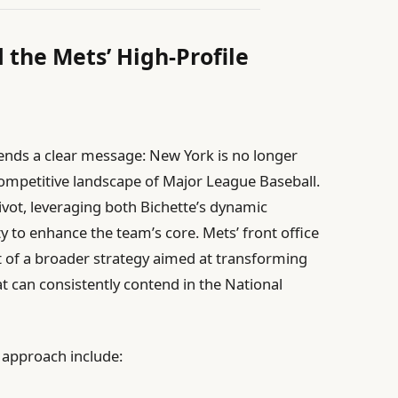
 the Mets’ High-Profile
sends a clear message: New York is no longer
competitive landscape of Major League Baseball.
ivot, leveraging both Bichette’s dynamic
ity to enhance the team’s core. Mets’ front office
t of a broader strategy aimed at transforming
at can consistently contend in the National
d approach include: