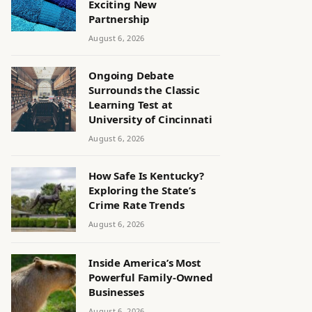
Exciting New
Partnership
August 6, 2026
Ongoing Debate
Surrounds the Classic
Learning Test at
University of Cincinnati
August 6, 2026
How Safe Is Kentucky?
Exploring the State’s
Crime Rate Trends
August 6, 2026
Inside America’s Most
Powerful Family-Owned
Businesses
August 6, 2026