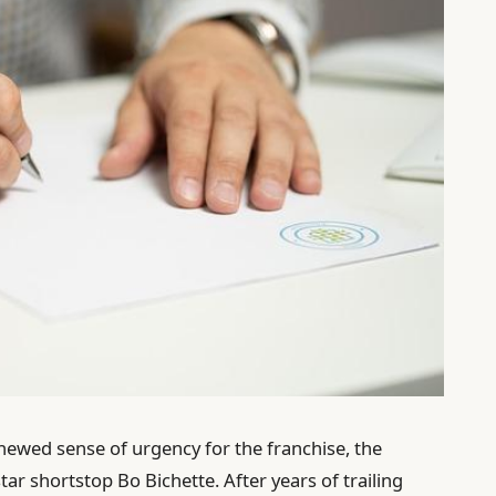
enewed sense of urgency for the franchise, the
tar shortstop Bo Bichette. After years of trailing