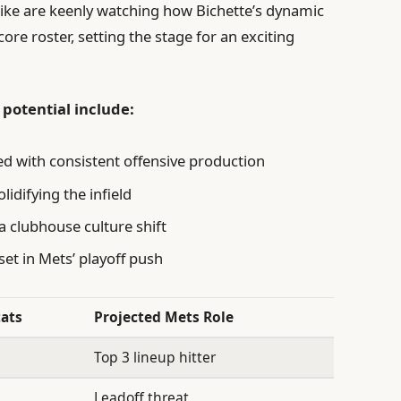
like are keenly watching how Bichette’s dynamic
core roster, setting the stage for an exciting
 potential include:
ed with consistent offensive production
lidifying the infield
 a clubhouse culture shift
set in Mets’ playoff push
tats
Projected Mets Role
Top 3 lineup hitter
Leadoff threat