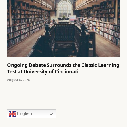
Ongoing Debate Surrounds the Classic Learning
Test at University of Cincinnati
August 6, 2026
English