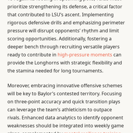
prioritize strengthening its defense, a critical factor
that contributed to LSU’s ascent. Implementing
rigorous defensive drills and emphasizing perimeter
pressure will disrupt opponents’ rhythm and limit
scoring opportunities. Additionally, fostering a
deeper bench through recruiting versatile players
ready to contribute in
high-pressure moments
can
provide the Longhorns with strategic flexibility and
the stamina needed for long tournaments.
Moreover, embracing innovative offensive schemes
will be key to Baylor’s contested territory. Focusing
on three-point accuracy and quick transition plays
can leverage the team’s athleticism to outpace
rivals. Enhanced data analytics to identify opponent
weaknesses should be integrated into weekly game