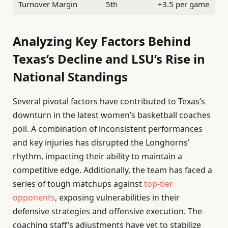
Turnover Margin
5th
+3.5 per game
Analyzing Key Factors Behind
Texas’s Decline and LSU’s Rise in
National Standings
Several pivotal factors have contributed to Texas’s
downturn in the latest women’s basketball coaches
poll. A combination of inconsistent performances
and key injuries has disrupted the Longhorns’
rhythm, impacting their ability to maintain a
competitive edge. Additionally, the team has faced a
series of tough matchups against
top-tier
opponents
, exposing vulnerabilities in their
defensive strategies and offensive execution. The
coaching staff’s adjustments have yet to stabilize