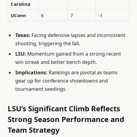
Carolina
UConn
6
7
-1
Texas:
Facing defensive lapses and inconsistent
shooting, triggering the fall.
LSU:
Momentum gained from a strong recent
win streak and better bench depth.
Implications:
Rankings are pivotal as teams
gear up for conference showdowns and
tournament seedings.
LSU’s Significant Climb Reflects
Strong Season Performance and
Team Strategy