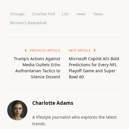
Chicago
Coaches Poll
LSU
news
Texas
Women's Basketball
PREVIOUS ARTICLE
NEXT ARTICLE
Trump’s Actions Against
Microsoft Copilot AI’s Bold
Media Outlets Echo
Predictions for Every NFL
Authoritarian Tactics to
Playoff Game and Super
Silence Dissent
Bowl 60
Charlotte Adams
A lifestyle journalist who explores the latest
trends.