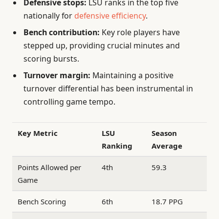
Defensive stops:
LSU ranks in the top five
nationally for
defensive efficiency
.
Bench contribution:
Key role players have
stepped up, providing crucial minutes and
scoring bursts.
Turnover margin:
Maintaining a positive
turnover differential has been instrumental in
controlling game tempo.
Key Metric
LSU
Season
Ranking
Average
Points Allowed per
4th
59.3
Game
Bench Scoring
6th
18.7 PPG