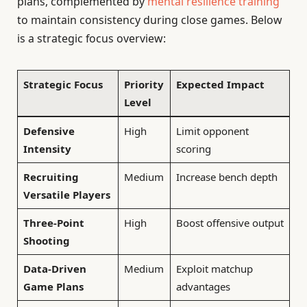
plans, complemented by
mental resilience training
to maintain consistency during close games. Below
is a strategic focus overview:
Strategic Focus
Priority
Expected Impact
Level
Defensive
High
Limit opponent
Intensity
scoring
Recruiting
Medium
Increase bench depth
Versatile Players
Three-Point
High
Boost offensive output
Shooting
Data-Driven
Medium
Exploit matchup
Game Plans
advantages