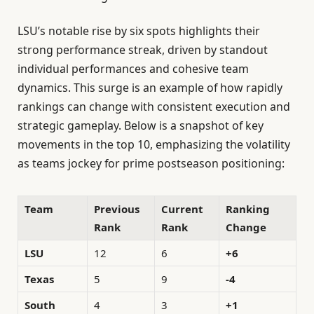
LSU’s notable rise by six spots highlights their
strong performance streak, driven by standout
individual performances and cohesive team
dynamics. This surge is an example of how rapidly
rankings can change with consistent execution and
strategic gameplay. Below is a snapshot of key
movements in the top 10, emphasizing the volatility
as teams jockey for prime postseason positioning:
Team
Previous
Current
Ranking
Rank
Rank
Change
LSU
12
6
+6
Texas
5
9
-4
South
4
3
+1