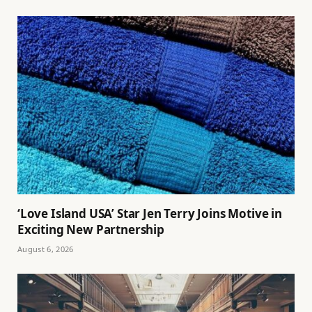
‘Love Island USA’ Star Jen Terry Joins Motive in
Exciting New Partnership
August 6, 2026