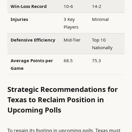
Win-Loss Record
10-6
14-2
Injuries
3 Key
Minimal
Players
Defensive Efficiency
Mid-Tier
Top 10
Nationally
Average Points per
68.5
75.3
Game
Strategic Recommendations for
Texas to Reclaim Position in
Upcoming Polls
To regain its footing in upcoming polls, Texas must