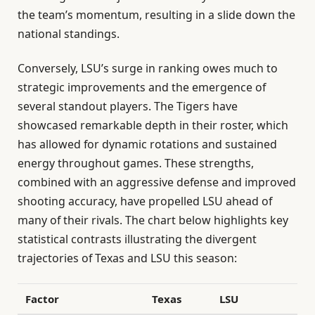
the team’s momentum, resulting in a slide down the
national standings.
Conversely, LSU’s surge in ranking owes much to
strategic improvements and the emergence of
several standout players. The Tigers have
showcased remarkable depth in their roster, which
has allowed for dynamic rotations and sustained
energy throughout games. These strengths,
combined with an aggressive defense and improved
shooting accuracy, have propelled LSU ahead of
many of their rivals. The chart below highlights key
statistical contrasts illustrating the divergent
trajectories of Texas and LSU this season:
Factor
Texas
LSU