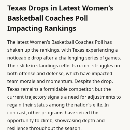
Texas Drops in Latest Women’s
Basketball Coaches Poll
Impacting Rankings
The latest Women’s Basketball Coaches Poll has
shaken up the rankings, with Texas experiencing a
noticeable drop after a challenging series of games.
Their slide in standings reflects recent struggles on
both offense and defense, which have impacted
team morale and momentum. Despite the drop,
Texas remains a formidable competitor, but the
current trajectory signals a need for adjustments to
regain their status among the nation’s elite. In
contrast, other programs have seized the
opportunity to climb, showcasing depth and
resilience throughout the season.