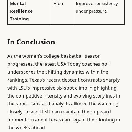
Mental
High
Improve consistency
Resilience
under pressure
Training
In Conclusion
As the women’s college basketball season
progresses, the latest USA Today coaches poll
underscores the shifting dynamics within the
rankings. Texas’s recent descent contrasts sharply
with LSU’s impressive six-spot climb, highlighting
the competitive intensity and evolving storylines in
the sport. Fans and analysts alike will be watching
closely to see if LSU can maintain their upward
momentum and if Texas can regain their footing in
the weeks ahead.