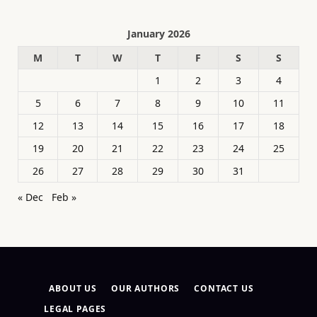
January 2026
M
T
W
T
F
S
S
1
2
3
4
5
6
7
8
9
10
11
12
13
14
15
16
17
18
19
20
21
22
23
24
25
26
27
28
29
30
31
« Dec
Feb »
ABOUT US
OUR AUTHORS
CONTACT US
LEGAL PAGES