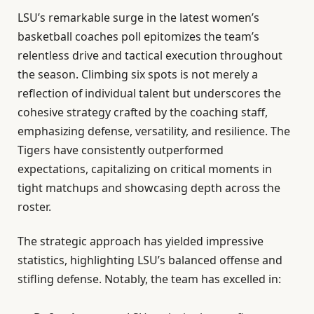
LSU’s remarkable surge in the latest women’s
basketball coaches poll epitomizes the team’s
relentless drive and tactical execution throughout
the season. Climbing six spots is not merely a
reflection of individual talent but underscores the
cohesive strategy crafted by the coaching staff,
emphasizing defense, versatility, and resilience. The
Tigers have consistently outperformed
expectations, capitalizing on critical moments in
tight matchups and showcasing depth across the
roster.
The strategic approach has yielded impressive
statistics, highlighting LSU’s balanced offense and
stifling defense. Notably, the team has excelled in: