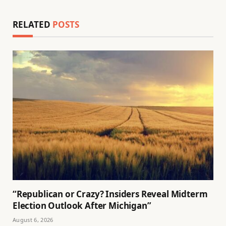
RELATED
POSTS
“Republican or Crazy? Insiders Reveal Midterm
Election Outlook After Michigan”
August 6, 2026