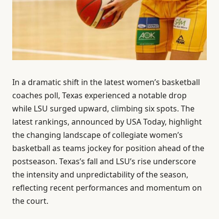
In a dramatic shift in the latest women’s basketball
coaches poll, Texas experienced a notable drop
while LSU surged upward, climbing six spots. The
latest rankings, announced by USA Today, highlight
the changing landscape of collegiate women’s
basketball as teams jockey for position ahead of the
postseason. Texas’s fall and LSU’s rise underscore
the intensity and unpredictability of the season,
reflecting recent performances and momentum on
the court.