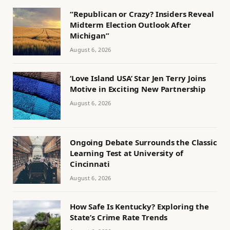
“Republican or Crazy? Insiders Reveal
Midterm Election Outlook After
Michigan”
August 6, 2026
‘Love Island USA’ Star Jen Terry Joins
Motive in Exciting New Partnership
August 6, 2026
Ongoing Debate Surrounds the Classic
Learning Test at University of
Cincinnati
August 6, 2026
How Safe Is Kentucky? Exploring the
State’s Crime Rate Trends