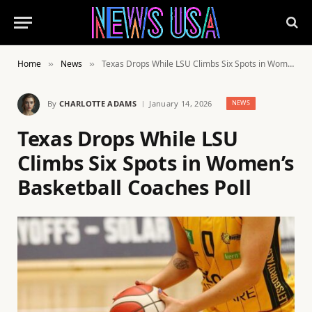
Home
News
Texas Drops While LSU Climbs Six Spots in Women’s Basketball Coaches Poll
»
»
By
CHARLOTTE ADAMS
January 14, 2026
NEWS
Texas Drops While LSU
Climbs Six Spots in Women’s
Basketball Coaches Poll