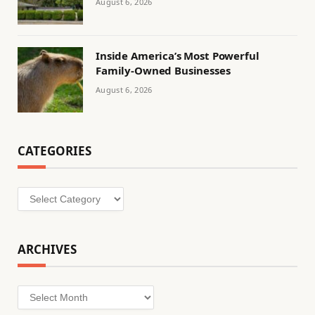
August 6, 2026
Inside America’s Most Powerful
Family-Owned Businesses
August 6, 2026
CATEGORIES
Categories
ARCHIVES
Archives