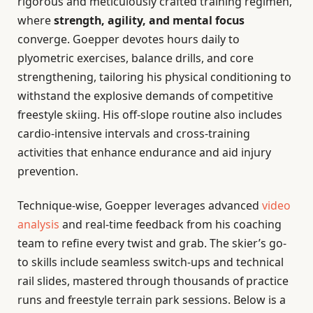
rigorous and meticulously crafted training regimen,
where
strength, agility, and mental focus
converge. Goepper devotes hours daily to
plyometric exercises, balance drills, and core
strengthening, tailoring his physical conditioning to
withstand the explosive demands of competitive
freestyle skiing. His off-slope routine also includes
cardio-intensive intervals and cross-training
activities that enhance endurance and aid injury
prevention.
Technique-wise, Goepper leverages advanced
video
analysis
and real-time feedback from his coaching
team to refine every twist and grab. The skier’s go-
to skills include seamless switch-ups and technical
rail slides, mastered through thousands of practice
runs and freestyle terrain park sessions. Below is a