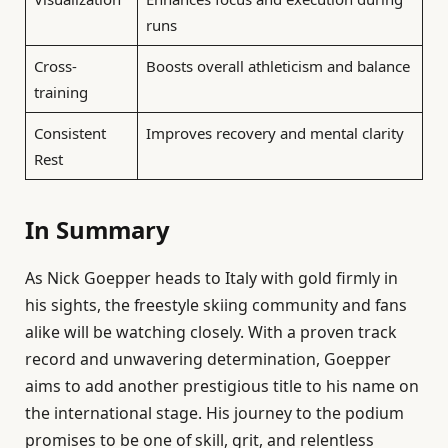
runs
Cross-
Boosts overall athleticism and balance
training
Consistent
Improves recovery and mental clarity
Rest
In Summary
As Nick Goepper heads to Italy with gold firmly in
his sights, the freestyle skiing community and fans
alike will be watching closely. With a proven track
record and unwavering determination, Goepper
aims to add another prestigious title to his name on
the international stage. His journey to the podium
promises to be one of skill, grit, and relentless