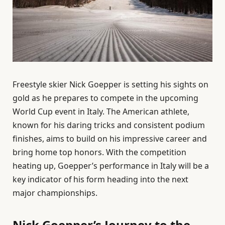
Freestyle skier Nick Goepper is setting his sights on
gold as he prepares to compete in the upcoming
World Cup event in Italy. The American athlete,
known for his daring tricks and consistent podium
finishes, aims to build on his impressive career and
bring home top honors. With the competition
heating up, Goepper’s performance in Italy will be a
key indicator of his form heading into the next
major championships.
Nick Goepper’s Journey to the