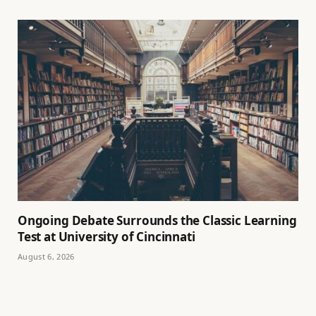
Ongoing Debate Surrounds the Classic Learning
Test at University of Cincinnati
August 6, 2026