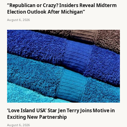
“Republican or Crazy? Insiders Reveal Midterm
Election Outlook After Michigan”
August 6, 2026
‘Love Island USA’ Star Jen Terry Joins Motive in
Exciting New Partnership
August 6, 2026