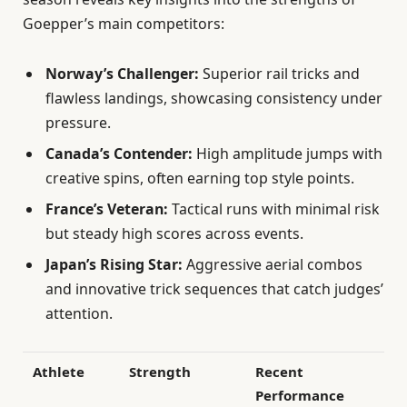
Goepper’s main competitors:
Norway’s Challenger:
Superior rail tricks and
flawless landings, showcasing consistency under
pressure.
Canada’s Contender:
High amplitude jumps with
creative spins, often earning top style points.
France’s Veteran:
Tactical runs with minimal risk
but steady high scores across events.
Japan’s Rising Star:
Aggressive aerial combos
and innovative trick sequences that catch judges’
attention.
Athlete
Strength
Recent
Performance