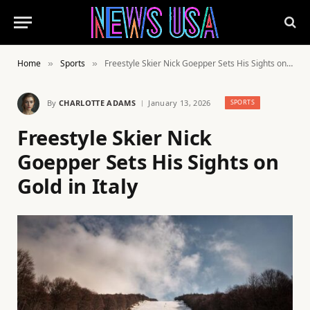
Home
Sports
Freestyle Skier Nick Goepper Sets His Sights on Gold in Italy
»
»
By
CHARLOTTE ADAMS
January 13, 2026
SPORTS
Freestyle Skier Nick
Goepper Sets His Sights on
Gold in Italy