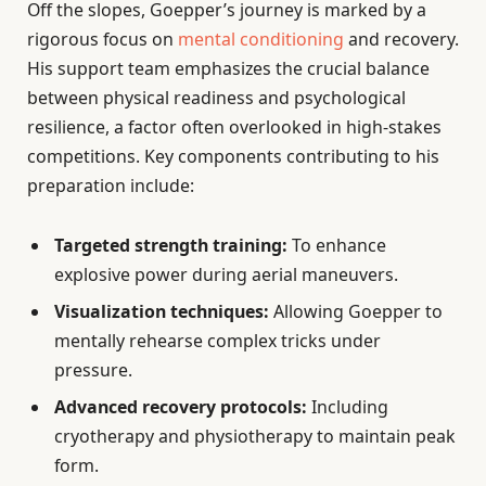
Off the slopes, Goepper’s journey is marked by a
rigorous focus on
mental conditioning
and recovery.
His support team emphasizes the crucial balance
between physical readiness and psychological
resilience, a factor often overlooked in high-stakes
competitions. Key components contributing to his
preparation include:
Targeted strength training:
To enhance
explosive power during aerial maneuvers.
Visualization techniques:
Allowing Goepper to
mentally rehearse complex tricks under
pressure.
Advanced recovery protocols:
Including
cryotherapy and physiotherapy to maintain peak
form.