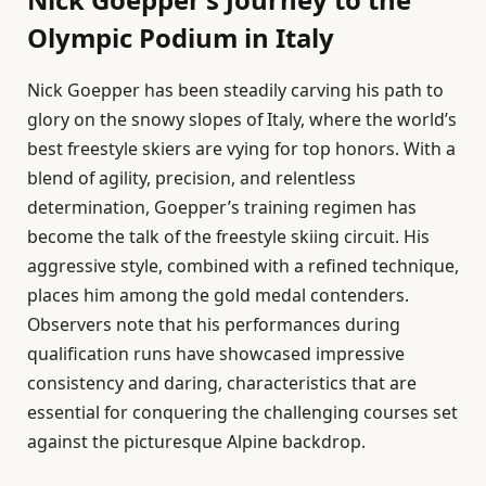
Olympic Podium in Italy
Nick Goepper has been steadily carving his path to
glory on the snowy slopes of Italy, where the world’s
best freestyle skiers are vying for top honors. With a
blend of agility, precision, and relentless
determination, Goepper’s training regimen has
become the talk of the freestyle skiing circuit. His
aggressive style, combined with a refined technique,
places him among the gold medal contenders.
Observers note that his performances during
qualification runs have showcased impressive
consistency and daring, characteristics that are
essential for conquering the challenging courses set
against the picturesque Alpine backdrop.