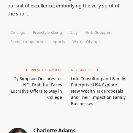
pursuit of excellence, embodying the very spirit of
the sport.
Chicago
Freestyle skiing
Italy
Nick Goepper
Skiing competition
sports
Winter Olympics
PREVIOUS ARTICLE
NEXT ARTICLE
Ty Simpson Declares for
Lido Consulting and Family
NFL Draft but Faces
Enterprise USA Explore
Lucrative Offers to Stay in
New Wealth Tax Proposals
College
and Their Impact on Family
Businesses
Charlotte Adams