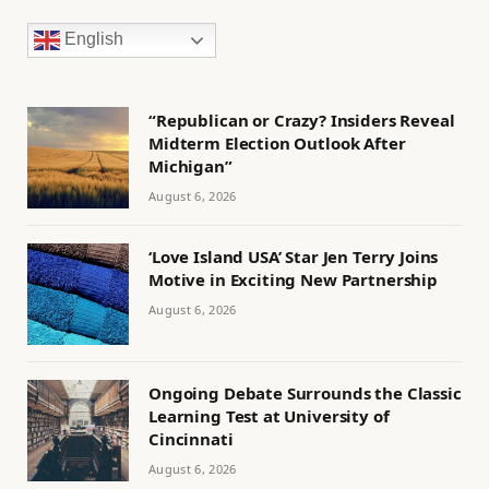
English
“Republican or Crazy? Insiders Reveal
Midterm Election Outlook After
Michigan”
August 6, 2026
‘Love Island USA’ Star Jen Terry Joins
Motive in Exciting New Partnership
August 6, 2026
Ongoing Debate Surrounds the Classic
Learning Test at University of
Cincinnati
August 6, 2026