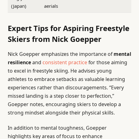
(Japan)
aerials
Expert Tips for Aspiring Freestyle
Skiers from Nick Goepper
Nick Goepper emphasizes the importance of
mental
resilience
and
consistent practice
for those aiming
to excel in freestyle skiing. He advises young
athletes to embrace setbacks as valuable learning
experiences rather than discouragements. “Every
missed landing is a step closer to perfection,”
Goepper notes, encouraging skiers to develop a
strong mindset alongside their physical skills.
In addition to mental toughness, Goepper
highlights key areas of focus to enhance