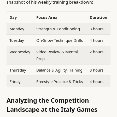
snapshot of his weekly training breakdown:
Day
Focus Area
Duration
Monday
Strength & Conditioning
3 hours
Tuesday
On-Snow Technique Drills
4 hours
Wednesday
Video Review & Mental
2 hours
Prep
Thursday
Balance & Agility Training
3 hours
Friday
Freestyle Practice & Tricks
4 hours
Analyzing the Competition
Landscape at the Italy Games