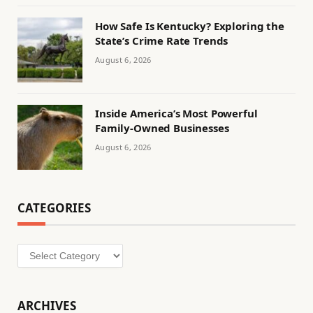
How Safe Is Kentucky? Exploring the
State’s Crime Rate Trends
August 6, 2026
Inside America’s Most Powerful
Family-Owned Businesses
August 6, 2026
CATEGORIES
Categories
ARCHIVES