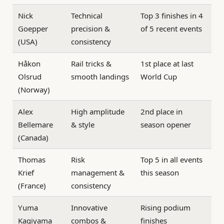
Nick
Technical
Top 3 finishes in 4
Goepper
precision &
of 5 recent events
(USA)
consistency
Håkon
Rail tricks &
1st place at last
Olsrud
smooth landings
World Cup
(Norway)
Alex
High amplitude
2nd place in
Bellemare
& style
season opener
(Canada)
Thomas
Risk
Top 5 in all events
Krief
management &
this season
(France)
consistency
Yuma
Innovative
Rising podium
Kagiyama
combos &
finishes