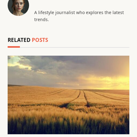
A lifestyle journalist who explores the latest
trends.
RELATED
POSTS