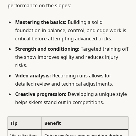
performance on the slopes:
Mastering the basics:
Building a solid
foundation in balance, control, and edge work is
critical before attempting advanced tricks.
Strength and conditioning:
Targeted training off
the snow improves agility and reduces injury
risks.
Video analysis:
Recording runs allows for
detailed review and technical adjustments.
Creative progression:
Developing a unique style
helps skiers stand out in competitions.
Tip
Benefit
Visualization
Enhances focus and execution during