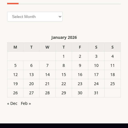
Archives
January 2026
M
T
W
T
F
S
S
1
2
3
4
5
6
7
8
9
10
11
12
13
14
15
16
17
18
19
20
21
22
23
24
25
26
27
28
29
30
31
« Dec
Feb »