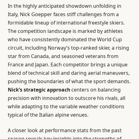
In the highly anticipated showdown unfolding in
Italy, Nick Goepper faces stiff challenges from a
formidable lineup of international freestyle skiers.
The competition landscape is marked by athletes
who have consistently dominated the World Cup
circuit, including Norway’s top-ranked skier, a rising
star from Canada, and seasoned veterans from
France and Japan. Each competitor brings a unique
blend of technical skill and daring aerial maneuvers,
pushing the boundaries of what the sport demands.
Nick’s strategic approach
centers on balancing
precision with innovation to outscore his rivals, all
while adapting to the variable weather conditions
typical of the Italian alpine venues.
A closer look at performance stats from the past
season reveals key insights into the strengths of