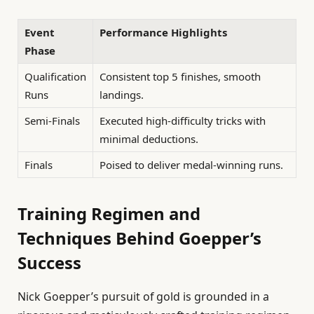
Event
Performance Highlights
Phase
Qualification
Consistent top 5 finishes, smooth
Runs
landings.
Semi-Finals
Executed high-difficulty tricks with
minimal deductions.
Finals
Poised to deliver medal-winning runs.
Training Regimen and
Techniques Behind Goepper’s
Success
Nick Goepper’s pursuit of gold is grounded in a