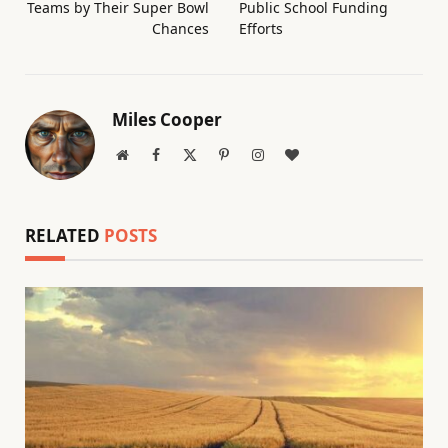
Teams by Their Super Bowl
Public School Funding
Chances
Efforts
Miles Cooper
Website
Facebook
X
Pinterest
Instagram
BlogLovin
(Twitter)
RELATED
POSTS