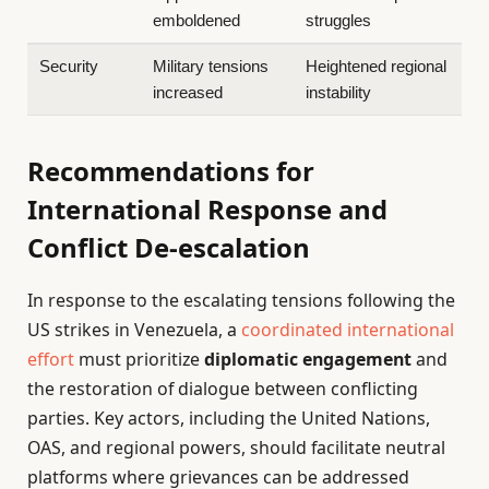
emboldened
struggles
Security
Military tensions
Heightened regional
increased
instability
Recommendations for
International Response and
Conflict De-escalation
In response to the escalating tensions following the
US strikes in Venezuela, a
coordinated international
effort
must prioritize
diplomatic engagement
and
the restoration of dialogue between conflicting
parties. Key actors, including the United Nations,
OAS, and regional powers, should facilitate neutral
platforms where grievances can be addressed