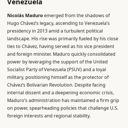
Venezuela
Nicolás Maduro
emerged from the shadows of
Hugo Chávez’s legacy, ascending to Venezuela’s
presidency in 2013 amid a turbulent political
landscape. His rise was primarily fueled by his close
ties to Chávez, having served as his vice president
and foreign minister. Maduro quickly consolidated
power by leveraging the support of the United
Socialist Party of Venezuela (PSUV) and a loyal
military, positioning himself as the protector of
Chávez’s Bolivarian Revolution. Despite facing
internal dissent and a deepening economic crisis,
Maduro’s administration has maintained a firm grip
on power, spearheading policies that challenge U.S.
foreign interests and regional stability.