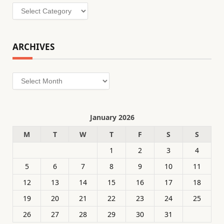
Categories
ARCHIVES
Archives
January 2026
M
T
W
T
F
S
S
1
2
3
4
5
6
7
8
9
10
11
12
13
14
15
16
17
18
19
20
21
22
23
24
25
26
27
28
29
30
31