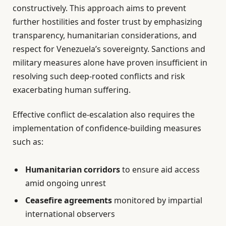
constructively. This approach aims to prevent
further hostilities and foster trust by emphasizing
transparency, humanitarian considerations, and
respect for Venezuela’s sovereignty. Sanctions and
military measures alone have proven insufficient in
resolving such deep-rooted conflicts and risk
exacerbating human suffering.
Effective conflict de-escalation also requires the
implementation of confidence-building measures
such as:
Humanitarian corridors
to ensure aid access
amid ongoing unrest
Ceasefire agreements
monitored by impartial
international observers