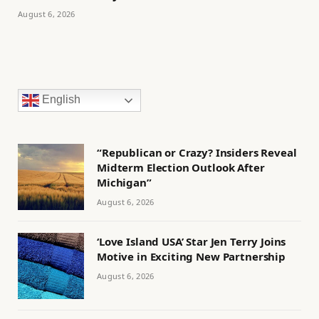
August 6, 2026
English
“Republican or Crazy? Insiders Reveal
Midterm Election Outlook After
Michigan”
August 6, 2026
‘Love Island USA’ Star Jen Terry Joins
Motive in Exciting New Partnership
August 6, 2026