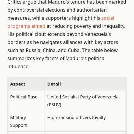
Critics argue that Maduro’s tenure has been marked
by controversial elections and authoritarian
measures, while supporters highlight his
social
programs aimed
at reducing poverty and inequality.
His political clout extends beyond Venezuela’s
borders as he navigates alliances with key actors
such as Russia, China, and Cuba. The table below
summarizes key facets of Maduro’s political
influence:
Aspect
Detail
Political Base
United Socialist Party of Venezuela
(PSUV)
Military
High-ranking officers loyalty
Support