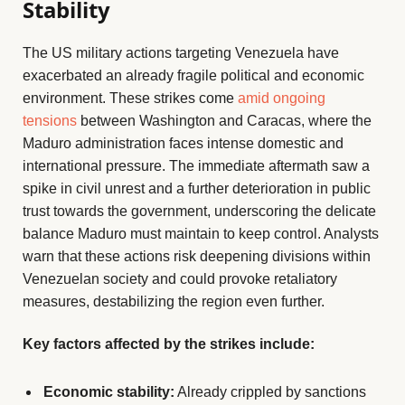
Stability
The US military actions targeting Venezuela have
exacerbated an already fragile political and economic
environment. These strikes come
amid ongoing
tensions
between Washington and Caracas, where the
Maduro administration faces intense domestic and
international pressure. The immediate aftermath saw a
spike in civil unrest and a further deterioration in public
trust towards the government, underscoring the delicate
balance Maduro must maintain to keep control. Analysts
warn that these actions risk deepening divisions within
Venezuelan society and could provoke retaliatory
measures, destabilizing the region even further.
Key factors affected by the strikes include:
Economic stability:
Already crippled by sanctions