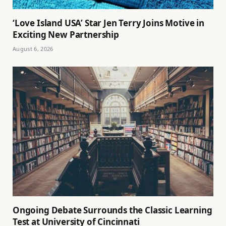
‘Love Island USA’ Star Jen Terry Joins Motive in
Exciting New Partnership
August 6, 2026
Ongoing Debate Surrounds the Classic Learning
Test at University of Cincinnati