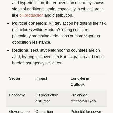
and hyperinflation, the Venezuelan economy shows
signs of additional strain, especially in critical areas
like
oil production
and distribution.
Political cohesion:
Military action heightens the risk
of fractures within Maduro’s ruling coalition,
potentially prompting defections or more vigorous
opposition resistance.
Regional security:
Neighboring countries are on
alert, fearing spillover effects in migration and cross-
border insurgency activities.
Sector
Impact
Long-term
Outlook
Economy
Oil production
Prolonged
disrupted
recession likely
Governance
Opposition
Potential for power