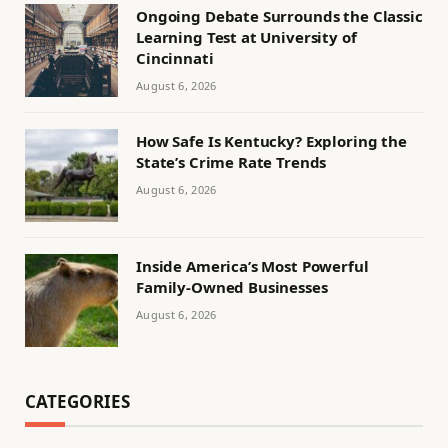
Ongoing Debate Surrounds the Classic
Learning Test at University of
Cincinnati
August 6, 2026
How Safe Is Kentucky? Exploring the
State’s Crime Rate Trends
August 6, 2026
Inside America’s Most Powerful
Family-Owned Businesses
August 6, 2026
CATEGORIES