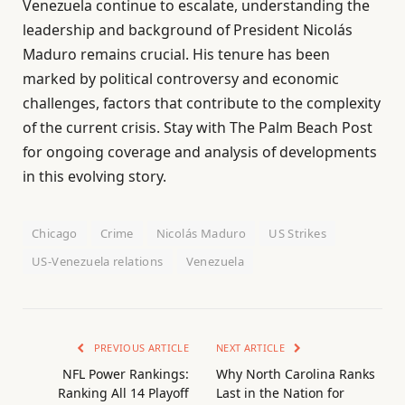
Venezuela continue to escalate, understanding the
leadership and background of President Nicolás
Maduro remains crucial. His tenure has been
marked by political controversy and economic
challenges, factors that contribute to the complexity
of the current crisis. Stay with The Palm Beach Post
for ongoing coverage and analysis of developments
in this evolving story.
Chicago
Crime
Nicolás Maduro
US Strikes
US-Venezuela relations
Venezuela
PREVIOUS ARTICLE
NEXT ARTICLE
NFL Power Rankings:
Why North Carolina Ranks
Ranking All 14 Playoff
Last in the Nation for