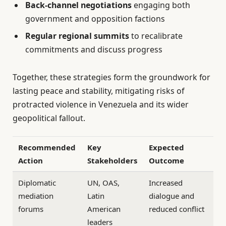
Back-channel negotiations
engaging both
government and opposition factions
Regular regional summits
to recalibrate
commitments and discuss progress
Together, these strategies form the groundwork for
lasting peace and stability, mitigating risks of
protracted violence in Venezuela and its wider
geopolitical fallout.
Recommended
Key
Expected
Action
Stakeholders
Outcome
Diplomatic
UN, OAS,
Increased
mediation
Latin
dialogue and
forums
American
reduced conflict
leaders