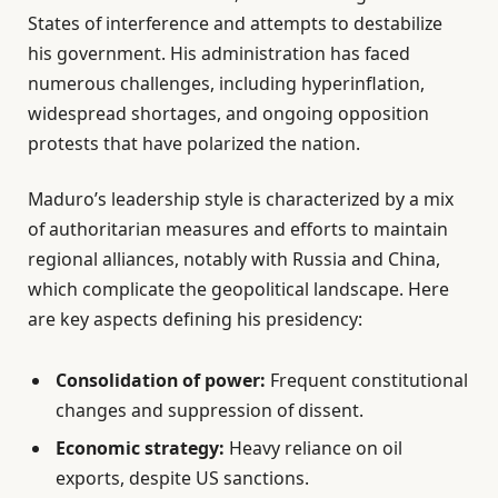
States of interference and attempts to destabilize
his government. His administration has faced
numerous challenges, including hyperinflation,
widespread shortages, and ongoing opposition
protests that have polarized the nation.
Maduro’s leadership style is characterized by a mix
of authoritarian measures and efforts to maintain
regional alliances, notably with Russia and China,
which complicate the geopolitical landscape. Here
are key aspects defining his presidency:
Consolidation of power:
Frequent constitutional
changes and suppression of dissent.
Economic strategy:
Heavy reliance on oil
exports, despite US sanctions.