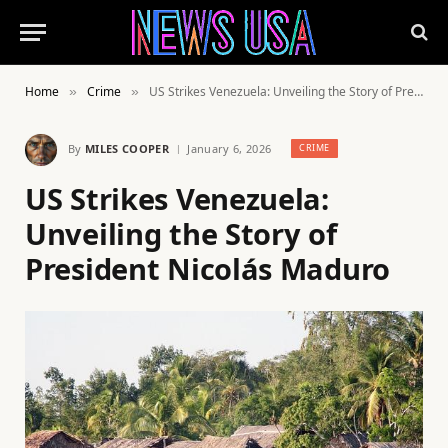
Home
Crime
US Strikes Venezuela: Unveiling the Story of President Nicolás Maduro
»
»
By
MILES COOPER
January 6, 2026
CRIME
US Strikes Venezuela:
Unveiling the Story of
President Nicolás Maduro