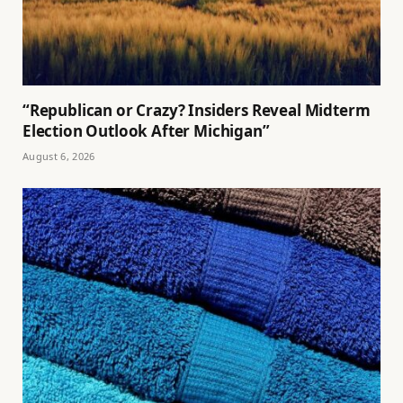
“Republican or Crazy? Insiders Reveal Midterm
Election Outlook After Michigan”
August 6, 2026