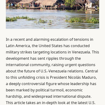
In a recent and alarming escalation of tensions in
Latin America, the United States has conducted
military strikes targeting locations in Venezuela. This
development has sent ripples through the
international community, raising urgent questions
about the future of U.S.-Venezuela relations. Central
to this unfolding crisis is President Nicolás Maduro,
a deeply controversial figure whose leadership has
been marked by political turmoil, economic
hardship, and widespread international dispute.
This article takes an in-depth look at the latest U.S.