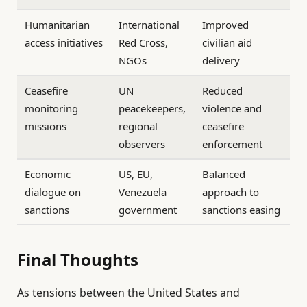
Humanitarian
International
Improved
access initiatives
Red Cross,
civilian aid
NGOs
delivery
Ceasefire
UN
Reduced
monitoring
peacekeepers,
violence and
missions
regional
ceasefire
observers
enforcement
Economic
US, EU,
Balanced
dialogue on
Venezuela
approach to
sanctions
government
sanctions easing
Final Thoughts
As tensions between the United States and