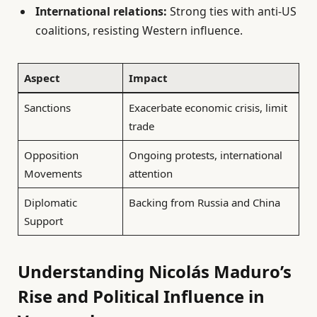
International relations:
Strong ties with anti-US
coalitions, resisting Western influence.
Aspect
Impact
Sanctions
Exacerbate economic crisis, limit
trade
Opposition
Ongoing protests, international
Movements
attention
Diplomatic
Backing from Russia and China
Support
Understanding Nicolás Maduro’s
Rise and Political Influence in