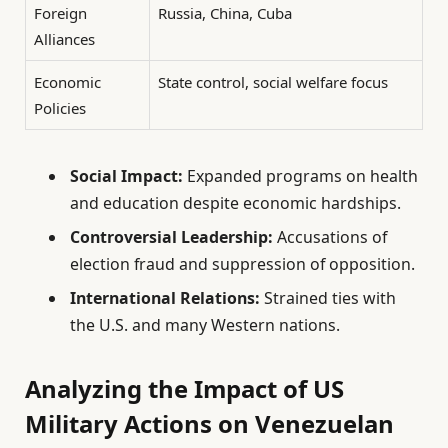
Foreign
Russia, China, Cuba
Alliances
Economic
State control, social welfare focus
Policies
Social Impact:
Expanded programs on health
and education despite economic hardships.
Controversial Leadership:
Accusations of
election fraud and suppression of opposition.
International Relations:
Strained ties with
the U.S. and many Western nations.
Analyzing the Impact of US
Military Actions on Venezuelan