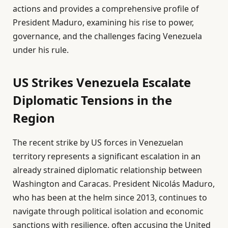
actions and provides a comprehensive profile of
President Maduro, examining his rise to power,
governance, and the challenges facing Venezuela
under his rule.
US Strikes Venezuela Escalate
Diplomatic Tensions in the
Region
The recent strike by US forces in Venezuelan
territory represents a significant escalation in an
already strained diplomatic relationship between
Washington and Caracas. President Nicolás Maduro,
who has been at the helm since 2013, continues to
navigate through political isolation and economic
sanctions with resilience, often accusing the United