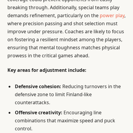
breaking through. Additionally, special teams play
demands refinement, particularly on the
power play
,
where precision passing and shot selection must
improve under pressure. Coaches are likely to focus
on fostering a resilient mindset among the players,
ensuring that mental toughness matches physical
prowess in the critical games ahead.
Key areas for adjustment include:
Defensive cohesion:
Reducing turnovers in the
defensive zone to limit Finland-like
counterattacks.
Offensive creativity:
Encouraging line
combinations that maximize speed and puck
control.