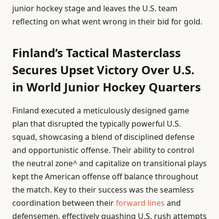
junior hockey stage and leaves the U.S. team
reflecting on what went wrong in their bid for gold.
Finland’s Tactical Masterclass
Secures Upset Victory Over U.S.
in World Junior Hockey Quarters
Finland executed a meticulously designed game
plan that disrupted the typically powerful U.S.
squad, showcasing a blend of disciplined defense
and opportunistic offense. Their ability to control
the neutral zone^ and capitalize on transitional plays
kept the American offense off balance throughout
the match. Key to their success was the seamless
coordination between their
forward lines
and
defensemen, effectively quashing U.S. rush attempts