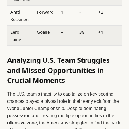
Antti
Forward
1
–
+2
Koskinen
Eero
Goalie
–
38
+1
Laine
Analyzing U.S. Team Struggles
and Missed Opportunities in
Crucial Moments
The U.S. team’s inability to capitalize on key scoring
chances played a pivotal role in their early exit from the
World Junior Championship. Despite dominating
possession and creating multiple opportunities in the
offensive zone, the Americans struggled to find the back