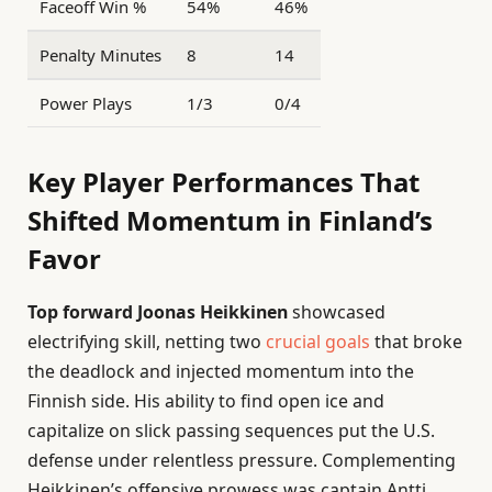
Faceoff Win %
54%
46%
Penalty Minutes
8
14
Power Plays
1/3
0/4
Key Player Performances That
Shifted Momentum in Finland’s
Favor
Top forward Joonas Heikkinen
showcased
electrifying skill, netting two
crucial goals
that broke
the deadlock and injected momentum into the
Finnish side. His ability to find open ice and
capitalize on slick passing sequences put the U.S.
defense under relentless pressure. Complementing
Heikkinen’s offensive prowess was captain Antti