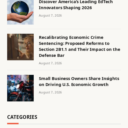
Discover America’s Leading EdTech
Innovators Shaping 2026
August 7, 2026
Recalibrating Economic Crime
Sentencing: Proposed Reforms to
Section 2B1.1 and Their Impact on the
Defense Bar
August 7, 2026
Small Business Owners Share Insights
on Driving U.S. Economic Growth
August 7, 2026
CATEGORIES