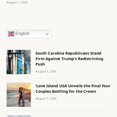
August 7, 2026
English
South Carolina Republicans Stand
Firm Against Trump’s Redistricting
Push
August 7, 2026
‘Love Island USA’ Unveils the Final Four
Couples Battling for the Crown
August 7, 2026