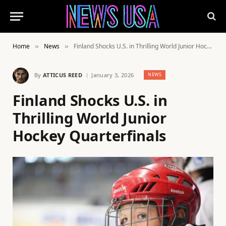
Home
News
Finland Shocks U.S. in Thrilling World Junior Hockey Quarterfinals
»
»
By
ATTICUS REED
January 3, 2026
NEWS
Finland Shocks U.S. in
Thrilling World Junior
Hockey Quarterfinals