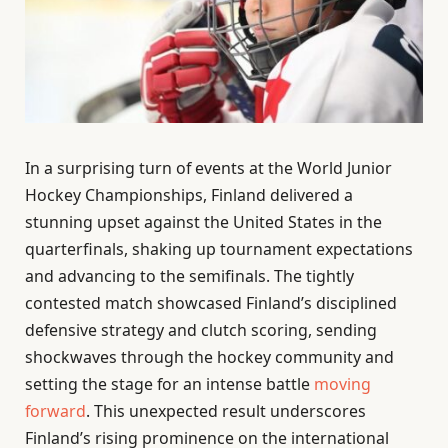
In a surprising turn of events at the World Junior
Hockey Championships, Finland delivered a
stunning upset against the United States in the
quarterfinals, shaking up tournament expectations
and advancing to the semifinals. The tightly
contested match showcased Finland’s disciplined
defensive strategy and clutch scoring, sending
shockwaves through the hockey community and
setting the stage for an intense battle
moving
forward
. This unexpected result underscores
Finland’s rising prominence on the international