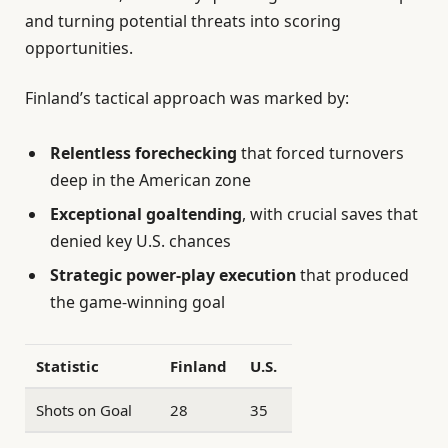
and turning potential threats into scoring
opportunities.
Finland’s tactical approach was marked by:
Relentless forechecking
that forced turnovers
deep in the American zone
Exceptional goaltending
, with crucial saves that
denied key U.S. chances
Strategic power-play execution
that produced
the game-winning goal
Statistic
Finland
U.S.
Shots on Goal
28
35