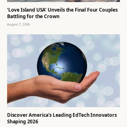
‘Love Island USA’ Unveils the Final Four Couples
Battling for the Crown
August 7, 2026
Discover America’s Leading EdTech Innovators
Shaping 2026