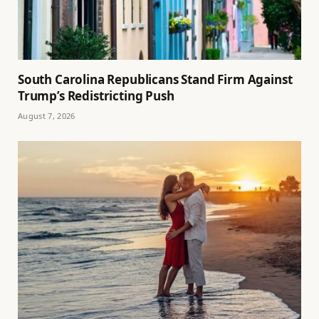
South Carolina Republicans Stand Firm Against
Trump’s Redistricting Push
August 7, 2026