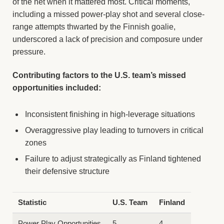
of the net when it mattered most. Critical moments,
including a missed power-play shot and several close-
range attempts thwarted by the Finnish goalie,
underscored a lack of precision and composure under
pressure.
Contributing factors to the U.S. team’s missed
opportunities included:
Inconsistent finishing in high-leverage situations
Overaggressive play leading to turnovers in critical
zones
Failure to adjust strategically as Finland tightened
their defensive structure
Statistic
U.S. Team
Finland
Power Play Opportunities
5
4