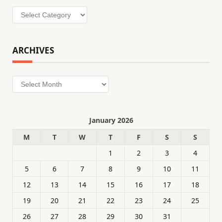
Categories
ARCHIVES
Archives
January 2026
M
T
W
T
F
S
S
1
2
3
4
5
6
7
8
9
10
11
12
13
14
15
16
17
18
19
20
21
22
23
24
25
26
27
28
29
30
31