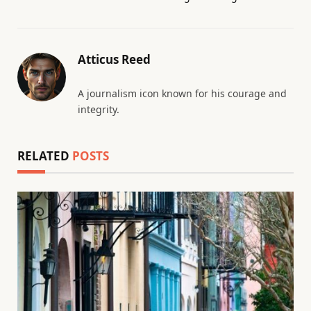
Atticus Reed
A journalism icon known for his courage and
integrity.
RELATED
POSTS