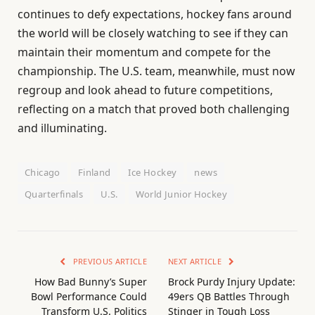
continues to defy expectations, hockey fans around
the world will be closely watching to see if they can
maintain their momentum and compete for the
championship. The U.S. team, meanwhile, must now
regroup and look ahead to future competitions,
reflecting on a match that proved both challenging
and illuminating.
Chicago
Finland
Ice Hockey
news
Quarterfinals
U.S.
World Junior Hockey
PREVIOUS ARTICLE
NEXT ARTICLE
How Bad Bunny’s Super
Brock Purdy Injury Update:
Bowl Performance Could
49ers QB Battles Through
Transform U.S. Politics
Stinger in Tough Loss