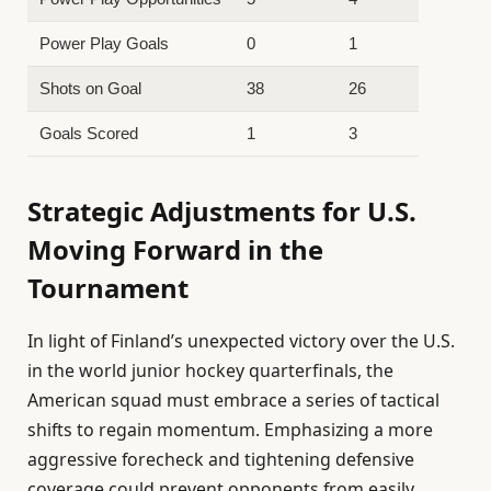
Power Play Goals
0
1
Shots on Goal
38
26
Goals Scored
1
3
Strategic Adjustments for U.S.
Moving Forward in the
Tournament
In light of Finland’s unexpected victory over the U.S.
in the world junior hockey quarterfinals, the
American squad must embrace a series of tactical
shifts to regain momentum. Emphasizing a more
aggressive forecheck and tightening defensive
coverage could prevent opponents from easily