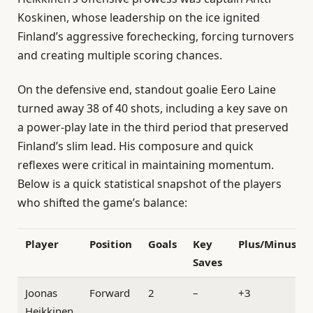
Koskinen, whose leadership on the ice ignited
Finland’s aggressive forechecking, forcing turnovers
and creating multiple scoring chances.
On the defensive end, standout goalie Eero Laine
turned away 38 of 40 shots, including a key save on
a power-play late in the third period that preserved
Finland’s slim lead. His composure and quick
reflexes were critical in maintaining momentum.
Below is a quick statistical snapshot of the players
who shifted the game’s balance:
Player
Position
Goals
Key
Plus/Minus
Saves
Joonas
Forward
2
–
+3
Heikkinen