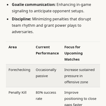
Goalie communication:
Enhancing in-game
signaling to anticipate opponent setups.
Discipline:
Minimizing penalties that disrupt
team rhythm and grant power plays to
adversaries.
Area
Current
Focus for
Performance
Upcoming
Matches
Forechecking
Occasionally
Increase sustained
passive
pressure in
offensive zone
Penalty Kill
80% success
Improve
rate
positioning to close
gaps faster