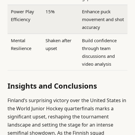
Power Play
15%
Enhance puck
Efficiency
movement and shot
accuracy
Mental
Shaken after
Build confidence
Resilience
upset
through team
discussions and
video analysis
Insights and Conclusions
Finland’s surprising victory over the United States in
the World Junior Hockey quarterfinals marks a
significant upset, reshaping the tournament
landscape and setting the stage for an intense
semifinal showdown. As the Finnish squad