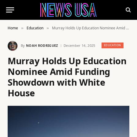
Home
Education
Murray Holds Up Education Nominee Amid Funding Showdown with White House
»
»
By
NOAH RODRIGUEZ
December 14, 2025
EDUCATION
Murray Holds Up Education
Nominee Amid Funding
Showdown with White
House