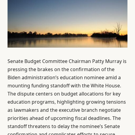
Senate Budget Committee Chairman Patty Murray is
pressing the brakes on the confirmation of the
Biden administration’s education nominee amid a
mounting funding standoff with the White House.
The dispute centers on budget allocations for key
education programs, highlighting growing tensions
as lawmakers and the executive branch negotiate
priorities ahead of upcoming fiscal deadlines. The
standoff threatens to delay the nominee’s Senate
confirmation and complicates efforts to secure