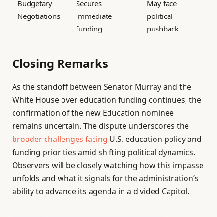
Budgetary
Secures
May face
Negotiations
immediate
political
funding
pushback
Closing Remarks
As the standoff between Senator Murray and the
White House over education funding continues, the
confirmation of the new Education nominee
remains uncertain. The dispute underscores the
broader challenges facing
U.S. education policy and
funding priorities amid shifting political dynamics.
Observers will be closely watching how this impasse
unfolds and what it signals for the administration’s
ability to advance its agenda in a divided Capitol.