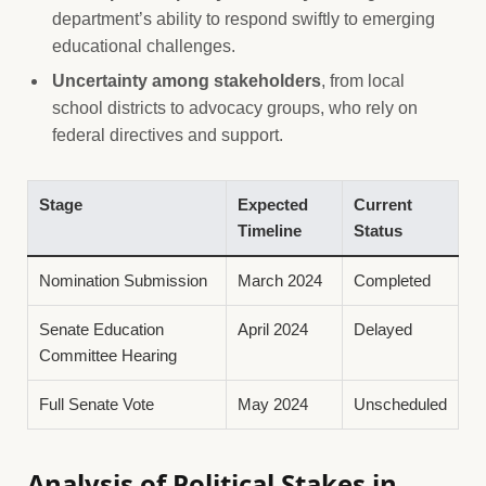
department’s ability to respond swiftly to emerging
educational challenges.
Uncertainty among stakeholders
, from local
school districts to advocacy groups, who rely on
federal directives and support.
Stage
Expected
Current
Timeline
Status
Nomination Submission
March 2024
Completed
Senate Education
April 2024
Delayed
Committee Hearing
Full Senate Vote
May 2024
Unscheduled
Analysis of Political Stakes in