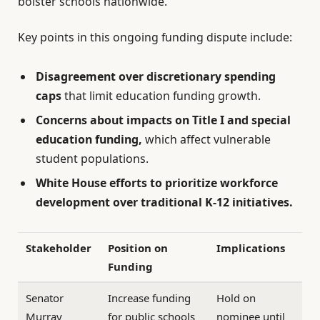
bolster schools nationwide.
Key points in this ongoing funding dispute include:
Disagreement over discretionary spending
caps
that limit education funding growth.
Concerns about impacts on Title I and special
education funding,
which affect vulnerable
student populations.
White House efforts to prioritize workforce
development over traditional K-12 initiatives.
Stakeholder
Position on
Implications
Funding
Senator
Increase funding
Hold on
Murray
for public schools
nominee until