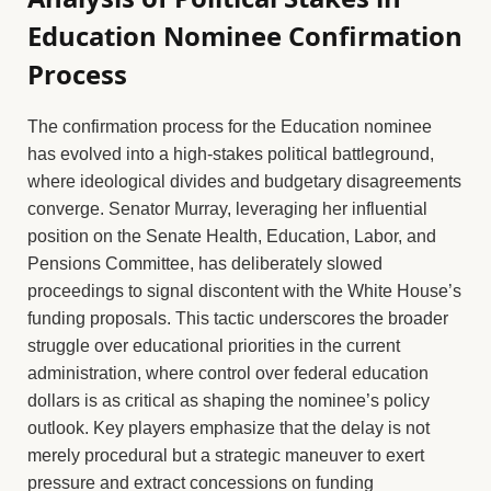
Education Nominee Confirmation
Process
The confirmation process for the Education nominee
has evolved into a high-stakes political battleground,
where ideological divides and budgetary disagreements
converge. Senator Murray, leveraging her influential
position on the Senate Health, Education, Labor, and
Pensions Committee, has deliberately slowed
proceedings to signal discontent with the White House’s
funding proposals. This tactic underscores the broader
struggle over educational priorities in the current
administration, where control over federal education
dollars is as critical as shaping the nominee’s policy
outlook. Key players emphasize that the delay is not
merely procedural but a strategic maneuver to exert
pressure and extract concessions on funding