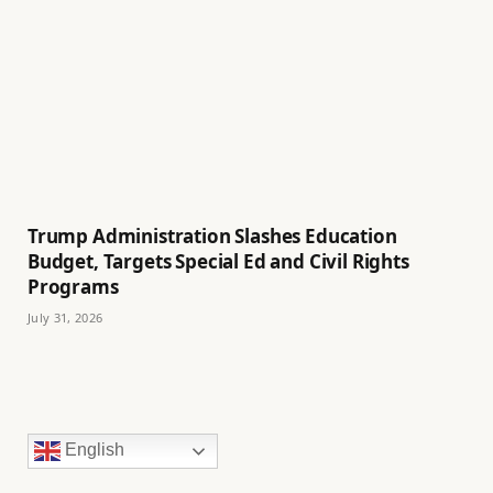
Trump Administration Slashes Education
Budget, Targets Special Ed and Civil Rights
Programs
July 31, 2026
English