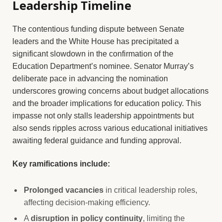
Leadership Timeline
The contentious funding dispute between Senate
leaders and the White House has precipitated a
significant slowdown in the confirmation of the
Education Department’s nominee. Senator Murray’s
deliberate pace in advancing the nomination
underscores growing concerns about budget allocations
and the broader implications for education policy. This
impasse not only stalls leadership appointments but
also sends ripples across various educational initiatives
awaiting federal guidance and funding approval.
Key ramifications include:
Prolonged vacancies
in critical leadership roles,
affecting decision-making efficiency.
A
disruption in policy continuity
, limiting the