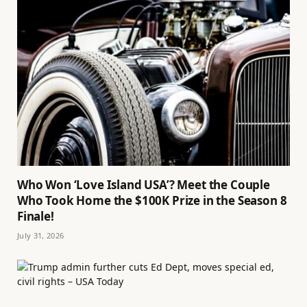
Who Won ‘Love Island USA’? Meet the Couple
Who Took Home the $100K Prize in the Season 8
Finale!
July 31, 2026