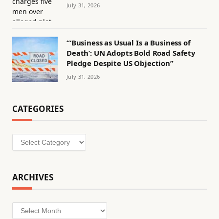
July 31, 2026
“‘Business as Usual Is a Business of
Death’: UN Adopts Bold Road Safety
Pledge Despite US Objection”
July 31, 2026
CATEGORIES
Categories
ARCHIVES
Archives