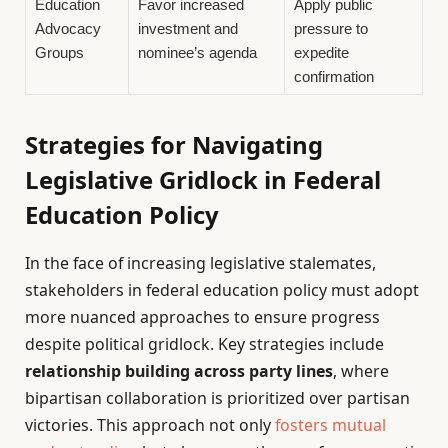
Education
Favor increased
Apply public
Advocacy
investment and
pressure to
Groups
nominee’s agenda
expedite
confirmation
Strategies for Navigating
Legislative Gridlock in Federal
Education Policy
In the face of increasing legislative stalemates,
stakeholders in federal education policy must adopt
more nuanced approaches to ensure progress
despite political gridlock. Key strategies include
relationship building across party lines
, where
bipartisan collaboration is prioritized over partisan
victories. This approach not only
fosters mutual