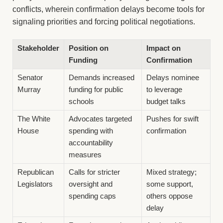
conflicts, wherein confirmation delays become tools for
signaling priorities and forcing political negotiations.
Stakeholder
Position on
Impact on
Funding
Confirmation
Senator
Demands increased
Delays nominee
Murray
funding for public
to leverage
schools
budget talks
The White
Advocates targeted
Pushes for swift
House
spending with
confirmation
accountability
measures
Republican
Calls for stricter
Mixed strategy;
Legislators
oversight and
some support,
spending caps
others oppose
delay