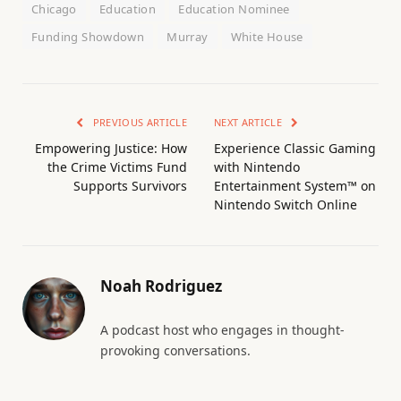
Chicago
Education
Education Nominee
Funding Showdown
Murray
White House
PREVIOUS ARTICLE
NEXT ARTICLE
Empowering Justice: How
Experience Classic Gaming
the Crime Victims Fund
with Nintendo
Supports Survivors
Entertainment System™ on
Nintendo Switch Online
Noah Rodriguez
A podcast host who engages in thought-
provoking conversations.