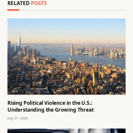
RELATED
POSTS
Rising Political Violence in the U.S.:
Understanding the Growing Threat
July 31, 2026