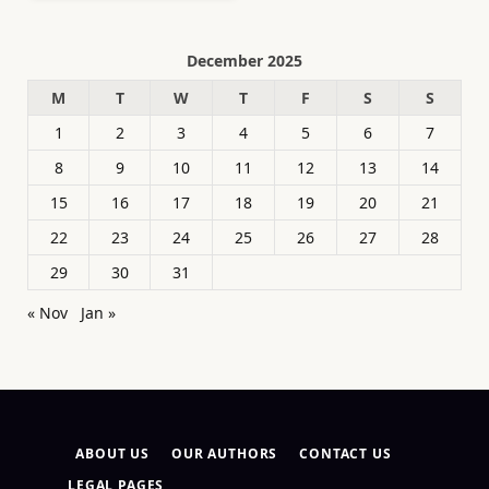
December 2025
M
T
W
T
F
S
S
1
2
3
4
5
6
7
8
9
10
11
12
13
14
15
16
17
18
19
20
21
22
23
24
25
26
27
28
29
30
31
« Nov
Jan »
ABOUT US
OUR AUTHORS
CONTACT US
LEGAL PAGES