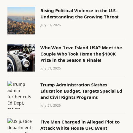
Rising Political Violence in the U.S.:
Understanding the Growing Threat
July 31, 2026
Who Won ‘Love Island USA’? Meet the
Couple Who Took Home the $100K
Prize in the Season 8 Finale!
July 31, 2026
Trump Administration Slashes
Education Budget, Targets Special Ed
and Civil Rights Programs
July 31, 2026
Five Men Charged in Alleged Plot to
Attack White House UFC Event