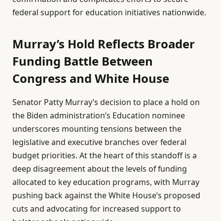
federal support for education initiatives nationwide.
Murray’s Hold Reflects Broader
Funding Battle Between
Congress and White House
Senator Patty Murray’s decision to place a hold on
the Biden administration’s Education nominee
underscores mounting tensions between the
legislative and executive branches over federal
budget priorities. At the heart of this standoff is a
deep disagreement about the levels of funding
allocated to key education programs, with Murray
pushing back against the White House’s proposed
cuts and advocating for increased support to