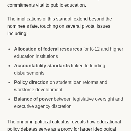
commitments vital to public education.
The implications of this standoff extend beyond the
nominee’s fate, touching on several pivotal issues
including:
Allocation of federal resources
for K-12 and higher
education institutions
Accountability standards
linked to funding
disbursements
Policy direction
on student loan reforms and
workforce development
Balance of power
between legislative oversight and
executive agency discretion
The ongoing political calculus reveals how educational
policy debates serve as a proxy for larger ideological