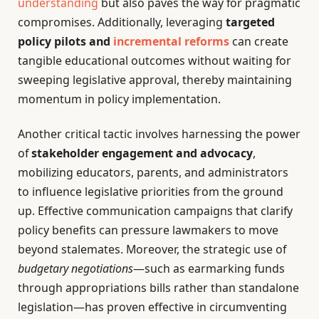
understanding
but also paves the way for pragmatic
compromises. Additionally, leveraging
targeted
policy pilots and
incremental reforms
can create
tangible educational outcomes without waiting for
sweeping legislative approval, thereby maintaining
momentum in policy implementation.
Another critical tactic involves harnessing the power
of
stakeholder engagement and advocacy
,
mobilizing educators, parents, and administrators
to influence legislative priorities from the ground
up. Effective communication campaigns that clarify
policy benefits can pressure lawmakers to move
beyond stalemates. Moreover, the strategic use of
budgetary negotiations
—such as earmarking funds
through appropriations bills rather than standalone
legislation—has proven effective in circumventing