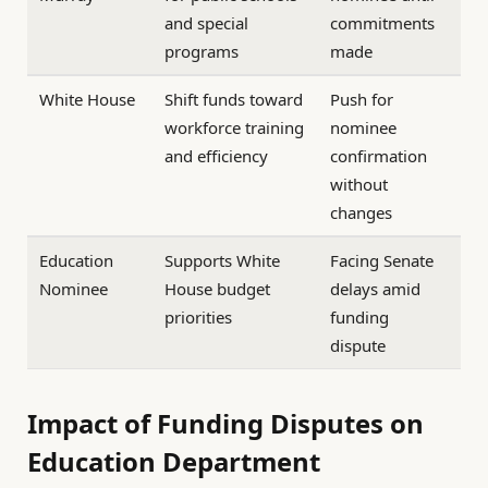
and special
commitments
programs
made
White House
Shift funds toward
Push for
workforce training
nominee
and efficiency
confirmation
without
changes
Education
Supports White
Facing Senate
Nominee
House budget
delays amid
priorities
funding
dispute
Impact of Funding Disputes on
Education Department