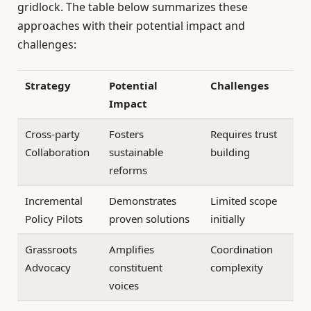
gridlock. The table below summarizes these
approaches with their potential impact and
challenges:
Strategy
Potential
Challenges
Impact
Cross-party
Fosters
Requires trust
Collaboration
sustainable
building
reforms
Incremental
Demonstrates
Limited scope
Policy Pilots
proven solutions
initially
Grassroots
Amplifies
Coordination
Advocacy
constituent
complexity
voices