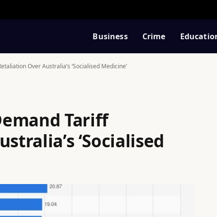
Business
Crime
Educatio
aliation Over Australia’s ‘Socialised Medicine’
Demand Tariff
stralia’s ‘Socialised