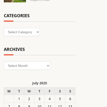
CATEGORIES
Categories
ARCHIVES
Archives
July 2025
M
T
W
T
F
S
S
1
2
3
4
5
6
7
8
9
10
11
12
13