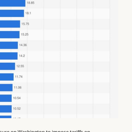
ssure on Washington to impose tariffs on