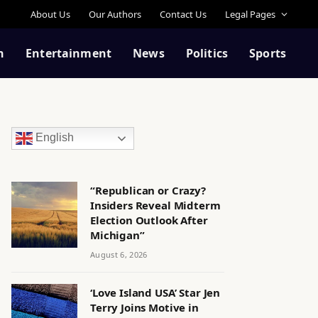
About Us
Our Authors
Contact Us
Legal Pages
n
Entertainment
News
Politics
Sports
English
“Republican or Crazy?
Insiders Reveal Midterm
Election Outlook After
Michigan”
August 6, 2026
‘Love Island USA’ Star Jen
Terry Joins Motive in