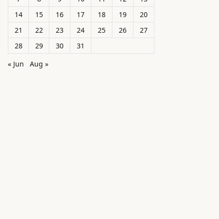
14
15
16
17
18
19
20
21
22
23
24
25
26
27
28
29
30
31
« Jun
Aug »