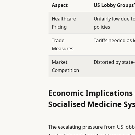
Aspect
US Lobby Groups’
Healthcare
Unfairly low due 
Pricing
policies
Trade
Tariffs needed as 
Measures
Market
Distorted by state
Competition
Economic Implications 
Socialised Medicine Sy
The escalating pressure from US lobby