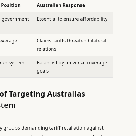
 Position
Australian Response
to government
Essential to ensure affordability
leverage
Claims tariffs threaten bilateral
relations
-run system
Balanced by universal coverage
goals
of Targeting Australias
stem
 groups demanding tariff retaliation against