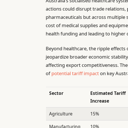
Australia’s socialised healthcare sys
actions could disrupt trade relations, 
pharmaceuticals but across multiple se
cost of medical supplies and equipmen
health funding and leading to higher 
Beyond healthcare, the ripple effects 
jeopardize broader economic stability. 
affecting export competitiveness. The 
of
potential tariff impact
on key Austra
Sector
Estimated Tariff
Increase
Agriculture
15%
Manufacturing
10%