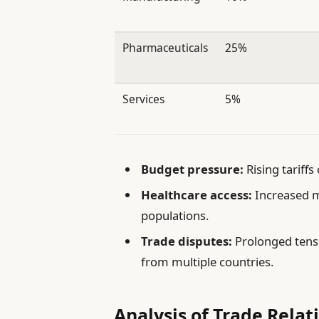
Pharmaceuticals
25%
Services
5%
Budget pressure:
Rising tariffs
Healthcare access:
Increased me
populations.
Trade disputes:
Prolonged tensi
from multiple countries.
Analysis of Trade Relat