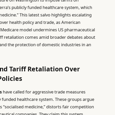
erra’s publicly funded healthcare system, which
medicine.” This latest salvo highlights escalating
 over health policy and trade, as American
a’s Medicare model undermines US pharmaceutical
iff retaliation comes amid broader debates about
and the protection of domestic industries in an
 Tariff Retaliation Over
olicies
s
have called for aggressive trade measures
icly funded healthcare system. These groups argue
s “socialised medicine,” distorts fair competition
utical companies. They claim this system