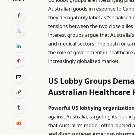
Australian goods in response to Canb
they derogatorily label as “socialised 
tensions between the two close allies
interest groups argue that Australi
and medical sectors. The push for tar
the role of government in healthcare 
increasingly globalized market.
US Lobby Groups Demand
Australian Healthcare P
Powerful US lobbying organization
against Australia, targeting its publ
that Australia’s model, often labeled a
and disadvantages American pharmace