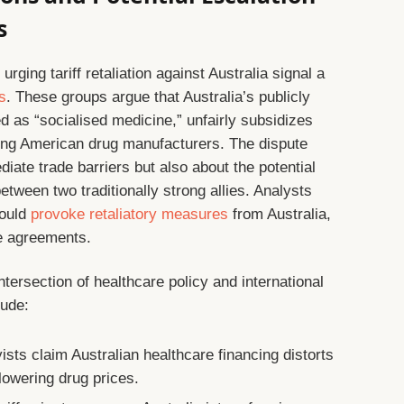
s
rging tariff retaliation against Australia signal a
ns
. These groups argue that Australia’s publicly
d as “socialised medicine,” unfairly subsidizes
ing American drug manufacturers. The dispute
iate trade barriers but also about the potential
tween two traditionally strong allies. Analysts
could
provoke retaliatory measures
from Australia,
de agreements.
tersection of healthcare policy and international
lude:
sts claim Australian healthcare financing distorts
 lowering drug prices.