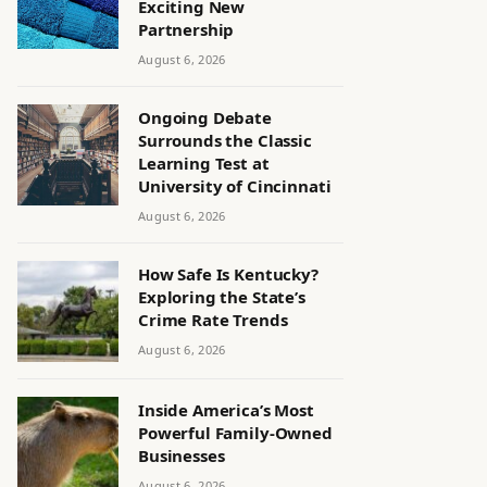
Exciting New
Partnership
August 6, 2026
Ongoing Debate
Surrounds the Classic
Learning Test at
University of Cincinnati
August 6, 2026
How Safe Is Kentucky?
Exploring the State’s
Crime Rate Trends
August 6, 2026
Inside America’s Most
Powerful Family-Owned
Businesses
August 6, 2026