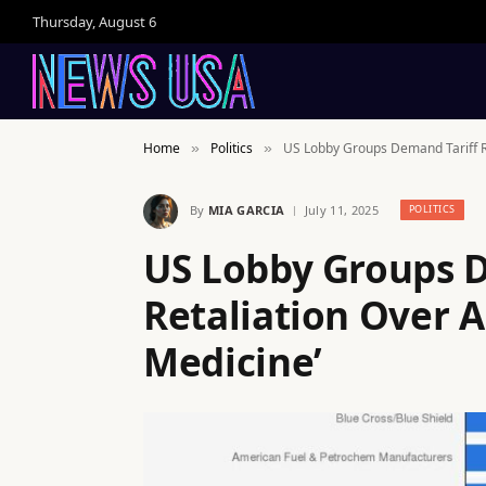
Thursday, August 6
Home
Politics
US Lobby Groups Demand Tariff Ret
»
»
By
MIA GARCIA
July 11, 2025
POLITICS
US Lobby Groups 
Retaliation Over Au
Medicine’