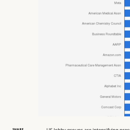
US lobby groups are intensifying pre
SHARE