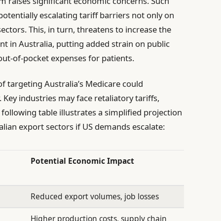
tem raises significant economic concerns. Such
potentially escalating tariff barriers not only on
ctors. This, in turn, threatens to increase the
t in Australia, putting added strain on public
out-of-pocket expenses for patients.
of targeting Australia’s Medicare could
Key industries may face retaliatory tariffs,
following table illustrates a simplified projection
lian export sectors if US demands escalate:
Potential Economic Impact
Reduced export volumes, job losses
Higher production costs, supply chain