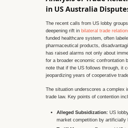
in US Australia Dispute
The recent calls from US lobby groups u
deepening rift in
bilateral trade relatio
funded healthcare system, often labele
pharmaceutical products, disadvantag
has raised alarms not only about immed
for a broader economic confrontation be
note that if the US follows through, it 
jeopardizing years of cooperative tra
The situation underscores a complex in
trade law. Key points of contention inc
Alleged Subsidization:
US lobbyi
market competition by artificially