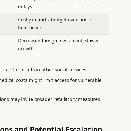
delays
Costly imports, budget overruns in
healthcare
Decreased foreign investment, slower
growth
 could force cuts in other social services.
dical costs might limit access for vulnerable
ons may invite broader retaliatory measures
ions and Potential Escalation