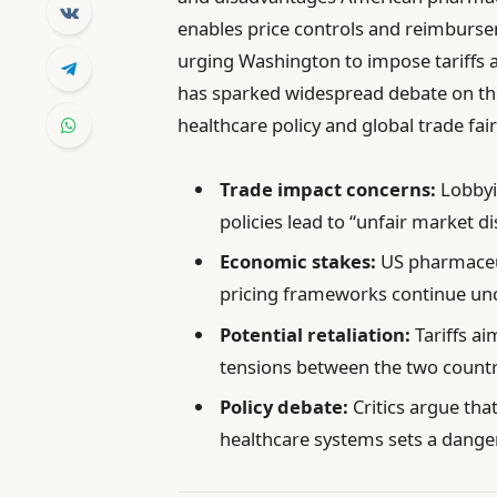
enables price controls and reimburse
urging Washington to impose tariffs a
has sparked widespread debate on the
healthcare policy and global trade fai
Trade impact concerns:
Lobbyis
policies lead to “unfair market di
Economic stakes:
US pharmaceuti
pricing frameworks continue un
Potential retaliation:
Tariffs ai
tensions between the two countr
Policy debate:
Critics argue tha
healthcare systems sets a dange