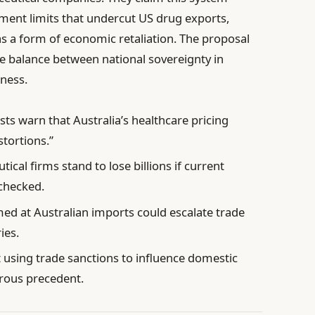
ment limits that undercut US drug exports,
s a form of economic retaliation. The proposal
 balance between national sovereignty in
rness.
ts warn that Australia’s healthcare pricing
stortions.”
cal firms stand to lose billions if current
checked.
med at Australian imports could escalate trade
ies.
t using trade sanctions to influence domestic
rous precedent.