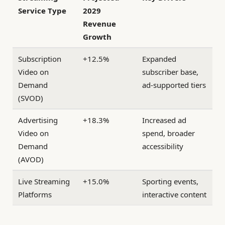
Service Type
2029
Revenue
Growth
Subscription
+12.5%
Expanded
Video on
subscriber base,
Demand
ad-supported tiers
(SVOD)
Advertising
+18.3%
Increased ad
Video on
spend, broader
Demand
accessibility
(AVOD)
Live Streaming
+15.0%
Sporting events,
Platforms
interactive content