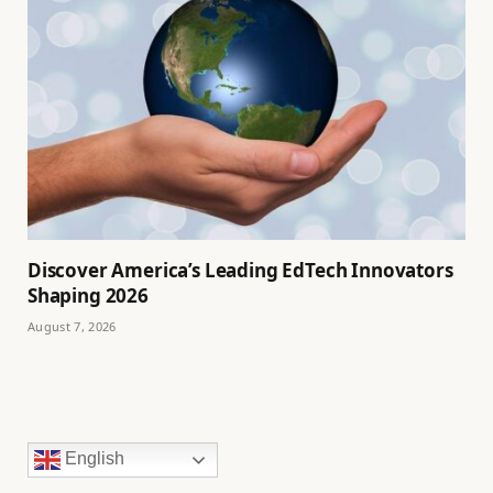
Discover America’s Leading EdTech Innovators
Shaping 2026
August 7, 2026
English