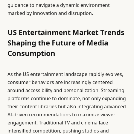
guidance to navigate a dynamic environment
marked by innovation and disruption.
US Entertainment Market Trends
Shaping the Future of Media
Consumption
As the US entertainment landscape rapidly evolves,
consumer behaviors are increasingly centered
around accessibility and personalization. Streaming
platforms continue to dominate, not only expanding
their content libraries but also integrating advanced
AI-driven recommendations to maximize viewer
engagement. Traditional TV and cinema face
intensified competition, pushing studios and