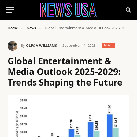
Home
News
Global Entertainment & Media Outlook 2025-2029: Trends Shaping the Future
»
»
By
OLIVIA WILLIAMS
September 11, 2025
NEWS
Global Entertainment &
Media Outlook 2025-2029:
Trends Shaping the Future