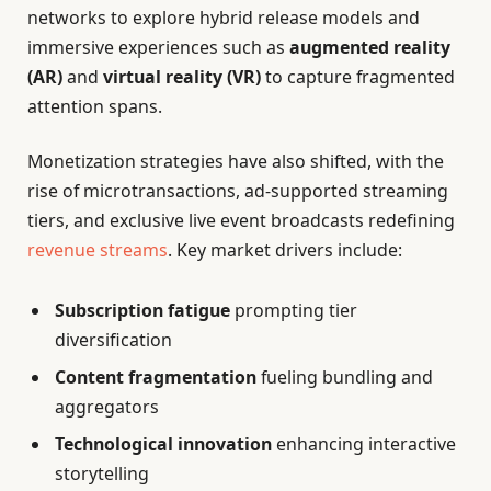
networks to explore hybrid release models and
immersive experiences such as
augmented reality
(AR)
and
virtual reality (VR)
to capture fragmented
attention spans.
Monetization strategies have also shifted, with the
rise of microtransactions, ad-supported streaming
tiers, and exclusive live event broadcasts redefining
revenue streams
. Key market drivers include:
Subscription fatigue
prompting tier
diversification
Content fragmentation
fueling bundling and
aggregators
Technological innovation
enhancing interactive
storytelling