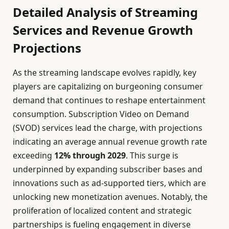
Detailed Analysis of Streaming
Services and Revenue Growth
Projections
As the streaming landscape evolves rapidly, key
players are capitalizing on burgeoning consumer
demand that continues to reshape entertainment
consumption. Subscription Video on Demand
(SVOD) services lead the charge, with projections
indicating an average annual revenue growth rate
exceeding
12% through 2029
. This surge is
underpinned by expanding subscriber bases and
innovations such as ad-supported tiers, which are
unlocking new monetization avenues. Notably, the
proliferation of localized content and strategic
partnerships is fueling engagement in diverse