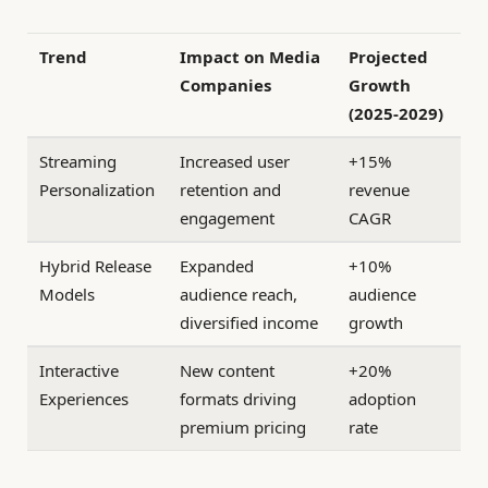
Trend
Impact on Media
Projected
Companies
Growth
(2025-2029)
Streaming
Increased user
+15%
Personalization
retention and
revenue
engagement
CAGR
Hybrid Release
Expanded
+10%
Models
audience reach,
audience
diversified income
growth
Interactive
New content
+20%
Experiences
formats driving
adoption
premium pricing
rate