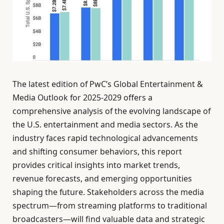
The latest edition of PwC’s Global Entertainment &
Media Outlook for 2025-2029 offers a
comprehensive analysis of the evolving landscape of
the U.S. entertainment and media sectors. As the
industry faces rapid technological advancements
and shifting consumer behaviors, this report
provides critical insights into market trends,
revenue forecasts, and emerging opportunities
shaping the future. Stakeholders across the media
spectrum—from streaming platforms to traditional
broadcasters—will find valuable data and strategic