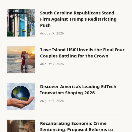
South Carolina Republicans Stand
Firm Against Trump’s Redistricting
Push
August 7, 2026
‘Love Island USA’ Unveils the Final Four
Couples Battling for the Crown
August 7, 2026
Discover America’s Leading EdTech
Innovators Shaping 2026
August 7, 2026
Recalibrating Economic Crime
Sentencing: Proposed Reforms to