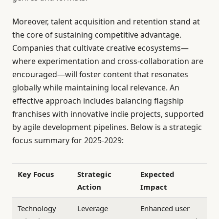
Moreover, talent acquisition and retention stand at
the core of sustaining competitive advantage.
Companies that cultivate creative ecosystems—
where experimentation and cross-collaboration are
encouraged—will foster content that resonates
globally while maintaining local relevance. An
effective approach includes balancing flagship
franchises with innovative indie projects, supported
by agile development pipelines. Below is a strategic
focus summary for 2025-2029:
Key Focus
Strategic
Expected
Action
Impact
Technology
Leverage
Enhanced user