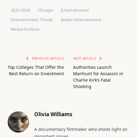
2025-2029
Chicago
Entertainment
Entertainment Trends
global entertainment
Media Outlook
PREVIOUS ARTICLE
NEXT ARTICLE
Top Colleges That Offer the
Authorities Launch
Best Return on Investment
Manhunt for Assassin in
Charlie Kirk’s Fatal
Shooting
Olivia Williams
A documentary filmmaker who sheds light on
important issues.