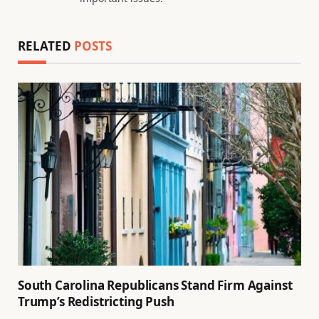
RELATED
POSTS
South Carolina Republicans Stand Firm Against
Trump’s Redistricting Push