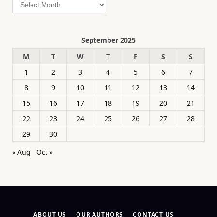
Archives
September 2025
M
T
W
T
F
S
S
1
2
3
4
5
6
7
8
9
10
11
12
13
14
15
16
17
18
19
20
21
22
23
24
25
26
27
28
29
30
« Aug
Oct »
ABOUT US
OUR AUTHORS
CONTACT US