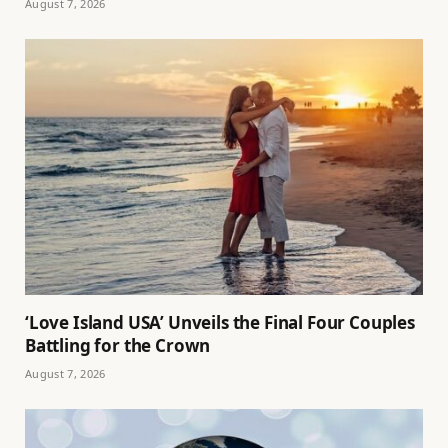
August 7, 2026
‘Love Island USA’ Unveils the Final Four Couples
Battling for the Crown
August 7, 2026