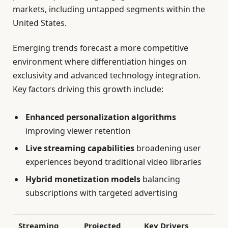
markets, including untapped segments within the
United States.
Emerging trends forecast a more competitive
environment where differentiation hinges on
exclusivity and advanced technology integration.
Key factors driving this growth include:
Enhanced personalization algorithms
improving viewer retention
Live streaming capabilities
broadening user
experiences beyond traditional video libraries
Hybrid monetization models
balancing
subscriptions with targeted advertising
Streaming
Projected
Key Drivers