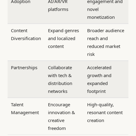
Adoption
AI/AR/VR
engagement and
platforms
novel
monetization
Content
Expand genres
Broader audience
Diversification
and localized
reach and
content
reduced market
risk
Partnerships
Collaborate
Accelerated
with tech &
growth and
distribution
expanded
networks
footprint
Talent
Encourage
High-quality,
Management
innovation &
resonant content
creative
creation
freedom