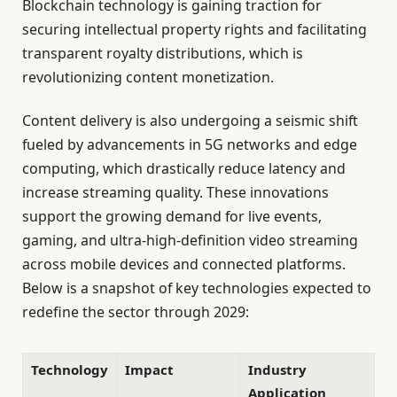
Blockchain technology is gaining traction for
securing intellectual property rights and facilitating
transparent royalty distributions, which is
revolutionizing content monetization.
Content delivery is also undergoing a seismic shift
fueled by advancements in 5G networks and edge
computing, which drastically reduce latency and
increase streaming quality. These innovations
support the growing demand for live events,
gaming, and ultra-high-definition video streaming
across mobile devices and connected platforms.
Below is a snapshot of key technologies expected to
redefine the sector through 2029:
Technology
Impact
Industry
Application