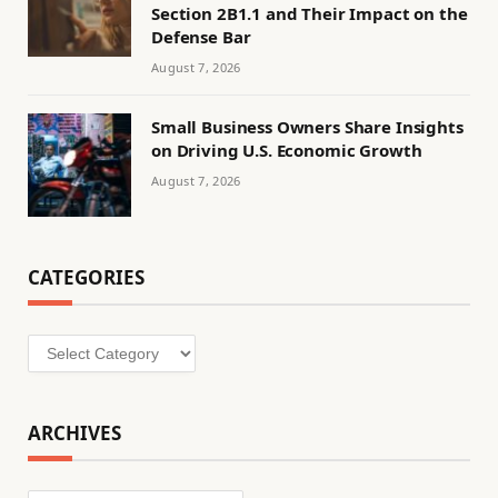
Section 2B1.1 and Their Impact on the
Defense Bar
August 7, 2026
Small Business Owners Share Insights
on Driving U.S. Economic Growth
August 7, 2026
CATEGORIES
Categories
ARCHIVES