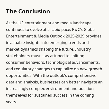
The Conclusion
As the US entertainment and media landscape
continues to evolve at a rapid pace, PwC’s Global
Entertainment & Media Outlook 2025-2029 provides
invaluable insights into emerging trends and
market dynamics shaping the future. Industry
stakeholders must stay attuned to shifting
consumer behaviors, technological advancements,
and regulatory changes to capitalize on new growth
opportunities. With the outlook’s comprehensive
data and analysis, businesses can better navigate an
increasingly complex environment and position
themselves for sustained success in the coming
years.