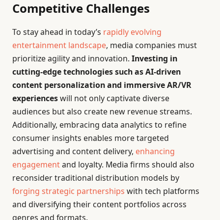
Competitive Challenges
To stay ahead in today’s
rapidly evolving
entertainment landscape
, media companies must
prioritize agility and innovation.
Investing in
cutting-edge technologies such as AI-driven
content personalization and immersive AR/VR
experiences
will not only captivate diverse
audiences but also create new revenue streams.
Additionally, embracing data analytics to refine
consumer insights enables more targeted
advertising and content delivery,
enhancing
engagement
and loyalty. Media firms should also
reconsider traditional distribution models by
forging strategic partnerships
with tech platforms
and diversifying their content portfolios across
genres and formats.