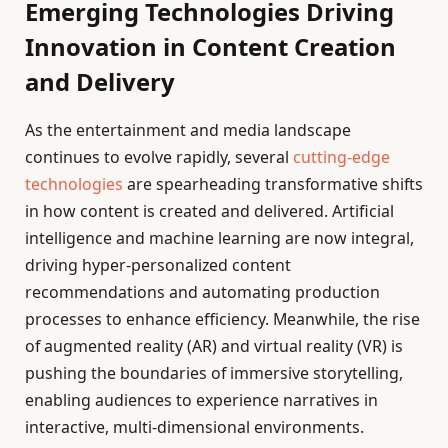
Emerging Technologies Driving
Innovation in Content Creation
and Delivery
As the entertainment and media landscape
continues to evolve rapidly, several
cutting-edge
technologies
are spearheading transformative shifts
in how content is created and delivered. Artificial
intelligence and machine learning are now integral,
driving hyper-personalized content
recommendations and automating production
processes to enhance efficiency. Meanwhile, the rise
of augmented reality (AR) and virtual reality (VR) is
pushing the boundaries of immersive storytelling,
enabling audiences to experience narratives in
interactive, multi-dimensional environments.