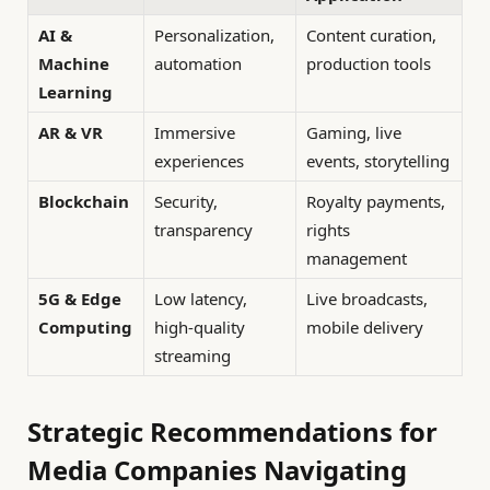
AI &
Personalization,
Content curation,
Machine
automation
production tools
Learning
AR & VR
Immersive
Gaming, live
experiences
events, storytelling
Blockchain
Security,
Royalty payments,
transparency
rights
management
5G & Edge
Low latency,
Live broadcasts,
Computing
high-quality
mobile delivery
streaming
Strategic Recommendations for
Media Companies Navigating