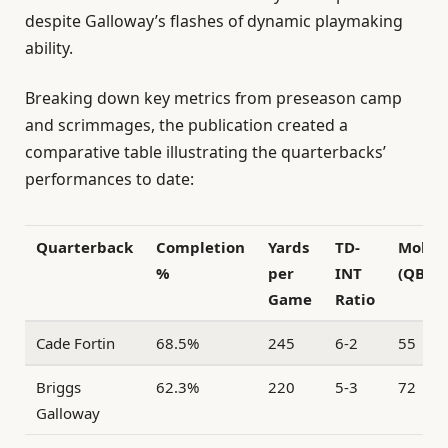
despite Galloway’s flashes of dynamic playmaking
ability.
Breaking down key metrics from preseason camp
and scrimmages, the publication created a
comparative table illustrating the quarterbacks’
performances to date:
Quarterback
Completion
Yards
TD-
Mobili
%
per
INT
(QBR)
Game
Ratio
Cade Fortin
68.5%
245
6-2
55
Briggs
62.3%
220
5-3
72
Galloway