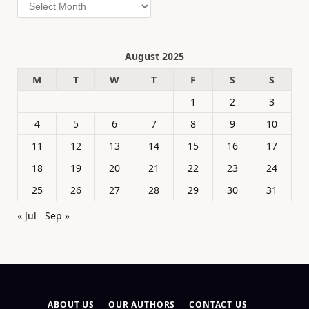
Archives
August 2025
M
T
W
T
F
S
S
1
2
3
4
5
6
7
8
9
10
11
12
13
14
15
16
17
18
19
20
21
22
23
24
25
26
27
28
29
30
31
« Jul
Sep »
ABOUT US
OUR AUTHORS
CONTACT US