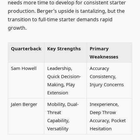
needs more time to develop for consistent starter
production. Berger’s upside is tantalizing, but the
transition to full-time starter demands rapid
growth.
Quarterback
Key Strengths
Primary
Weaknesses
Sam Howell
Leadership,
Accuracy
Quick Decision-
Consistency,
Making, Play
Injury Concerns
Extension
Jalen Berger
Mobility, Dual-
Inexperience,
Threat
Deep Throw
Capability,
Accuracy, Pocket
Versatility
Hesitation