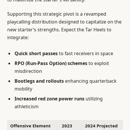
Supporting this strategic pivot is a revamped
playcalling distribution designed to capitalize on the
new starter’s strengths. Expect the Tar Heels to
integrate:
Quick short passes
to fast receivers in space
RPO (Run-Pass Option) schemes
to exploit
misdirection
Bootlegs and rollouts
enhancing quarterback
mobility
Increased red zone power runs
utilizing
athleticism
Offensive Element
2023
2024 Projected