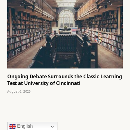
Ongoing Debate Surrounds the Classic Learning
Test at University of Cincinnati
August 6, 2026
English