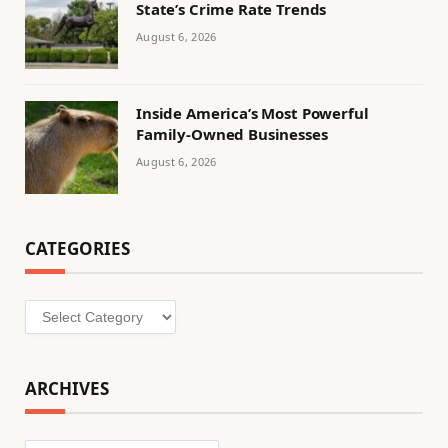
State’s Crime Rate Trends
August 6, 2026
Inside America’s Most Powerful
Family-Owned Businesses
August 6, 2026
CATEGORIES
Categories
ARCHIVES