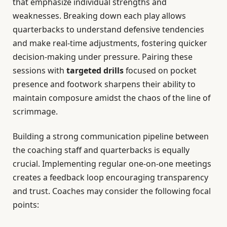
that emphasize individual strengths and
weaknesses. Breaking down each play allows
quarterbacks to understand defensive tendencies
and make real-time adjustments, fostering quicker
decision-making under pressure. Pairing these
sessions with
targeted drills
focused on pocket
presence and footwork sharpens their ability to
maintain composure amidst the chaos of the line of
scrimmage.
Building a strong communication pipeline between
the coaching staff and quarterbacks is equally
crucial. Implementing regular one-on-one meetings
creates a feedback loop encouraging transparency
and trust. Coaches may consider the following focal
points: