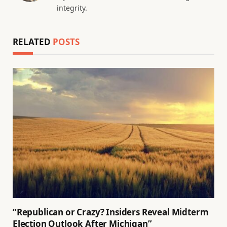
integrity.
RELATED
POSTS
“Republican or Crazy? Insiders Reveal Midterm
Election Outlook After Michigan”