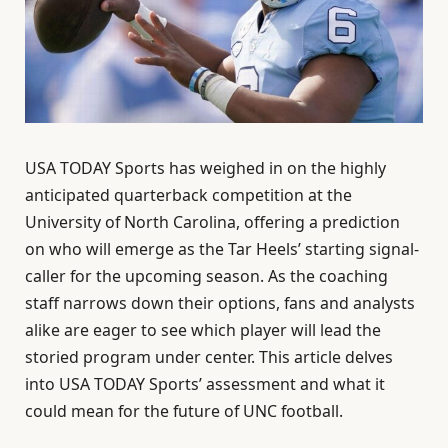
USA TODAY Sports has weighed in on the highly
anticipated quarterback competition at the
University of North Carolina, offering a prediction
on who will emerge as the Tar Heels’ starting signal-
caller for the upcoming season. As the coaching
staff narrows down their options, fans and analysts
alike are eager to see which player will lead the
storied program under center. This article delves
into USA TODAY Sports’ assessment and what it
could mean for the future of UNC football.