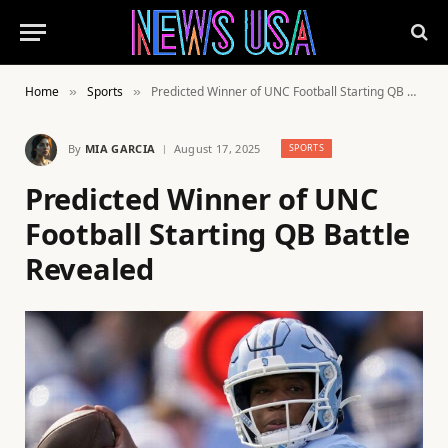
Home
Sports
Predicted Winner of UNC Football Starting QB Battle Revealed
»
»
By
MIA GARCIA
August 17, 2025
SPORTS
Predicted Winner of UNC
Football Starting QB Battle
Revealed