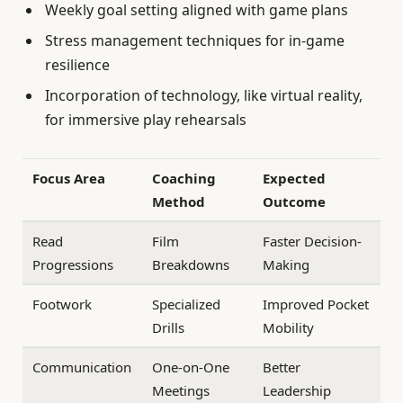
Weekly goal setting aligned with game plans
Stress management techniques for in-game
resilience
Incorporation of technology, like virtual reality,
for immersive play rehearsals
Focus Area
Coaching
Expected
Method
Outcome
Read
Film
Faster Decision-
Progressions
Breakdowns
Making
Footwork
Specialized
Improved Pocket
Drills
Mobility
Communication
One-on-One
Better
Meetings
Leadership