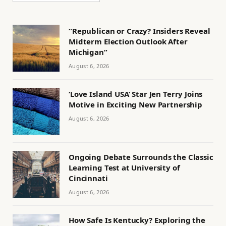
“Republican or Crazy? Insiders Reveal
Midterm Election Outlook After
Michigan”
August 6, 2026
‘Love Island USA’ Star Jen Terry Joins
Motive in Exciting New Partnership
August 6, 2026
Ongoing Debate Surrounds the Classic
Learning Test at University of
Cincinnati
August 6, 2026
How Safe Is Kentucky? Exploring the