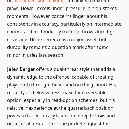
his
quick decision-making
and ability to extend
plays, Howell excels under pressure in high-stakes
moments. However, concerns linger about his
consistency in accuracy, particularly on intermediate
routes, and his tendency to force throws into tight
coverage. His experience is a major asset, but
durability remains a question mark after some
minor injuries last season.
Jalen Berger
offers a dual-threat style that adds a
dynamic edge to the offense, capable of creating
plays both through the air and on the ground. His
mobility and elusiveness make him a versatile
option, especially in read-option schemes, but his
relative inexperience at the quarterback position
poses a risk. Accuracy issues on deep throws and
occasional hesitation in the pocket suggest he