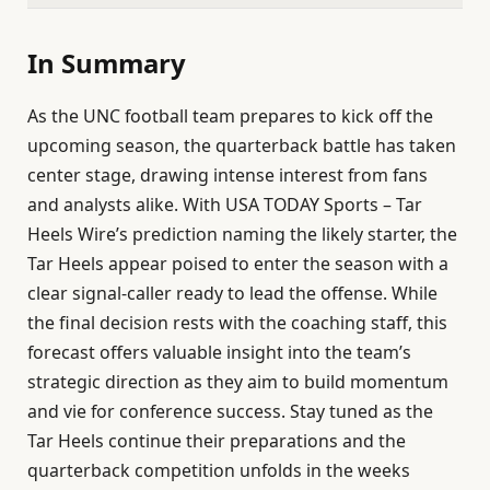
In Summary
As the UNC football team prepares to kick off the
upcoming season, the quarterback battle has taken
center stage, drawing intense interest from fans
and analysts alike. With USA TODAY Sports – Tar
Heels Wire’s prediction naming the likely starter, the
Tar Heels appear poised to enter the season with a
clear signal-caller ready to lead the offense. While
the final decision rests with the coaching staff, this
forecast offers valuable insight into the team’s
strategic direction as they aim to build momentum
and vie for conference success. Stay tuned as the
Tar Heels continue their preparations and the
quarterback competition unfolds in the weeks