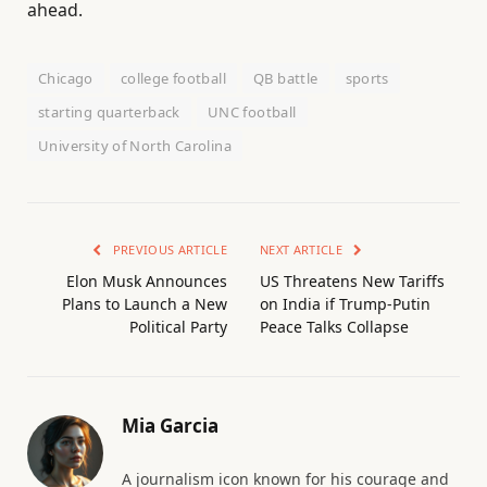
ahead.
Chicago
college football
QB battle
sports
starting quarterback
UNC football
University of North Carolina
PREVIOUS ARTICLE
NEXT ARTICLE
Elon Musk Announces
US Threatens New Tariffs
Plans to Launch a New
on India if Trump-Putin
Political Party
Peace Talks Collapse
Mia Garcia
A journalism icon known for his courage and