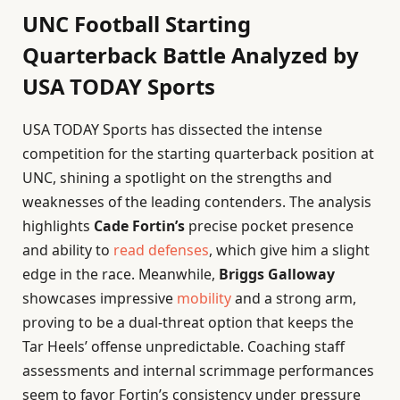
UNC Football Starting
Quarterback Battle Analyzed by
USA TODAY Sports
USA TODAY Sports has dissected the intense
competition for the starting quarterback position at
UNC, shining a spotlight on the strengths and
weaknesses of the leading contenders. The analysis
highlights
Cade Fortin’s
precise pocket presence
and ability to
read defenses
, which give him a slight
edge in the race. Meanwhile,
Briggs Galloway
showcases impressive
mobility
and a strong arm,
proving to be a dual-threat option that keeps the
Tar Heels’ offense unpredictable. Coaching staff
assessments and internal scrimmage performances
seem to favor Fortin’s consistency under pressure