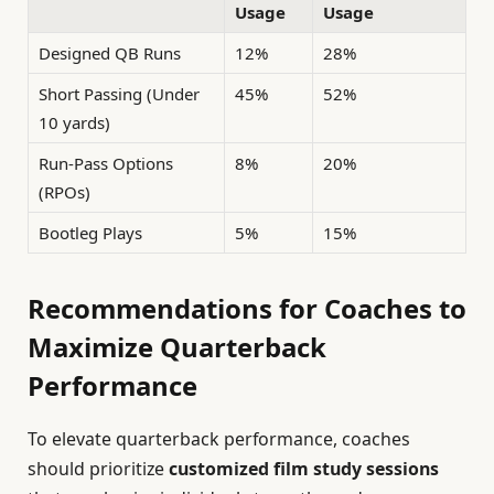
Usage
Usage
Designed QB Runs
12%
28%
Short Passing (Under
45%
52%
10 yards)
Run-Pass Options
8%
20%
(RPOs)
Bootleg Plays
5%
15%
Recommendations for Coaches to
Maximize Quarterback
Performance
To elevate quarterback performance, coaches
should prioritize
customized film study sessions