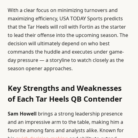
With a clear focus on minimizing turnovers and
maximizing efficiency, USA TODAY Sports predicts
that the Tar Heels will roll with Fortin as the starter
to lead their offense into the upcoming season. The
decision will ultimately depend on who best
commands the huddle and executes under game-
day pressure — a storyline to watch closely as the
season opener approaches.
Key Strengths and Weaknesses
of Each Tar Heels QB Contender
Sam Howell
brings a strong leadership presence
and an impressive arm to the table, making him a
favorite among fans and analysts alike. Known for