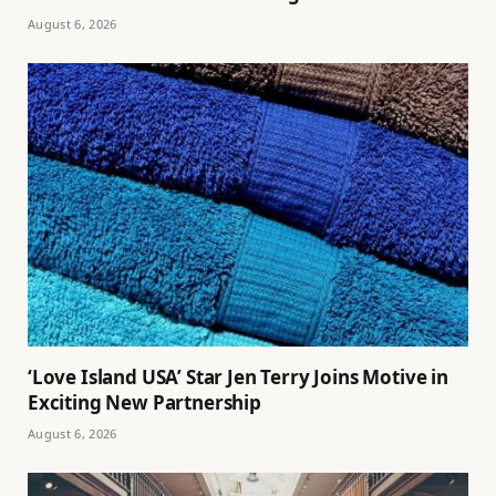
August 6, 2026
‘Love Island USA’ Star Jen Terry Joins Motive in
Exciting New Partnership
August 6, 2026