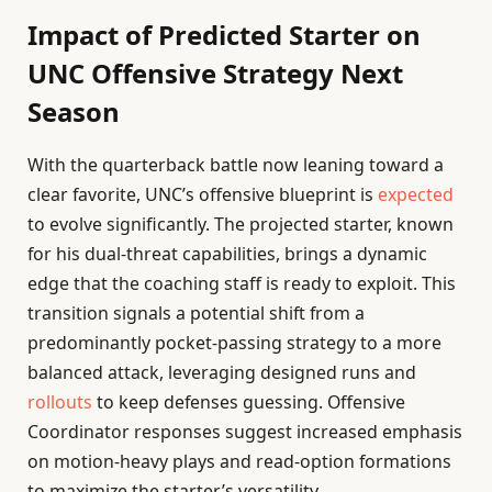
Impact of Predicted Starter on
UNC Offensive Strategy Next
Season
With the quarterback battle now leaning toward a
clear favorite, UNC’s offensive blueprint is
expected
to evolve significantly. The projected starter, known
for his dual-threat capabilities, brings a dynamic
edge that the coaching staff is ready to exploit. This
transition signals a potential shift from a
predominantly pocket-passing strategy to a more
balanced attack, leveraging designed runs and
rollouts
to keep defenses guessing. Offensive
Coordinator responses suggest increased emphasis
on motion-heavy plays and read-option formations
to maximize the starter’s versatility.