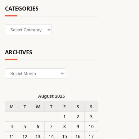
CATEGORIES
Categories
ARCHIVES
Archives
August 2025
M
T
W
T
F
S
S
1
2
3
4
5
6
7
8
9
10
11
12
13
14
15
16
17