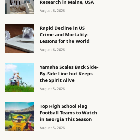
Research in Maine, USA
August 6, 2026
Rapid Decline in US
Crime and Mortality:
Lessons for the World
August 6, 2026
Yamaha Scales Back Side-
By-Side Line but Keeps
the Spirit Alive
August 5, 2026
Top High School Flag
Football Teams to Watch
in Georgia This Season
August 5, 2026