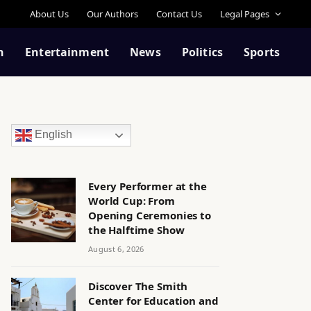
About Us
Our Authors
Contact Us
Legal Pages
n
Entertainment
News
Politics
Sports
English
Every Performer at the
World Cup: From
Opening Ceremonies to
the Halftime Show
August 6, 2026
Discover The Smith
Center for Education and