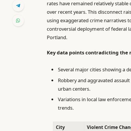
rates have remained relatively stabl
over recent years. This disconnect rai
using exaggerated crime narratives to
controversial deployment of federal l
Portland.
Key data points contradicting the 
Several major cities showing a d
Robbery and aggravated assault r
urban centers.
Variations in local law enforcem
trends.
City
Violent Crime Chan