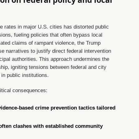
rates in major U.S. cities has distorted public
ions, fueling policies that often bypass local
ated claims of rampant violence, the Trump
 narratives to justify direct federal intervention
icipal authorities. This approach undermines the
hip, igniting tensions between federal and city
in public institutions.
ritical consequences:
idence-based crime prevention tactics tailored
 often clashes with established community