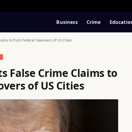
Business
Crime
Educatio
aims to Push Federal Takeovers of US Cities
E
s False Crime Claims to
vers of US Cities