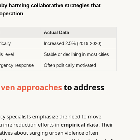
reby harming collaborative strategies that
operation.
l
Actual Data
ically
Increased 2.5%
(2019-2020)
s level
Stable or declining in most cities
ergency response
Often politically motivated
iven approaches
to address
icy specialists emphasize the need to move
crime reduction efforts in
empirical data
. Their
ratives about surging urban violence often