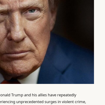
onald Trump and his allies have repeatedly
periencing unprecedented surges in violent crime,