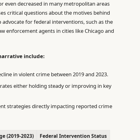
e or even decreased in many metropolitan areas
ses critical questions about the motives behind
 advocate for federal interventions, such as the
aw enforcement agents in cities like Chicago and
narrative include:
ecline in violent crime between 2019 and 2023.
ates either holding steady or improving in key
ent strategies directly impacting reported crime
ge (2019-2023)
Federal Intervention Status