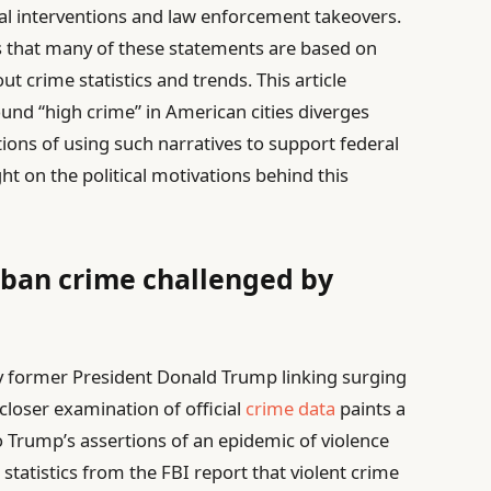
eral interventions and law enforcement takeovers.
s that many of these statements are based on
t crime statistics and trends. This article
und “high crime” in American cities diverges
tions of using such narratives to support federal
ght on the political motivations behind this
rban crime challenged by
y former President Donald Trump linking surging
 closer examination of official
crime data
paints a
 Trump’s assertions of an epidemic of violence
statistics from the FBI report that violent crime