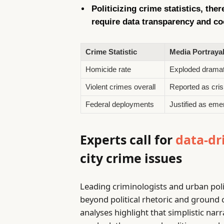
Politicizing crime statistics, the
require data transparency and co
Crime Statistic
Media Portraya
Homicide rate
Exploded dramat
Violent crimes overall
Reported as crisi
Federal deployments
Justified as em
Experts call for
data-dr
city crime issues
Leading criminologists and urban pol
beyond political rhetoric and ground 
analyses highlight that simplistic nar