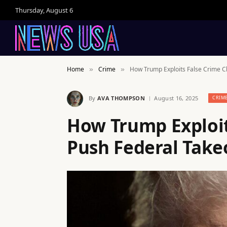
Thursday, August 6
Home
Crime
How Trump Exploits False Crime Cl
»
»
By
AVA THOMPSON
August 16, 2025
CRIM
How Trump Exploit
Push Federal Takeo