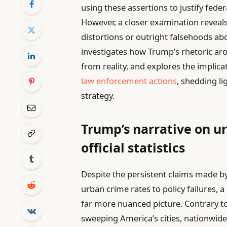
using these assertions to justify fed
However, a closer examination reveal
distortions or outright falsehoods abou
investigates how Trump’s rhetoric aro
from reality, and explores the implica
law enforcement actions
, shedding li
strategy.
Trump’s narrative on u
official statistics
Despite the persistent claims made b
urban crime rates to policy failures, a
far more nuanced picture. Contrary to
sweeping America’s cities, nationwide 