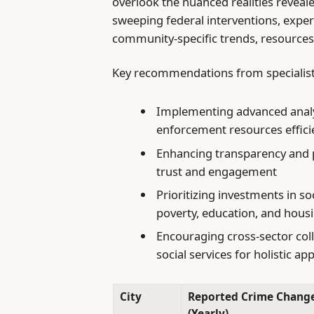
overlook the nuanced realities reveal
sweeping federal interventions, exper
community-specific trends, resources
Key recommendations from specialist
Implementing advanced analyt
enforcement resources effici
Enhancing transparency and p
trust and engagement
Prioritizing investments in s
poverty, education, and hous
Encouraging cross-sector colla
social services for holistic a
City
Reported Crime Chang
(Yearly)