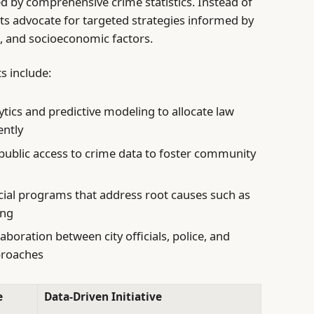
ed by comprehensive crime statistics. Instead of
ts advocate for targeted strategies informed by
, and socioeconomic factors.
s include:
ics and predictive modeling to allocate law
ently
ublic access to crime data to foster community
ocial programs that address root causes such as
ing
boration between city officials, police, and
pproaches
e
Data-Driven Initiative