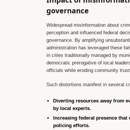
governance
Widespread misinformation about crime 
perception and influenced federal decis
governance. By amplifying unsubstanti
administration has leveraged these false
in cities traditionally managed by mun
democratic prerogative of local leaders
officials while eroding community trust 
Such distortions manifest in several c
Diverting resources away from ev
by local experts.
Increasing federal presence that
policing efforts.