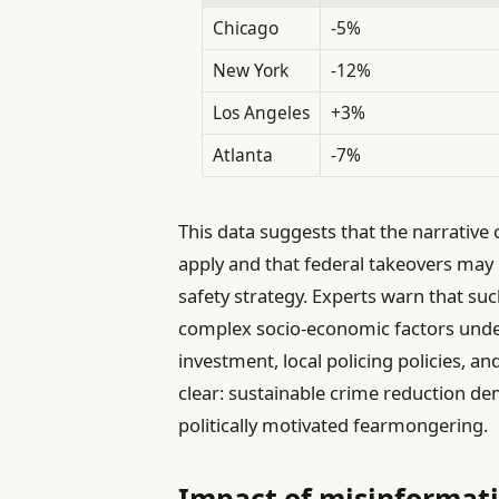
Chicago
-5%
New York
-12%
Los Angeles
+3%
Atlanta
-7%
This data suggests that the narrative
apply and that federal takeovers may 
safety strategy. Experts warn that suc
complex socio-economic factors unde
investment, local policing policies, and
clear: sustainable crime reduction 
politically motivated fearmongering.
Impact of misinformatio