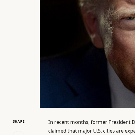
In recent months, former President D
SHARE
claimed that major U.S. cities are ex