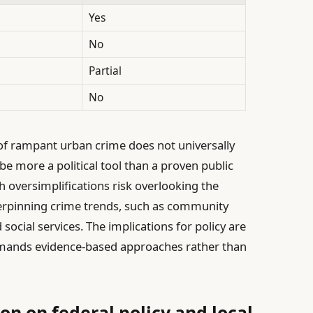
Yes
No
Partial
No
 of rampant urban crime does not universally
be more a political tool than a proven public
h oversimplifications risk overlooking the
rpinning crime trends, such as community
 social services. The implications for policy are
demands evidence-based approaches rather than
n on federal policy and local