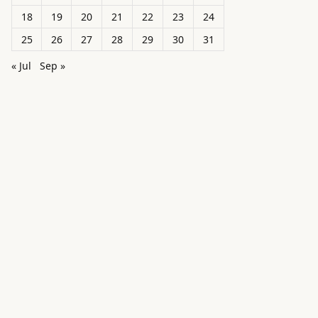
18
19
20
21
22
23
24
25
26
27
28
29
30
31
« Jul
Sep »