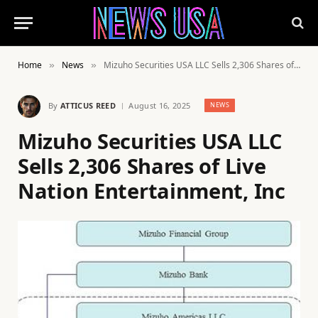
Home
News
Mizuho Securities USA LLC Sells 2,306 Shares of Live Nation Entertainment, Inc
»
»
By
ATTICUS REED
August 16, 2025
NEWS
Mizuho Securities USA LLC
Sells 2,306 Shares of Live
Nation Entertainment, Inc