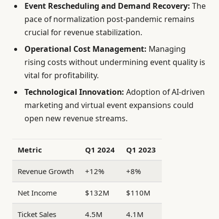
Event Rescheduling and Demand Recovery:
The
pace of normalization post-pandemic remains
crucial for revenue stabilization.
Operational Cost Management:
Managing
rising costs without undermining event quality is
vital for profitability.
Technological Innovation:
Adoption of AI-driven
marketing and virtual event expansions could
open new revenue streams.
Metric
Q1 2024
Q1 2023
Revenue Growth
+12%
+8%
Net Income
$132M
$110M
Ticket Sales
4.5M
4.1M