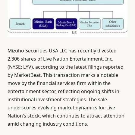
Mizuho Securities USA LLC has recently divested
2,306 shares of Live Nation Entertainment, Inc.
(NYSE: LYV), according to the latest filings reported
by MarketBeat. This transaction marks a notable
move by the financial services firm within the
entertainment sector, reflecting ongoing shifts in
institutional investment strategies. The sale
underscores evolving market dynamics for Live
Nation’s stock, which continues to attract attention
amid changing industry conditions.