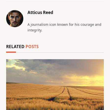
Atticus Reed
A journalism icon known for his courage and
integrity.
RELATED
POSTS