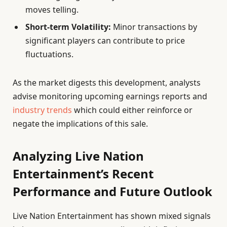
moves telling.
Short-term Volatility:
Minor transactions by
significant players can contribute to price
fluctuations.
As the market digests this development, analysts
advise monitoring upcoming earnings reports and
industry trends
which could either reinforce or
negate the implications of this sale.
Analyzing Live Nation
Entertainment’s Recent
Performance and Future Outlook
Live Nation Entertainment has shown mixed signals