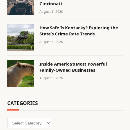
Cincinnati
August 6, 2026
How Safe Is Kentucky? Exploring the
State’s Crime Rate Trends
August 6, 2026
Inside America’s Most Powerful
Family-Owned Businesses
August 6, 2026
CATEGORIES
Categories