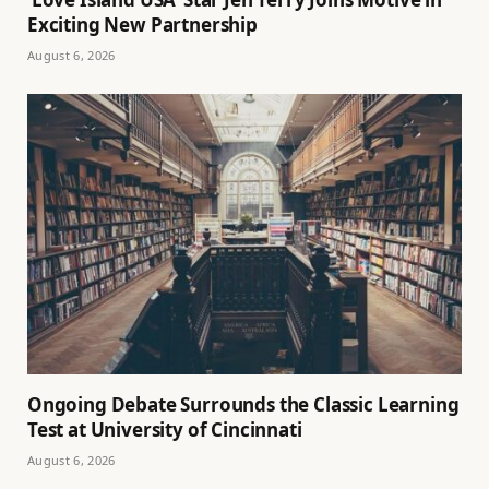
Exciting New Partnership
August 6, 2026
Ongoing Debate Surrounds the Classic Learning
Test at University of Cincinnati
August 6, 2026