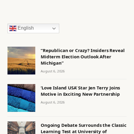
English
“Republican or Crazy? Insiders Reveal
Midterm Election Outlook After
Michigan”
August 6, 2026
‘Love Island USA’ Star Jen Terry Joins
Motive in Exciting New Partnership
August 6, 2026
Ongoing Debate Surrounds the Classic
Learning Test at University of