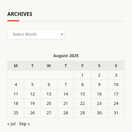
ARCHIVES
Archives
August 2025
M
T
W
T
F
S
S
1
2
3
4
5
6
7
8
9
10
11
12
13
14
15
16
17
18
19
20
21
22
23
24
25
26
27
28
29
30
31
« Jul
Sep »