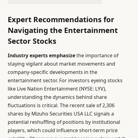
Expert Recommendations for
Navigating the Entertainment
Sector Stocks
Industry experts emphasize
the importance of
staying vigilant about market movements and
company-specific developments in the
entertainment sector. For investors eyeing stocks
like Live Nation Entertainment (NYSE: LYV),
understanding the dynamics behind share
fluctuations is critical. The recent sale of 2,306
shares by Mizuho Securities USA LLC signals a
potential reshuffling of positions by institutional
players, which could influence short-term price