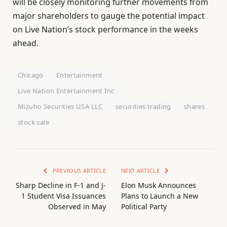
will be closely monitoring further movements from
major shareholders to gauge the potential impact
on Live Nation’s stock performance in the weeks
ahead.
Chicago
Entertainment
Live Nation Entertainment Inc
Mizuho Securities USA LLC
securities trading
shares
stock sale
PREVIOUS ARTICLE
NEXT ARTICLE
Sharp Decline in F-1 and J-
Elon Musk Announces
1 Student Visa Issuances
Plans to Launch a New
Observed in May
Political Party