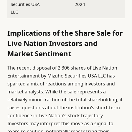
Securities USA
2024
LLC
Implications of the Share Sale for
Live Nation Investors and
Market Sentiment
The recent disposal of 2,306 shares of Live Nation
Entertainment by Mizuho Securities USA LLC has
sparked a mix of reactions among investors and
market analysts. While the sale represents a
relatively minor fraction of the total shareholding, it
raises questions about the institution’s short-term
confidence in Live Nation’s stock trajectory.
Investors may interpret this move as a signal to
exercise caution, potentially reassessing their