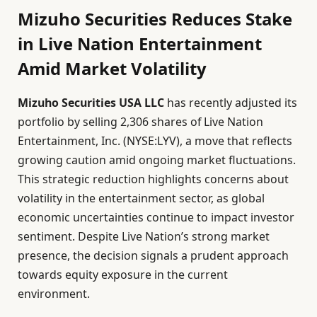
Mizuho Securities Reduces Stake
in Live Nation Entertainment
Amid Market Volatility
Mizuho Securities USA LLC
has recently adjusted its
portfolio by selling 2,306 shares of Live Nation
Entertainment, Inc. (NYSE:LYV), a move that reflects
growing caution amid ongoing market fluctuations.
This strategic reduction highlights concerns about
volatility in the entertainment sector, as global
economic uncertainties continue to impact investor
sentiment. Despite Live Nation’s strong market
presence, the decision signals a prudent approach
towards equity exposure in the current
environment.