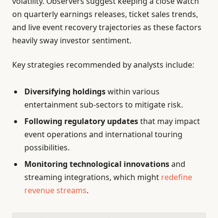
volatility. Observers suggest keeping a close watch
on quarterly earnings releases, ticket sales trends,
and live event recovery trajectories as these factors
heavily sway investor sentiment.
Key strategies recommended by analysts include:
Diversifying holdings
within various
entertainment sub-sectors to mitigate risk.
Following regulatory updates
that may impact
event operations and international touring
possibilities.
Monitoring technological innovations
and
streaming integrations, which might
redefine
revenue streams
.