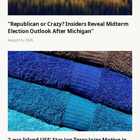
“Republican or Crazy? Insiders Reveal Midterm
Election Outlook After Michigan”
August 6, 2026
‘Love Island USA’ Star Jen Terry Joins Motive in