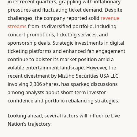
in its recent quarters, grappling with inflationary
pressures and fluctuating ticket demand. Despite
challenges, the company reported solid
revenue
streams
from its diversified portfolio, including
concert promotions, ticketing services, and
sponsorship deals. Strategic investments in digital
ticketing platforms and enhanced fan engagement
continue to bolster its market position amid a
volatile entertainment landscape. However, the
recent divestment by Mizuho Securities USA LLC,
involving 2,306 shares, has sparked discussions
among analysts about short-term investor
confidence and portfolio rebalancing strategies.
Looking ahead, several factors will influence Live
Nation’s trajectory: