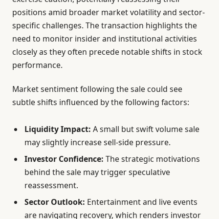
positions amid broader market volatility and sector-
specific challenges. The transaction highlights the
need to monitor insider and institutional activities
closely as they often precede notable shifts in stock
performance.
Market sentiment following the sale could see
subtle shifts influenced by the following factors:
Liquidity Impact:
A small but swift volume sale
may slightly increase sell-side pressure.
Investor Confidence:
The strategic motivations
behind the sale may trigger speculative
reassessment.
Sector Outlook:
Entertainment and live events
are navigating recovery, which renders investor