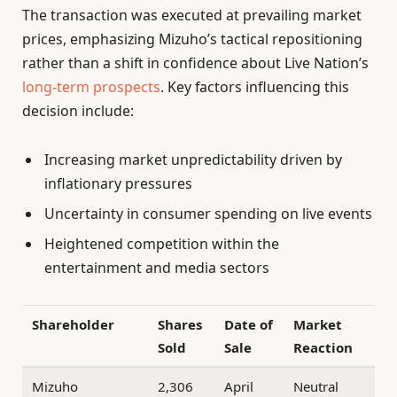
The transaction was executed at prevailing market
prices, emphasizing Mizuho’s tactical repositioning
rather than a shift in confidence about Live Nation’s
long-term prospects
. Key factors influencing this
decision include:
Increasing market unpredictability driven by
inflationary pressures
Uncertainty in consumer spending on live events
Heightened competition within the
entertainment and media sectors
Shareholder
Shares
Date of
Market
Sold
Sale
Reaction
Mizuho
2,306
April
Neutral