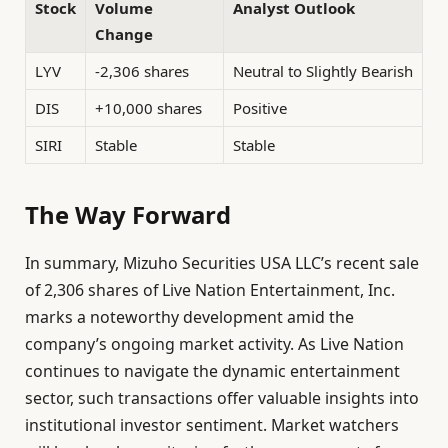
Stock
Volume
Analyst Outlook
Change
LYV
-2,306 shares
Neutral to Slightly Bearish
DIS
+10,000 shares
Positive
SIRI
Stable
Stable
The Way Forward
In summary, Mizuho Securities USA LLC’s recent sale
of 2,306 shares of Live Nation Entertainment, Inc.
marks a noteworthy development amid the
company’s ongoing market activity. As Live Nation
continues to navigate the dynamic entertainment
sector, such transactions offer valuable insights into
institutional investor sentiment. Market watchers