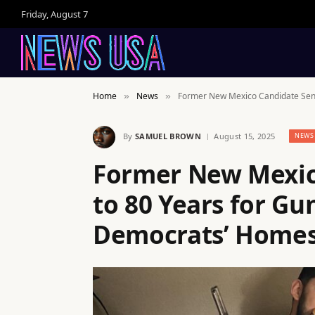
Friday, August 7
Home
News
Former New Mexico Candidate Sent
»
»
By
SAMUEL BROWN
August 15, 2025
NEWS
Former New Mexic
to 80 Years for Gu
Democrats’ Home