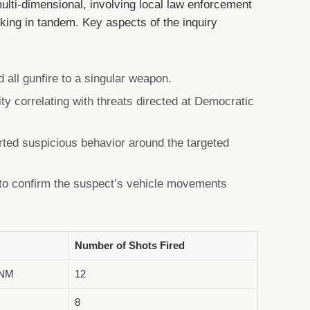
ulti-dimensional, involving local law enforcement
king in tandem. Key aspects of the inquiry
d all gunfire to a singular weapon.
vity correlating with threats directed at Democratic
rted suspicious behavior around the targeted
 to confirm the suspect’s vehicle movements
Number of Shots Fired
 NM
12
8