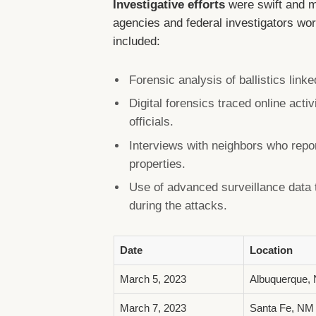
Investigative efforts
were swift and m
agencies and federal investigators wor
included:
Forensic analysis of ballistics linke
Digital forensics traced online acti
officials.
Interviews with neighbors who repo
properties.
Use of advanced surveillance data
during the attacks.
Date
Location
March 5, 2023
Albuquerque,
March 7, 2023
Santa Fe, NM