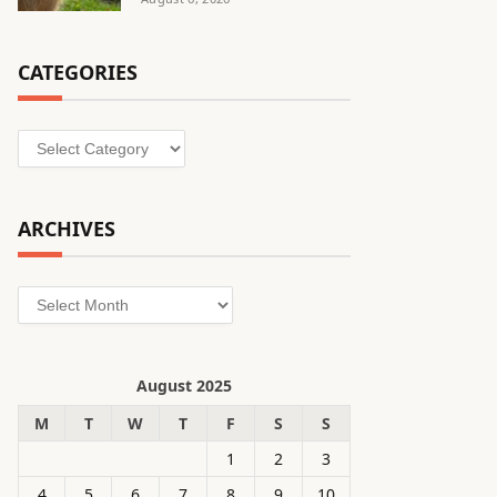
CATEGORIES
Categories
ARCHIVES
Archives
August 2025
M
T
W
T
F
S
S
1
2
3
4
5
6
7
8
9
10