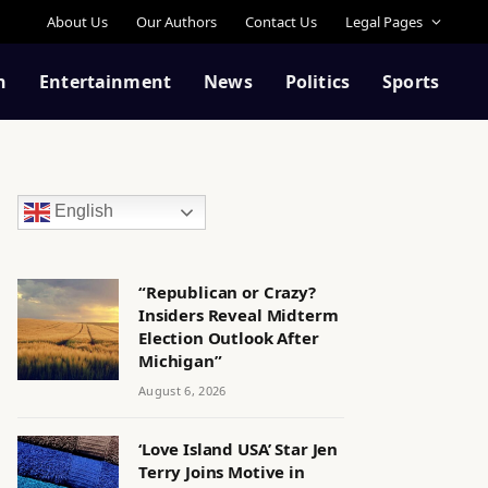
About Us
Our Authors
Contact Us
Legal Pages
n
Entertainment
News
Politics
Sports
English
“Republican or Crazy?
Insiders Reveal Midterm
Election Outlook After
Michigan”
August 6, 2026
‘Love Island USA’ Star Jen
Terry Joins Motive in