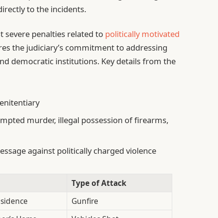
rectly to the incidents.
 severe penalties related to
politically motivated
ores the judiciary’s commitment to addressing
nd democratic institutions. Key details from the
enitentiary
empted murder, illegal possession of firearms,
ssage against politically charged violence
Type of Attack
esidence
Gunfire