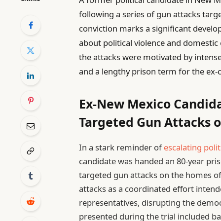
following a series of gun attacks tar
conviction marks a significant develo
about political violence and domestic
the attacks were motivated by intense
and a lengthy prison term for the ex-
Ex-New Mexico Candidat
Targeted Gun Attacks 
In a stark reminder of
escalating polit
candidate was handed an 80-year priso
targeted gun attacks on the homes of
attacks as a coordinated effort intend
representatives, disrupting the democ
presented during the trial included bal