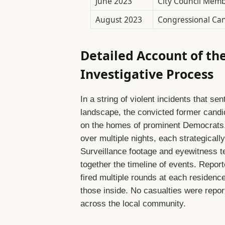
June 2023
City Council Mem
August 2023
Congressional Can
Detailed Account of th
Investigative Process
In a string of violent incidents that 
landscape, the convicted former candi
on the homes of prominent Democrats. 
over multiple nights, each strategicall
Surveillance footage and eyewitness te
together the timeline of events. Reporte
fired multiple rounds at each residenc
those inside. No casualties were repor
across the local community.