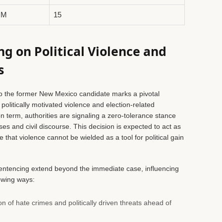
NM
15
g on Political Violence and
s
 the former New Mexico candidate marks a pivotal
olitically motivated violence and election-related
n term, authorities are signaling a zero-tolerance stance
es and civil discourse. This decision is expected to act as
that violence cannot be wielded as a tool for political gain
 sentencing extend beyond the immediate case, influencing
owing ways:
on of hate crimes and politically driven threats ahead of