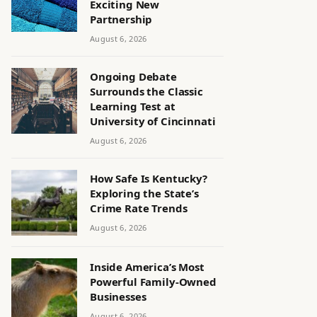
Exciting New
Partnership
August 6, 2026
Ongoing Debate
Surrounds the Classic
Learning Test at
University of Cincinnati
August 6, 2026
How Safe Is Kentucky?
Exploring the State’s
Crime Rate Trends
August 6, 2026
Inside America’s Most
Powerful Family-Owned
Businesses
August 6, 2026