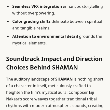
Seamless VFX integration
enhances storytelling
without overpowering.
Color grading shifts
delineate between spiritual
and tangible realms.
Attention to environmental detail
grounds the
mystical elements.
Soundtrack Impact and Direction
Choices Behind SHAMAN
The auditory landscape of
SHAMAN
is nothing short
of a character in itself, meticulously crafted to
heighten the film’s mystical aura. Composer Eiji
Nakata’s score weaves together traditional tribal
rhythms with modern atmospheric sounds, creating