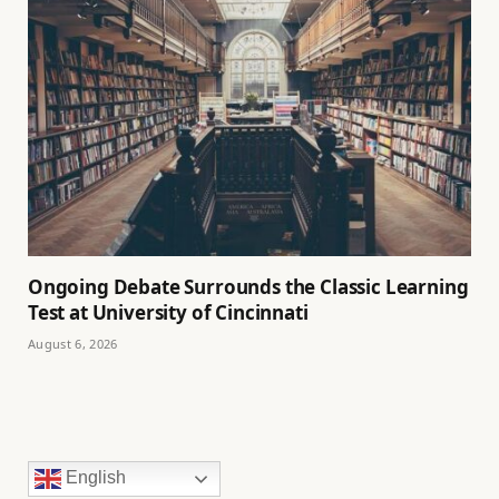
Ongoing Debate Surrounds the Classic Learning
Test at University of Cincinnati
August 6, 2026
English