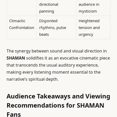
directional
audience in
panning
mysticism
Climactic
Disjointed
Heightened
Confrontation
rhythms, pulse
tension and
beats
urgency
The synergy between sound and visual direction in
SHAMAN
solidifies it as an evocative cinematic piece
that transcends the usual auditory experience,
making every listening moment essential to the
narrative’s spiritual depth.
Audience Takeaways and Viewing
Recommendations for SHAMAN
Fans