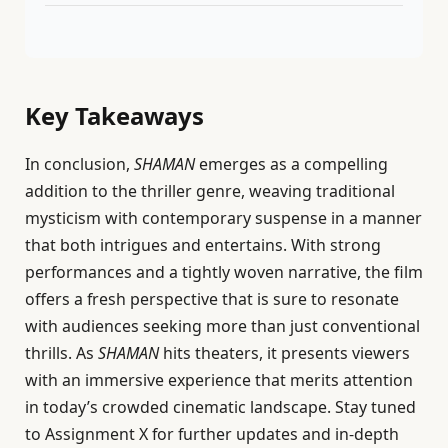
Key Takeaways
In conclusion,
SHAMAN
emerges as a compelling
addition to the thriller genre, weaving traditional
mysticism with contemporary suspense in a manner
that both intrigues and entertains. With strong
performances and a tightly woven narrative, the film
offers a fresh perspective that is sure to resonate
with audiences seeking more than just conventional
thrills. As
SHAMAN
hits theaters, it presents viewers
with an immersive experience that merits attention
in today’s crowded cinematic landscape. Stay tuned
to Assignment X for further updates and in-depth