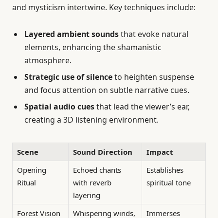
and mysticism intertwine. Key techniques include:
Layered ambient sounds
that evoke natural
elements, enhancing the shamanistic
atmosphere.
Strategic use of silence
to heighten suspense
and focus attention on subtle narrative cues.
Spatial audio cues
that lead the viewer’s ear,
creating a 3D listening environment.
Scene
Sound Direction
Impact
Opening
Echoed chants
Establishes
Ritual
with reverb
spiritual tone
layering
Forest Vision
Whispering winds,
Immerses