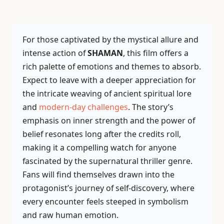
For those captivated by the mystical allure and
intense action of
SHAMAN
, this film offers a
rich palette of emotions and themes to absorb.
Expect to leave with a deeper appreciation for
the intricate weaving of ancient spiritual lore
and
modern-day challenges
. The story’s
emphasis on inner strength and the power of
belief resonates long after the credits roll,
making it a compelling watch for anyone
fascinated by the supernatural thriller genre.
Fans will find themselves drawn into the
protagonist’s journey of self-discovery, where
every encounter feels steeped in symbolism
and raw human emotion.