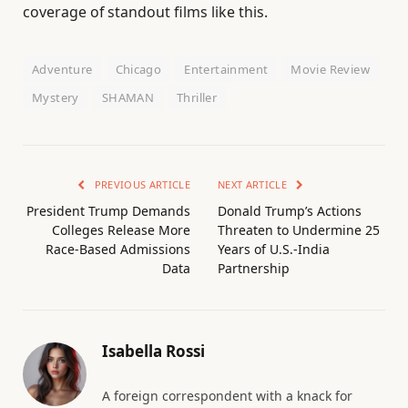
coverage of standout films like this.
Adventure
Chicago
Entertainment
Movie Review
Mystery
SHAMAN
Thriller
PREVIOUS ARTICLE
NEXT ARTICLE
President Trump Demands
Donald Trump’s Actions
Colleges Release More
Threaten to Undermine 25
Race-Based Admissions
Years of U.S.-India
Data
Partnership
Isabella Rossi
A foreign correspondent with a knack for