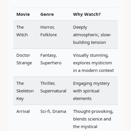
Movie
Genre
Why Watch?
The
Horror,
Deeply
Witch
Folklore
atmospheric, slow-
building tension
Doctor
Fantasy,
Visually stunning,
Strange
Superhero
explores mysticism
in a modern context
The
Thriller,
Engaging mystery
Skeleton
Supernatural
with spiritual
Key
elements
Arrival
Sci-fi, Drama
Thought-provoking,
blends science and
the mystical