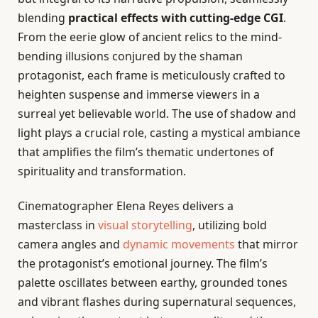
blending
practical effects with cutting-edge CGI
.
From the eerie glow of ancient relics to the mind-
bending illusions conjured by the shaman
protagonist, each frame is meticulously crafted to
heighten suspense and immerse viewers in a
surreal yet believable world. The use of shadow and
light plays a crucial role, casting a mystical ambiance
that amplifies the film’s thematic undertones of
spirituality and transformation.
Cinematographer Elena Reyes delivers a
masterclass in
visual storytelling
, utilizing bold
camera angles and
dynamic movements
that mirror
the protagonist’s emotional journey. The film’s
palette oscillates between earthy, grounded tones
and vibrant flashes during supernatural sequences,