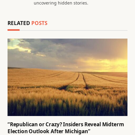
uncovering hidden stories.
RELATED
POSTS
“Republican or Crazy? Insiders Reveal Midterm
Election Outlook After Michigan”