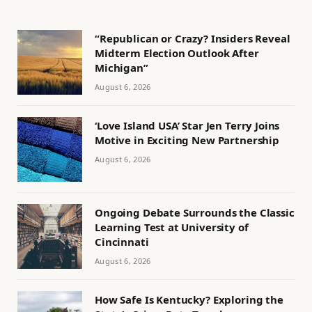
“Republican or Crazy? Insiders Reveal
Midterm Election Outlook After
Michigan”
August 6, 2026
‘Love Island USA’ Star Jen Terry Joins
Motive in Exciting New Partnership
August 6, 2026
Ongoing Debate Surrounds the Classic
Learning Test at University of
Cincinnati
August 6, 2026
How Safe Is Kentucky? Exploring the