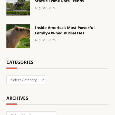
State’s Crime Rate Trends
August 6, 2026
Inside America’s Most Powerful
Family-Owned Businesses
August 6, 2026
CATEGORIES
Categories
ARCHIVES
Archives