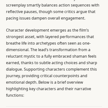
screenplay smartly balances action sequences with
reflective pauses, though some critics argue that
pacing issues dampen overall engagement.
Character development emerges as the film’s
strongest asset, with layered performances that
breathe life into archetypes often seen as one-
dimensional. The lead’s transformation from a
reluctant mystic to a fully embraced shaman feels
earned, thanks to subtle acting choices and sharp
dialogue. Supporting characters complement this
journey, providing critical counterpoints and
emotional depth. Below is a brief overview
highlighting key characters and their narrative
functions: