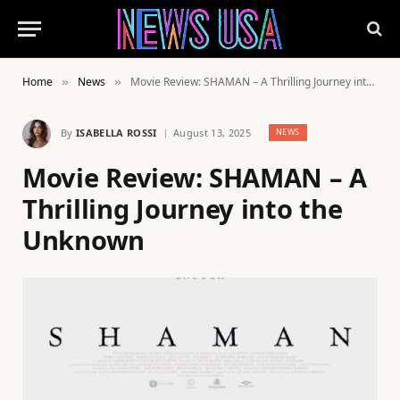
Home
News
Movie Review: SHAMAN – A Thrilling Journey into the Unknown
»
»
By
ISABELLA ROSSI
August 13, 2025
NEWS
Movie Review: SHAMAN – A
Thrilling Journey into the
Unknown