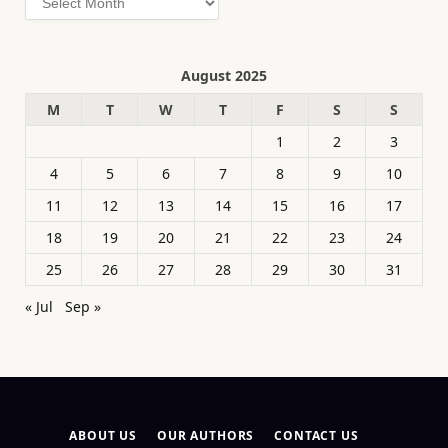
August 2025
M
T
W
T
F
S
S
1
2
3
4
5
6
7
8
9
10
11
12
13
14
15
16
17
18
19
20
21
22
23
24
25
26
27
28
29
30
31
« Jul
Sep »
ABOUT US
OUR AUTHORS
CONTACT US