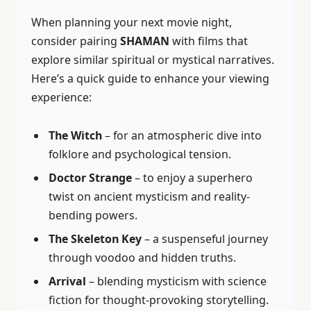
When planning your next movie night,
consider pairing
SHAMAN
with films that
explore similar spiritual or mystical narratives.
Here’s a quick guide to enhance your viewing
experience:
The Witch
– for an atmospheric dive into
folklore and psychological tension.
Doctor Strange
– to enjoy a superhero
twist on ancient mysticism and reality-
bending powers.
The Skeleton Key
– a suspenseful journey
through voodoo and hidden truths.
Arrival
– blending mysticism with science
fiction for thought-provoking storytelling.