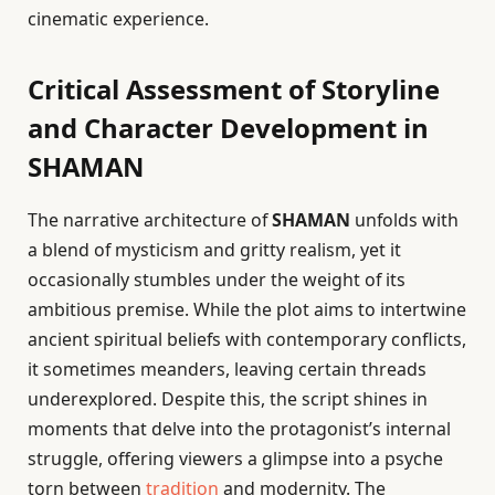
cinematic experience.
Critical Assessment of Storyline
and Character Development in
SHAMAN
The narrative architecture of
SHAMAN
unfolds with
a blend of mysticism and gritty realism, yet it
occasionally stumbles under the weight of its
ambitious premise. While the plot aims to intertwine
ancient spiritual beliefs with contemporary conflicts,
it sometimes meanders, leaving certain threads
underexplored. Despite this, the script shines in
moments that delve into the protagonist’s internal
struggle, offering viewers a glimpse into a psyche
torn between
tradition
and modernity. The