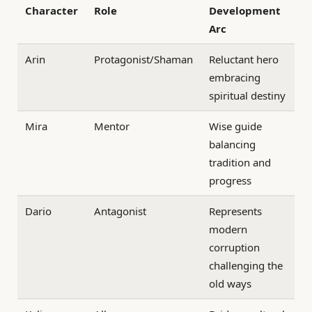
Character
Role
Development
Arc
Arin
Protagonist/Shaman
Reluctant hero
embracing
spiritual destiny
Mira
Mentor
Wise guide
balancing
tradition and
progress
Dario
Antagonist
Represents
modern
corruption
challenging the
old ways