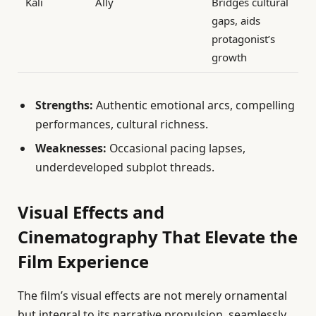
Kali
Ally
Bridges cultural
gaps, aids
protagonist’s
growth
Strengths:
Authentic emotional arcs, compelling
performances, cultural richness.
Weaknesses:
Occasional pacing lapses,
underdeveloped subplot threads.
Visual Effects and
Cinematography That Elevate the
Film Experience
The film’s visual effects are not merely ornamental
but integral to its narrative propulsion, seamlessly