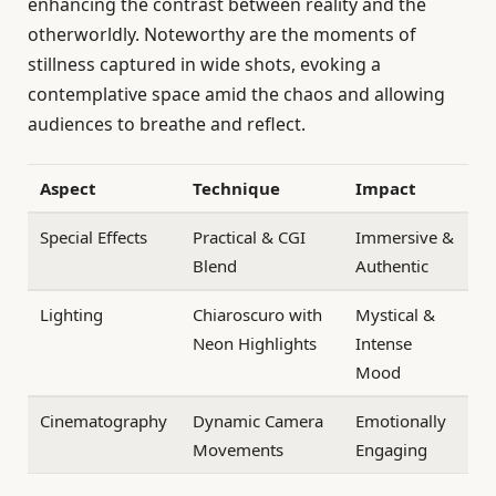
enhancing the contrast between reality and the
otherworldly. Noteworthy are the moments of
stillness captured in wide shots, evoking a
contemplative space amid the chaos and allowing
audiences to breathe and reflect.
Aspect
Technique
Impact
Special Effects
Practical & CGI
Immersive &
Blend
Authentic
Lighting
Chiaroscuro with
Mystical &
Neon Highlights
Intense
Mood
Cinematography
Dynamic Camera
Emotionally
Movements
Engaging