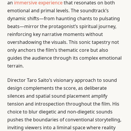
an
immersive experience
that resonates on both
emotional and primal levels. The soundtrack’s
dynamic shifts—from haunting chants to pulsating
beats—mirror the protagonist’s spiritual journey,
reinforcing key narrative moments without
overshadowing the visuals. This sonic tapestry not
only anchors the film’s thematic core but also
guides the audience through its complex emotional
terrain.
Director Taro Saito’s visionary approach to sound
design complements the score, as deliberate
silences and spatial sound placement amplify
tension and introspection throughout the film. His
choice to blur diegetic and non-diegetic sounds
pushes the boundaries of conventional storytelling,
inviting viewers into a liminal space where reality