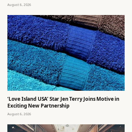
August 6, 2026
‘Love Island USA’ Star Jen Terry Joins Motive in
Exciting New Partnership
August 6, 2026