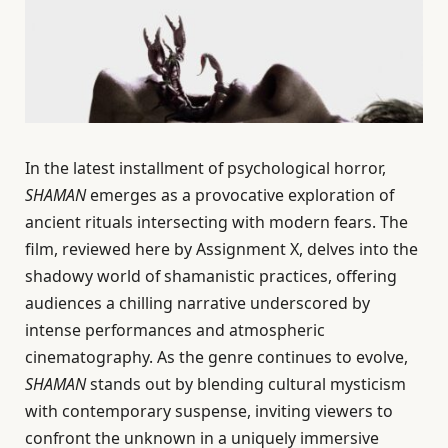
In the latest installment of psychological horror,
SHAMAN
emerges as a provocative exploration of
ancient rituals intersecting with modern fears. The
film, reviewed here by Assignment X, delves into the
shadowy world of shamanistic practices, offering
audiences a chilling narrative underscored by
intense performances and atmospheric
cinematography. As the genre continues to evolve,
SHAMAN
stands out by blending cultural mysticism
with contemporary suspense, inviting viewers to
confront the unknown in a uniquely immersive