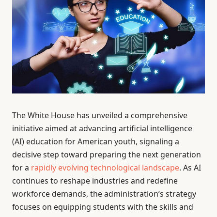
The White House has unveiled a comprehensive
initiative aimed at advancing artificial intelligence
(AI) education for American youth, signaling a
decisive step toward preparing the next generation
for a
rapidly evolving technological landscape
. As AI
continues to reshape industries and redefine
workforce demands, the administration’s strategy
focuses on equipping students with the skills and