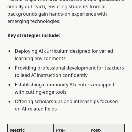
amplify outreach, ensuring students from all
backgrounds gain hands-on experience with
emerging technologies.
Key strategies include:
Deploying AI curriculum designed for varied
learning environments
Providing professional development for teachers
to lead AI instruction confidently
Establishing community AI centers equipped
with cutting-edge tools
Offering scholarships and internships focused
on AI-related fields
Metric
Pre-
Post-