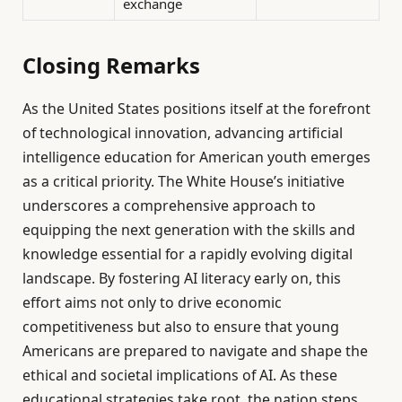
exchange
Closing Remarks
As the United States positions itself at the forefront
of technological innovation, advancing artificial
intelligence education for American youth emerges
as a critical priority. The White House’s initiative
underscores a comprehensive approach to
equipping the next generation with the skills and
knowledge essential for a rapidly evolving digital
landscape. By fostering AI literacy early on, this
effort aims not only to drive economic
competitiveness but also to ensure that young
Americans are prepared to navigate and shape the
ethical and societal implications of AI. As these
educational strategies take root, the nation steps