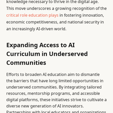
knowledge necessary to thrive in the digital age.
This move underscores a growing recognition of the
critical role education plays
in fostering innovation,
economic competitiveness, and national security in
an increasingly AI-driven world.
Expanding Access to AI
Curriculum in Underserved
Communities
Efforts to broaden AI education aim to dismantle
the barriers that have long limited opportunities in
underserved communities. By integrating tailored
resources, mentorship programs, and accessible
digital platforms, these initiatives strive to cultivate a
diverse new generation of AI innovators.
Partnerships with local educators and organizations