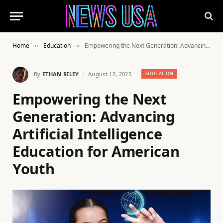
Home
Education
Empowering the Next Generation: Advancing Artificial Intelligence Education for American Youth
»
»
By
ETHAN RILEY
August 12, 2025
EDUCATION
Empowering the Next
Generation: Advancing
Artificial Intelligence
Education for American
Youth