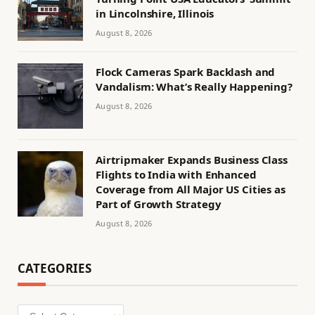
in Lincolnshire, Illinois
August 8, 2026
Flock Cameras Spark Backlash and
Vandalism: What’s Really Happening?
August 8, 2026
Airtripmaker Expands Business Class
Flights to India with Enhanced
Coverage from All Major US Cities as
Part of Growth Strategy
August 8, 2026
CATEGORIES
Categories