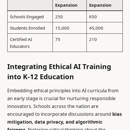
Expansion
Expansion
Schools Engaged
250
650
Students Enrolled
15,000
45,000
Certified AI
75
210
Educators
Integrating Ethical AI Training
into K-12 Education
Embedding ethical principles into AI curricula from
an early stage is crucial for nurturing responsible
innovators. Schools across the nation are
encouraged to incorporate discussions around
bias
mitigation, data privacy, and algorithmic
fairness
, fostering critical thinking about the