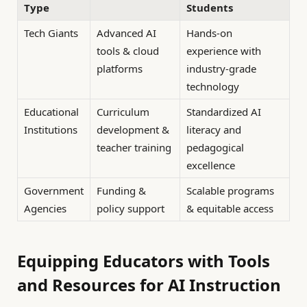
Type
Students
Tech Giants
Advanced AI
Hands-on
tools & cloud
experience with
platforms
industry-grade
technology
Educational
Curriculum
Standardized AI
Institutions
development &
literacy and
teacher training
pedagogical
excellence
Government
Funding &
Scalable programs
Agencies
policy support
& equitable access
Equipping Educators with Tools
and Resources for AI Instruction