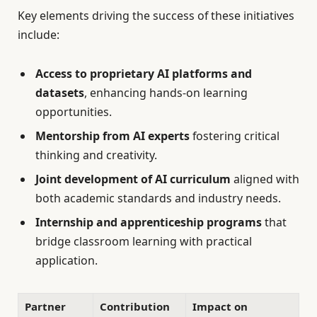
Key elements driving the success of these initiatives
include:
Access to proprietary AI platforms and
datasets
, enhancing hands-on learning
opportunities.
Mentorship from AI experts
fostering critical
thinking and creativity.
Joint development of AI curriculum
aligned with
both academic standards and industry needs.
Internship and apprenticeship programs
that
bridge classroom learning with practical
application.
Partner
Contribution
Impact on