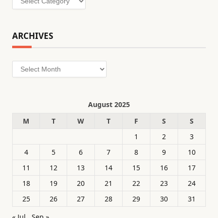
ARCHIVES
Archives
August 2025
M
T
W
T
F
S
S
1
2
3
4
5
6
7
8
9
10
11
12
13
14
15
16
17
18
19
20
21
22
23
24
25
26
27
28
29
30
31
« Jul
Sep »