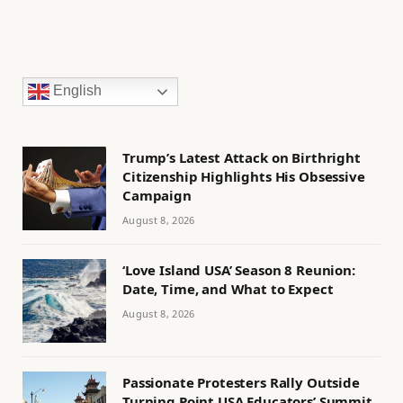
English
Trump’s Latest Attack on Birthright
Citizenship Highlights His Obsessive
Campaign
August 8, 2026
‘Love Island USA’ Season 8 Reunion:
Date, Time, and What to Expect
August 8, 2026
Passionate Protesters Rally Outside
Turning Point USA Educators’ Summit