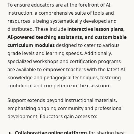
To ensure educators are at the forefront of AI
instruction, a comprehensive suite of tools and
resources is being systematically developed and
distributed. These include
interactive lesson plans,
AI-powered teaching assistants, and customizable
curriculum modules
designed to cater to various
grade levels and learning speeds. Additionally,
specialized workshops and certification programs
are available to empower teachers with the latest AI
knowledge and pedagogical techniques, fostering
confidence and competence in the classroom.
Support extends beyond instructional materials,
emphasizing ongoing community and professional
development. Educators gain access to:
Collaborative online platforms
for sharing best