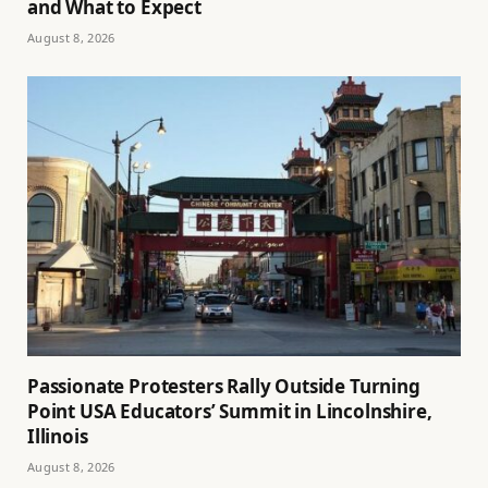
and What to Expect
August 8, 2026
Passionate Protesters Rally Outside Turning
Point USA Educators’ Summit in Lincolnshire,
Illinois
August 8, 2026