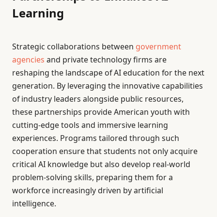
Learning
Strategic collaborations between
government
agencies
and private technology firms are
reshaping the landscape of AI education for the next
generation. By leveraging the innovative capabilities
of industry leaders alongside public resources,
these partnerships provide American youth with
cutting-edge tools and immersive learning
experiences. Programs tailored through such
cooperation ensure that students not only acquire
critical AI knowledge but also develop real-world
problem-solving skills, preparing them for a
workforce increasingly driven by artificial
intelligence.