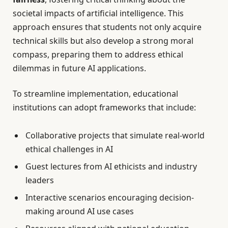
societal impacts of artificial intelligence. This
approach ensures that students not only acquire
technical skills but also develop a strong moral
compass, preparing them to address ethical
dilemmas in future AI applications.
To streamline implementation, educational
institutions can adopt frameworks that include:
Collaborative projects that simulate real-world
ethical challenges in AI
Guest lectures from AI ethicists and industry
leaders
Interactive scenarios encouraging decision-
making around AI use cases