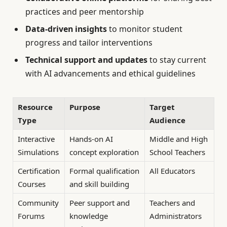
practices and peer mentorship
Data-driven insights
to monitor student
progress and tailor interventions
Technical support and updates
to stay current
with AI advancements and ethical guidelines
Resource
Purpose
Target
Type
Audience
Interactive
Hands-on AI
Middle and High
Simulations
concept exploration
School Teachers
Certification
Formal qualification
All Educators
Courses
and skill building
Community
Peer support and
Teachers and
Forums
knowledge
Administrators