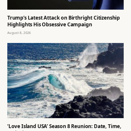
Trump’s Latest Attack on Birthright Citizenship
Highlights His Obsessive Campaign
August 8, 2026
‘Love Island USA’ Season 8 Reunion: Date, Time,