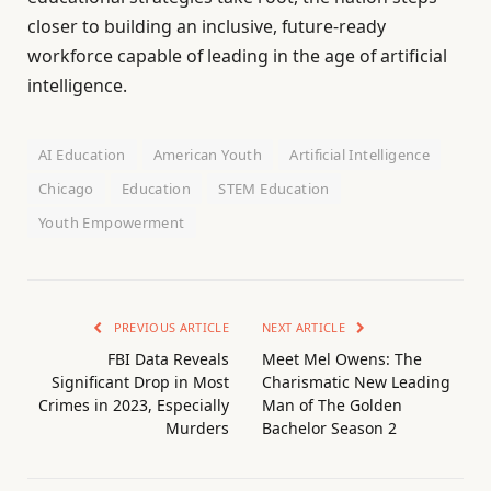
closer to building an inclusive, future-ready
workforce capable of leading in the age of artificial
intelligence.
AI Education
American Youth
Artificial Intelligence
Chicago
Education
STEM Education
Youth Empowerment
PREVIOUS ARTICLE
NEXT ARTICLE
FBI Data Reveals
Meet Mel Owens: The
Significant Drop in Most
Charismatic New Leading
Crimes in 2023, Especially
Man of The Golden
Murders
Bachelor Season 2