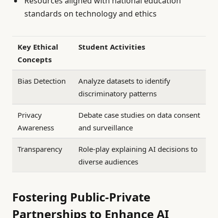
Resources aligned with national education
standards on technology and ethics
Key Ethical
Student Activities
Concepts
Bias Detection
Analyze datasets to identify
discriminatory patterns
Privacy
Debate case studies on data consent
Awareness
and surveillance
Transparency
Role-play explaining AI decisions to
diverse audiences
Fostering Public-Private
Partnerships to Enhance AI