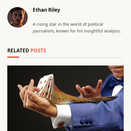
Ethan Riley
A rising star in the world of political
journalism, known for his insightful analysis.
RELATED
POSTS