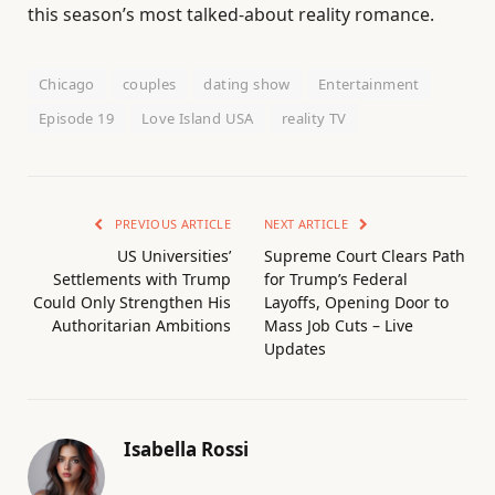
this season’s most talked-about reality romance.
Chicago
couples
dating show
Entertainment
Episode 19
Love Island USA
reality TV
PREVIOUS ARTICLE
NEXT ARTICLE
US Universities’
Supreme Court Clears Path
Settlements with Trump
for Trump’s Federal
Could Only Strengthen His
Layoffs, Opening Door to
Authoritarian Ambitions
Mass Job Cuts – Live
Updates
Isabella Rossi