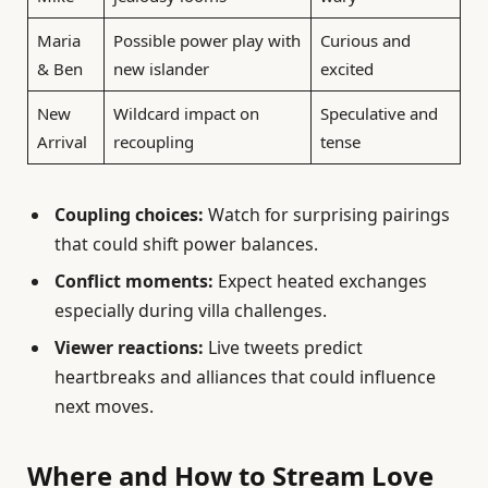
Maria
Possible power play with
Curious and
& Ben
new islander
excited
New
Wildcard impact on
Speculative and
Arrival
recoupling
tense
Coupling choices:
Watch for surprising pairings
that could shift power balances.
Conflict moments:
Expect heated exchanges
especially during villa challenges.
Viewer reactions:
Live tweets predict
heartbreaks and alliances that could influence
next moves.
Where and How to Stream Love