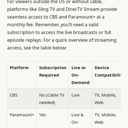
For viewers outside the US or without cable,
platforms like Sling TV and DirecTV Stream provide
seamless access to CBS and Paramount+ at a
monthly fee. Remember, you’ll need a valid
subscription to access the live broadcasts or full
episode replays. For a quick overview of streaming
access, see the table below:
Platform
Subscription
Live or
Device
Required
On-
Compatibility
Demand
CBS
No (Cable TV
Live
TV, Mobile,
needed)
Web
Paramount+
Yes
Live &
TV, Mobile,
On-
Web