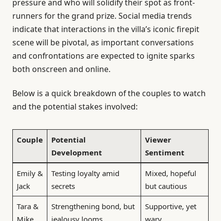
pressure and who will solidify their spot as front-
runners for the grand prize. Social media trends
indicate that interactions in the villa’s iconic firepit
scene will be pivotal, as important conversations
and confrontations are expected to ignite sparks
both onscreen and online.
Below is a quick breakdown of the couples to watch
and the potential stakes involved:
Couple
Potential
Viewer
Development
Sentiment
Emily &
Testing loyalty amid
Mixed, hopeful
Jack
secrets
but cautious
Tara &
Strengthening bond, but
Supportive, yet
Mike
jealousy looms
wary