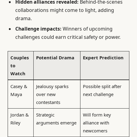
Hidden alliances revealed:
Behind-the-scenes
collaborations might come to light, adding
drama.
Challenge impacts:
Winners of upcoming
challenges could earn critical safety or power.
Couples
Potential Drama
Expert Prediction
to
Watch
Casey &
Jealousy sparks
Possible split after
Maya
over new
next challenge
contestants
Jordan &
Strategic
Will form key
Riley
arguments emerge
alliance with
newcomers