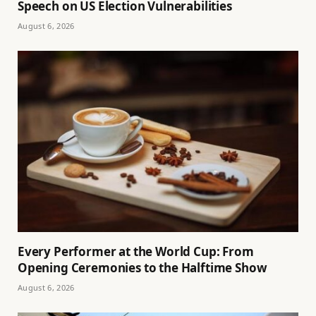
Speech on US Election Vulnerabilities
August 6, 2026
Every Performer at the World Cup: From
Opening Ceremonies to the Halftime Show
August 6, 2026