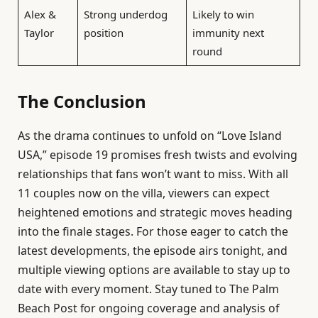
Alex &
Strong underdog
Likely to win
Taylor
position
immunity next
round
The Conclusion
As the drama continues to unfold on “Love Island
USA,” episode 19 promises fresh twists and evolving
relationships that fans won’t want to miss. With all
11 couples now on the villa, viewers can expect
heightened emotions and strategic moves heading
into the finale stages. For those eager to catch the
latest developments, the episode airs tonight, and
multiple viewing options are available to stay up to
date with every moment. Stay tuned to The Palm
Beach Post for ongoing coverage and analysis of