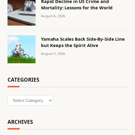
Rapid Decline in US Crime and
Mortality: Lessons for the World
August 6, 2026
Yamaha Scales Back Side-By-Side Line
but Keeps the Spirit Alive
August 5, 2026
CATEGORIES
Categories
ARCHIVES