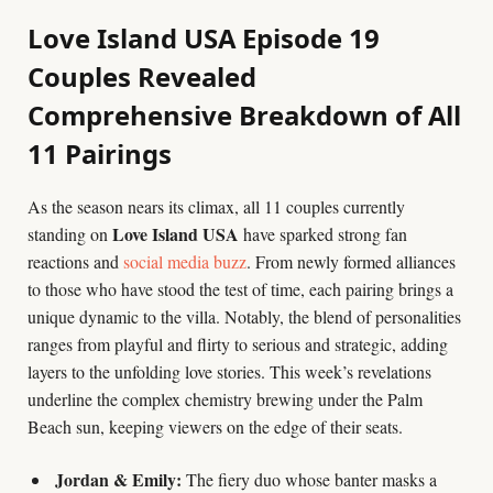
Love Island USA Episode 19
Couples Revealed
Comprehensive Breakdown of All
11 Pairings
As the season nears its climax, all 11 couples currently
Love Island USA
standing on
have sparked strong fan
reactions and
social media buzz
. From newly formed alliances
to those who have stood the test of time, each pairing brings a
unique dynamic to the villa. Notably, the blend of personalities
ranges from playful and flirty to serious and strategic, adding
layers to the unfolding love stories. This week’s revelations
underline the complex chemistry brewing under the Palm
Beach sun, keeping viewers on the edge of their seats.
Jordan & Emily:
The fiery duo whose banter masks a