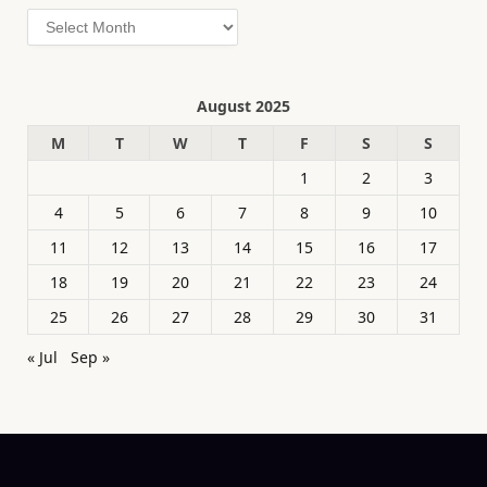
Archives
August 2025
M
T
W
T
F
S
S
1
2
3
4
5
6
7
8
9
10
11
12
13
14
15
16
17
18
19
20
21
22
23
24
25
26
27
28
29
30
31
« Jul
Sep »