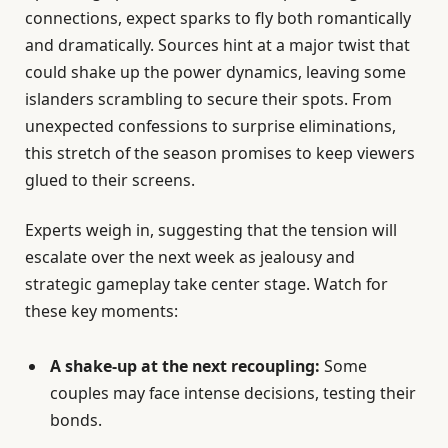
connections, expect sparks to fly both romantically
and dramatically. Sources hint at a major twist that
could shake up the power dynamics, leaving some
islanders scrambling to secure their spots. From
unexpected confessions to surprise eliminations,
this stretch of the season promises to keep viewers
glued to their screens.
Experts weigh in, suggesting that the tension will
escalate over the next week as jealousy and
strategic gameplay take center stage. Watch for
these key moments:
A shake-up at the next recoupling:
Some
couples may face intense decisions, testing their
bonds.