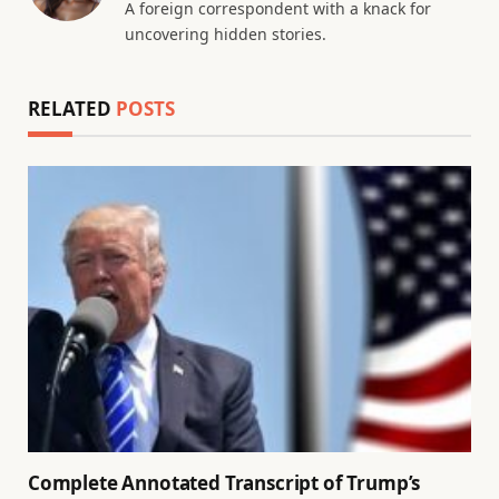
A foreign correspondent with a knack for
uncovering hidden stories.
RELATED
POSTS
Complete Annotated Transcript of Trump’s