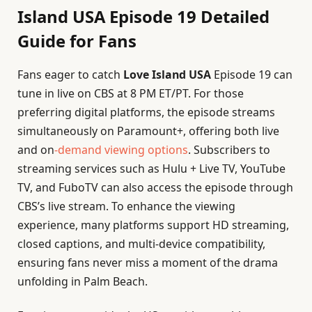
Island USA Episode 19 Detailed
Guide for Fans
Fans eager to catch
Love Island USA
Episode 19 can
tune in live on CBS at 8 PM ET/PT. For those
preferring digital platforms, the episode streams
simultaneously on Paramount+, offering both live
and on
-demand viewing options
. Subscribers to
streaming services such as Hulu + Live TV, YouTube
TV, and FuboTV can also access the episode through
CBS’s live stream. To enhance the viewing
experience, many platforms support HD streaming,
closed captions, and multi-device compatibility,
ensuring fans never miss a moment of the drama
unfolding in Palm Beach.