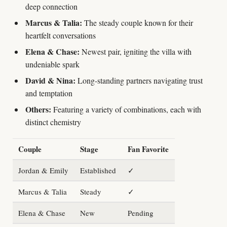
deep connection
Marcus & Talia:
The steady couple known for their
heartfelt conversations
Elena & Chase:
Newest pair, igniting the villa with
undeniable spark
David & Nina:
Long-standing partners navigating trust
and temptation
Others:
Featuring a variety of combinations, each with
distinct chemistry
Couple
Stage
Fan Favorite
Jordan & Emily
Established
✓
Marcus & Talia
Steady
✓
Elena & Chase
New
Pending