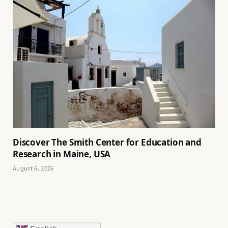
Discover The Smith Center for Education and
Research in Maine, USA
August 6, 2026