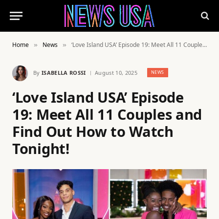
Home
News
‘Love Island USA’ Episode 19: Meet All 11 Couples and Find Out How to Watch Tonight!
»
»
By
ISABELLA ROSSI
August 10, 2025
NEWS
‘Love Island USA’ Episode
19: Meet All 11 Couples and
Find Out How to Watch
Tonight!