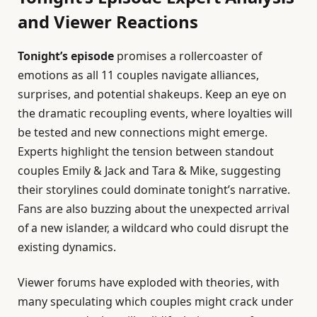
and Viewer Reactions
Tonight’s episode
promises a rollercoaster of
emotions as all 11 couples navigate alliances,
surprises, and potential shakeups. Keep an eye on
the dramatic recoupling events, where loyalties will
be tested and new connections might emerge.
Experts highlight the tension between standout
couples Emily & Jack and Tara & Mike, suggesting
their storylines could dominate tonight’s narrative.
Fans are also buzzing about the unexpected arrival
of a new islander, a wildcard who could disrupt the
existing dynamics.
Viewer forums have exploded with theories, with
many speculating which couples might crack under