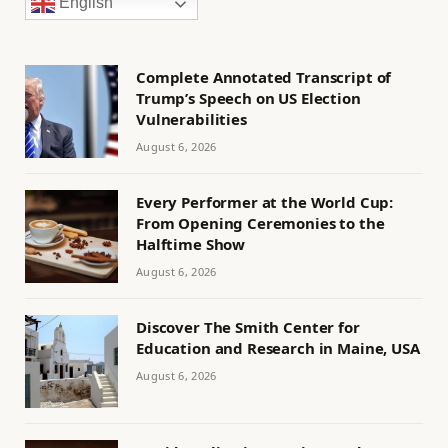
English
Complete Annotated Transcript of
Trump’s Speech on US Election
Vulnerabilities
August 6, 2026
Every Performer at the World Cup:
From Opening Ceremonies to the
Halftime Show
August 6, 2026
Discover The Smith Center for
Education and Research in Maine, USA
August 6, 2026