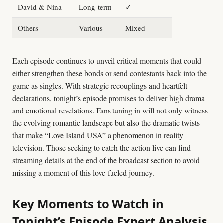
David & Nina
Long-term
✓
Others
Various
Mixed
Each episode continues to unveil critical moments that could
either strengthen these bonds or send contestants back into the
game as singles. With strategic recouplings and heartfelt
declarations, tonight’s episode promises to deliver high drama
and emotional revelations. Fans tuning in will not only witness
the evolving romantic landscape but also the dramatic twists
that make “Love Island USA” a phenomenon in reality
television. Those seeking to catch the action live can find
streaming details at the end of the broadcast section to avoid
missing a moment of this love-fueled journey.
Key Moments to Watch in
Tonight’s Episode Expert Analysis