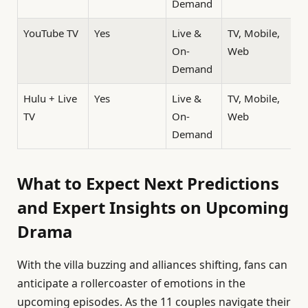
Demand
YouTube TV
Yes
Live &
TV, Mobile,
On-
Web
Demand
Hulu + Live
Yes
Live &
TV, Mobile,
TV
On-
Web
Demand
What to Expect Next Predictions
and Expert Insights on Upcoming
Drama
With the villa buzzing and alliances shifting, fans can
anticipate a rollercoaster of emotions in the
upcoming episodes. As the 11 couples navigate their