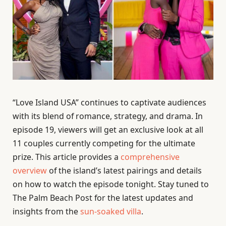
“Love Island USA” continues to captivate audiences
with its blend of romance, strategy, and drama. In
episode 19, viewers will get an exclusive look at all
11 couples currently competing for the ultimate
prize. This article provides a
comprehensive
overview
of the island’s latest pairings and details
on how to watch the episode tonight. Stay tuned to
The Palm Beach Post for the latest updates and
insights from the
sun-soaked villa
.