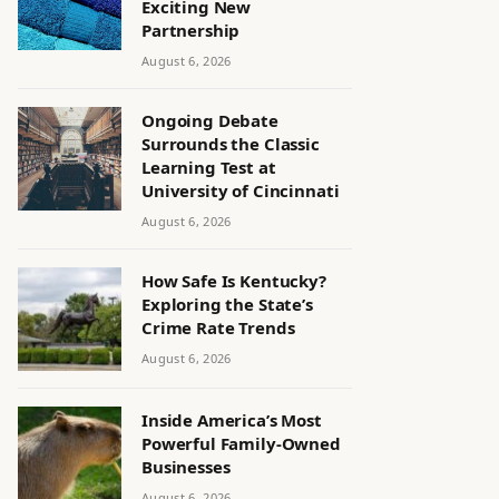
Exciting New
Partnership
August 6, 2026
Ongoing Debate
Surrounds the Classic
Learning Test at
University of Cincinnati
August 6, 2026
How Safe Is Kentucky?
Exploring the State’s
Crime Rate Trends
August 6, 2026
Inside America’s Most
Powerful Family-Owned
Businesses
August 6, 2026