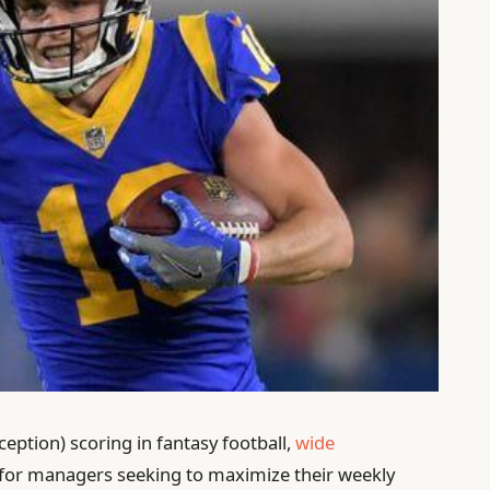
ception) scoring in fantasy football,
wide
for managers seeking to maximize their weekly