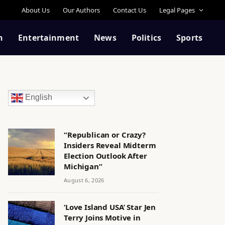
About Us
Our Authors
Contact Us
Legal Pages
n
Entertainment
News
Politics
Sports
English
“Republican or Crazy?
Insiders Reveal Midterm
Election Outlook After
Michigan”
August 6, 2026
‘Love Island USA’ Star Jen
Terry Joins Motive in