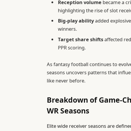
Reception volume
became a crit
highlighting the rise of slot rece
Big-play ability
added explosive 
winners.
Target share shifts
affected re
PPR scoring.
As fantasy football continues to evol
seasons uncovers patterns that influe
like never before.
Breakdown of Game-Cha
WR Seasons
Elite wide receiver seasons are define