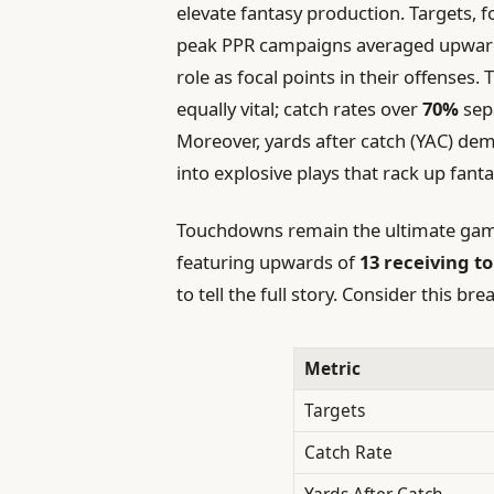
elevate fantasy production. Targets, 
peak PPR campaigns averaged upwar
role as focal points in their offenses.
equally vital; catch rates over
70%
sep
Moreover, yards after catch (YAC) demo
into explosive plays that rack up fanta
Touchdowns remain the ultimate game
featuring upwards of
13 receiving 
to tell the full story. Consider this 
Metric
Targets
Catch Rate
Yards After Catch