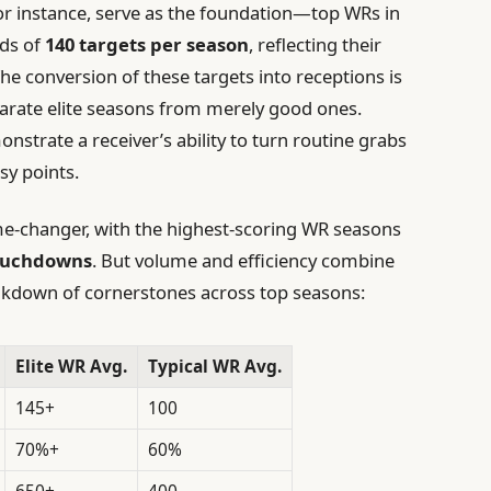
for instance, serve as the foundation—top WRs in
ds of
140 targets per season
, reflecting their
 The conversion of these targets into receptions is
arate elite seasons from merely good ones.
nstrate a receiver’s ability to turn routine grabs
sy points.
-changer, with the highest-scoring WR seasons
touchdowns
. But volume and efficiency combine
breakdown of cornerstones across top seasons:
Elite WR Avg.
Typical WR Avg.
145+
100
70%+
60%
650+
400