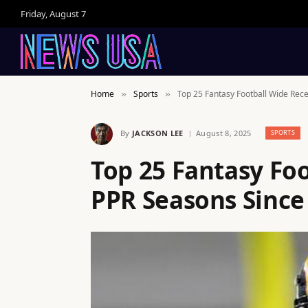
Friday, August 7
Home
Sports
Top 25 Fantasy Football Wide Rec
»
»
By
JACKSON LEE
August 8, 2025
SPORTS
Top 25 Fantasy Fo
PPR Seasons Since