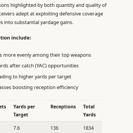
sons highlighted by both quantity and quality of
ceivers adept at exploiting defensive coverage
 into substantial yardage gains.
tion include:
ets more evenly among their top weapons
ards after catch (YAC) opportunities
ading to higher yards per target
asses boosting reception efficiency
ets
Yards per
Receptions
Total
Target
Yards
7.6
136
1834