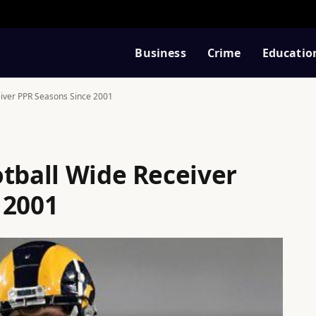
Business
Crime
Educatio
eiver PPR Seasons Since 2001
otball Wide Receiver
 2001