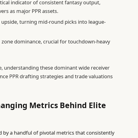
ical indicator of consistent fantasy output,
ivers as major PPR assets.
upside, turning mid-round picks into league-
d zone dominance, crucial for touchdown-heavy
ve, understanding these dominant wide receiver
nce PPR drafting strategies and trade valuations
nging Metrics Behind Elite
d by a handful of pivotal metrics that consistently