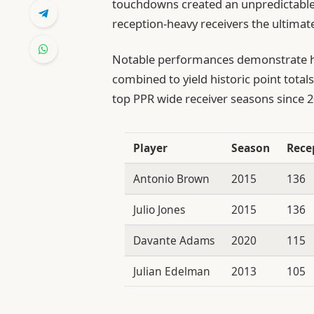
touchdowns created an unpredictable
reception-heavy receivers the ultima
Notable performances demonstrate h
combined to yield historic point tota
top PPR wide receiver seasons since 2
Player
Season
Rece
Antonio Brown
2015
136
Julio Jones
2015
136
Davante Adams
2020
115
Julian Edelman
2013
105