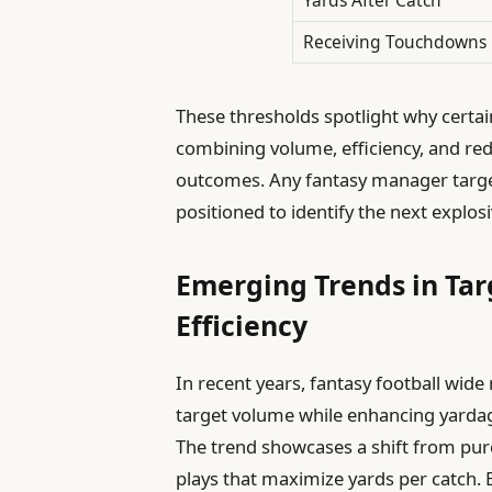
Receiving Touchdowns
These thresholds spotlight why certa
combining volume, efficiency, and re
outcomes. Any fantasy manager targeti
positioned to identify the next explo
Emerging Trends in Ta
Efficiency
In recent years, fantasy football wide
target volume while enhancing yardag
The trend showcases a shift from pure
plays that maximize yards per catch.