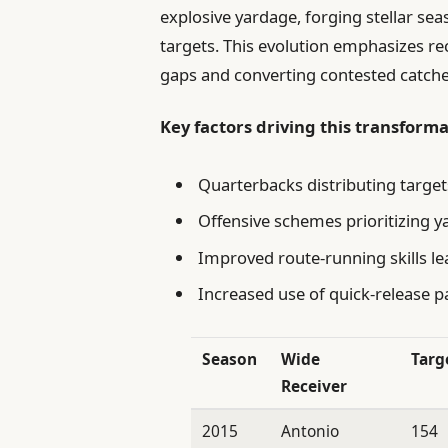
explosive yardage, forging stellar sea
targets. This evolution emphasizes re
gaps and converting contested catches
Key factors driving this transforma
Quarterbacks distributing targ
Offensive schemes prioritizing y
Improved route-running skills le
Increased use of quick-release p
Season
Wide
Targ
Receiver
2015
Antonio
154