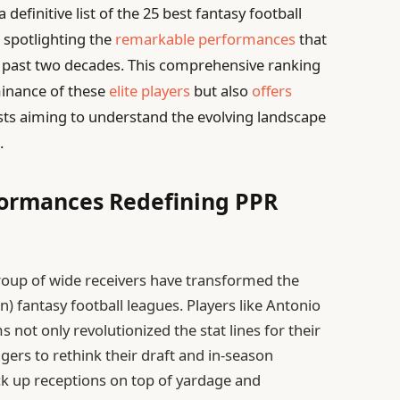
definitive list of the 25 best fantasy football
 spotlighting the
remarkable performances
that
 past two decades. This comprehensive ranking
ominance of these
elite players
but also
offers
sts aiming to understand the evolving landscape
.
formances Redefining PPR
group of wide receivers have transformed the
) fantasy football leagues. Players like Antonio
not only revolutionized the stat lines for their
gers to rethink their draft and in-season
ack up receptions on top of yardage and