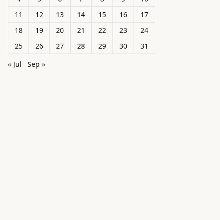
11
12
13
14
15
16
17
18
19
20
21
22
23
24
25
26
27
28
29
30
31
« Jul
Sep »