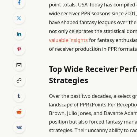
point totals. USA Today has compiled a 
wide receiver PPR seasons since 2001,
have shaped fantasy leagues over the
not only celebrates the statistical d
valuable insights
for fantasy enthusia
of receiver production in PPR formats
Top Wide Receiver Per
Strategies
Over the past two decades, a select 
landscape of PPR (Points Per Reception
Brown, Julio Jones, and Davante Adams 
position but also forced fantasy mana
strategies. Their uncanny ability to r