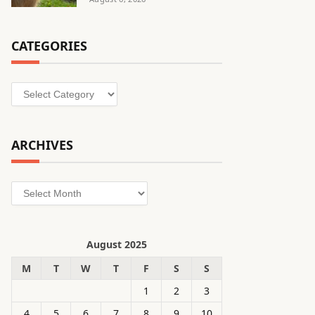
CATEGORIES
Categories
ARCHIVES
Archives
August 2025
M
T
W
T
F
S
S
1
2
3
4
5
6
7
8
9
10