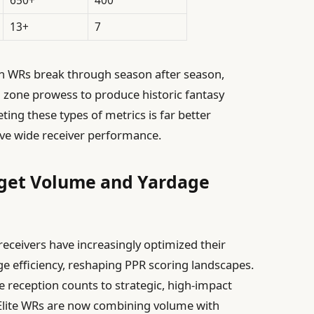
13+
7
in WRs break through season after season,
d zone prowess to produce historic fantasy
ng these types of metrics is far better
sive wide receiver performance.
rget Volume and Yardage
 receivers have increasingly optimized their
e efficiency, reshaping PPR scoring landscapes.
 reception counts to strategic, high-impact
 Elite WRs are now combining volume with