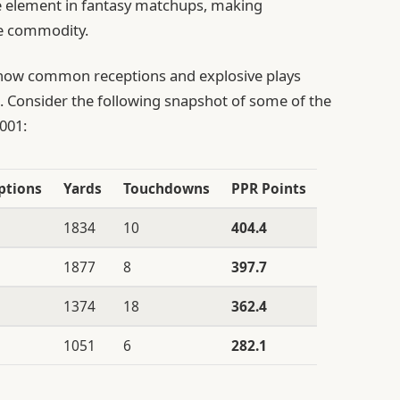
 element in fantasy matchups, making
te commodity.
ow common receptions and explosive plays
ls. Consider the following snapshot of some of the
001:
ptions
Yards
Touchdowns
PPR Points
1834
10
404.4
1877
8
397.7
1374
18
362.4
1051
6
282.1