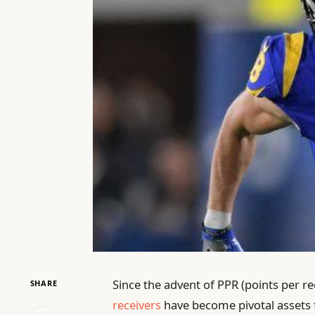
Since the advent of PPR (points per re
SHARE
receivers
have become pivotal assets 