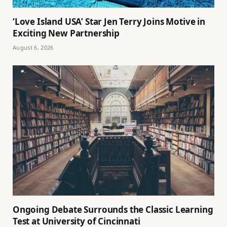
‘Love Island USA’ Star Jen Terry Joins Motive in
Exciting New Partnership
August 6, 2026
Ongoing Debate Surrounds the Classic Learning
Test at University of Cincinnati