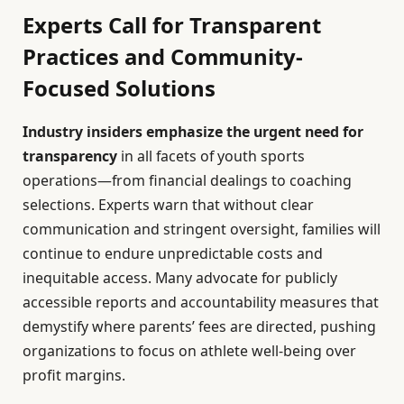
Experts Call for Transparent
Practices and Community-
Focused Solutions
Industry insiders emphasize the urgent need for
transparency
in all facets of youth sports
operations—from financial dealings to coaching
selections. Experts warn that without clear
communication and stringent oversight, families will
continue to endure unpredictable costs and
inequitable access. Many advocate for publicly
accessible reports and accountability measures that
demystify where parents’ fees are directed, pushing
organizations to focus on athlete well-being over
profit margins.