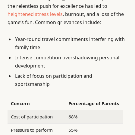
the relentless push for excellence has led to
heightened stress levels
, burnout, and a loss of the
game’s fun. Common grievances include:
Year-round travel commitments interfering with
family time
Intense competition overshadowing personal
development
Lack of focus on participation and
sportsmanship
Concern
Percentage of Parents
Cost of participation
68%
Pressure to perform
55%