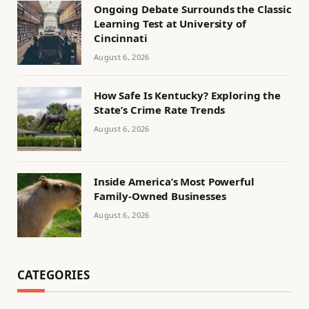
Ongoing Debate Surrounds the Classic
Learning Test at University of
Cincinnati
August 6, 2026
How Safe Is Kentucky? Exploring the
State’s Crime Rate Trends
August 6, 2026
Inside America’s Most Powerful
Family-Owned Businesses
August 6, 2026
CATEGORIES