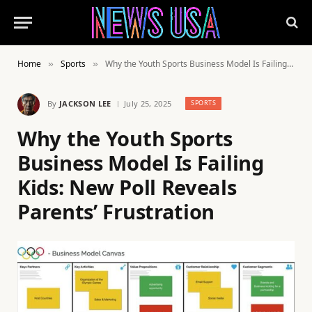
Home
Sports
Why the Youth Sports Business Model Is Failing Kids: New Poll Reveals Parents’ Frustration
»
»
By
JACKSON LEE
July 25, 2025
SPORTS
Why the Youth Sports
Business Model Is Failing
Kids: New Poll Reveals
Parents’ Frustration