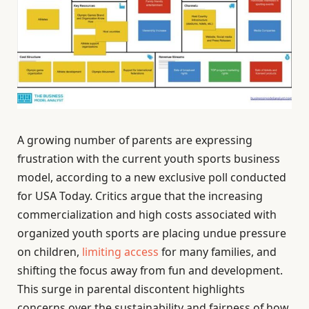
A growing number of parents are expressing
frustration with the current youth sports business
model, according to a new exclusive poll conducted
for USA Today. Critics argue that the increasing
commercialization and high costs associated with
organized youth sports are placing undue pressure
on children,
limiting access
for many families, and
shifting the focus away from fun and development.
This surge in parental discontent highlights
concerns over the sustainability and fairness of how