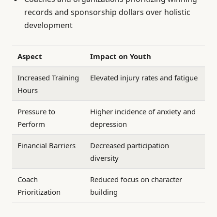
records and sponsorship dollars over holistic
development
Aspect
Impact on Youth
Increased Training
Elevated injury rates and fatigue
Hours
Pressure to
Higher incidence of anxiety and
Perform
depression
Financial Barriers
Decreased participation
diversity
Coach
Reduced focus on character
Prioritization
building