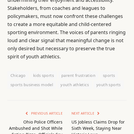
undermining their enjoyment and accessibility.
Stakeholders, from coaches and leagues to
policymakers, must now confront these challenges
to create a more equitable and child-centered
sporting environment. The voices of parents ringing
loud and clear signal that meaningful change is not
only desired but necessary to preserve the true
spirit of youth athletics.
Chicago
kids sports
parent frustration
sports
sports business model
youth athletics
youth sports
PREVIOUS ARTICLE
NEXT ARTICLE
Ohio Police Officers
US Jobless Claims Drop for
Ambushed and Shot While
Sixth Week, Staying Near