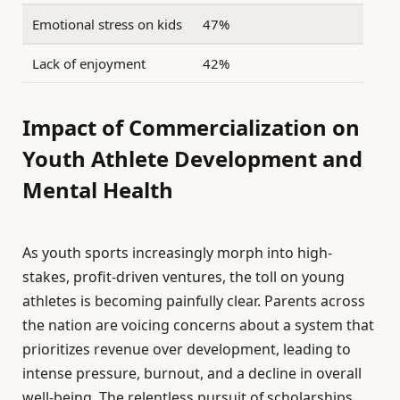
Emotional stress on kids
47%
Lack of enjoyment
42%
Impact of Commercialization on
Youth Athlete Development and
Mental Health
As youth sports increasingly morph into high-
stakes, profit-driven ventures, the toll on young
athletes is becoming painfully clear. Parents across
the nation are voicing concerns about a system that
prioritizes revenue over development, leading to
intense pressure, burnout, and a decline in overall
well-being. The relentless pursuit of scholarships