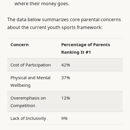
where their money goes.
The data below summarizes core parental concerns
about the current youth sports framework:
Concern
Percentage of Parents
Ranking It #1
Cost of Participation
42%
Physical and Mental
37%
Wellbeing
Overemphasis on
12%
Competition
Lack of Inclusivity
9%