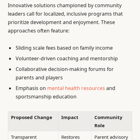
Innovative solutions championed by community
leaders call for localized, inclusive programs that
prioritize development and enjoyment. These
approaches often feature:
Sliding scale fees based on family income
Volunteer-driven coaching and mentorship
Collaborative decision-making forums for
parents and players
Emphasis on
mental health resources
and
sportsmanship education
Proposed Change
Impact
Community
Role
Transparent
Restores
Parent advisory