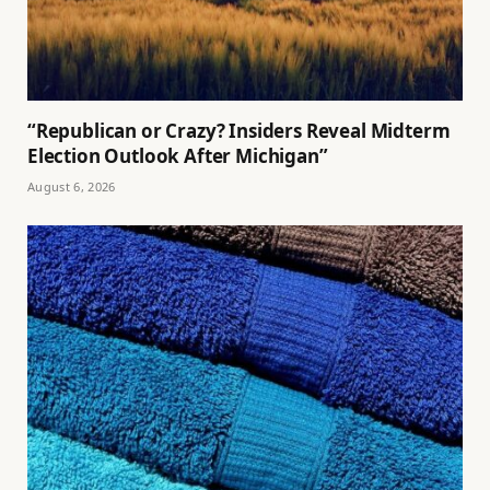
“Republican or Crazy? Insiders Reveal Midterm
Election Outlook After Michigan”
August 6, 2026