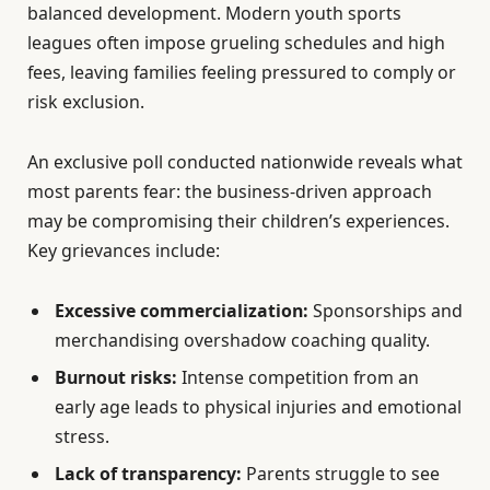
balanced development. Modern youth sports
leagues often impose grueling schedules and high
fees, leaving families feeling pressured to comply or
risk exclusion.
An exclusive poll conducted nationwide reveals what
most parents fear: the business-driven approach
may be compromising their children’s experiences.
Key grievances include:
Excessive commercialization:
Sponsorships and
merchandising overshadow coaching quality.
Burnout risks:
Intense competition from an
early age leads to physical injuries and emotional
stress.
Lack of transparency:
Parents struggle to see