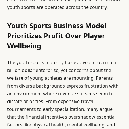
youth sports are operated across the country.
Youth Sports Business Model
Prioritizes Profit Over Player
Wellbeing
The youth sports industry has evolved into a multi-
billion-dollar enterprise, yet concerns about the
welfare of young athletes are mounting. Parents
from diverse backgrounds express frustration with
an environment where revenue streams seem to
dictate priorities. From expensive travel
tournaments to early specialization, many argue
that the financial incentives overshadow essential
factors like physical health, mental wellbeing, and