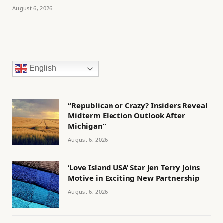
August 6, 2026
English
“Republican or Crazy? Insiders Reveal
Midterm Election Outlook After
Michigan”
August 6, 2026
‘Love Island USA’ Star Jen Terry Joins
Motive in Exciting New Partnership
August 6, 2026