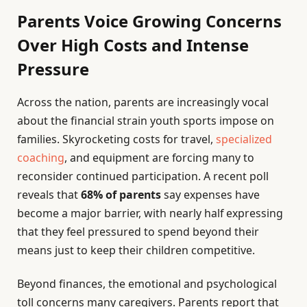
Parents Voice Growing Concerns
Over High Costs and Intense
Pressure
Across the nation, parents are increasingly vocal
about the financial strain youth sports impose on
families. Skyrocketing costs for travel,
specialized
coaching
, and equipment are forcing many to
reconsider continued participation. A recent poll
reveals that
68% of parents
say expenses have
become a major barrier, with nearly half expressing
that they feel pressured to spend beyond their
means just to keep their children competitive.
Beyond finances, the emotional and psychological
toll concerns many caregivers. Parents report that