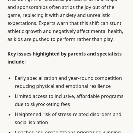
and sponsorships often strips the joy out of the
game, replacing it with anxiety and unrealistic
expectations. Experts warn that this shift can stunt
athletic growth and negatively affect mental health,
as kids are pushed to perform rather than play.
Key issues highlighted by parents and specialists
include:
Early specialization and year-round competition
reducing physical and emotional resilience
Limited access to inclusive, affordable programs
due to skyrocketing fees
Heightened risk of stress-related disorders and
social isolation
Coaches and organizations prioritizing winning