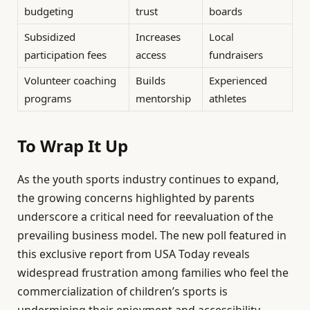
budgeting
trust
boards
Subsidized
Increases
Local
participation fees
access
fundraisers
Volunteer coaching
Builds
Experienced
programs
mentorship
athletes
To Wrap It Up
As the youth sports industry continues to expand,
the growing concerns highlighted by parents
underscore a critical need for reevaluation of the
prevailing business model. The new poll featured in
this exclusive report from USA Today reveals
widespread frustration among families who feel the
commercialization of children’s sports is