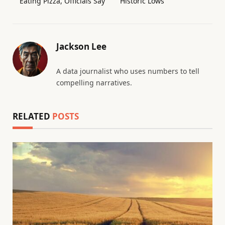
Eating Pizza, Officials Say
Historic Lows
Jackson Lee
A data journalist who uses numbers to tell
compelling narratives.
RELATED
POSTS