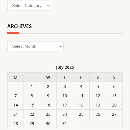
Categories
ARCHIVES
Archives
July 2025
M
T
W
T
F
S
S
1
2
3
4
5
6
7
8
9
10
11
12
13
14
15
16
17
18
19
20
21
22
23
24
25
26
27
28
29
30
31